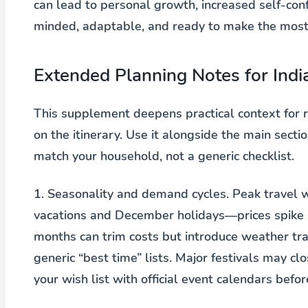
can lead to personal growth, increased self-co
minded, adaptable, and ready to make the mos
Extended Planning Notes for Indi
This supplement deepens practical context for r
on the itinerary. Use it alongside the main sec
match your household, not a generic checklist.
1. Seasonality and demand cycles.
Peak travel w
vacations and December holidays—prices spike a
months can trim costs but introduce weather trad
generic “best time” lists. Major festivals may c
your wish list with official event calendars befo