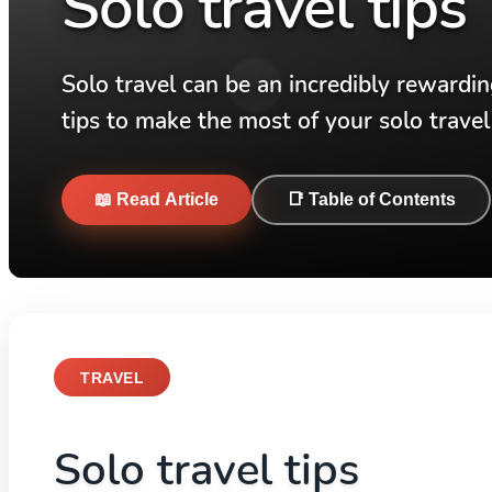
Solo travel tips
Solo travel can be an incredibly rewardi
tips to make the most of your solo travel
📖 Read Article
📑 Table of Contents
TRAVEL
Solo travel tips