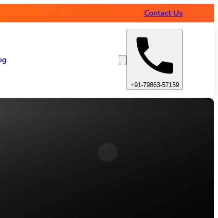
Contact Us
og
+91-79863-57159