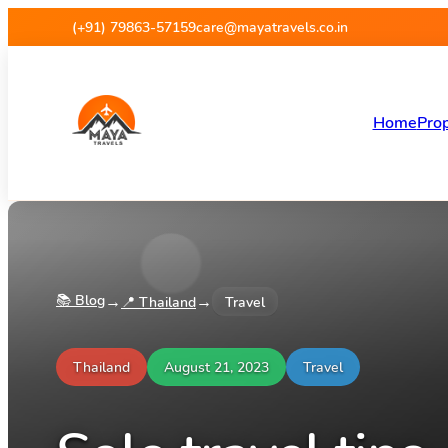
(+91) 79863-57159
care@mayatravels.co.in
Home
Prop
📚 Blog
→
→
📍
Thailand
Travel
Thailand
August 21, 2023
Travel