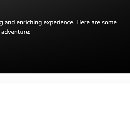
ng and enriching experience. Here are some
 adventure: