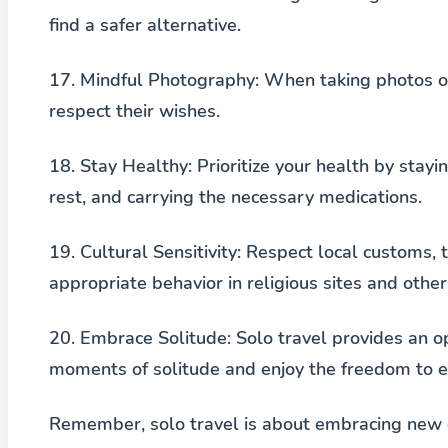
find a safer alternative.
17.
Mindful Photography
: When taking photos o
respect their wishes.
18.
Stay Healthy
: Prioritize your health by sta
rest, and carrying the necessary medications.
19.
Cultural Sensitivity
: Respect local customs, 
appropriate behavior in religious sites and other 
20.
Embrace Solitude
: Solo travel provides an o
moments of solitude and enjoy the freedom to e
Remember, solo travel is about embracing new e