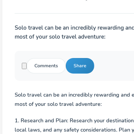
Solo travel can be an incredibly rewarding an
most of your solo travel adventure:
Comments
Share
Solo travel can be an incredibly rewarding and 
most of your solo travel adventure:
1.
Research and Plan
: Research your destination
local laws, and any safety considerations. Plan y