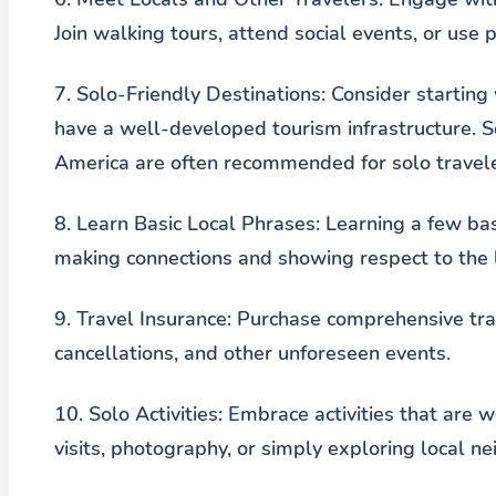
Join walking tours, attend social events, or use
7.
Solo-Friendly Destinations
: Consider starting
have a well-developed tourism infrastructure. 
America are often recommended for solo travele
8.
Learn Basic Local Phrases
: Learning a few ba
making connections and showing respect to the l
9.
Travel Insurance
: Purchase comprehensive tra
cancellations, and other unforeseen events.
10.
Solo Activities
: Embrace activities that are 
visits, photography, or simply exploring local n