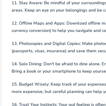
11.
Stay Aware
: Be mindful of your surroundings
areas. Keep an eye on your belongings and be c
12.
Offline Maps and Apps
: Download offline ma
currency conversion) to help you navigate and c
13.
Photocopies and Digital Copies
: Make photo
(passports, visas, insurance) and save them secu
14.
Solo Dining
: Don't be afraid to dine alone. En
Bring a book or your smartphone to keep yourse
15.
Budget Wisely
: Keep track of your expense
more expensive, but careful planning can help y
16.
Trust Your Instincts
: Your gut feeling is often