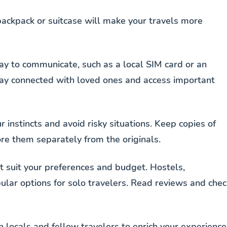
backpack or suitcase will make your travels more
ay to communicate, such as a local SIM card or an
stay connected with loved ones and access important
ur instincts and avoid risky situations. Keep copies of
ore them separately from the originals.
 suit your preferences and budget. Hostels,
lar options for solo travelers. Read reviews and chec
h locals and fellow travelers to enrich your experience