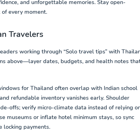
nfidence, and unforgettable memories. Stay open-
t of every moment.
an Travelers
eaders working through “Solo travel tips” with Thaila
tions above—layer dates, budgets, and health notes tha
indows for Thailand often overlap with Indian school
nd refundable inventory vanishes early. Shoulder
e-offs; verify micro-climate data instead of relying o
lose museums or inflate hotel minimum stays, so sync
re locking payments.