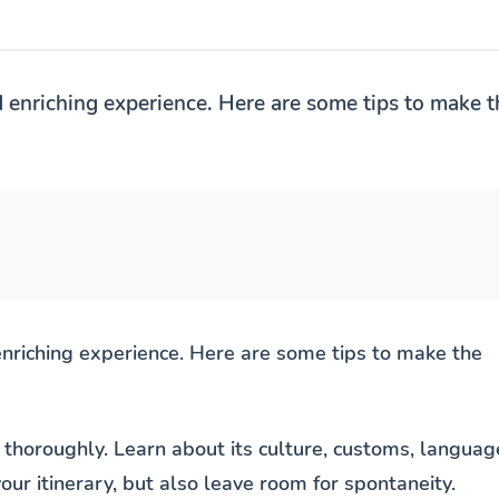
d enriching experience. Here are some tips to make t
enriching experience. Here are some tips to make the
 thoroughly. Learn about its culture, customs, languag
our itinerary, but also leave room for spontaneity.