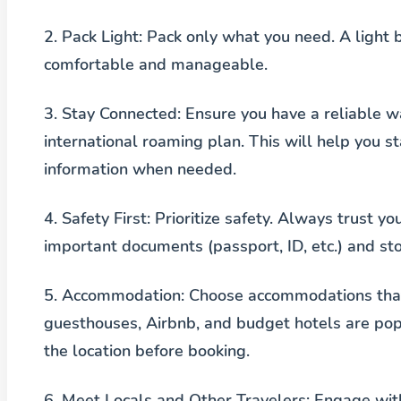
2.
Pack Light
: Pack only what you need. A light 
comfortable and manageable.
3.
Stay Connected
: Ensure you have a reliable w
international roaming plan. This will help you 
information when needed.
4.
Safety First
: Prioritize safety. Always trust yo
important documents (passport, ID, etc.) and st
5.
Accommodation
: Choose accommodations that
guesthouses, Airbnb, and budget hotels are popu
the location before booking.
6.
Meet Locals and Other Travelers
: Engage wit