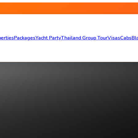
erties
Packages
Yacht Party
Thailand Group Tour
Visas
Cabs
Bl