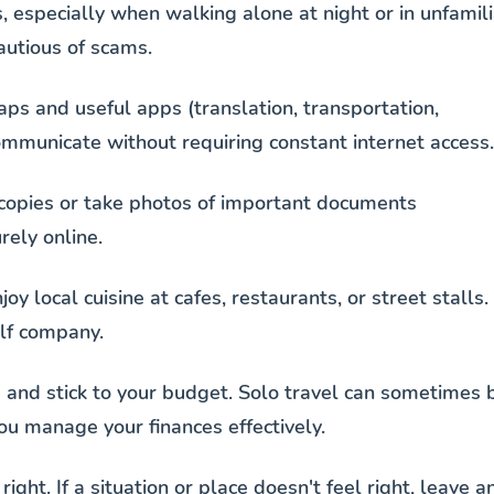
, especially when walking alone at night or in unfamili
autious of scams.
ps and useful apps (translation, transportation,
ommunicate without requiring constant internet access.
copies or take photos of important documents
rely online.
joy local cuisine at cafes, restaurants, or street stalls.
lf company.
s and stick to your budget. Solo travel can sometimes 
ou manage your finances effectively.
 right. If a situation or place doesn't feel right, leave a