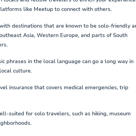
 platforms like Meetup to connect with others.
 with destinations that are known to be solo-friendly 
Southeast Asia, Western Europe, and parts of South
rs.
sic phrases in the local language can go a long way in
ocal culture.
vel insurance that covers medical emergencies, trip
well-suited for solo travelers, such as hiking, museum
eighborhoods.