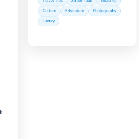
Travel Tips
Street Food
Beaches
Culture
Adventure
Photography
Luxury
k
.