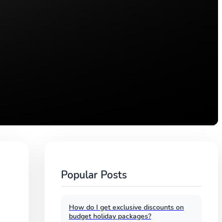
Popular Posts
How do I get exclusive discounts on
budget holiday packages?