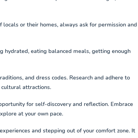
f locals or their homes, always ask for permission and
ying hydrated, eating balanced meals, getting enough
traditions, and dress codes. Research and adhere to
cultural attractions.
pportunity for self-discovery and reflection. Embrace
xplore at your own pace.
xperiences and stepping out of your comfort zone. It