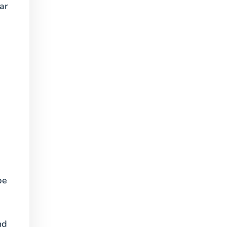
ar
be
nd