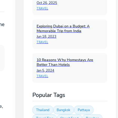
Oct 26, 2025
TRAVEL
he
Exploring Dubai on a Budget: A
Memorable Trip from India
Jun 18, 2023
TRAVEL
10 Reasons Why Homestays Are
Better Than Hotels
Jan 5, 2024
TRAVEL
Popular Tags
e,
Thailand
Bangkok
Pattaya