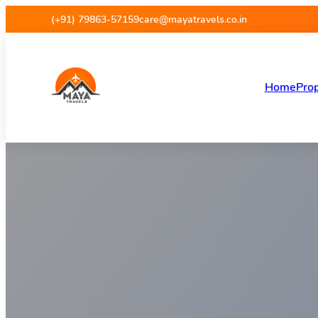
Maya Travels
(+91) 79863-57159
care@mayatravels.co.in
Home
Prop