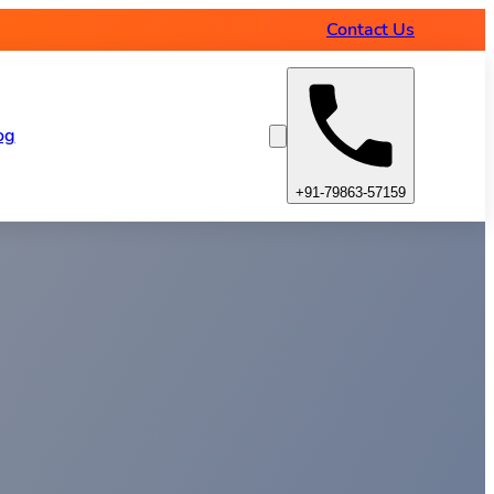
Contact Us
og
+91-79863-57159