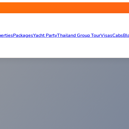
erties
Packages
Yacht Party
Thailand Group Tour
Visas
Cabs
Bl