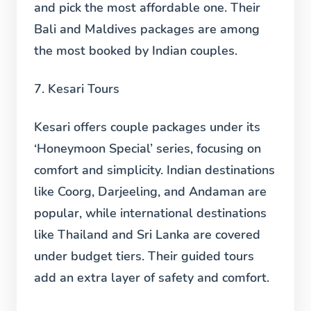
and pick the most affordable one. Their
Bali and Maldives packages are among
the most booked by Indian couples.
7. Kesari Tours
Kesari offers couple packages under its
‘Honeymoon Special’ series, focusing on
comfort and simplicity. Indian destinations
like Coorg, Darjeeling, and Andaman are
popular, while international destinations
like Thailand and Sri Lanka are covered
under budget tiers. Their guided tours
add an extra layer of safety and comfort.