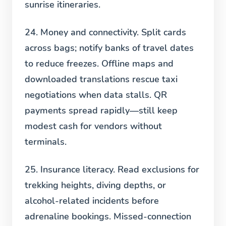
sunrise itineraries.
24. Money and connectivity.
Split cards
across bags; notify banks of travel dates
to reduce freezes. Offline maps and
downloaded translations rescue taxi
negotiations when data stalls. QR
payments spread rapidly—still keep
modest cash for vendors without
terminals.
25. Insurance literacy.
Read exclusions for
trekking heights, diving depths, or
alcohol-related incidents before
adrenaline bookings. Missed-connection