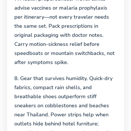
advise vaccines or malaria prophylaxis
per itinerary—not every traveler needs
the same set. Pack prescriptions in
original packaging with doctor notes.
Carry motion-sickness relief before
speedboats or mountain switchbacks, not
after symptoms spike.
8. Gear that survives humidity.
Quick-dry
fabrics, compact rain shells, and
breathable shoes outperform stiff
sneakers on cobblestones and beaches
near Thailand. Power strips help when
outlets hide behind hotel furniture;