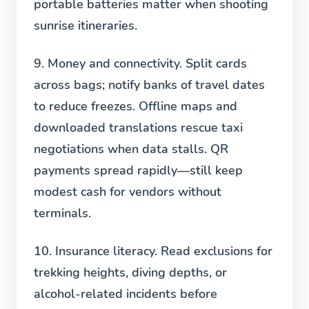
portable batteries matter when shooting
sunrise itineraries.
9. Money and connectivity.
Split cards
across bags; notify banks of travel dates
to reduce freezes. Offline maps and
downloaded translations rescue taxi
negotiations when data stalls. QR
payments spread rapidly—still keep
modest cash for vendors without
terminals.
10. Insurance literacy.
Read exclusions for
trekking heights, diving depths, or
alcohol-related incidents before