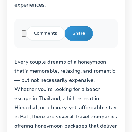
experiences.
Comments
Share
Every couple dreams of a honeymoon
that’s memorable, relaxing, and romantic
— but not necessarily expensive.
Whether you’re looking for a beach
escape in Thailand, a hill retreat in
Himachal, or a luxury-yet-affordable stay
in Bali, there are several travel companies
offering honeymoon packages that deliver