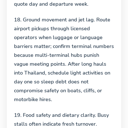
quote day and departure week.
18. Ground movement and jet lag.
Route
airport pickups through licensed
operators when luggage or language
barriers matter; confirm terminal numbers
because multi-terminal hubs punish
vague meeting points. After long hauls
into Thailand, schedule light activities on
day one so sleep debt does not
compromise safety on boats, cliffs, or
motorbike hires.
19. Food safety and dietary clarity.
Busy
stalls often indicate fresh turnover.