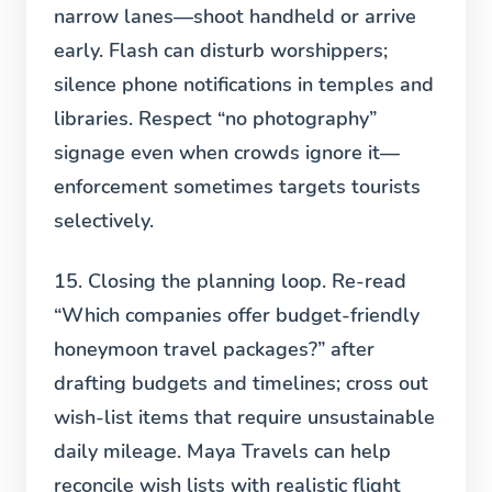
narrow lanes—shoot handheld or arrive
early. Flash can disturb worshippers;
silence phone notifications in temples and
libraries. Respect “no photography”
signage even when crowds ignore it—
enforcement sometimes targets tourists
selectively.
15. Closing the planning loop.
Re-read
“Which companies offer budget-friendly
honeymoon travel packages?” after
drafting budgets and timelines; cross out
wish-list items that require unsustainable
daily mileage. Maya Travels can help
reconcile wish lists with realistic flight