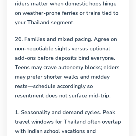
riders matter when domestic hops hinge
on weather-prone ferries or trains tied to
your Thailand segment.
26. Families and mixed pacing.
Agree on
non-negotiable sights versus optional
add-ons before deposits bind everyone.
Teens may crave autonomy blocks; elders
may prefer shorter walks and midday
rests—schedule accordingly so
resentment does not surface mid-trip.
1. Seasonality and demand cycles.
Peak
travel windows for Thailand often overlap
with Indian school vacations and