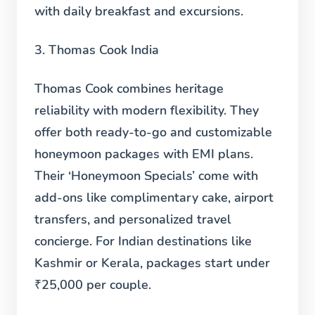
with daily breakfast and excursions.
3. Thomas Cook India
Thomas Cook combines heritage
reliability with modern flexibility. They
offer both ready-to-go and customizable
honeymoon packages with EMI plans.
Their ‘Honeymoon Specials’ come with
add-ons like complimentary cake, airport
transfers, and personalized travel
concierge. For Indian destinations like
Kashmir or Kerala, packages start under
₹25,000 per couple.