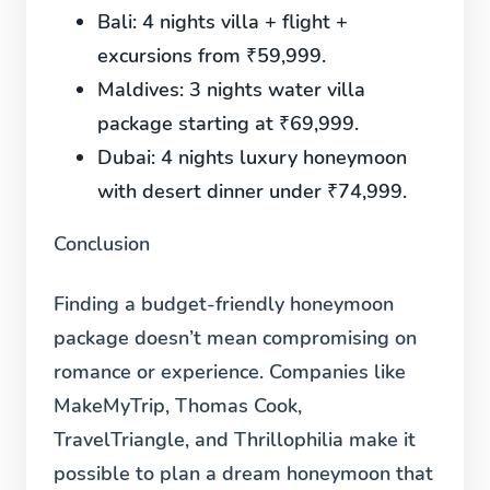
Bali:
4 nights villa + flight +
excursions from ₹59,999.
Maldives:
3 nights water villa
package starting at ₹69,999.
Dubai:
4 nights luxury honeymoon
with desert dinner under ₹74,999.
Conclusion
Finding a budget-friendly honeymoon
package doesn’t mean compromising on
romance or experience. Companies like
MakeMyTrip, Thomas Cook,
TravelTriangle, and Thrillophilia make it
possible to plan a dream honeymoon that