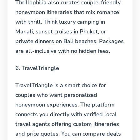
Thrillophilia also curates couple-friendly
honeymoon itineraries that mix romance
with thrill. Think luxury camping in
Manali, sunset cruises in Phuket, or
private dinners on Bali beaches. Packages
are all-inclusive with no hidden fees.
6. TravelTriangle
TravelTriangle is a smart choice for
couples who want personalized
honeymoon experiences. The platform
connects you directly with verified local
travel agents offering custom itineraries
and price quotes. You can compare deals