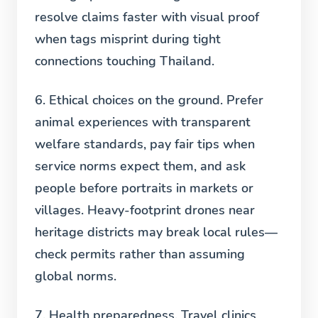
resolve claims faster with visual proof
when tags misprint during tight
connections touching Thailand.
6. Ethical choices on the ground.
Prefer
animal experiences with transparent
welfare standards, pay fair tips when
service norms expect them, and ask
people before portraits in markets or
villages. Heavy-footprint drones near
heritage districts may break local rules—
check permits rather than assuming
global norms.
7. Health preparedness.
Travel clinics