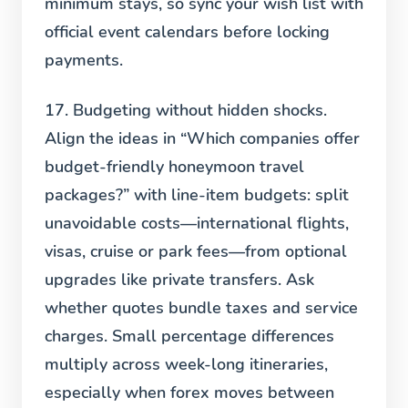
minimum stays, so sync your wish list with
official event calendars before locking
payments.
17. Budgeting without hidden shocks.
Align the ideas in “Which companies offer
budget-friendly honeymoon travel
packages?” with line-item budgets: split
unavoidable costs—international flights,
visas, cruise or park fees—from optional
upgrades like private transfers. Ask
whether quotes bundle taxes and service
charges. Small percentage differences
multiply across week-long itineraries,
especially when forex moves between