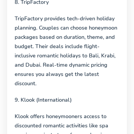
8. TripFactory
TripFactory provides tech-driven holiday
planning. Couples can choose honeymoon
packages based on duration, theme, and
budget. Their deals include flight-
inclusive romantic holidays to Bali, Krabi,
and Dubai. Real-time dynamic pricing
ensures you always get the latest
discount.
9. Klook (International)
Klook offers honeymooners access to
discounted romantic activities like spa