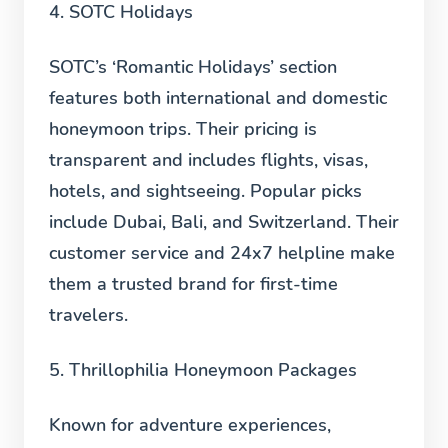
4. SOTC Holidays
SOTC’s ‘Romantic Holidays’ section
features both international and domestic
honeymoon trips. Their pricing is
transparent and includes flights, visas,
hotels, and sightseeing. Popular picks
include Dubai, Bali, and Switzerland. Their
customer service and 24x7 helpline make
them a trusted brand for first-time
travelers.
5. Thrillophilia Honeymoon Packages
Known for adventure experiences,