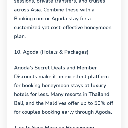
sessions, private transfers, and cruises
across Asia. Combine these with a
Booking.com or Agoda stay for a
customized yet cost-effective honeymoon
plan.
10. Agoda (Hotels & Packages)
Agoda’s Secret Deals and Member
Discounts make it an excellent platform
for booking honeymoon stays at luxury
hotels for less. Many resorts in Thailand,
Bali, and the Maldives offer up to 50% off
for couples booking early through Agoda.
Tips to Save More on Honeymoon