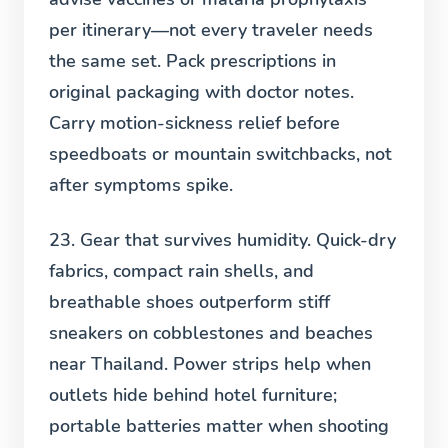
per itinerary—not every traveler needs
the same set. Pack prescriptions in
original packaging with doctor notes.
Carry motion-sickness relief before
speedboats or mountain switchbacks, not
after symptoms spike.
23. Gear that survives humidity.
Quick-dry
fabrics, compact rain shells, and
breathable shoes outperform stiff
sneakers on cobblestones and beaches
near Thailand. Power strips help when
outlets hide behind hotel furniture;
portable batteries matter when shooting