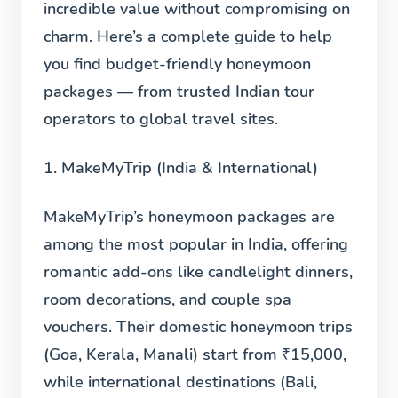
incredible value without compromising on
charm. Here’s a complete guide to help
you find budget-friendly honeymoon
packages — from trusted Indian tour
operators to global travel sites.
1. MakeMyTrip (India & International)
MakeMyTrip’s honeymoon packages are
among the most popular in India, offering
romantic add-ons like candlelight dinners,
room decorations, and couple spa
vouchers. Their domestic honeymoon trips
(Goa, Kerala, Manali) start from ₹15,000,
while international destinations (Bali,