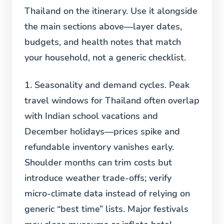
Thailand on the itinerary. Use it alongside
the main sections above—layer dates,
budgets, and health notes that match
your household, not a generic checklist.
1. Seasonality and demand cycles.
Peak
travel windows for Thailand often overlap
with Indian school vacations and
December holidays—prices spike and
refundable inventory vanishes early.
Shoulder months can trim costs but
introduce weather trade-offs; verify
micro-climate data instead of relying on
generic “best time” lists. Major festivals