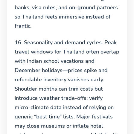
banks, visa rules, and on-ground partners
so Thailand feels immersive instead of
frantic.
16. Seasonality and demand cycles.
Peak
travel windows for Thailand often overlap
with Indian school vacations and
December holidays—prices spike and
refundable inventory vanishes early.
Shoulder months can trim costs but
introduce weather trade-offs; verify
micro-climate data instead of relying on
generic “best time” lists. Major festivals
may close museums or inflate hotel