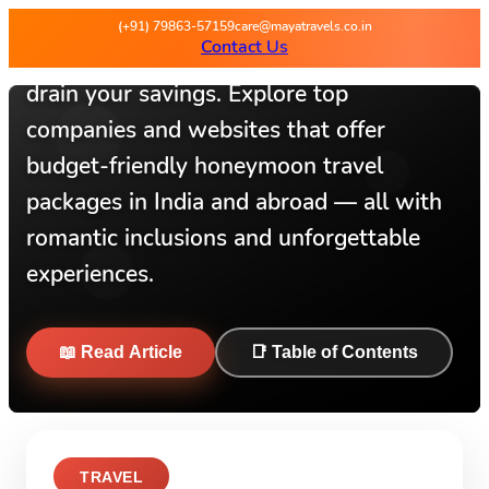
(+91) 79863-57159
care@mayatravels.co.in
Contact Us
A dream honeymoon doesn’t have to
drain your savings. Explore top
companies and websites that offer
budget-friendly honeymoon travel
packages in India and abroad — all with
romantic inclusions and unforgettable
experiences.
📖 Read Article
📑 Table of Contents
TRAVEL