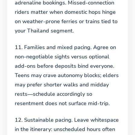
adrenaline bookings. Missed-connection
riders matter when domestic hops hinge
on weather-prone ferries or trains tied to
your Thailand segment.
11. Families and mixed pacing.
Agree on
non-negotiable sights versus optional
add-ons before deposits bind everyone.
Teens may crave autonomy blocks; elders
may prefer shorter walks and midday
rests—schedule accordingly so
resentment does not surface mid-trip.
12. Sustainable pacing.
Leave whitespace
in the itinerary: unscheduled hours often