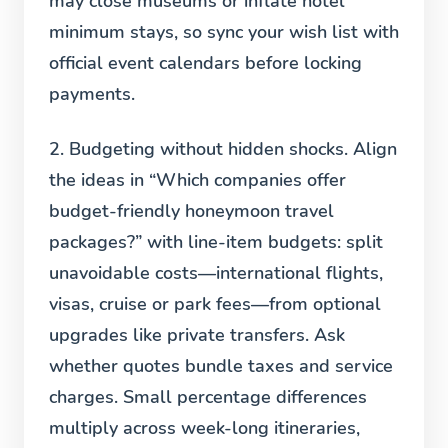
may close museums or inflate hotel
minimum stays, so sync your wish list with
official event calendars before locking
payments.
2. Budgeting without hidden shocks.
Align
the ideas in “Which companies offer
budget-friendly honeymoon travel
packages?” with line-item budgets: split
unavoidable costs—international flights,
visas, cruise or park fees—from optional
upgrades like private transfers. Ask
whether quotes bundle taxes and service
charges. Small percentage differences
multiply across week-long itineraries,