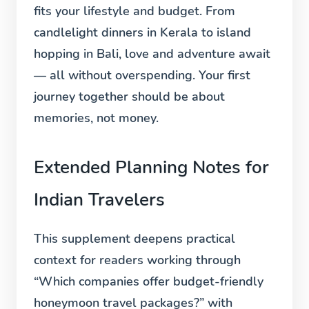
fits your lifestyle and budget. From
candlelight dinners in Kerala to island
hopping in Bali, love and adventure await
— all without overspending. Your first
journey together should be about
memories, not money.
Extended Planning Notes for
Indian Travelers
This supplement deepens practical
context for readers working through
“Which companies offer budget-friendly
honeymoon travel packages?” with