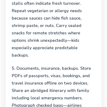
stalls often indicate fresh turnover.
Repeat vegetarian or allergy needs
because sauces can hide fish sauce,
shrimp paste, or nuts. Carry sealed
snacks for remote stretches where
options shrink unexpectedly—kids
especially appreciate predictable
backups.
5. Documents, insurance, backups.
Store
PDFs of passports, visas, bookings, and
travel insurance offline on two devices.
Share an abridged itinerary with family
including local emergency numbers.
Photograph checked bags—airlines