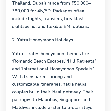
Thailand, Dubai) range from ₹50,000–
₹80,000 for 4N/5D. Packages often
include flights, transfers, breakfast,
sightseeing, and flexible EMI options.
2. Yatra Honeymoon Holidays
Yatra curates honeymoon themes like
‘Romantic Beach Escapes,’ ‘Hill Retreats,’
and ‘International Honeymoon Specials.’
With transparent pricing and
customizable itineraries, Yatra helps
couples build their ideal getaway. Their
packages to Mauritius, Singapore, and
Maldives include 3-star to 5-star stays