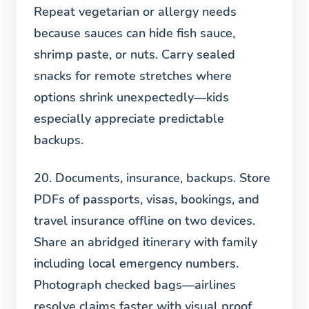
Repeat vegetarian or allergy needs
because sauces can hide fish sauce,
shrimp paste, or nuts. Carry sealed
snacks for remote stretches where
options shrink unexpectedly—kids
especially appreciate predictable
backups.
20. Documents, insurance, backups.
Store
PDFs of passports, visas, bookings, and
travel insurance offline on two devices.
Share an abridged itinerary with family
including local emergency numbers.
Photograph checked bags—airlines
resolve claims faster with visual proof