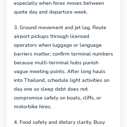
especially when forex moves between
quote day and departure week.
3. Ground movement and jet lag.
Route
airport pickups through licensed
operators when luggage or language
barriers matter; confirm terminal numbers
because multi-terminal hubs punish
vague meeting points. After long hauls
into Thailand, schedule light activities on
day one so sleep debt does not
compromise safety on boats, cliffs, or
motorbike hires.
4. Food safety and dietary clarity.
Busy