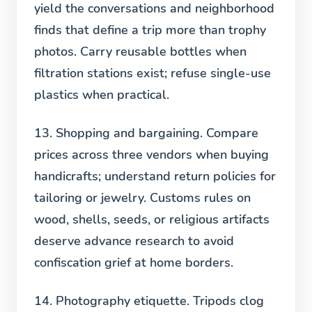
yield the conversations and neighborhood
finds that define a trip more than trophy
photos. Carry reusable bottles when
filtration stations exist; refuse single-use
plastics when practical.
13. Shopping and bargaining.
Compare
prices across three vendors when buying
handicrafts; understand return policies for
tailoring or jewelry. Customs rules on
wood, shells, seeds, or religious artifacts
deserve advance research to avoid
confiscation grief at home borders.
14. Photography etiquette.
Tripods clog