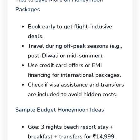
Packages
Book early to get flight-inclusive
deals.
Travel during off-peak seasons (e.g.,
post-Diwali or mid-summer).
Use credit card offers or EMI
financing for international packages.
Check if visa assistance and transfers
are included to avoid hidden costs.
Sample Budget Honeymoon Ideas
Goa:
3 nights beach resort stay +
breakfast + transfers for ₹14,999.