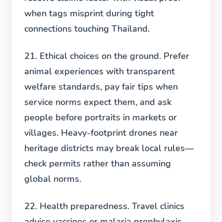
when tags misprint during tight
connections touching Thailand.
21. Ethical choices on the ground.
Prefer
animal experiences with transparent
welfare standards, pay fair tips when
service norms expect them, and ask
people before portraits in markets or
villages. Heavy-footprint drones near
heritage districts may break local rules—
check permits rather than assuming
global norms.
22. Health preparedness.
Travel clinics
advise vaccines or malaria prophylaxis