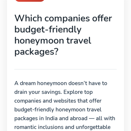
Which companies offer
budget-friendly
honeymoon travel
packages?
A dream honeymoon doesn’t have to
drain your savings. Explore top
companies and websites that offer
budget-friendly honeymoon travel
packages in India and abroad — all with
romantic inclusions and unforgettable