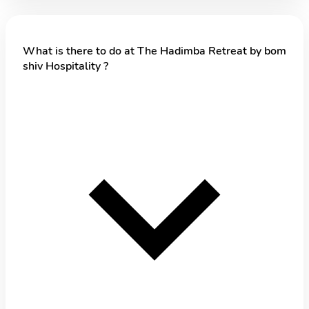
What is there to do at The Hadimba Retreat by bom
shiv Hospitality ?