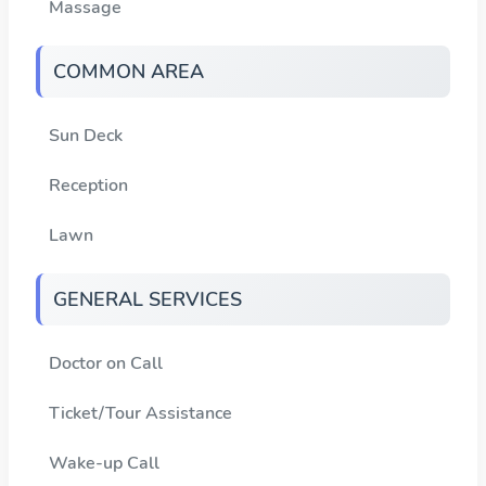
Massage
COMMON AREA
Sun Deck
Reception
Lawn
GENERAL SERVICES
Doctor on Call
Ticket/Tour Assistance
Wake-up Call