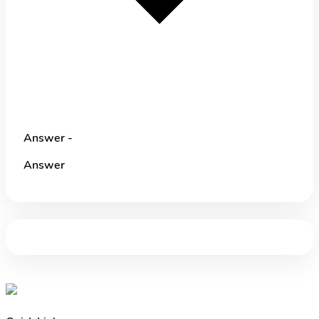
Answer -
Answer