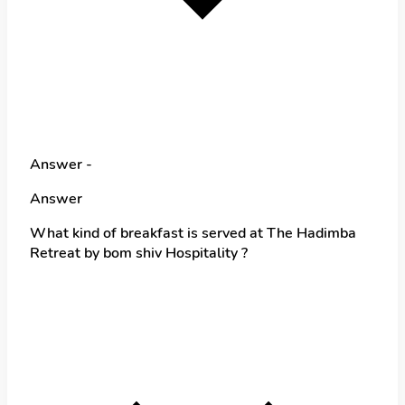
Answer -
Answer
What kind of breakfast is served at The Hadimba
Retreat by bom shiv Hospitality ?