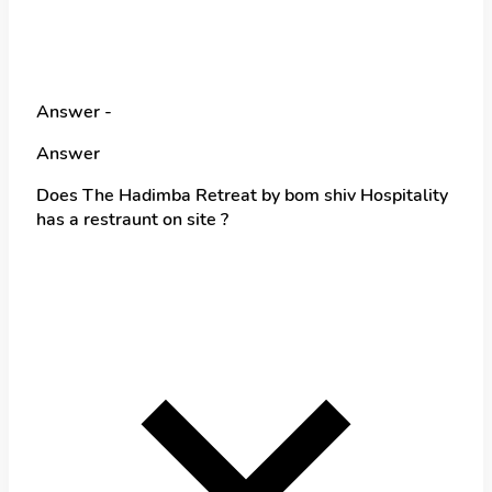
Answer -
Answer
Does The Hadimba Retreat by bom shiv Hospitality
has a restraunt on site ?