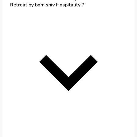
Retreat by bom shiv Hospitality ?