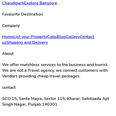
Chandigarh
Explore Banglore
Favourite Destination
Company
Home
List your Property
Cabs
Blog
Gallery
Contact
us
Shipping and Delivery
About
We offer matchless services to the business and tourist.
We are not a Travel agency, we connect customers with
Vendors providing cheap travel packages.
contact
SCO 15, Sante Majra, Sector 115, Kharar, Sahibzada Ajit
Singh Nagar, Punjab 140301