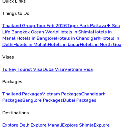
Quick Links
Things to Do
Thailand Group Tour Feb 2026
Tiger Park Pattaya
🐠 Sea
Life Bangkok Ocean World
Hotels in Shimla
Hotels in
Manali
Hotels in Banglore
Hotels in Chandigarh
Hotels in
Delhi
Hotels in Mohali
Hotels in Jaipur
Hotels in North Goa
Visas
Turkey Tourist Visa
Duba Visa
Vietnam Visa
Packages
Thailand Packages
Vietnam Packages
Chandigarh
Packages
Banglore Packages
Dubai Packages
Destinations
Explore Delhi
Explore Manali
Explore Shimla
Explore