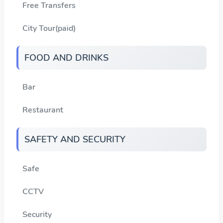
Free Transfers
City Tour(paid)
FOOD AND DRINKS
Bar
Restaurant
SAFETY AND SECURITY
Safe
CCTV
Security