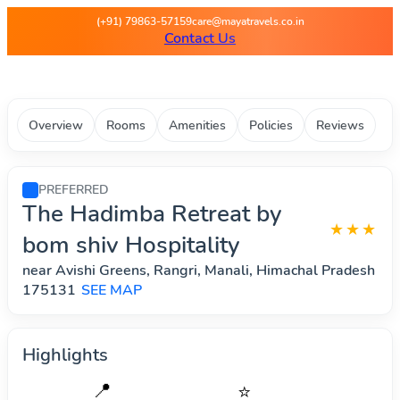
Maya Travels - Best deals on 
(+91) 79863-57159
care@mayatravels.co.in
Contact Us
Overview
Rooms
Amenities
Policies
Reviews
PREFERRED
The Hadimba Retreat by
★★★
bom shiv Hospitality
near Avishi Greens, Rangri, Manali, Himachal Pradesh
175131
SEE MAP
Highlights
📍
⭐