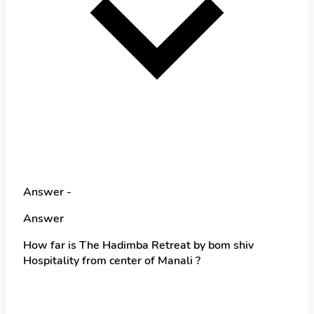
Answer -
Answer
How far is The Hadimba Retreat by bom shiv
Hospitality from center of Manali ?