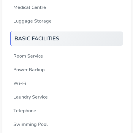
Medical Centre
Luggage Storage
BASIC FACILITIES
Room Service
Power Backup
Wi-Fi
Laundry Service
Telephone
Swimming Pool