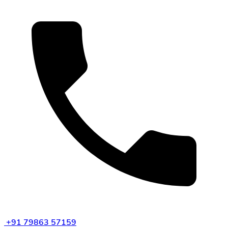
+91 79863 57159