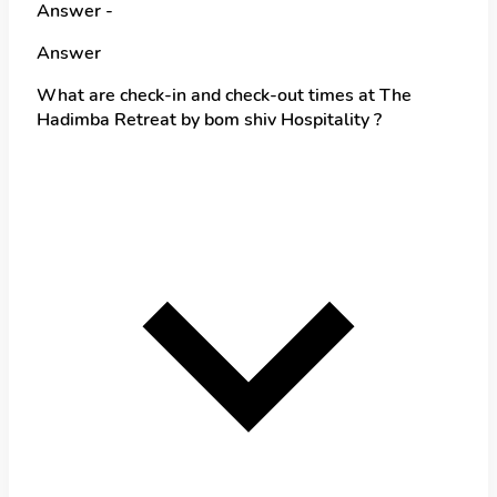
Answer -
Answer
What are check-in and check-out times at The
Hadimba Retreat by bom shiv Hospitality ?