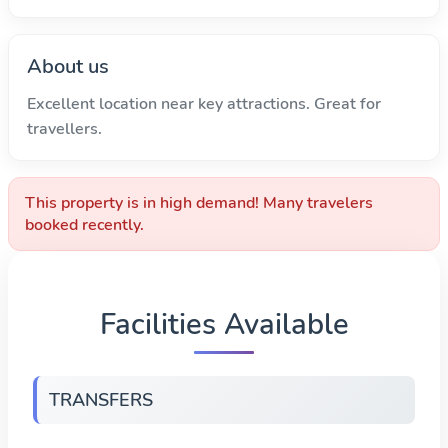
About us
Excellent location near key attractions. Great for
travellers.
This property is in high demand! Many travelers
booked recently.
Facilities Available
TRANSFERS