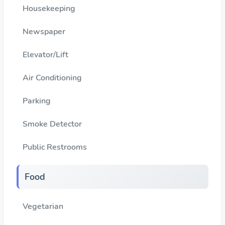
Housekeeping
Newspaper
Elevator/Lift
Air Conditioning
Parking
Smoke Detector
Public Restrooms
Food
Vegetarian