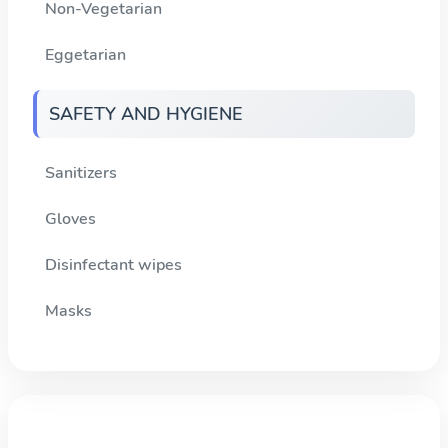
Non-Vegetarian
Eggetarian
SAFETY AND HYGIENE
Sanitizers
Gloves
Disinfectant wipes
Masks