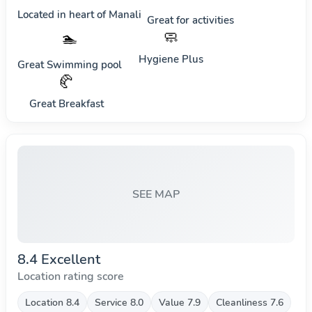
Located in heart of
Manali
Great for activities
🧼
🏊
Hygiene Plus
Great Swimming pool
🥐
Great Breakfast
SEE MAP
8.4 Excellent
Location rating score
Location 8.4
Service 8.0
Value 7.9
Cleanliness 7.6