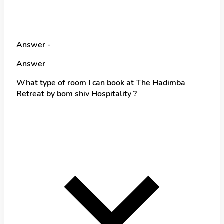
Answer -
Answer
What type of room I can book at The Hadimba
Retreat by bom shiv Hospitality ?