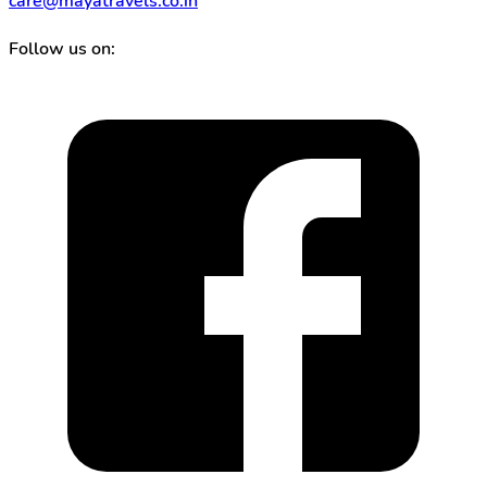
care@mayatravels.co.in
Follow us on: