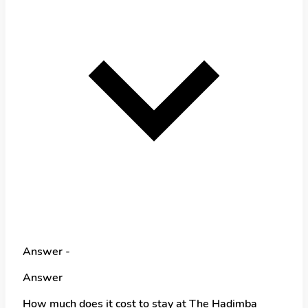
Answer -
Answer
How much does it cost to stay at The Hadimba