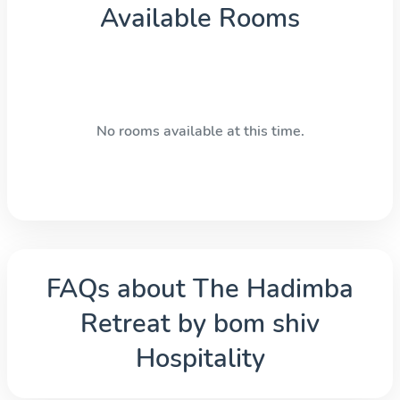
Available Rooms
No rooms available at this time.
FAQs about
The Hadimba
Retreat by bom shiv
Hospitality