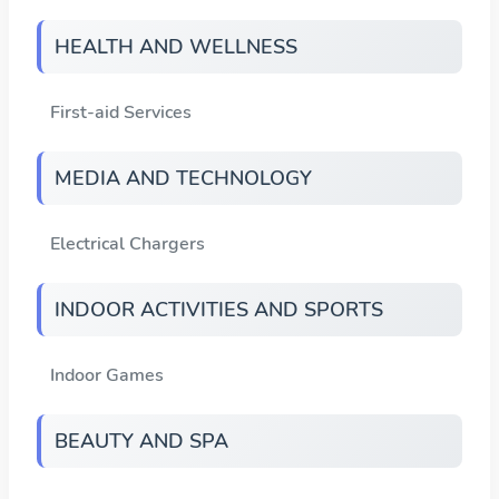
HEALTH AND WELLNESS
First-aid Services
MEDIA AND TECHNOLOGY
Electrical Chargers
INDOOR ACTIVITIES AND SPORTS
Indoor Games
BEAUTY AND SPA