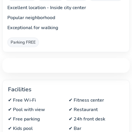
Excellent location - Inside city center
Popular neighborhood
Exceptional for walking
Parking FREE
Facilities
✔ Free Wi‑Fi
✔ Fitness center
✔ Pool with view
✔ Restaurant
✔ Free parking
✔ 24h front desk
✔ Kids pool
✔ Bar