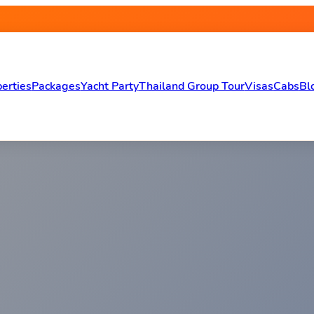
erties
Packages
Yacht Party
Thailand Group Tour
Visas
Cabs
Bl