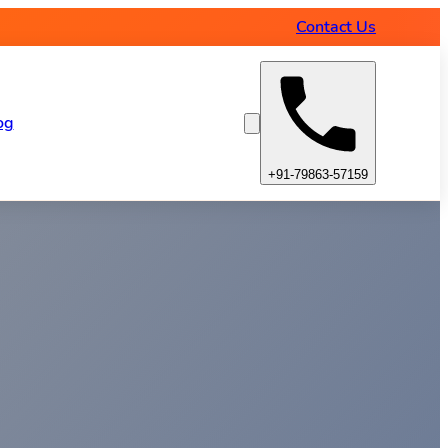
Contact Us
og
+91-79863-57159