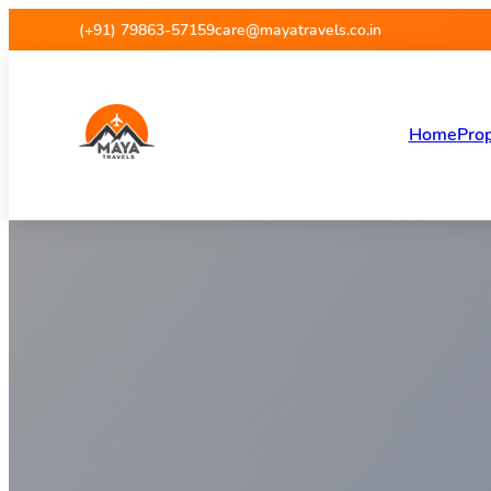
Maya Travels
(+91) 79863-57159
care@mayatravels.co.in
Home
Prop