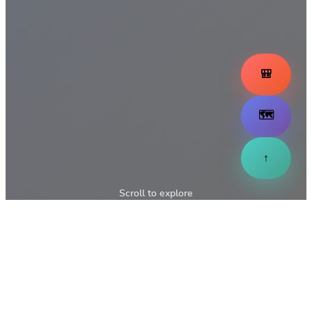
🎒
🗺️
↑
Scroll to explore
↓