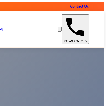
Contact Us
og
+91-79863-57159