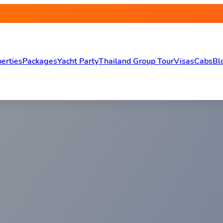
erties
Packages
Yacht Party
Thailand Group Tour
Visas
Cabs
Bl