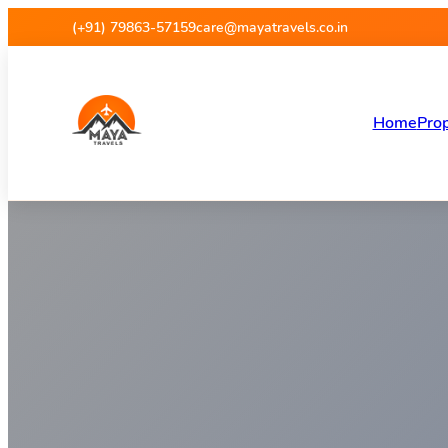
Maya Travels
(+91) 79863-57159
care@mayatravels.co.in
Home
Prop