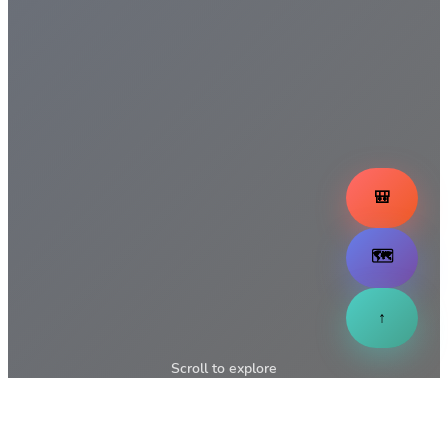
🎒
🗺️
↑
Scroll to explore
↓