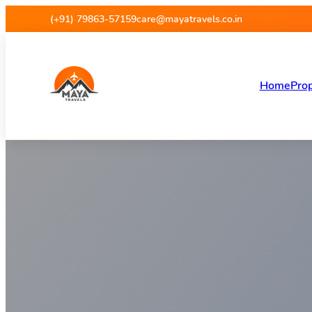
Maya Travels
(+91) 79863-57159
care@mayatravels.co.in
Home
Prop