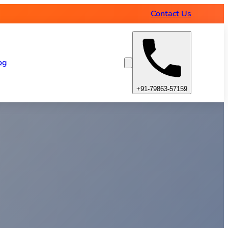
Contact Us
og
+91-79863-57159