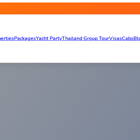
erties
Packages
Yacht Party
Thailand Group Tour
Visas
Cabs
Bl