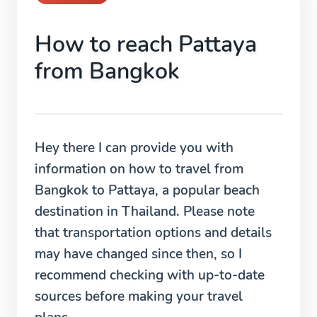
How to reach Pattaya
from Bangkok
Hey there I can provide you with
information on how to travel from
Bangkok to Pattaya, a popular beach
destination in Thailand. Please note
that transportation options and details
may have changed since then, so I
recommend checking with up-to-date
sources before making your travel