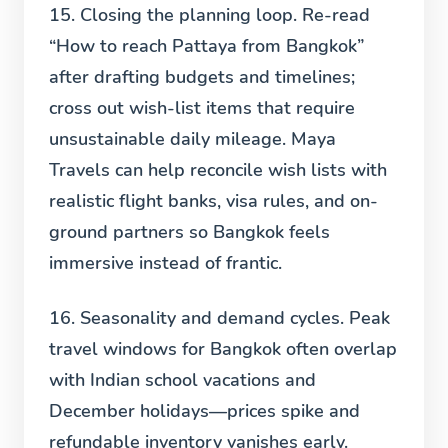
15. Closing the planning loop.
Re-read
“How to reach Pattaya from Bangkok”
after drafting budgets and timelines;
cross out wish-list items that require
unsustainable daily mileage. Maya
Travels can help reconcile wish lists with
realistic flight banks, visa rules, and on-
ground partners so Bangkok feels
immersive instead of frantic.
16. Seasonality and demand cycles.
Peak
travel windows for Bangkok often overlap
with Indian school vacations and
December holidays—prices spike and
refundable inventory vanishes early.