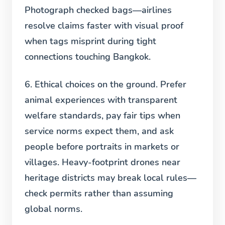
Photograph checked bags—airlines
resolve claims faster with visual proof
when tags misprint during tight
connections touching Bangkok.
6. Ethical choices on the ground.
Prefer
animal experiences with transparent
welfare standards, pay fair tips when
service norms expect them, and ask
people before portraits in markets or
villages. Heavy-footprint drones near
heritage districts may break local rules—
check permits rather than assuming
global norms.