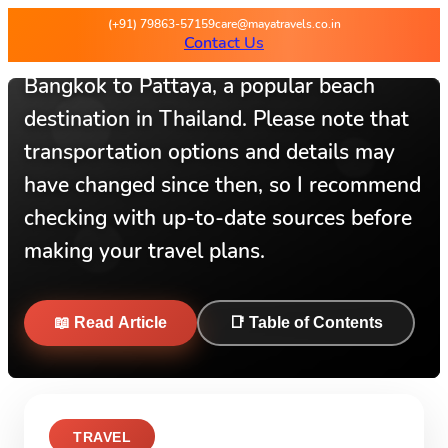
Hey there I can provide you with
(+91) 79863-57159
care@mayatravels.co.in
Contact Us
information on how to travel from
Bangkok to Pattaya, a popular beach
destination in Thailand. Please note that
transportation options and details may
have changed since then, so I recommend
checking with up-to-date sources before
making your travel plans.
📖 Read Article
📑 Table of Contents
TRAVEL