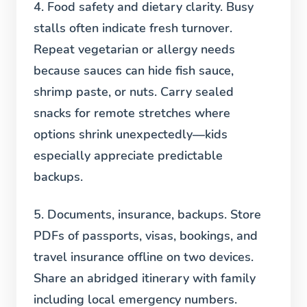
4. Food safety and dietary clarity.
Busy
stalls often indicate fresh turnover.
Repeat vegetarian or allergy needs
because sauces can hide fish sauce,
shrimp paste, or nuts. Carry sealed
snacks for remote stretches where
options shrink unexpectedly—kids
especially appreciate predictable
backups.
5. Documents, insurance, backups.
Store
PDFs of passports, visas, bookings, and
travel insurance offline on two devices.
Share an abridged itinerary with family
including local emergency numbers.