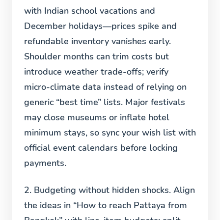
with Indian school vacations and
December holidays—prices spike and
refundable inventory vanishes early.
Shoulder months can trim costs but
introduce weather trade-offs; verify
micro-climate data instead of relying on
generic “best time” lists. Major festivals
may close museums or inflate hotel
minimum stays, so sync your wish list with
official event calendars before locking
payments.
2. Budgeting without hidden shocks.
Align
the ideas in “How to reach Pattaya from