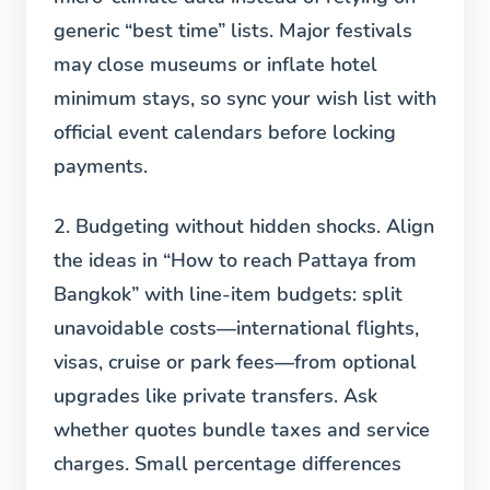
generic “best time” lists. Major festivals
may close museums or inflate hotel
minimum stays, so sync your wish list with
official event calendars before locking
payments.
2. Budgeting without hidden shocks.
Align
the ideas in “How to reach Pattaya from
Bangkok” with line-item budgets: split
unavoidable costs—international flights,
visas, cruise or park fees—from optional
upgrades like private transfers. Ask
whether quotes bundle taxes and service
charges. Small percentage differences