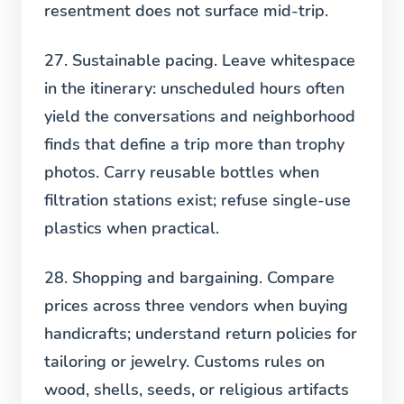
resentment does not surface mid-trip.
27. Sustainable pacing.
Leave whitespace
in the itinerary: unscheduled hours often
yield the conversations and neighborhood
finds that define a trip more than trophy
photos. Carry reusable bottles when
filtration stations exist; refuse single-use
plastics when practical.
28. Shopping and bargaining.
Compare
prices across three vendors when buying
handicrafts; understand return policies for
tailoring or jewelry. Customs rules on
wood, shells, seeds, or religious artifacts