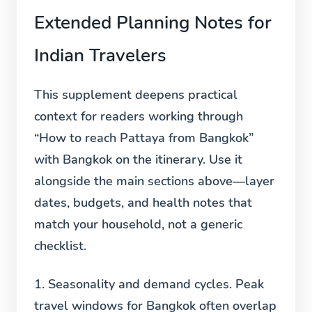
Extended Planning Notes for
Indian Travelers
This supplement deepens practical
context for readers working through
“How to reach Pattaya from Bangkok”
with Bangkok on the itinerary. Use it
alongside the main sections above—layer
dates, budgets, and health notes that
match your household, not a generic
checklist.
1. Seasonality and demand cycles.
Peak
travel windows for Bangkok often overlap