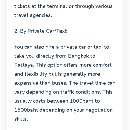
tickets at the terminal or through various
travel agencies.
2.
By Private Car/Taxi:
You can also hire a private car or taxi to
take you directly from Bangkok to
Pattaya. This option offers more comfort
and flexibility but is generally more
expensive than buses. The travel time can
vary depending on traffic conditions. This
usually costs between 1000baht to
1500baht depending on your negotiation
skills.