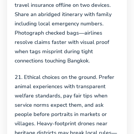
travel insurance offline on two devices.
Share an abridged itinerary with family
including local emergency numbers.
Photograph checked bags—airlines
resolve claims faster with visual proof
when tags misprint during tight
connections touching Bangkok.
21. Ethical choices on the ground.
Prefer
animal experiences with transparent
welfare standards, pay fair tips when
service norms expect them, and ask
people before portraits in markets or
villages. Heavy-footprint drones near
heritage districts may break local rules—