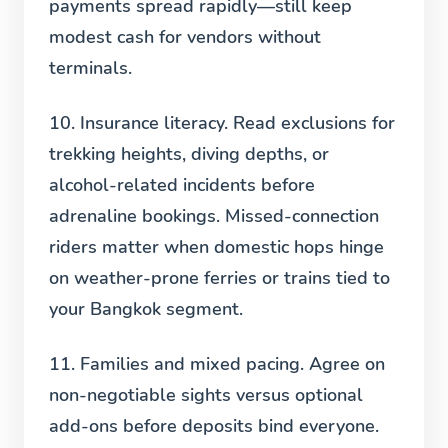
payments spread rapidly—still keep
modest cash for vendors without
terminals.
10. Insurance literacy.
Read exclusions for
trekking heights, diving depths, or
alcohol-related incidents before
adrenaline bookings. Missed-connection
riders matter when domestic hops hinge
on weather-prone ferries or trains tied to
your Bangkok segment.
11. Families and mixed pacing.
Agree on
non-negotiable sights versus optional
add-ons before deposits bind everyone.