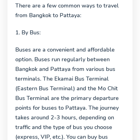
There are a few common ways to travel
from Bangkok to Pattaya:
1.
By Bus:
Buses are a convenient and affordable
option. Buses run regularly between
Bangkok and Pattaya from various bus
terminals. The Ekamai Bus Terminal
(Eastern Bus Terminal) and the Mo Chit
Bus Terminal are the primary departure
points for buses to Pattaya. The journey
takes around 2-3 hours, depending on
traffic and the type of bus you choose
(express, VIP, etc.). You can buy bus