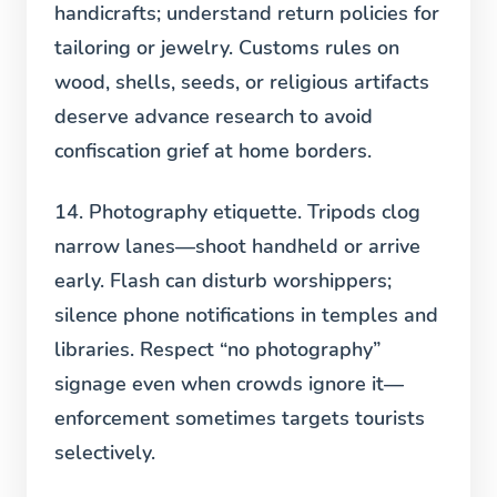
handicrafts; understand return policies for
tailoring or jewelry. Customs rules on
wood, shells, seeds, or religious artifacts
deserve advance research to avoid
confiscation grief at home borders.
14. Photography etiquette.
Tripods clog
narrow lanes—shoot handheld or arrive
early. Flash can disturb worshippers;
silence phone notifications in temples and
libraries. Respect “no photography”
signage even when crowds ignore it—
enforcement sometimes targets tourists
selectively.