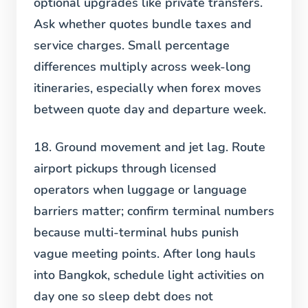
optional upgrades like private transfers.
Ask whether quotes bundle taxes and
service charges. Small percentage
differences multiply across week-long
itineraries, especially when forex moves
between quote day and departure week.
18. Ground movement and jet lag.
Route
airport pickups through licensed
operators when luggage or language
barriers matter; confirm terminal numbers
because multi-terminal hubs punish
vague meeting points. After long hauls
into Bangkok, schedule light activities on
day one so sleep debt does not