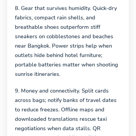
8. Gear that survives humidity.
Quick-dry
fabrics, compact rain shells, and
breathable shoes outperform stiff
sneakers on cobblestones and beaches
near Bangkok. Power strips help when
outlets hide behind hotel furniture;
portable batteries matter when shooting
sunrise itineraries.
9. Money and connectivity.
Split cards
across bags; notify banks of travel dates
to reduce freezes. Offline maps and
downloaded translations rescue taxi
negotiations when data stalls. QR