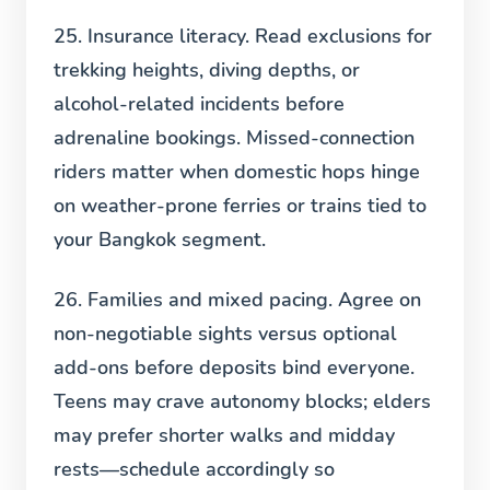
25. Insurance literacy.
Read exclusions for
trekking heights, diving depths, or
alcohol-related incidents before
adrenaline bookings. Missed-connection
riders matter when domestic hops hinge
on weather-prone ferries or trains tied to
your Bangkok segment.
26. Families and mixed pacing.
Agree on
non-negotiable sights versus optional
add-ons before deposits bind everyone.
Teens may crave autonomy blocks; elders
may prefer shorter walks and midday
rests—schedule accordingly so