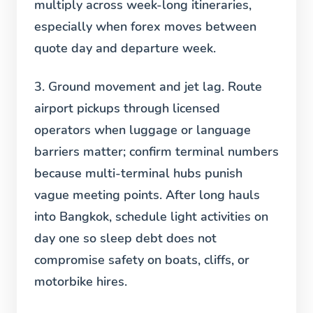
multiply across week-long itineraries,
especially when forex moves between
quote day and departure week.
3. Ground movement and jet lag.
Route
airport pickups through licensed
operators when luggage or language
barriers matter; confirm terminal numbers
because multi-terminal hubs punish
vague meeting points. After long hauls
into Bangkok, schedule light activities on
day one so sleep debt does not
compromise safety on boats, cliffs, or
motorbike hires.