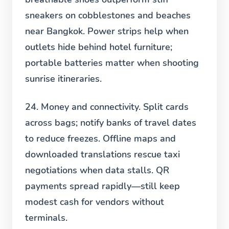
sneakers on cobblestones and beaches
near Bangkok. Power strips help when
outlets hide behind hotel furniture;
portable batteries matter when shooting
sunrise itineraries.
24. Money and connectivity.
Split cards
across bags; notify banks of travel dates
to reduce freezes. Offline maps and
downloaded translations rescue taxi
negotiations when data stalls. QR
payments spread rapidly—still keep
modest cash for vendors without
terminals.