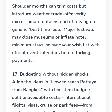
Shoulder months can trim costs but
introduce weather trade-offs; verify
micro-climate data instead of relying on
generic “best time” lists. Major festivals
may close museums or inflate hotel
minimum stays, so sync your wish list with
official event calendars before locking
payments.
17. Budgeting without hidden shocks.
Align the ideas in “How to reach Pattaya
from Bangkok” with line-item budgets:
split unavoidable costs—international
flights, visas, cruise or park fees—from