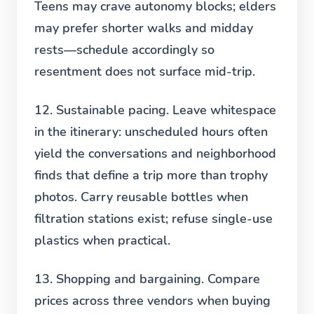
Teens may crave autonomy blocks; elders
may prefer shorter walks and midday
rests—schedule accordingly so
resentment does not surface mid-trip.
12. Sustainable pacing.
Leave whitespace
in the itinerary: unscheduled hours often
yield the conversations and neighborhood
finds that define a trip more than trophy
photos. Carry reusable bottles when
filtration stations exist; refuse single-use
plastics when practical.
13. Shopping and bargaining.
Compare
prices across three vendors when buying