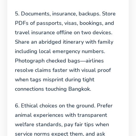
5. Documents, insurance, backups.
Store
PDFs of passports, visas, bookings, and
travel insurance offline on two devices.
Share an abridged itinerary with family
including local emergency numbers.
Photograph checked bags—airlines
resolve claims faster with visual proof
when tags misprint during tight
connections touching Bangkok.
6. Ethical choices on the ground.
Prefer
animal experiences with transparent
welfare standards, pay fair tips when
service norms expect them, and ask