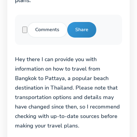
plans.
Comments
Share
Hey there I can provide you with
information on how to travel from
Bangkok to Pattaya, a popular beach
destination in Thailand. Please note that
transportation options and details may
have changed since then, so I recommend
checking with up-to-date sources before
making your travel plans.