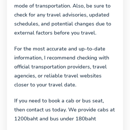
mode of transportation. Also, be sure to
check for any travel advisories, updated
schedules, and potential changes due to
external factors before you travel.
For the most accurate and up-to-date
information, I recommend checking with
official transportation providers, travel
agencies, or reliable travel websites
closer to your travel date.
If you need to book a cab or bus seat,
then contact us today. We provide cabs at
1200baht and bus under 180baht