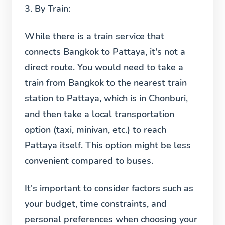
3.
By Train:
While there is a train service that
connects Bangkok to Pattaya, it's not a
direct route. You would need to take a
train from Bangkok to the nearest train
station to Pattaya, which is in Chonburi,
and then take a local transportation
option (taxi, minivan, etc.) to reach
Pattaya itself. This option might be less
convenient compared to buses.
It's important to consider factors such as
your budget, time constraints, and
personal preferences when choosing your