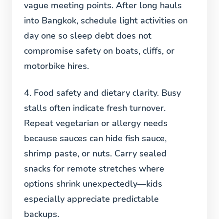
vague meeting points. After long hauls
into Bangkok, schedule light activities on
day one so sleep debt does not
compromise safety on boats, cliffs, or
motorbike hires.
4. Food safety and dietary clarity.
Busy
stalls often indicate fresh turnover.
Repeat vegetarian or allergy needs
because sauces can hide fish sauce,
shrimp paste, or nuts. Carry sealed
snacks for remote stretches where
options shrink unexpectedly—kids
especially appreciate predictable
backups.