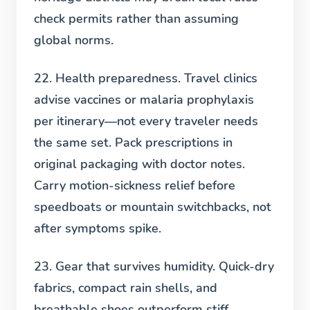
check permits rather than assuming
global norms.
22. Health preparedness.
Travel clinics
advise vaccines or malaria prophylaxis
per itinerary—not every traveler needs
the same set. Pack prescriptions in
original packaging with doctor notes.
Carry motion-sickness relief before
speedboats or mountain switchbacks, not
after symptoms spike.
23. Gear that survives humidity.
Quick-dry
fabrics, compact rain shells, and
breathable shoes outperform stiff