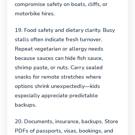
compromise safety on boats, cliffs, or
motorbike hires.
19. Food safety and dietary clarity.
Busy
stalls often indicate fresh turnover.
Repeat vegetarian or allergy needs
because sauces can hide fish sauce,
shrimp paste, or nuts. Carry sealed
snacks for remote stretches where
options shrink unexpectedly—kids
especially appreciate predictable
backups.
20. Documents, insurance, backups.
Store
PDFs of passports, visas, bookings, and