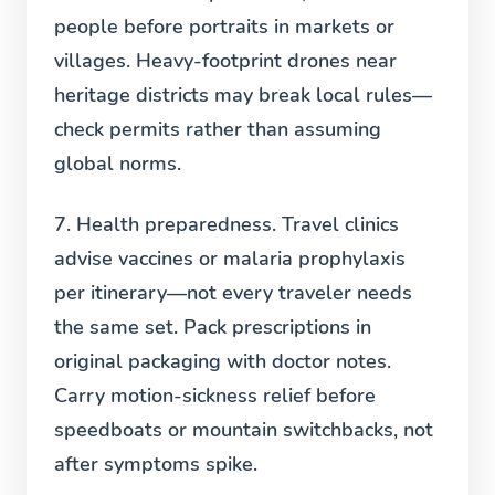
people before portraits in markets or
villages. Heavy-footprint drones near
heritage districts may break local rules—
check permits rather than assuming
global norms.
7. Health preparedness.
Travel clinics
advise vaccines or malaria prophylaxis
per itinerary—not every traveler needs
the same set. Pack prescriptions in
original packaging with doctor notes.
Carry motion-sickness relief before
speedboats or mountain switchbacks, not
after symptoms spike.