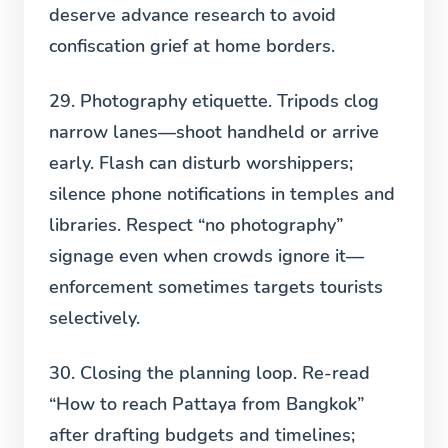
deserve advance research to avoid
confiscation grief at home borders.
29. Photography etiquette.
Tripods clog
narrow lanes—shoot handheld or arrive
early. Flash can disturb worshippers;
silence phone notifications in temples and
libraries. Respect “no photography”
signage even when crowds ignore it—
enforcement sometimes targets tourists
selectively.
30. Closing the planning loop.
Re-read
“How to reach Pattaya from Bangkok”
after drafting budgets and timelines;