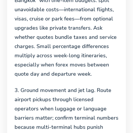
Bangkok” with line-item budgets: split
unavoidable costs—international flights,
visas, cruise or park fees—from optional
upgrades like private transfers. Ask
whether quotes bundle taxes and service
charges. Small percentage differences
multiply across week-long itineraries,
especially when forex moves between
quote day and departure week.
3. Ground movement and jet lag.
Route
airport pickups through licensed
operators when luggage or language
barriers matter; confirm terminal numbers
because multi-terminal hubs punish