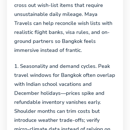
cross out wish-list items that require
unsustainable daily mileage. Maya
Travels can help reconcile wish lists with
realistic flight banks, visa rules, and on-
ground partners so Bangkok feels
immersive instead of frantic.
1. Seasonality and demand cycles.
Peak
travel windows for Bangkok often overlap
with Indian school vacations and
December holidays—prices spike and
refundable inventory vanishes early.
Shoulder months can trim costs but
introduce weather trade-offs; verify
micro-climate data instead of relying on