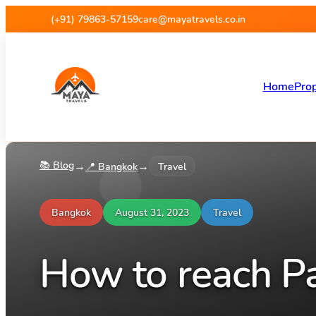
(+91) 79863-57159
care@mayatravels.co.in
Home
Prop
📚 Blog
→
→
📍
Bangkok
Travel
Bangkok
August 31, 2023
Travel
How to reach P