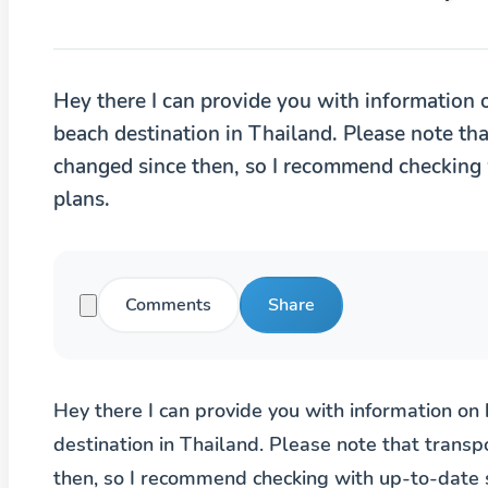
Hey there I can provide you with information 
beach destination in Thailand. Please note th
changed since then, so I recommend checking 
plans.
Comments
Share
Hey there I can provide you with information on
destination in Thailand. Please note that trans
then, so I recommend checking with up-to-date 