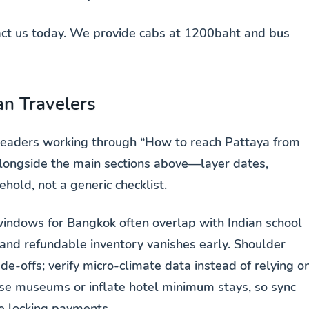
tact us today. We provide cabs at 1200baht and bus
an Travelers
 readers working through “How to reach Pattaya from
alongside the main sections above—layer dates,
hold, not a generic checklist.
indows for Bangkok often overlap with Indian school
nd refundable inventory vanishes early. Shoulder
e-offs; verify micro-climate data instead of relying o
lose museums or inflate hotel minimum stays, so sync
re locking payments.