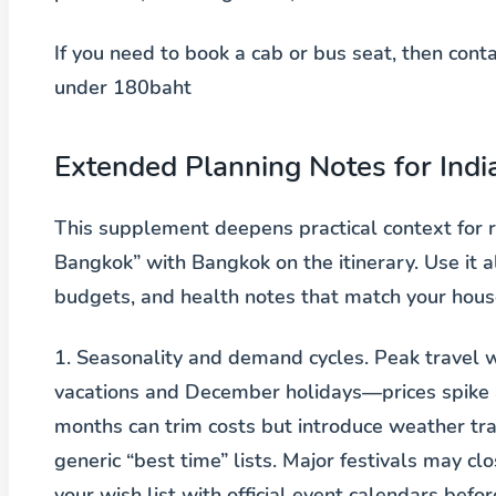
If you need to book a cab or bus seat, then con
under 180baht
Extended Planning Notes for Indi
This supplement deepens practical context for
Bangkok” with Bangkok on the itinerary. Use it 
budgets, and health notes that match your house
1. Seasonality and demand cycles.
Peak travel w
vacations and December holidays—prices spike a
months can trim costs but introduce weather trad
generic “best time” lists. Major festivals may c
your wish list with official event calendars befo