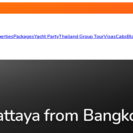
erties
Packages
Yacht Party
Thailand Group Tour
Visas
Cabs
Bl
attaya from Bangk