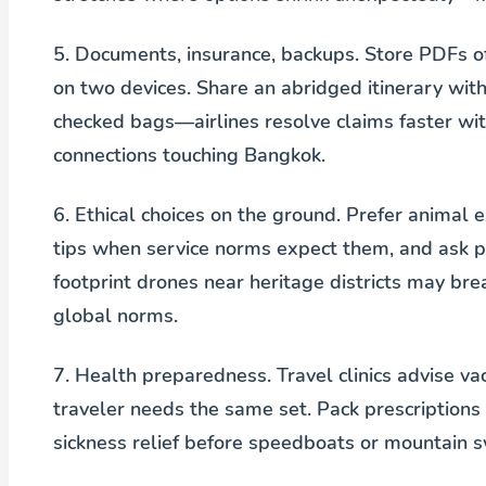
5. Documents, insurance, backups.
Store PDFs of 
on two devices. Share an abridged itinerary wi
checked bags—airlines resolve claims faster wit
connections touching Bangkok.
6. Ethical choices on the ground.
Prefer animal e
tips when service norms expect them, and ask pe
footprint drones near heritage districts may br
global norms.
7. Health preparedness.
Travel clinics advise v
traveler needs the same set. Pack prescriptions 
sickness relief before speedboats or mountain s