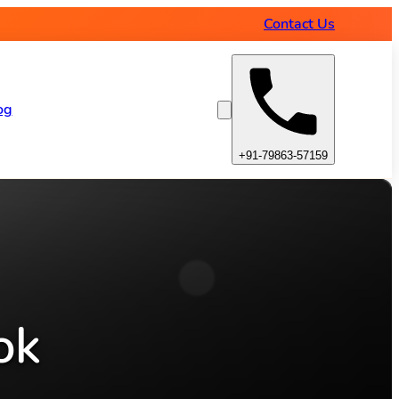
Contact Us
og
+91-79863-57159
ok