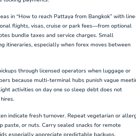
deas in “How to reach Pattaya from Bangkok” with line
nal flights, visas, cruise or park fees—from optional
uotes bundle taxes and service charges. Small
ng itineraries, especially when forex moves between
pickups through licensed operators when luggage or
mbers because multi-terminal hubs punish vague meeti
light activities on day one so sleep debt does not
hires.
ten indicate fresh turnover. Repeat vegetarian or aller
p paste, or nuts. Carry sealed snacks for remote
ds especially appreciate predictable backups.