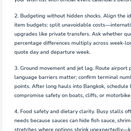
2. Budgeting without hidden shocks.
Align the i
item budgets: split unavoidable costs—internatio
upgrades like private transfers. Ask whether q
percentage differences multiply across week-lo
quote day and departure week.
3. Ground movement and jet lag.
Route airport 
language barriers matter; confirm terminal nu
points. After long hauls into Bangkok, schedule 
compromise safety on boats, cliffs, or motorbike 
4. Food safety and dietary clarity.
Busy stalls of
needs because sauces can hide fish sauce, shrim
stretches where options shrink unexpectedly—ki