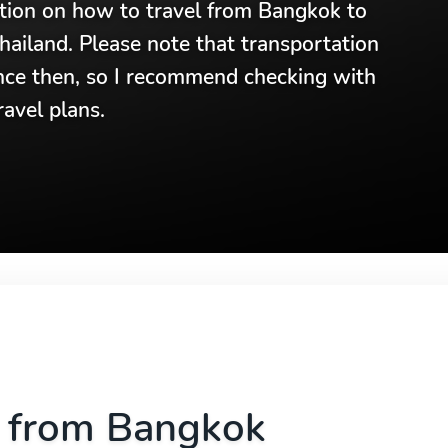
ation on how to travel from Bangkok to
hailand. Please note that transportation
nce then, so I recommend checking with
avel plans.
a from Bangkok