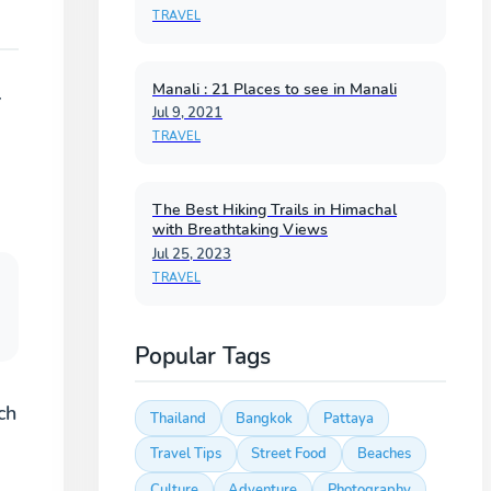
TRAVEL
Manali : 21 Places to see in Manali
r
Jul 9, 2021
TRAVEL
The Best Hiking Trails in Himachal
with Breathtaking Views
Jul 25, 2023
TRAVEL
Popular Tags
ch
Thailand
Bangkok
Pattaya
Travel Tips
Street Food
Beaches
Culture
Adventure
Photography