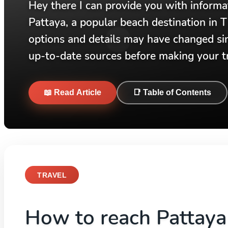
Hey there I can provide you with inform
Pattaya, a popular beach destination in T
options and details may have changed si
up-to-date sources before making your tr
📖 Read Article
📑 Table of Contents
TRAVEL
How to reach Pattay