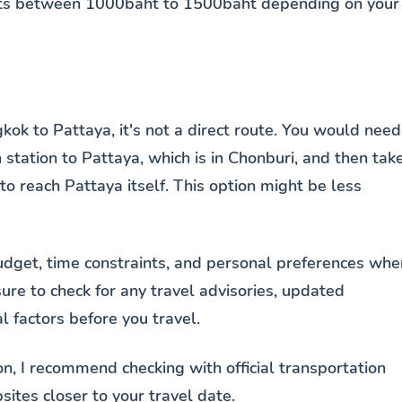
costs between 1000baht to 1500baht depending on your
kok to Pattaya, it's not a direct route. You would need
 station to Pattaya, which is in Chonburi, and then tak
) to reach Pattaya itself. This option might be less
budget, time constraints, and personal preferences whe
ure to check for any travel advisories, updated
 factors before you travel.
n, I recommend checking with official transportation
sites closer to your travel date.