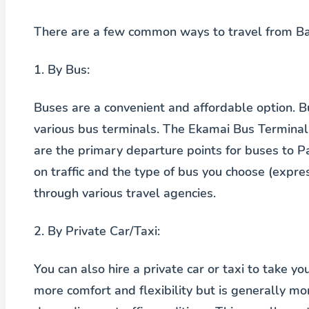
There are a few common ways to travel from Ba
1.
By Bus:
Buses are a convenient and affordable option.
various bus terminals. The Ekamai Bus Terminal
are the primary departure points for buses to 
on traffic and the type of bus you choose (expres
through various travel agencies.
2.
By Private Car/Taxi:
You can also hire a private car or taxi to take y
more comfort and flexibility but is generally m