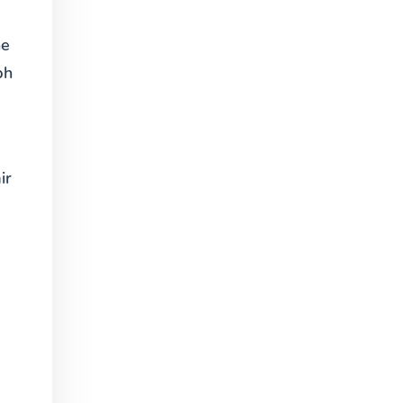
ne
ph
ir