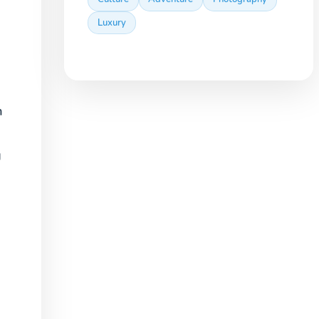
Luxury
m
g