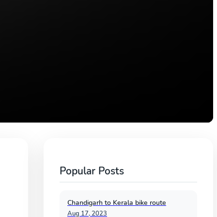
Popular Posts
Chandigarh to Kerala bike route
Aug 17, 2023