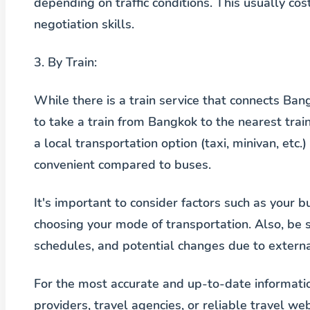
depending on traffic conditions. This usually 
negotiation skills.
3.
By Train:
While there is a train service that connects Bang
to take a train from Bangkok to the nearest train
a local transportation option (taxi, minivan, etc.
convenient compared to buses.
It's important to consider factors such as your 
choosing your mode of transportation. Also, be s
schedules, and potential changes due to external
For the most accurate and up-to-date informatio
providers, travel agencies, or reliable travel web