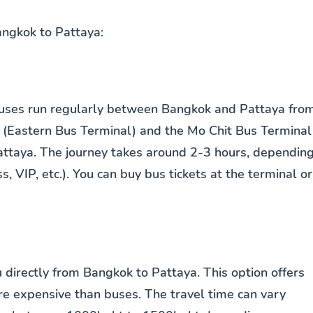
ngkok to Pattaya:
 Buses run regularly between Bangkok and Pattaya fro
 (Eastern Bus Terminal) and the Mo Chit Bus Terminal
Pattaya. The journey takes around 2-3 hours, dependin
s, VIP, etc.). You can buy bus tickets at the terminal or
ou directly from Bangkok to Pattaya. This option offers
ore expensive than buses. The travel time can vary