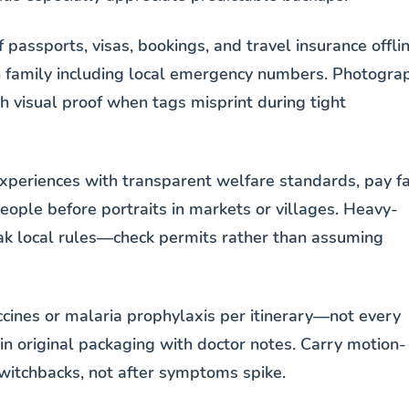
passports, visas, bookings, and travel insurance offli
th family including local emergency numbers. Photogra
h visual proof when tags misprint during tight
xperiences with transparent welfare standards, pay fa
ople before portraits in markets or villages. Heavy-
eak local rules—check permits rather than assuming
accines or malaria prophylaxis per itinerary—not every
in original packaging with doctor notes. Carry motion-
witchbacks, not after symptoms spike.