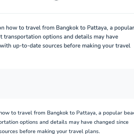
on how to travel from Bangkok to Pattaya, a popula
at transportation options and details may have
with up-to-date sources before making your travel
 how to travel from Bangkok to Pattaya, a popular bea
portation options and details may have changed since
sources before making your travel plans.