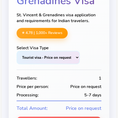
Grenadines
Visa
St. Vincent & Grenadines visa application
and requirements for Indian travelers.
⭐ 4.78 |
1,000
+ Reviews
Select Visa Type
Travellers:
1
Price per person:
Price on request
Processing:
5-7 days
Total Amount:
Price on request