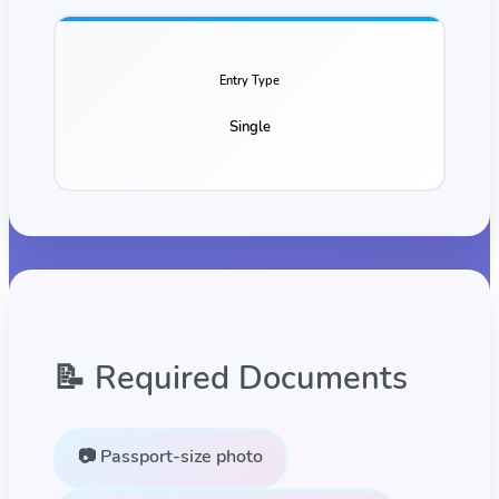
Entry Type
Single
📝 Required Documents
📷 Passport-size photo