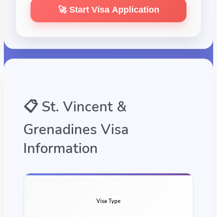
🚀 Start Visa Application
📋
St. Vincent &
Grenadines
Visa
Information
Visa Type