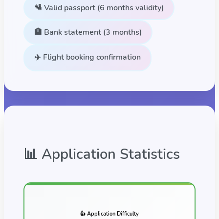
🛂 Valid passport (6 months validity)
🏦 Bank statement (3 months)
✈️ Flight booking confirmation
📊 Application Statistics
👍 Application Difficulty