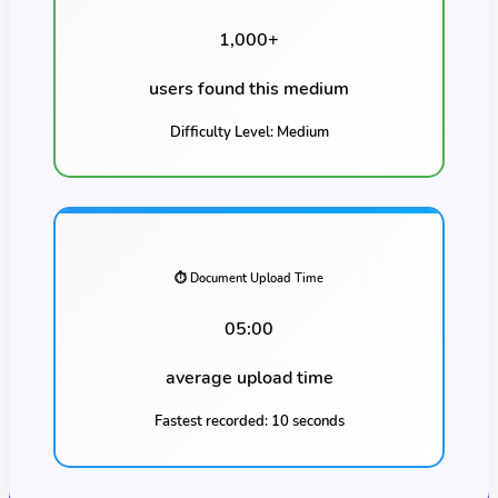
1,000
+
users found this
medium
Difficulty Level:
Medium
⏱️ Document Upload Time
05:00
average upload time
Fastest recorded:
10 seconds