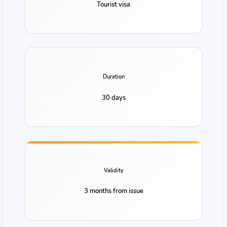
Tourist visa
Duration
30 days
Validity
3 months from issue