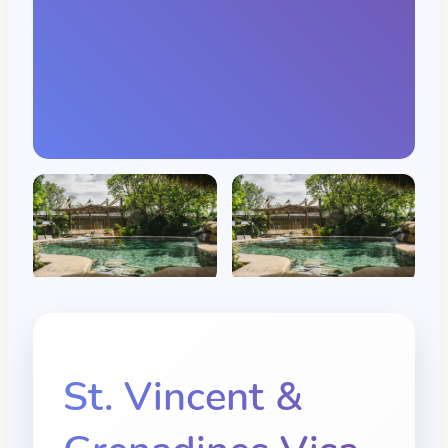
St. Vincent &