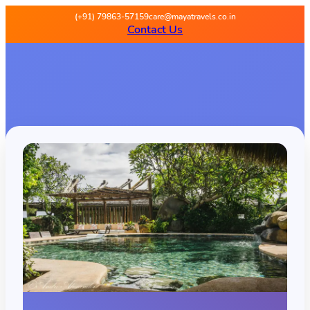
(+91) 79863-57159
care@mayatravels.co.in
Contact Us