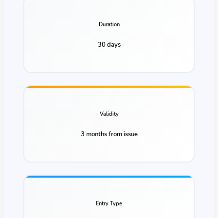
Duration
30 days
Validity
3 months from issue
Entry Type