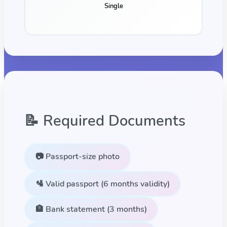
Single
📝 Required Documents
📷 Passport-size photo
🛂 Valid passport (6 months validity)
🏦 Bank statement (3 months)