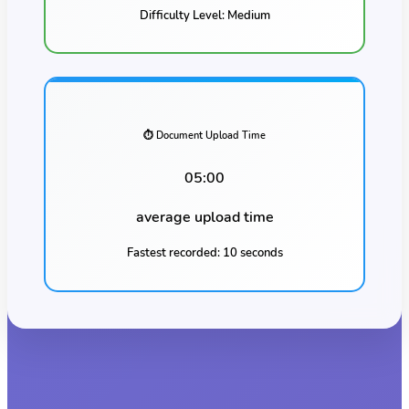
Difficulty Level:
Medium
⏱️ Document Upload Time
05:00
average upload time
Fastest recorded:
10 seconds