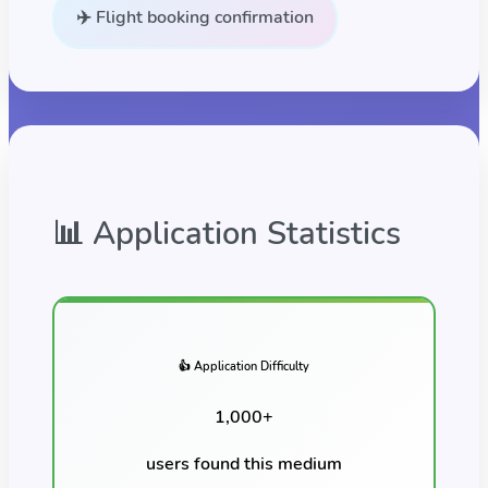
✈️ Flight booking confirmation
📊 Application Statistics
👍 Application Difficulty
1,000
+
users found this
medium