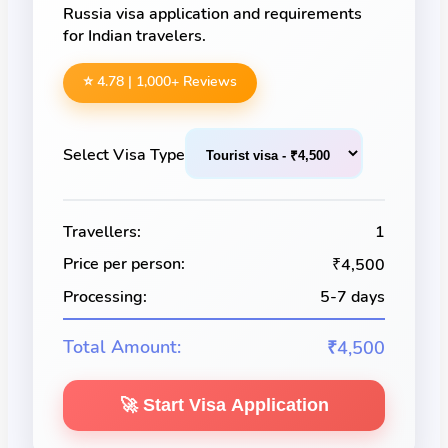
Russia visa application and requirements
for Indian travelers.
⭐ 4.78 |
1,000
+ Reviews
Select Visa Type
Travellers:
1
Price per person:
₹4,500
Processing:
5-7 days
Total Amount:
₹4,500
🚀 Start Visa Application