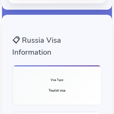
📋
Russia
Visa
Information
Visa Type
Tourist visa