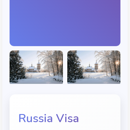
Russia
Visa