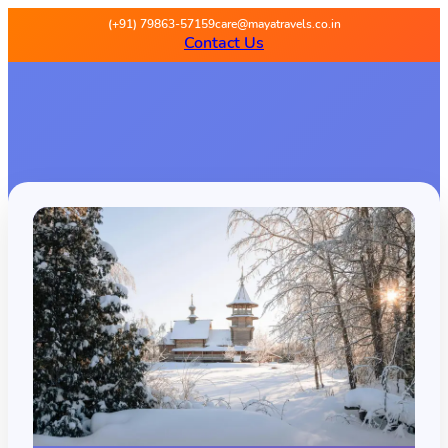
(+91) 79863-57159
care@mayatravels.co.in
Contact Us