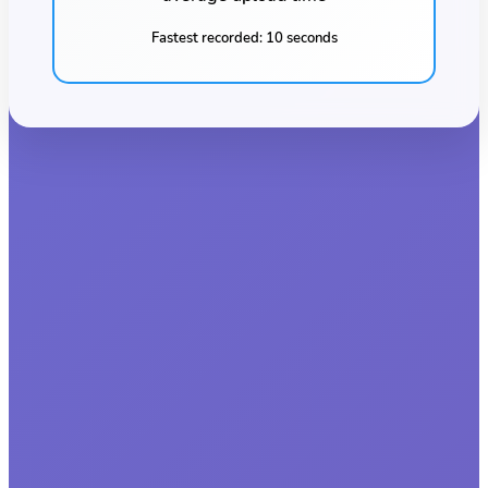
Fastest recorded:
10 seconds