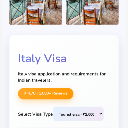
Italy
Visa
Italy visa application and requirements for
Indian travelers.
⭐ 4.78 |
1,000
+ Reviews
Select Visa Type