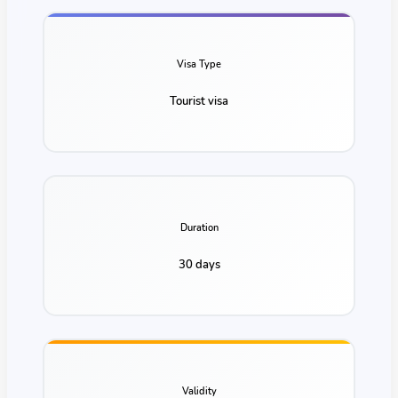
Visa Type
Tourist visa
Duration
30 days
Validity