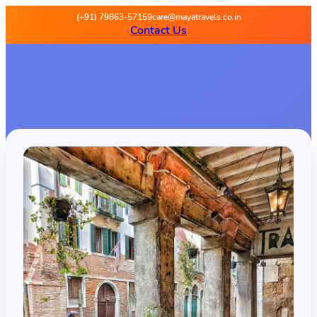
(+91) 79863-57159
care@mayatravels.co.in
Contact Us