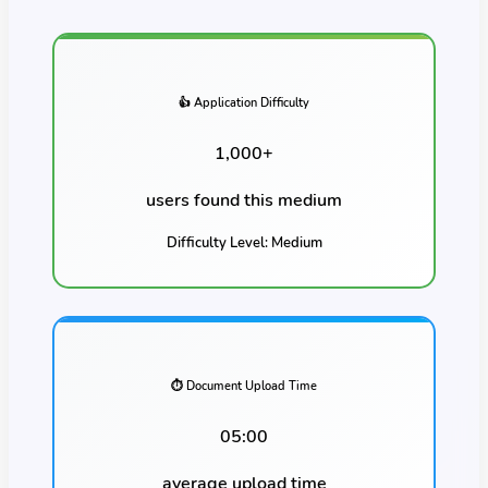
👍 Application Difficulty
1,000
+
users found this
medium
Difficulty Level:
Medium
⏱️ Document Upload Time
05:00
average upload time