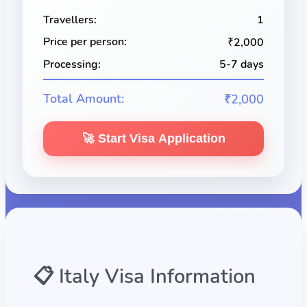
Travellers:
1
Price per person:
₹2,000
Processing:
5-7 days
Total Amount:
₹2,000
🚀 Start Visa Application
📋
Italy
Visa Information