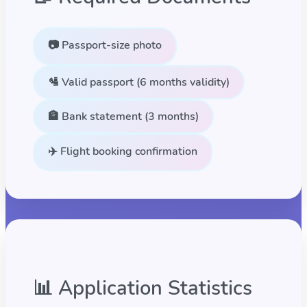
📷 Passport-size photo
🛂 Valid passport (6 months validity)
🏦 Bank statement (3 months)
✈️ Flight booking confirmation
📊 Application Statistics