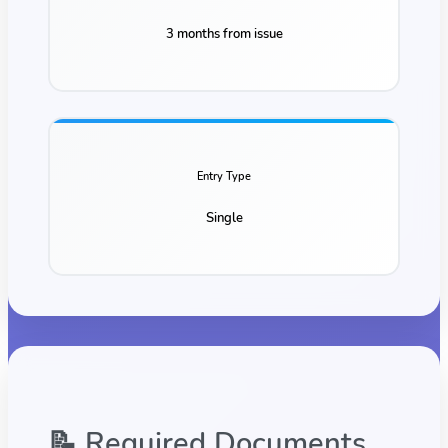
3 months from issue
Entry Type
Single
📝 Required Documents