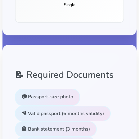
Single
📝 Required Documents
📷 Passport-size photo
🛂 Valid passport (6 months validity)
🏦 Bank statement (3 months)