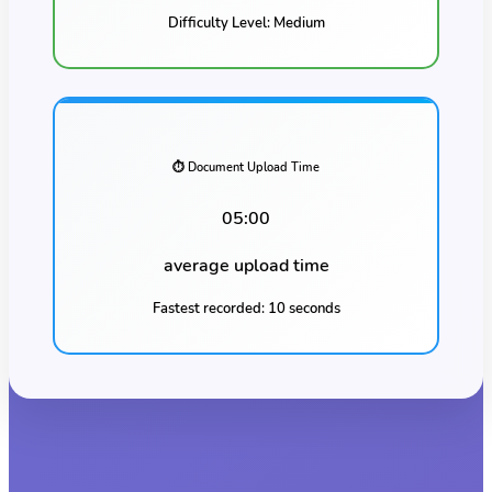
Difficulty Level:
Medium
⏱️ Document Upload Time
05:00
average upload time
Fastest recorded:
10 seconds