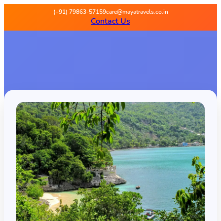
(+91) 79863-57159
care@mayatravels.co.in
Contact Us