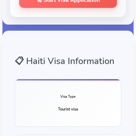
🚀 Start Visa Application
📋
Haiti
Visa Information
Visa Type
Tourist visa