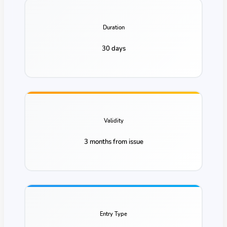
Duration
30 days
Validity
3 months from issue
Entry Type