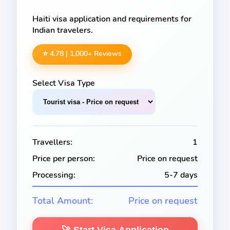
Haiti visa application and requirements for
Indian travelers.
⭐ 4.78 |
1,000
+ Reviews
Select Visa Type
Travellers:
1
Price per person:
Price on request
Processing:
5-7 days
Total Amount:
Price on request