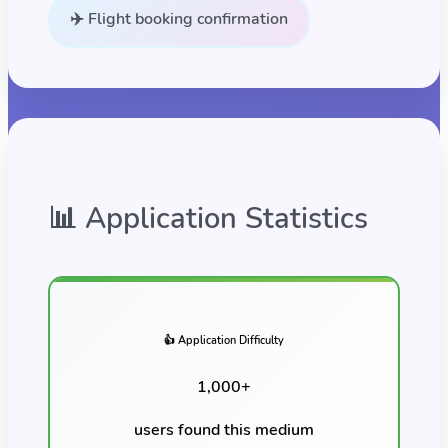
✈️ Flight booking confirmation
📊 Application Statistics
👍 Application Difficulty
1,000
+
users found this
medium