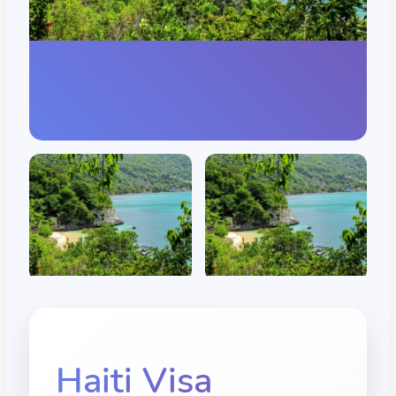
Haiti
Visa