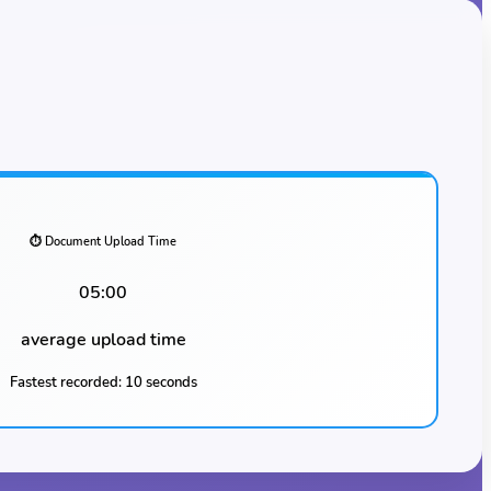
⏱️ Document Upload Time
05:00
average upload time
Fastest recorded:
10 seconds