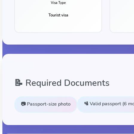
Visa Type
Tourist visa
📝 Required Documents
🛂 Valid passport (6 mo
📷 Passport-size photo