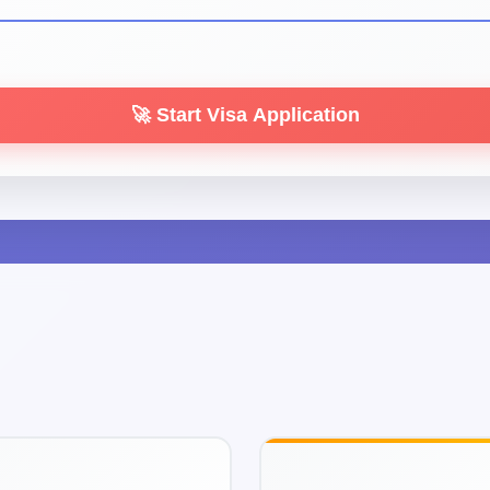
🚀 Start Visa Application