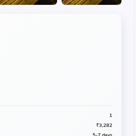
1
₹3,282
5-7 days