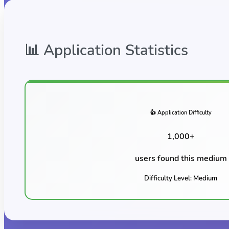
📊 Application Statistics
👍 Application Difficulty
1,000
+
users found this
medium
Difficulty Level:
Medium