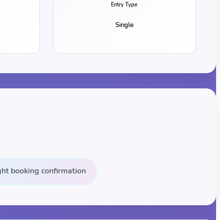
Entry Type
Single
ight booking confirmation