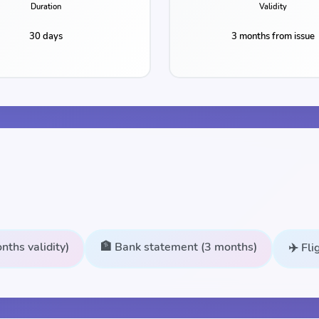
Duration
Validity
30 days
3 months from issue
nths validity)
🏦 Bank statement (3 months)
✈️ Fl