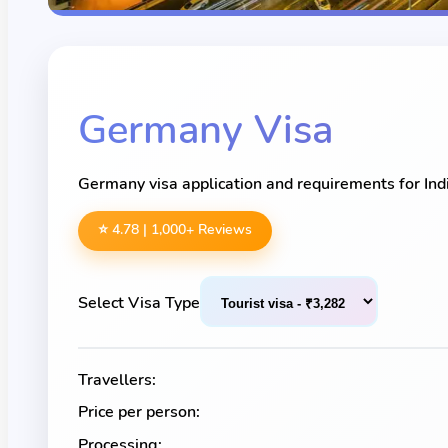
Germany
Visa
Germany visa application and requirements for Indi
⭐ 4.78 |
1,000
+ Reviews
Select Visa Type
Travellers:
Price per person:
Processing: