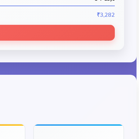
₹3,282