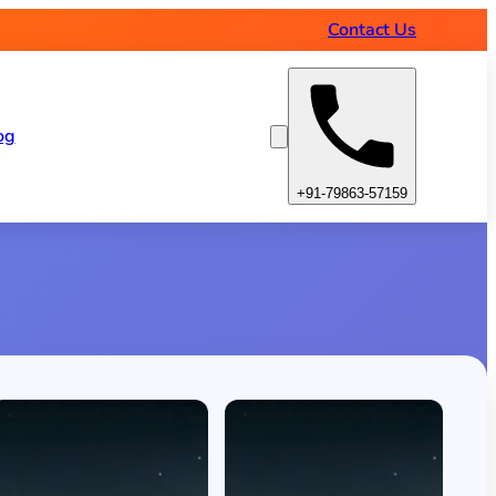
Contact Us
og
+91-79863-57159