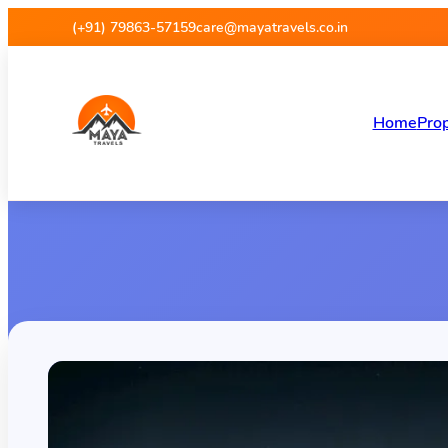
(+91) 79863-57159
care@mayatravels.co.in
Home
Prop