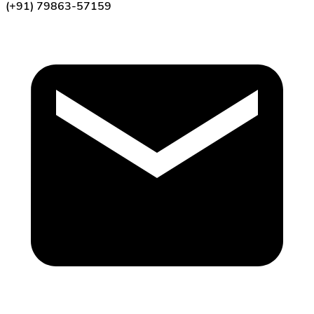
(+91) 79863-57159