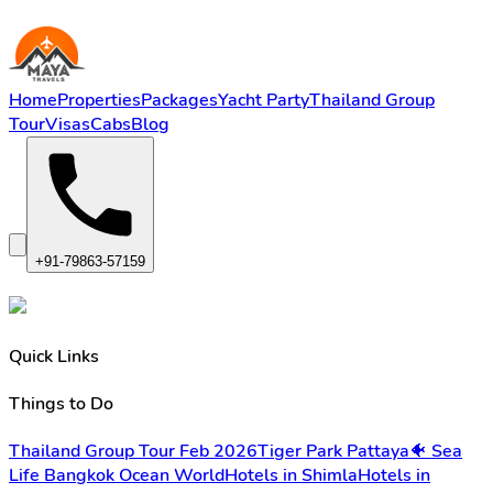
Home
Properties
Packages
Yacht Party
Thailand Group
Tour
Visas
Cabs
Blog
+91-79863-57159
Quick Links
Things to Do
Thailand Group Tour Feb 2026
Tiger Park Pattaya
🐠 Sea
Life Bangkok Ocean World
Hotels in Shimla
Hotels in