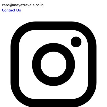
care@mayatravels.co.in
Contact Us