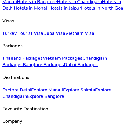
Manali
Hotels in Banglore
Hotels in Chandigarh
Hotels in
Delhi
Hotels in Mohali
Hotels in Jaipur
Hotels in North Goa
Visas
Turkey Tourist Visa
Duba Visa
Vietnam Visa
Packages
Thailand Packages
Vietnam Packages
Chandigarh
Packages
Banglore Packages
Dubai Packages
Destinations
Explore Delhi
Explore Manali
Explore Shimla
Explore
Chandigarh
Explore Banglore
Favourite Destination
Company