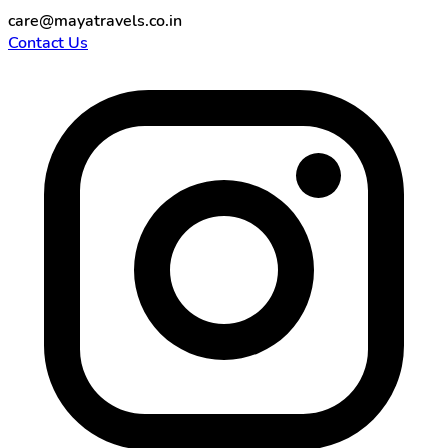
care@mayatravels.co.in
Contact Us