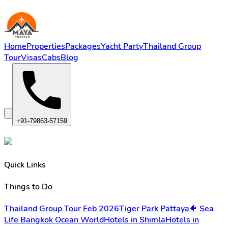
Home
Properties
Packages
Yacht Party
Thailand Group
Tour
Visas
Cabs
Blog
+91-79863-57159
Quick Links
Things to Do
Thailand Group Tour Feb 2026
Tiger Park Pattaya
🐠 Sea
Life Bangkok Ocean World
Hotels in Shimla
Hotels in