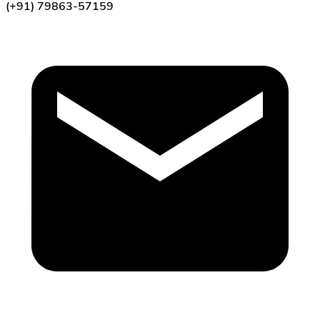
(+91) 79863-57159