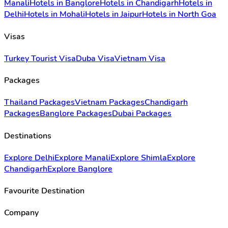
Manali
Hotels in Banglore
Hotels in Chandigarh
Hotels in
Delhi
Hotels in Mohali
Hotels in Jaipur
Hotels in North Goa
Visas
Turkey Tourist Visa
Duba Visa
Vietnam Visa
Packages
Thailand Packages
Vietnam Packages
Chandigarh
Packages
Banglore Packages
Dubai Packages
Destinations
Explore Delhi
Explore Manali
Explore Shimla
Explore
Chandigarh
Explore Banglore
Favourite Destination
Company