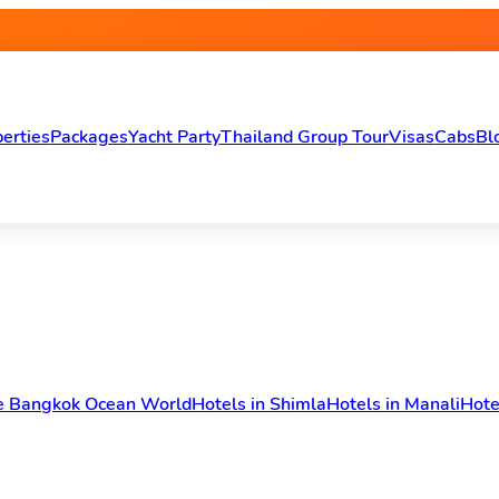
erties
Packages
Yacht Party
Thailand Group Tour
Visas
Cabs
Bl
fe Bangkok Ocean World
Hotels in Shimla
Hotels in Manali
Hote