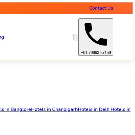
Contact Us
og
+91-79863-57159
ls in Banglore
Hotels in Chandigarh
Hotels in Delhi
Hotels in