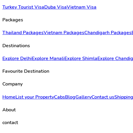
Turkey Tourist Visa
Duba Visa
Vietnam Visa
Packages
Thailand Packages
Vietnam Packages
Chandigarh Packages
Destinations
Explore Delhi
Explore Manali
Explore Shimla
Explore Chandi
Favourite Destination
Company
Home
List your Property
Cabs
Blog
Gallery
Contact us
Shipping
About
contact