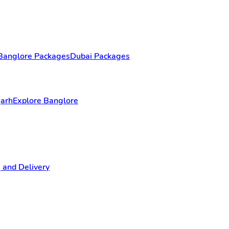
Banglore Packages
Dubai Packages
garh
Explore Banglore
 and Delivery