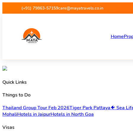
(+91) 79863-57159
care@mayatravels.co.in
Home
Prop
Quick Links
Things to Do
Thailand Group Tour Feb 2026
Tiger Park Pattaya
🐠 Sea Li
Mohali
Hotels in Jaipur
Hotels in North Goa
Visas