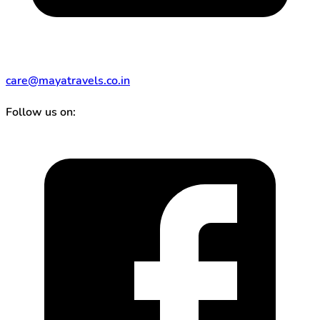
care@mayatravels.co.in
Follow us on: