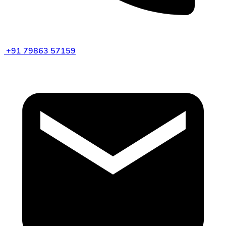
+91 79863 57159