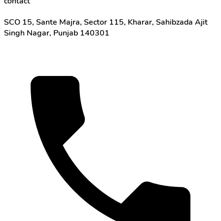
contact
SCO 15, Sante Majra, Sector 115, Kharar, Sahibzada Ajit
Singh Nagar, Punjab 140301