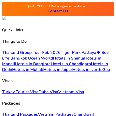
Maya Travels - Best deals on 
(+91) 79863-57159
care@mayatravels.co.in
Contact Us
Quick Links
Things to Do
Thailand Group Tour Feb 2026
Tiger Park Pattaya
🐠 Sea
Life Bangkok Ocean World
Hotels in Shimla
Hotels in
Manali
Hotels in Banglore
Hotels in Chandigarh
Hotels in
Delhi
Hotels in Mohali
Hotels in Jaipur
Hotels in North Goa
Visas
Turkey Tourist Visa
Duba Visa
Vietnam Visa
Packages
Thailand Packages
Vietnam Packages
Chandigarh