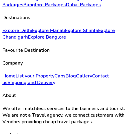
Packages
Banglore Packages
Dubai Packages
Destinations
Explore Delhi
Explore Manali
Explore Shimla
Explore
Chandigarh
Explore Banglore
Favourite Destination
Company
Home
List your Property
Cabs
Blog
Gallery
Contact
us
Shipping and Delivery
About
We offer matchless services to the business and tourist.
We are not a Travel agency, we connect customers with
Vendors providing cheap travel packages.