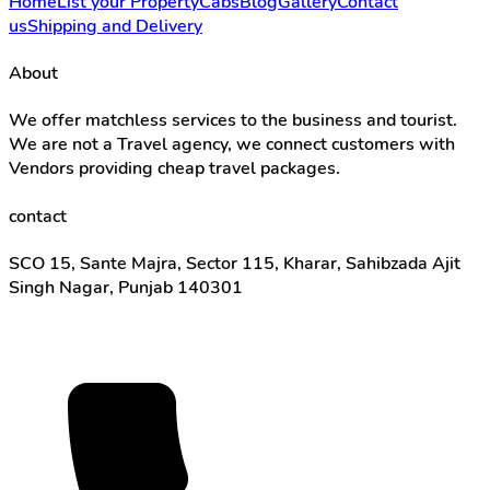
Home
List your Property
Cabs
Blog
Gallery
Contact
us
Shipping and Delivery
About
We offer matchless services to the business and tourist.
We are not a Travel agency, we connect customers with
Vendors providing cheap travel packages.
contact
SCO 15, Sante Majra, Sector 115, Kharar, Sahibzada Ajit
Singh Nagar, Punjab 140301