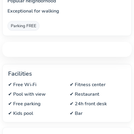
Popular neighborhood
Exceptional for walking
Parking FREE
Facilities
✔ Free Wi‑Fi
✔ Fitness center
✔ Pool with view
✔ Restaurant
✔ Free parking
✔ 24h front desk
✔ Kids pool
✔ Bar