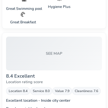
Hygiene Plus
Great Swimming pool
🥐
Great Breakfast
SEE MAP
8.4 Excellent
Location rating score
Location 8.4
Service 8.0
Value 7.9
Cleanliness 7.6
Excellent location - Inside city center