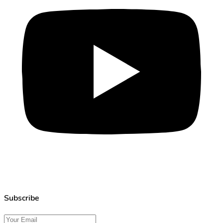
Subscribe