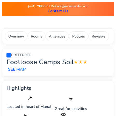
Maya Travels - Best deals on 
(+91) 79863-57159
care@mayatravels.co.in
Contact Us
Overview
Rooms
Amenities
Policies
Reviews
PREFERRED
Footloose Camps Soil
★★★
SEE MAP
Highlights
📍
⭐
Located in heart of
Manali
Great for activities
🧼
🏊