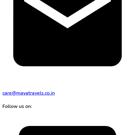
care@mayatravels.co.in
Follow us on: