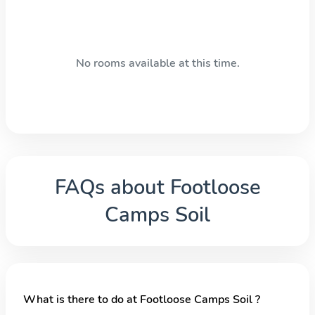
No rooms available at this time.
FAQs about
Footloose
Camps Soil
What is there to do at Footloose Camps Soil ?