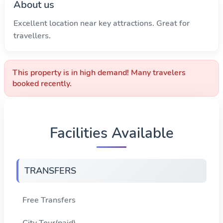
About us
Excellent location near key attractions. Great for
travellers.
This property is in high demand! Many travelers
booked recently.
Facilities Available
TRANSFERS
Free Transfers
City Tour(paid)