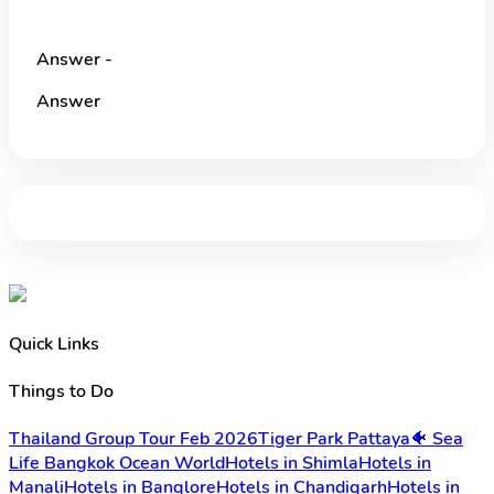
Answer -
Answer
Quick Links
Things to Do
Thailand Group Tour Feb 2026
Tiger Park Pattaya
🐠 Sea
Life Bangkok Ocean World
Hotels in Shimla
Hotels in
Manali
Hotels in Banglore
Hotels in Chandigarh
Hotels in