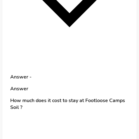
Answer -
Answer
How much does it cost to stay at Footloose Camps
Soil ?