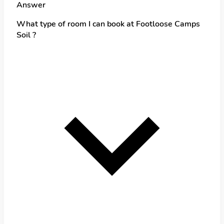
Answer
What type of room I can book at Footloose Camps
Soil ?