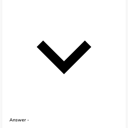
Answer -