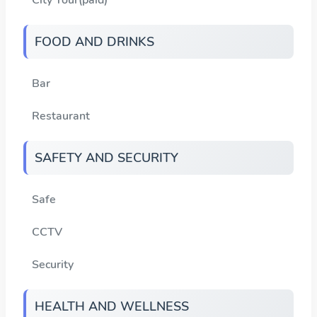
FOOD AND DRINKS
Bar
Restaurant
SAFETY AND SECURITY
Safe
CCTV
Security
HEALTH AND WELLNESS