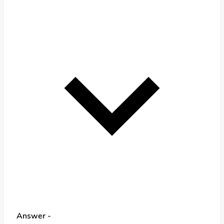
Answer -