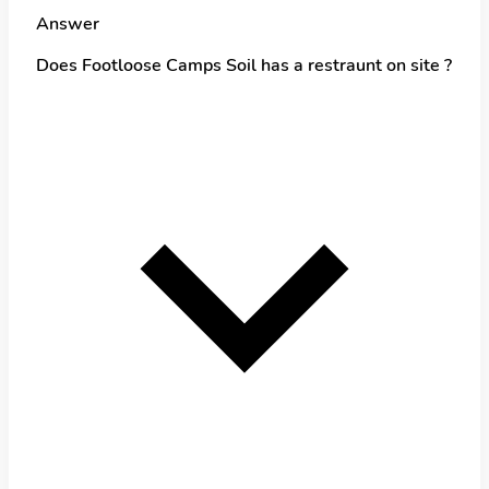
Answer
Does Footloose Camps Soil has a restraunt on site ?