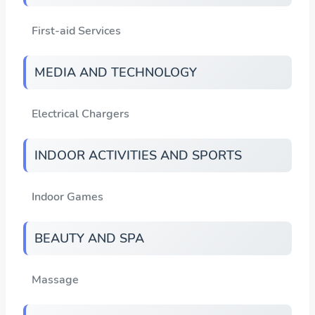
First-aid Services
MEDIA AND TECHNOLOGY
Electrical Chargers
INDOOR ACTIVITIES AND SPORTS
Indoor Games
BEAUTY AND SPA
Massage