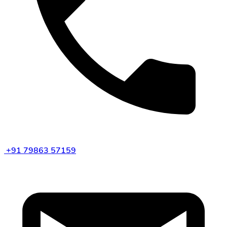
+91 79863 57159