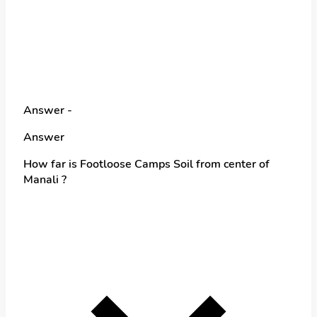
Answer -
Answer
How far is Footloose Camps Soil from center of
Manali ?