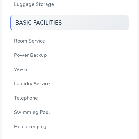
Luggage Storage
BASIC FACILITIES
Room Service
Power Backup
Wi-Fi
Laundry Service
Telephone
Swimming Pool
Housekeeping