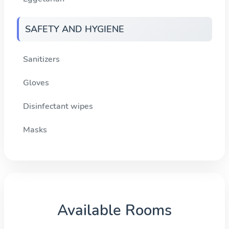
SAFETY AND HYGIENE
Sanitizers
Gloves
Disinfectant wipes
Masks
Available Rooms