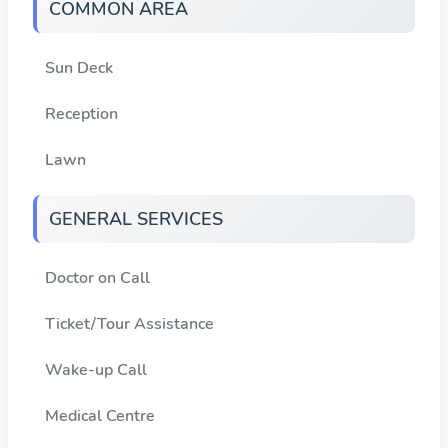
COMMON AREA
Sun Deck
Reception
Lawn
GENERAL SERVICES
Doctor on Call
Ticket/Tour Assistance
Wake-up Call
Medical Centre