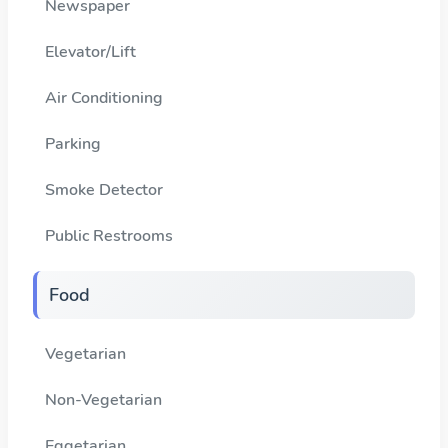
Newspaper
Elevator/Lift
Air Conditioning
Parking
Smoke Detector
Public Restrooms
Food
Vegetarian
Non-Vegetarian
Eggetarian