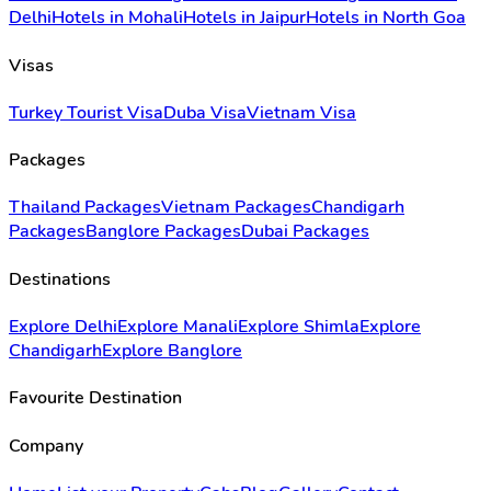
Delhi
Hotels in Mohali
Hotels in Jaipur
Hotels in North Goa
Visas
Turkey Tourist Visa
Duba Visa
Vietnam Visa
Packages
Thailand Packages
Vietnam Packages
Chandigarh
Packages
Banglore Packages
Dubai Packages
Destinations
Explore Delhi
Explore Manali
Explore Shimla
Explore
Chandigarh
Explore Banglore
Favourite Destination
Company