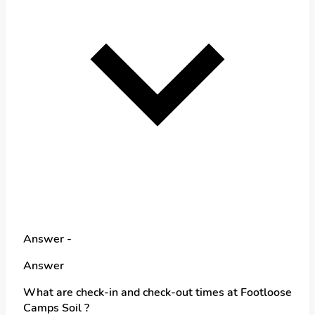
Answer -
Answer
What are check-in and check-out times at Footloose
Camps Soil ?