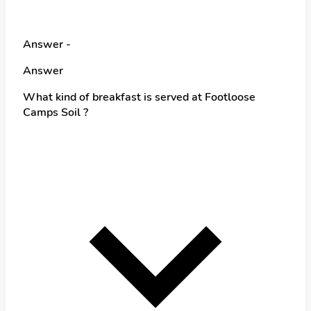
Answer -
Answer
What kind of breakfast is served at Footloose
Camps Soil ?