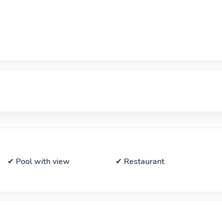
✔ Pool with view
✔ Restaurant