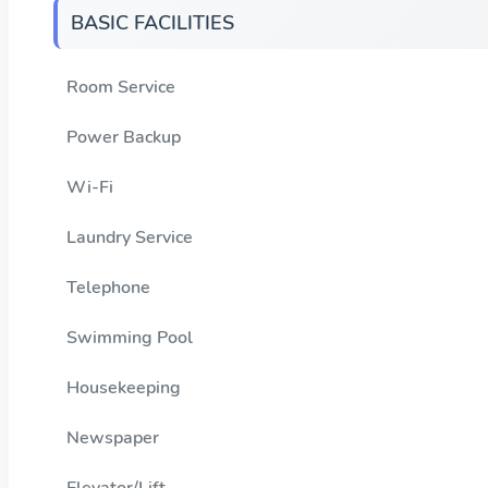
BASIC FACILITIES
Room Service
Power Backup
Wi-Fi
Laundry Service
Telephone
Swimming Pool
Housekeeping
Newspaper
Elevator/Lift