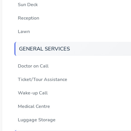
Sun Deck
Reception
Lawn
GENERAL SERVICES
Doctor on Call
Ticket/Tour Assistance
Wake-up Call
Medical Centre
Luggage Storage