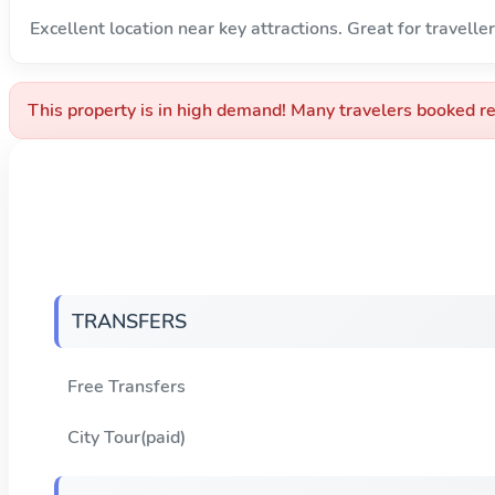
Excellent location near key attractions. Great for traveller
This property is in high demand! Many travelers booked re
TRANSFERS
Free Transfers
City Tour(paid)