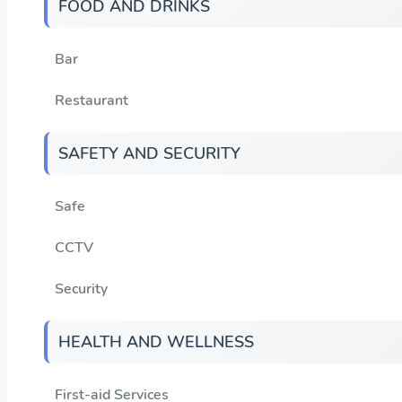
FOOD AND DRINKS
Bar
Restaurant
SAFETY AND SECURITY
Safe
CCTV
Security
HEALTH AND WELLNESS
First-aid Services