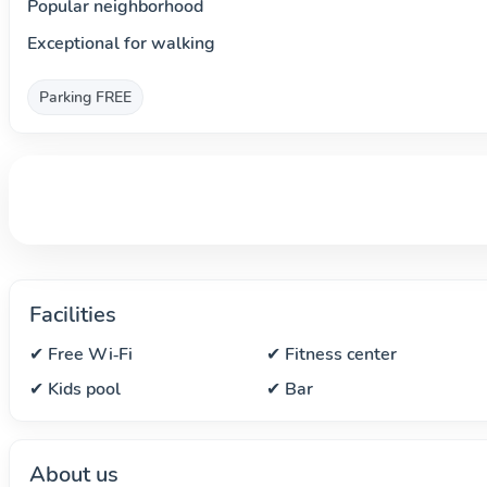
Popular neighborhood
Exceptional for walking
Parking FREE
Facilities
✔ Free Wi‑Fi
✔ Fitness center
✔ Kids pool
✔ Bar
About us