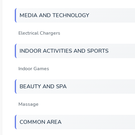
MEDIA AND TECHNOLOGY
Electrical Chargers
INDOOR ACTIVITIES AND SPORTS
Indoor Games
BEAUTY AND SPA
Massage
COMMON AREA