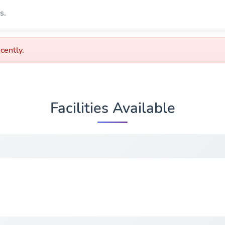
s.
cently.
Facilities Available