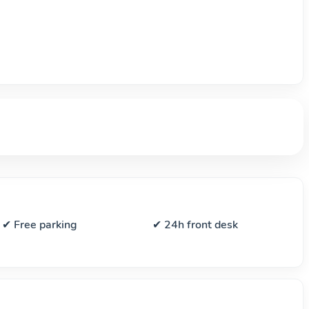
✔ Free parking
✔ 24h front desk