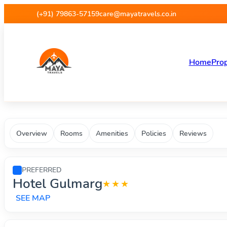
Maya Travels - Best deals on 
(+91) 79863-57159
care@mayatravels.co.in
Home
Prop
Overview
Rooms
Amenities
Policies
Reviews
PREFERRED
Hotel Gulmarg
★★★
SEE MAP