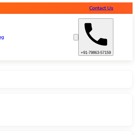
amps
Contact Us
og
+91-79863-57159