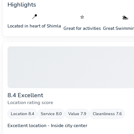
Highlights
📍
⭐
🏊
Located in heart of
Shimla
Great for activities
Great Swimmin
8.4 Excellent
Location rating score
Location 8.4
Service 8.0
Value 7.9
Cleanliness 7.6
Excellent location - Inside city center