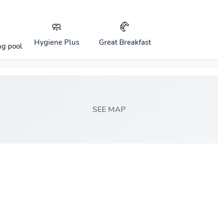
🧼
🥐
Hygiene Plus
Great Breakfast
g pool
SEE MAP