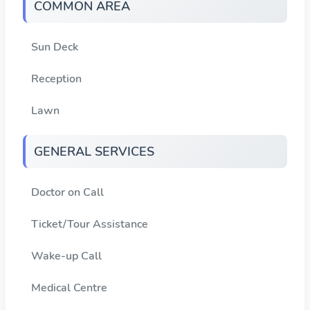
COMMON AREA
Sun Deck
Reception
Lawn
GENERAL SERVICES
Doctor on Call
Ticket/Tour Assistance
Wake-up Call
Medical Centre