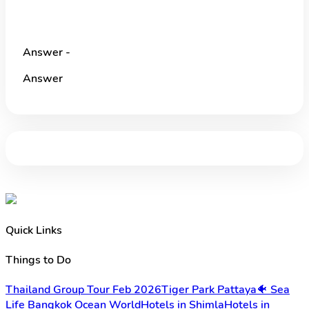
Answer -
Answer
Quick Links
Things to Do
Thailand Group Tour Feb 2026
Tiger Park Pattaya
🐠 Sea
Life Bangkok Ocean World
Hotels in Shimla
Hotels in