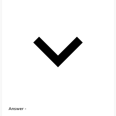
Answer -