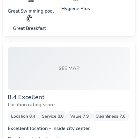
Hygiene Plus
Great Swimming pool
🥐
Great Breakfast
SEE MAP
8.4 Excellent
Location rating score
Location 8.4
Service 8.0
Value 7.9
Cleanliness 7.6
Excellent location - Inside city center