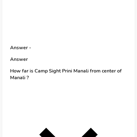
Answer -
Answer
How far is Camp Sight Prini Manali from center of
Manali ?