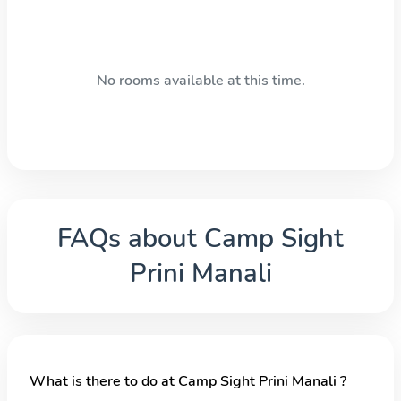
No rooms available at this time.
FAQs about
Camp Sight
Prini Manali
What is there to do at Camp Sight Prini Manali ?