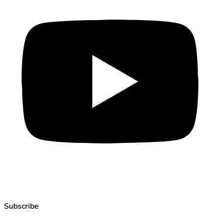
Subscribe