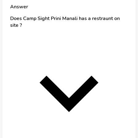
Answer
Does Camp Sight Prini Manali has a restraunt on
site ?