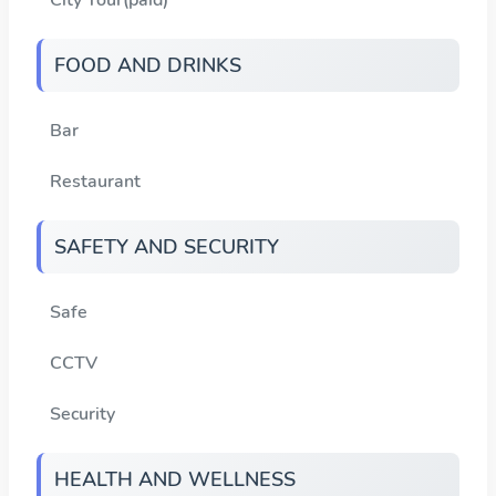
FOOD AND DRINKS
Bar
Restaurant
SAFETY AND SECURITY
Safe
CCTV
Security
HEALTH AND WELLNESS