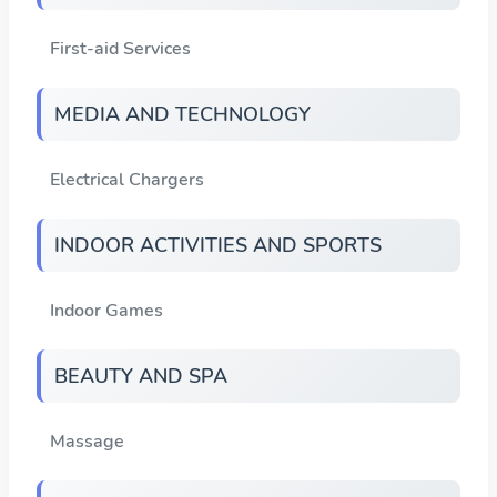
First-aid Services
MEDIA AND TECHNOLOGY
Electrical Chargers
INDOOR ACTIVITIES AND SPORTS
Indoor Games
BEAUTY AND SPA
Massage