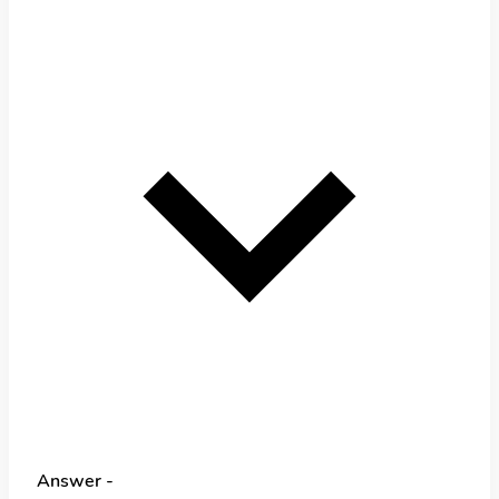
Answer -