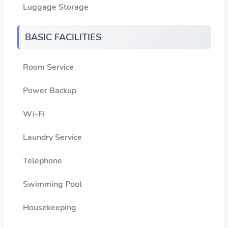
Luggage Storage
BASIC FACILITIES
Room Service
Power Backup
Wi-Fi
Laundry Service
Telephone
Swimming Pool
Housekeeping