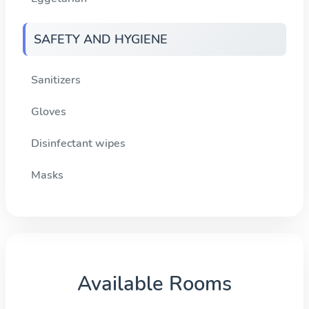
SAFETY AND HYGIENE
Sanitizers
Gloves
Disinfectant wipes
Masks
Available Rooms