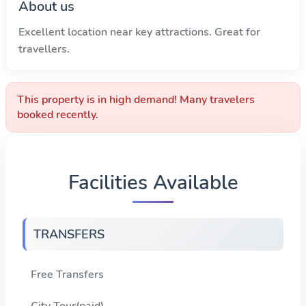
About us
Excellent location near key attractions. Great for
travellers.
This property is in high demand! Many travelers
booked recently.
Facilities Available
TRANSFERS
Free Transfers
City Tour(paid)