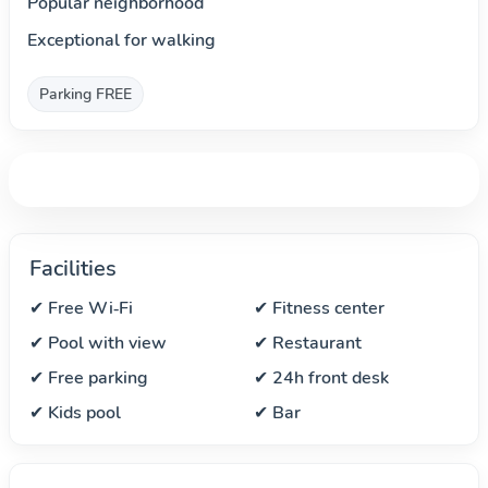
Popular neighborhood
Exceptional for walking
Parking FREE
Facilities
✔ Free Wi‑Fi
✔ Fitness center
✔ Pool with view
✔ Restaurant
✔ Free parking
✔ 24h front desk
✔ Kids pool
✔ Bar