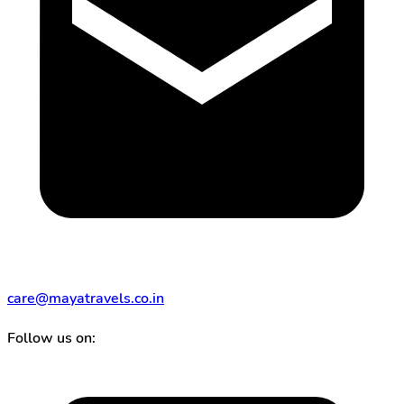
care@mayatravels.co.in
Follow us on: