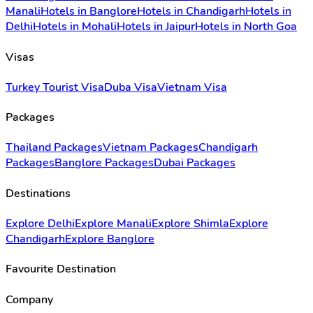
Manali
Hotels in Banglore
Hotels in Chandigarh
Hotels in
Delhi
Hotels in Mohali
Hotels in Jaipur
Hotels in North Goa
Visas
Turkey Tourist Visa
Duba Visa
Vietnam Visa
Packages
Thailand Packages
Vietnam Packages
Chandigarh
Packages
Banglore Packages
Dubai Packages
Destinations
Explore Delhi
Explore Manali
Explore Shimla
Explore
Chandigarh
Explore Banglore
Favourite Destination
Company