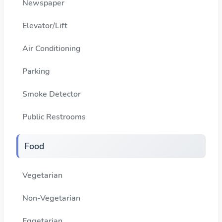
Newspaper
Elevator/Lift
Air Conditioning
Parking
Smoke Detector
Public Restrooms
Food
Vegetarian
Non-Vegetarian
Eggetarian