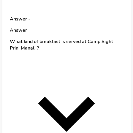
Answer -
Answer
What kind of breakfast is served at Camp Sight
Prini Manali ?