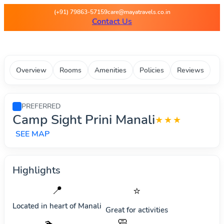
Maya Travels - Best deals on 
(+91) 79863-57159
care@mayatravels.co.in
Contact Us
Overview
Rooms
Amenities
Policies
Reviews
PREFERRED
Camp Sight Prini Manali
★★★
SEE MAP
Highlights
📍
⭐
Located in heart of
Manali
Great for activities
🧼
🏊