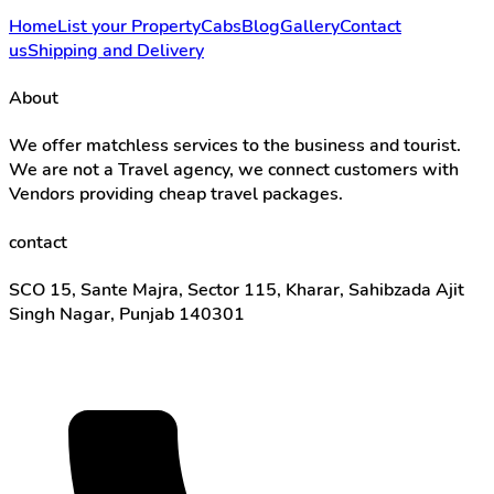
Home
List your Property
Cabs
Blog
Gallery
Contact
us
Shipping and Delivery
About
We offer matchless services to the business and tourist.
We are not a Travel agency, we connect customers with
Vendors providing cheap travel packages.
contact
SCO 15, Sante Majra, Sector 115, Kharar, Sahibzada Ajit
Singh Nagar, Punjab 140301