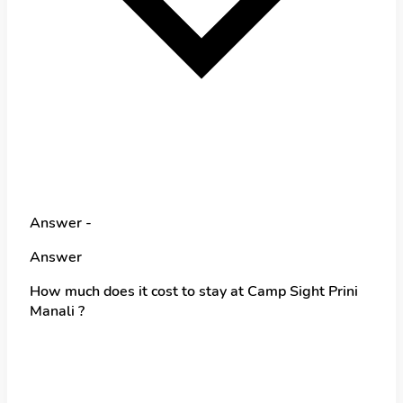
Answer -
Answer
How much does it cost to stay at Camp Sight Prini
Manali ?