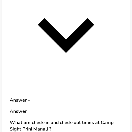
Answer -
Answer
What are check-in and check-out times at Camp
Sight Prini Manali ?