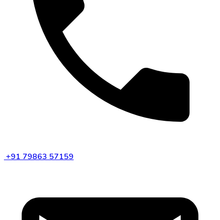
+91 79863 57159