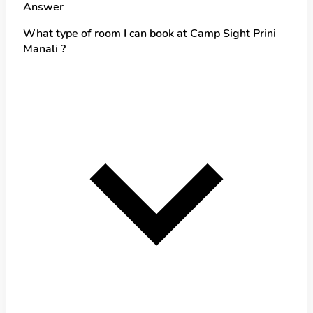
Answer
What type of room I can book at Camp Sight Prini
Manali ?