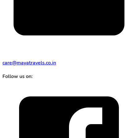
care@mayatravels.co.in
Follow us on: