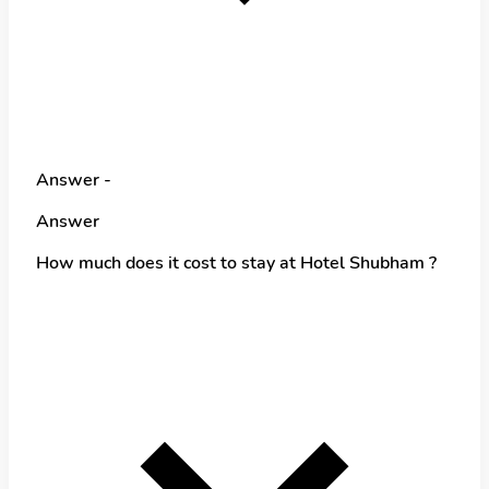
Answer -
Answer
How much does it cost to stay at Hotel Shubham ?