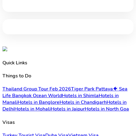
Quick Links
Things to Do
Thailand Group Tour Feb 2026
Tiger Park Pattaya
🐠 Sea
Life Bangkok Ocean World
Hotels in Shimla
Hotels in
Manali
Hotels in Banglore
Hotels in Chandigarh
Hotels in
Delhi
Hotels in Mohali
Hotels in Jaipur
Hotels in North Goa
Visas
Turkey Tourist Visa
Duba Visa
Vietnam Visa