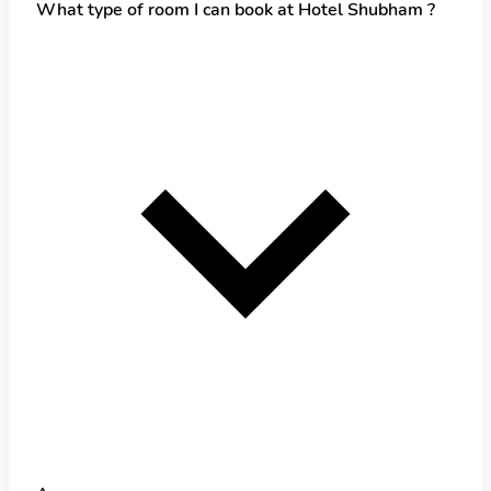
What type of room I can book at Hotel Shubham ?