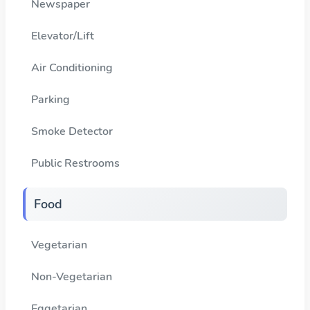
Newspaper
Elevator/Lift
Air Conditioning
Parking
Smoke Detector
Public Restrooms
Food
Vegetarian
Non-Vegetarian
Eggetarian