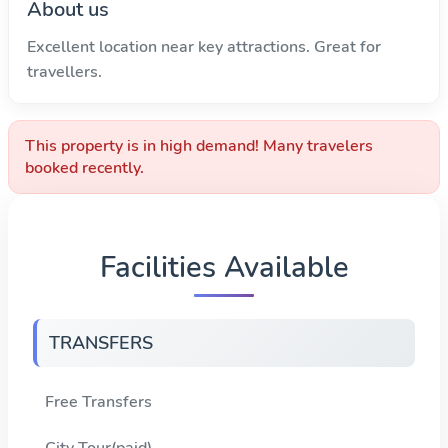
About us
Excellent location near key attractions. Great for
travellers.
This property is in high demand! Many travelers
booked recently.
Facilities Available
TRANSFERS
Free Transfers
City Tour(paid)