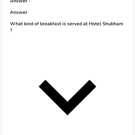
Answer -
Answer
What kind of breakfast is served at Hotel Shubham
?