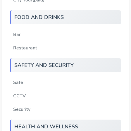
FOOD AND DRINKS
Bar
Restaurant
SAFETY AND SECURITY
Safe
CCTV
Security
HEALTH AND WELLNESS