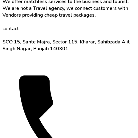
We offer matchless services to the business and tourist.
We are not a Travel agency, we connect customers with
Vendors providing cheap travel packages.
contact
SCO 15, Sante Majra, Sector 115, Kharar, Sahibzada Ajit
Singh Nagar, Punjab 140301