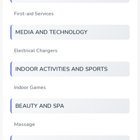
First-aid Services
MEDIA AND TECHNOLOGY
Electrical Chargers
INDOOR ACTIVITIES AND SPORTS
Indoor Games
BEAUTY AND SPA
Massage