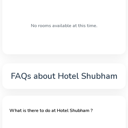
No rooms available at this time.
FAQs about
Hotel Shubham
What is there to do at Hotel Shubham ?