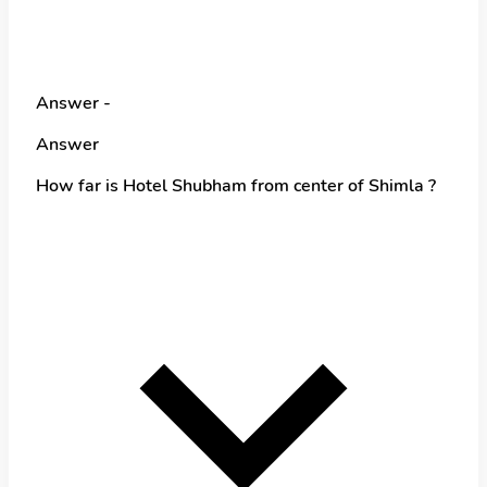
Answer -
Answer
How far is Hotel Shubham from center of Shimla ?