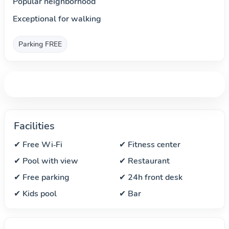
Popular neighborhood
Exceptional for walking
Parking FREE
Facilities
✔ Free Wi‑Fi
✔ Fitness center
✔ Pool with view
✔ Restaurant
✔ Free parking
✔ 24h front desk
✔ Kids pool
✔ Bar