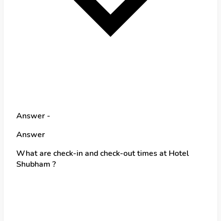
Answer -
Answer
What are check-in and check-out times at Hotel
Shubham ?