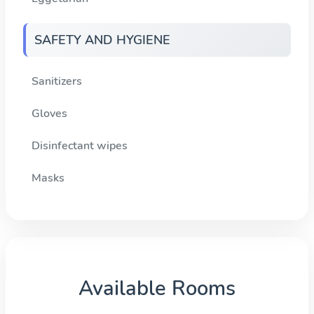
SAFETY AND HYGIENE
Sanitizers
Gloves
Disinfectant wipes
Masks
Available Rooms