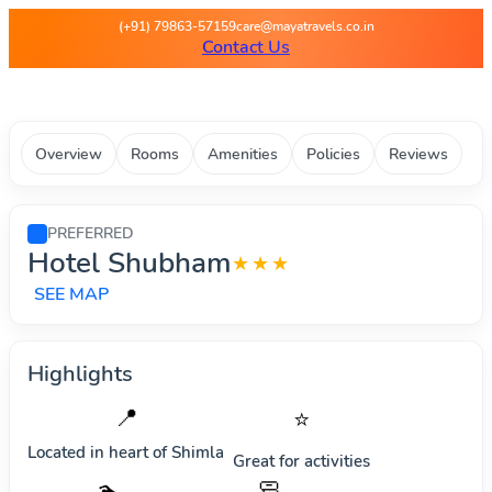
Maya Travels - Best deals on 
(+91) 79863-57159
care@mayatravels.co.in
Contact Us
Overview
Rooms
Amenities
Policies
Reviews
PREFERRED
Hotel Shubham
★★★
SEE MAP
Highlights
📍
⭐
Located in heart of
Shimla
Great for activities
🧼
🏊