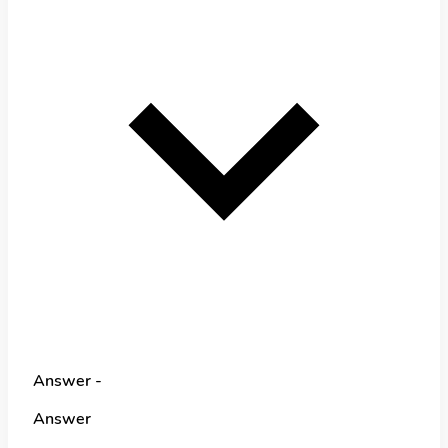
Answer -
Answer