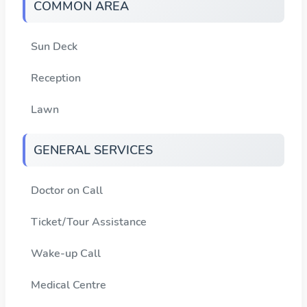
COMMON AREA
Sun Deck
Reception
Lawn
GENERAL SERVICES
Doctor on Call
Ticket/Tour Assistance
Wake-up Call
Medical Centre