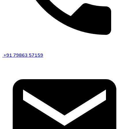
+91 79863 57159