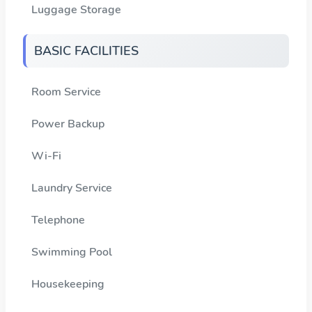
Luggage Storage
BASIC FACILITIES
Room Service
Power Backup
Wi-Fi
Laundry Service
Telephone
Swimming Pool
Housekeeping