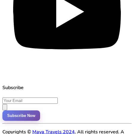
Subscribe
Subscribe Now
Copyrights ©
Maya Travels 2024
. All rights reserved. A