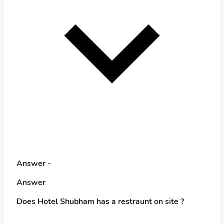
Answer -
Answer
Does Hotel Shubham has a restraunt on site ?