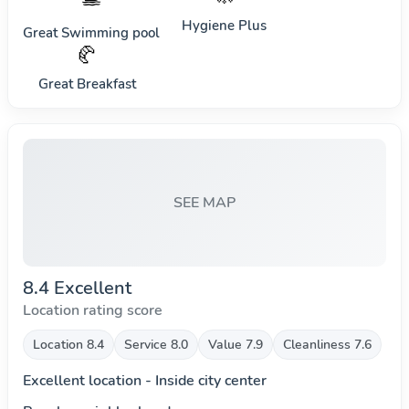
Hygiene Plus
Great Swimming pool
🥐
Great Breakfast
SEE MAP
8.4 Excellent
Location rating score
Location 8.4
Service 8.0
Value 7.9
Cleanliness 7.6
Excellent location - Inside city center