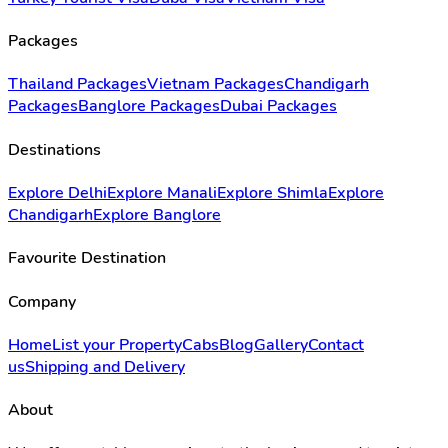
Packages
Thailand Packages
Vietnam Packages
Chandigarh
Packages
Banglore Packages
Dubai Packages
Destinations
Explore Delhi
Explore Manali
Explore Shimla
Explore
Chandigarh
Explore Banglore
Favourite Destination
Company
Home
List your Property
Cabs
Blog
Gallery
Contact
us
Shipping and Delivery
About