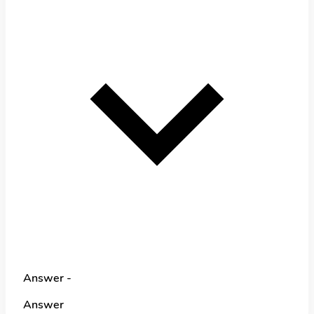
Answer -
Answer