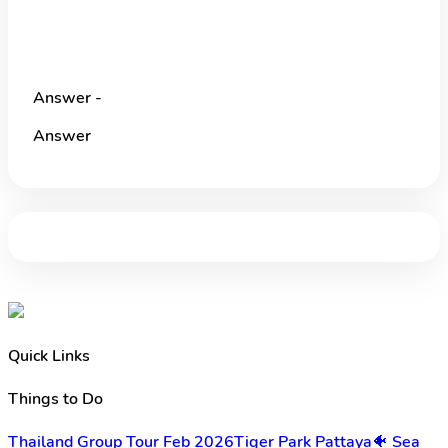
Answer -
Answer
Quick Links
Things to Do
Thailand Group Tour Feb 2026
Tiger Park Pattaya
🐠 Sea