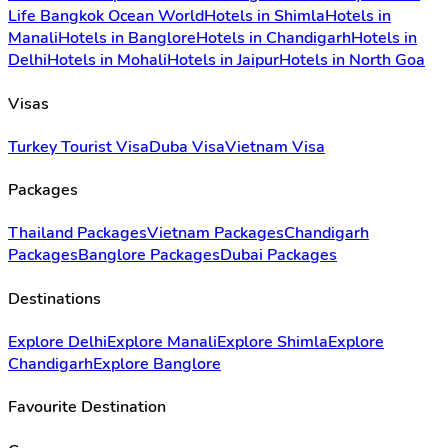
Life Bangkok Ocean World
Hotels in Shimla
Hotels in
Manali
Hotels in Banglore
Hotels in Chandigarh
Hotels in
Delhi
Hotels in Mohali
Hotels in Jaipur
Hotels in North Goa
Visas
Turkey Tourist Visa
Duba Visa
Vietnam Visa
Packages
Thailand Packages
Vietnam Packages
Chandigarh
Packages
Banglore Packages
Dubai Packages
Destinations
Explore Delhi
Explore Manali
Explore Shimla
Explore
Chandigarh
Explore Banglore
Favourite Destination