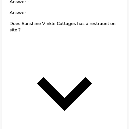
Answer -
Answer
Does Sunshine Vinkle Cottages has a restraunt on
site ?