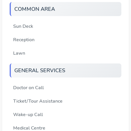
COMMON AREA
Sun Deck
Reception
Lawn
GENERAL SERVICES
Doctor on Call
Ticket/Tour Assistance
Wake-up Call
Medical Centre