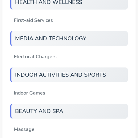
HEALTH AND WELLNESS
First-aid Services
MEDIA AND TECHNOLOGY
Electrical Chargers
INDOOR ACTIVITIES AND SPORTS
Indoor Games
BEAUTY AND SPA
Massage