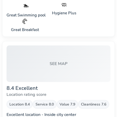
🧼
🏊
Hygiene Plus
Great Swimming pool
🥐
Great Breakfast
SEE MAP
8.4 Excellent
Location rating score
Location 8.4
Service 8.0
Value 7.9
Cleanliness 7.6
Excellent location - Inside city center