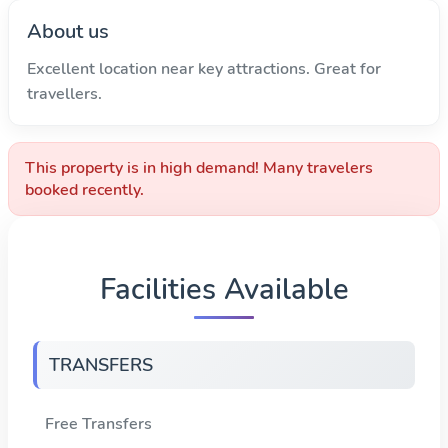
About us
Excellent location near key attractions. Great for
travellers.
This property is in high demand! Many travelers
booked recently.
Facilities Available
TRANSFERS
Free Transfers