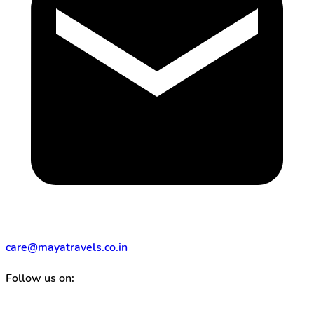
care@mayatravels.co.in
Follow us on: