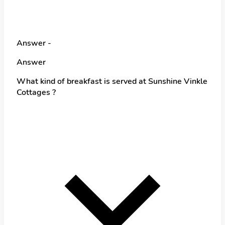
Answer -
Answer
What kind of breakfast is served at Sunshine Vinkle
Cottages ?