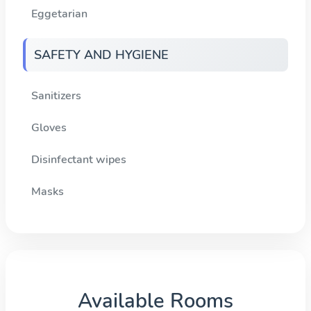
Eggetarian
SAFETY AND HYGIENE
Sanitizers
Gloves
Disinfectant wipes
Masks
Available Rooms