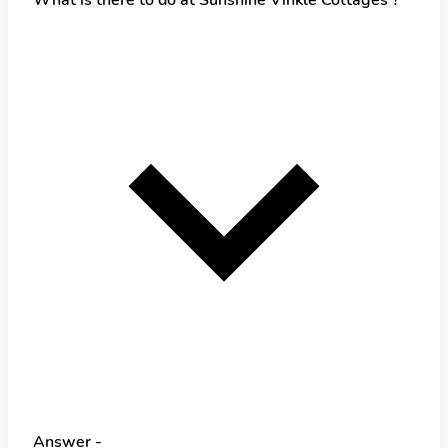
Answer -