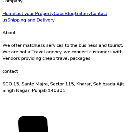
Company
Home
List your Property
Cabs
Blog
Gallery
Contact
us
Shipping and Delivery
About
We offer matchless services to the business and tourist.
We are not a Travel agency, we connect customers with
Vendors providing cheap travel packages.
contact
SCO 15, Sante Majra, Sector 115, Kharar, Sahibzada Ajit
Singh Nagar, Punjab 140301