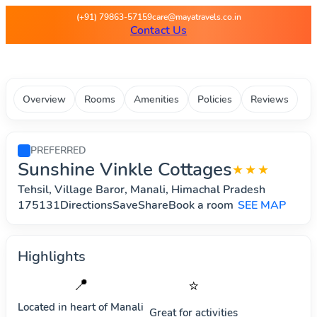
Maya Travels - Best deals on 
(+91) 79863-57159
care@mayatravels.co.in
Contact Us
Overview
Rooms
Amenities
Policies
Reviews
PREFERRED
Sunshine Vinkle Cottages
★★★
Tehsil, Village Baror, Manali, Himachal Pradesh
175131DirectionsSaveShareBook a room
SEE MAP
Highlights
📍
⭐
Located in heart of
Manali
Great for activities