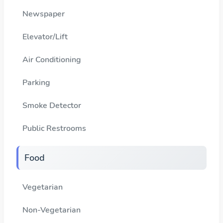
Newspaper
Elevator/Lift
Air Conditioning
Parking
Smoke Detector
Public Restrooms
Food
Vegetarian
Non-Vegetarian