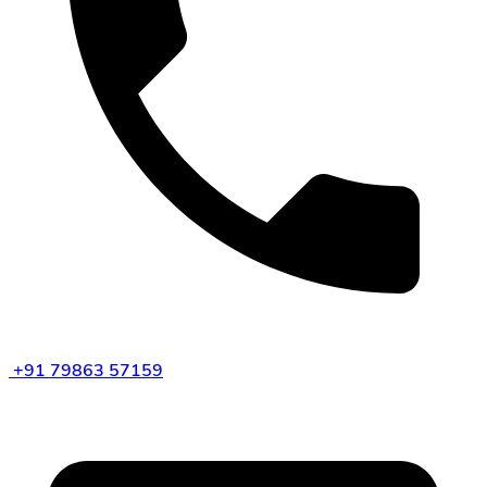
+91 79863 57159