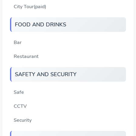
City Tour(paid)
FOOD AND DRINKS
Bar
Restaurant
SAFETY AND SECURITY
Safe
CCTV
Security