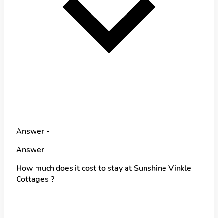
Answer -
Answer
How much does it cost to stay at Sunshine Vinkle
Cottages ?