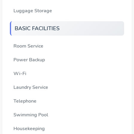
Luggage Storage
BASIC FACILITIES
Room Service
Power Backup
Wi-Fi
Laundry Service
Telephone
Swimming Pool
Housekeeping