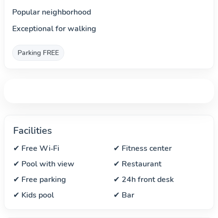
Popular neighborhood
Exceptional for walking
Parking FREE
Facilities
✔ Free Wi‑Fi
✔ Fitness center
✔ Pool with view
✔ Restaurant
✔ Free parking
✔ 24h front desk
✔ Kids pool
✔ Bar