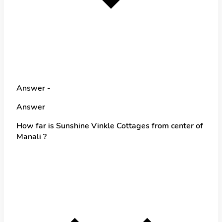
Answer -
Answer
How far is Sunshine Vinkle Cottages from center of
Manali ?