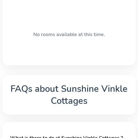
No rooms available at this time.
FAQs about
Sunshine Vinkle
Cottages
What is there to do at Sunshine Vinkle Cottages ?