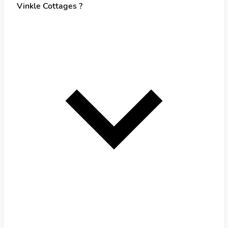
Vinkle Cottages ?