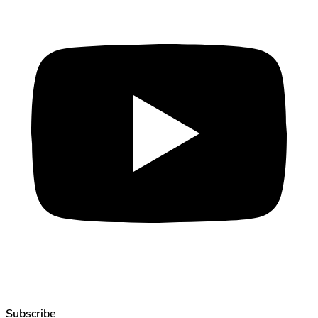
Subscribe