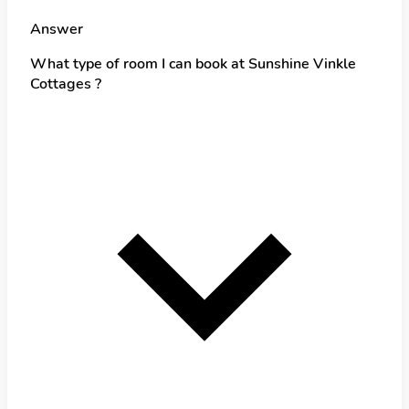
Answer
What type of room I can book at Sunshine Vinkle
Cottages ?