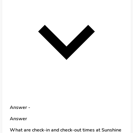
Answer -
Answer
What are check-in and check-out times at Sunshine