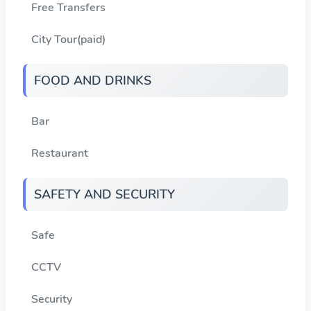
Free Transfers
City Tour(paid)
FOOD AND DRINKS
Bar
Restaurant
SAFETY AND SECURITY
Safe
CCTV
Security