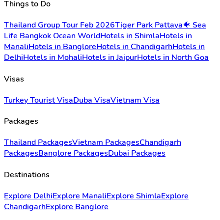
Things to Do
Thailand Group Tour Feb 2026
Tiger Park Pattaya
🐠 Sea
Life Bangkok Ocean World
Hotels in Shimla
Hotels in
Manali
Hotels in Banglore
Hotels in Chandigarh
Hotels in
Delhi
Hotels in Mohali
Hotels in Jaipur
Hotels in North Goa
Visas
Turkey Tourist Visa
Duba Visa
Vietnam Visa
Packages
Thailand Packages
Vietnam Packages
Chandigarh
Packages
Banglore Packages
Dubai Packages
Destinations
Explore Delhi
Explore Manali
Explore Shimla
Explore
Chandigarh
Explore Banglore