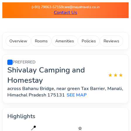
Maya Travels - Best deals on 
(+91) 79863-57159
care@mayatravels.co.in
Contact Us
Overview
Rooms
Amenities
Policies
Reviews
PREFERRED
Shivalay Camping and
★★★
Homestay
across Bahanu Bridge, near green Tax Barrier, Manali,
Himachal Pradesh 175131
SEE MAP
Highlights
📍
⭐