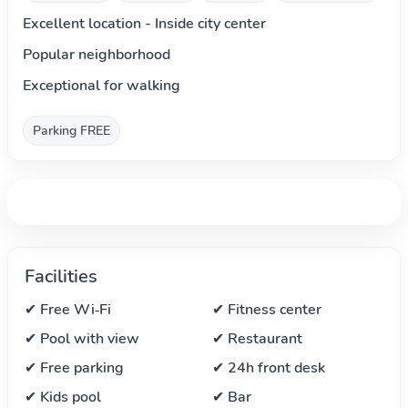
Excellent location - Inside city center
Popular neighborhood
Exceptional for walking
Parking FREE
Facilities
✔ Free Wi‑Fi
✔ Fitness center
✔ Pool with view
✔ Restaurant
✔ Free parking
✔ 24h front desk
✔ Kids pool
✔ Bar