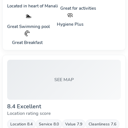
Located in heart of
Manali
Great for activities
🧼
🏊
Hygiene Plus
Great Swimming pool
🥐
Great Breakfast
SEE MAP
8.4 Excellent
Location rating score
Location 8.4
Service 8.0
Value 7.9
Cleanliness 7.6