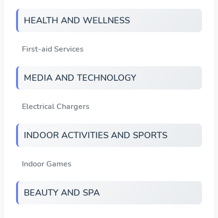
HEALTH AND WELLNESS
First-aid Services
MEDIA AND TECHNOLOGY
Electrical Chargers
INDOOR ACTIVITIES AND SPORTS
Indoor Games
BEAUTY AND SPA