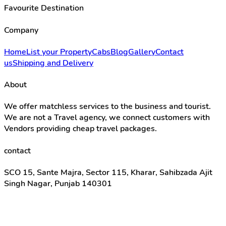
Favourite Destination
Company
Home
List your Property
Cabs
Blog
Gallery
Contact
us
Shipping and Delivery
About
We offer matchless services to the business and tourist.
We are not a Travel agency, we connect customers with
Vendors providing cheap travel packages.
contact
SCO 15, Sante Majra, Sector 115, Kharar, Sahibzada Ajit
Singh Nagar, Punjab 140301