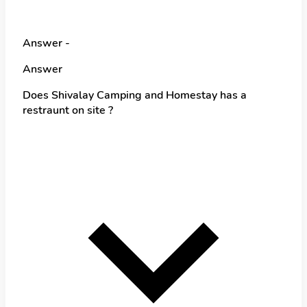
Answer -
Answer
Does Shivalay Camping and Homestay has a
restraunt on site ?