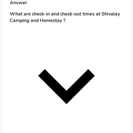
Answer
What are check-in and check-out times at Shivalay
Camping and Homestay ?