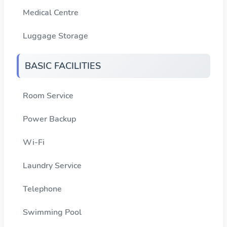
Medical Centre
Luggage Storage
BASIC FACILITIES
Room Service
Power Backup
Wi-Fi
Laundry Service
Telephone
Swimming Pool