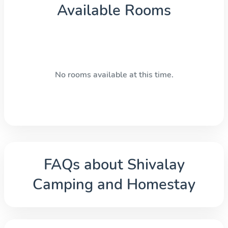
Available Rooms
No rooms available at this time.
FAQs about
Shivalay
Camping and Homestay