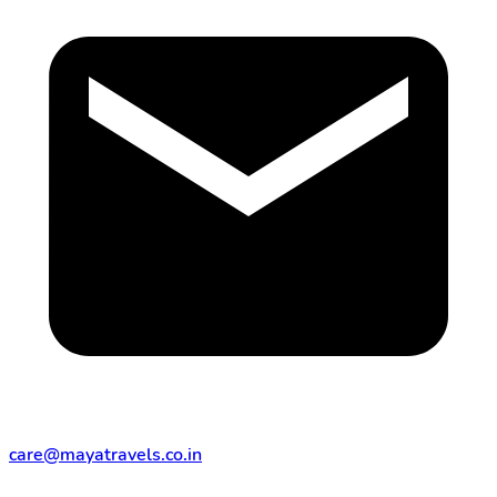
care@mayatravels.co.in