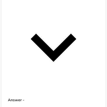
Answer -