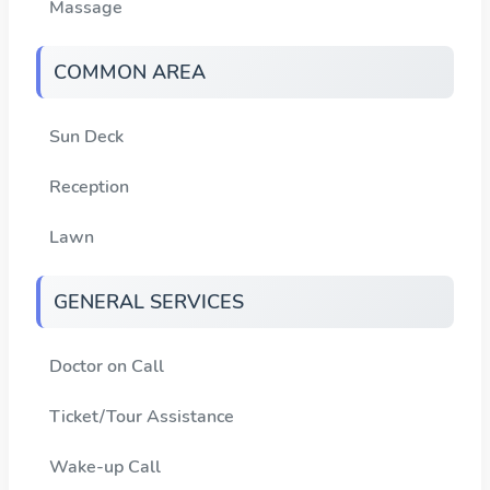
Massage
COMMON AREA
Sun Deck
Reception
Lawn
GENERAL SERVICES
Doctor on Call
Ticket/Tour Assistance
Wake-up Call