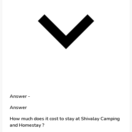
Answer -
Answer
How much does it cost to stay at Shivalay Camping
and Homestay ?