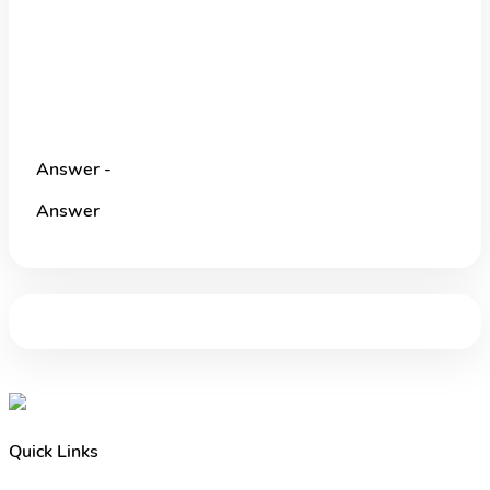
Answer -
Answer
Quick Links