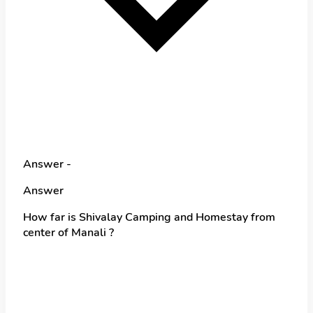
Answer -
Answer
How far is Shivalay Camping and Homestay from
center of Manali ?