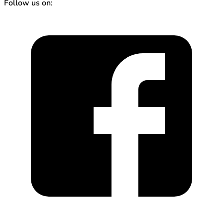
Follow us on: