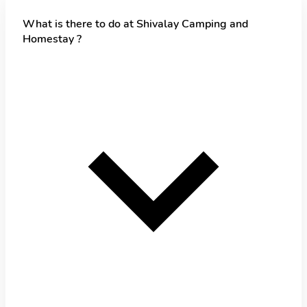
What is there to do at Shivalay Camping and
Homestay ?