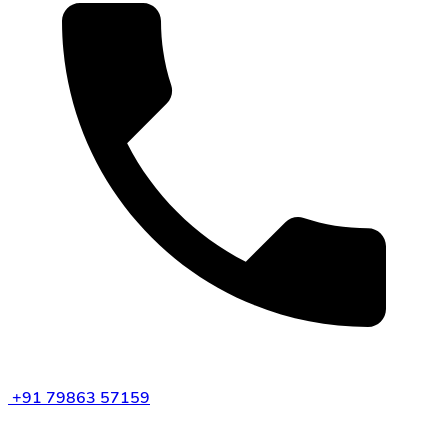
+91 79863 57159