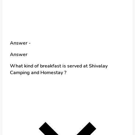
Answer -
Answer
What kind of breakfast is served at Shivalay
Camping and Homestay ?