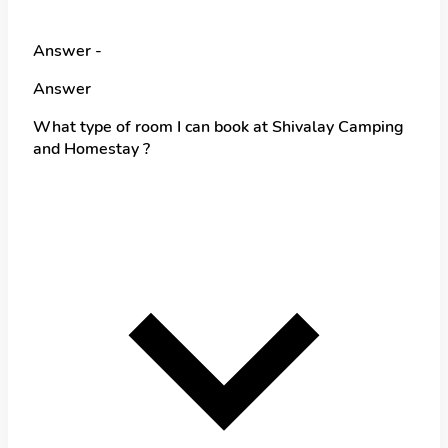
Answer -
Answer
What type of room I can book at Shivalay Camping
and Homestay ?