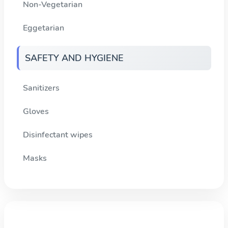
Non-Vegetarian
Eggetarian
SAFETY AND HYGIENE
Sanitizers
Gloves
Disinfectant wipes
Masks