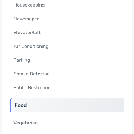
Housekeeping
Newspaper
Elevator/Lift
Air Conditioning
Parking
Smoke Detector
Public Restrooms
Food
Vegetarian