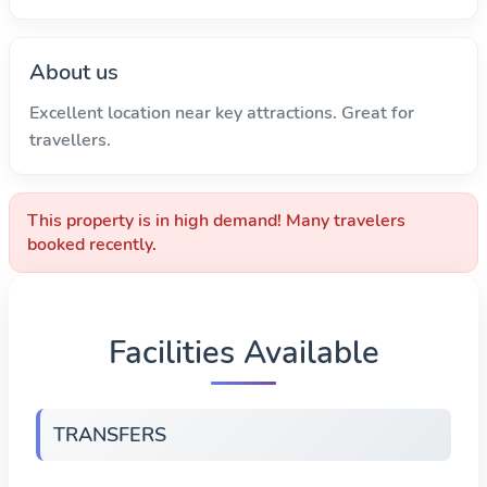
About us
Excellent location near key attractions. Great for
travellers.
This property is in high demand! Many travelers
booked recently.
Facilities Available
TRANSFERS