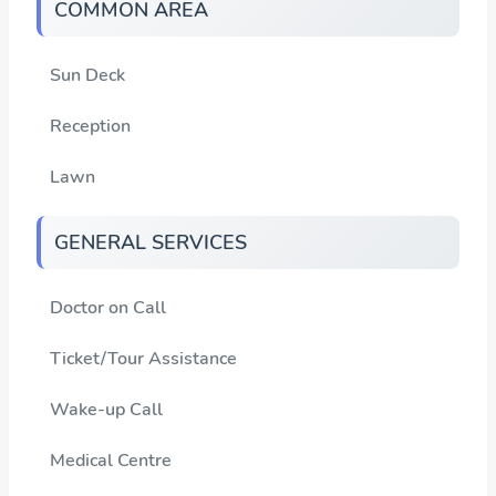
COMMON AREA
Sun Deck
Reception
Lawn
GENERAL SERVICES
Doctor on Call
Ticket/Tour Assistance
Wake-up Call
Medical Centre