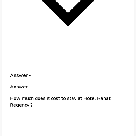
Answer -
Answer
How much does it cost to stay at Hotel Rahat
Regency ?