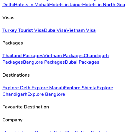
Delhi
Hotels in Mohali
Hotels in Jaipur
Hotels in North Goa
Visas
Turkey Tourist Visa
Duba Visa
Vietnam Visa
Packages
Thailand Packages
Vietnam Packages
Chandigarh
Packages
Banglore Packages
Dubai Packages
Destinations
Explore Delhi
Explore Manali
Explore Shimla
Explore
Chandigarh
Explore Banglore
Favourite Destination
Company