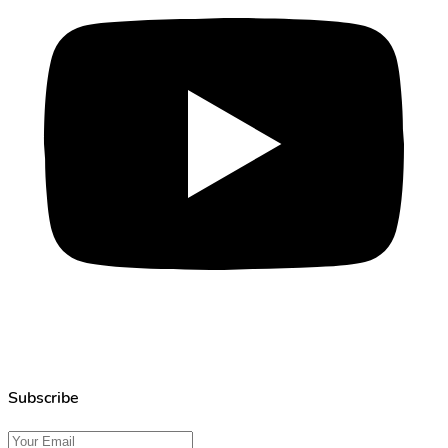
Subscribe