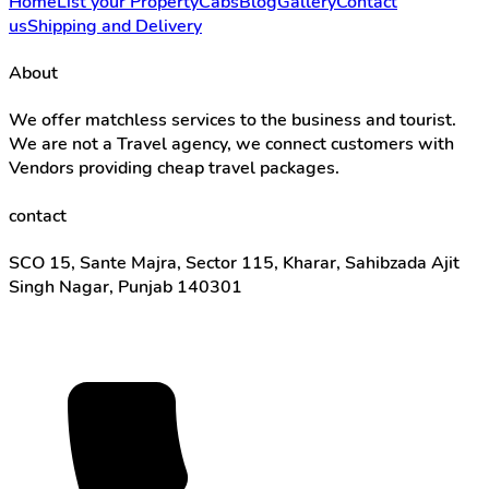
Home
List your Property
Cabs
Blog
Gallery
Contact
us
Shipping and Delivery
About
We offer matchless services to the business and tourist.
We are not a Travel agency, we connect customers with
Vendors providing cheap travel packages.
contact
SCO 15, Sante Majra, Sector 115, Kharar, Sahibzada Ajit
Singh Nagar, Punjab 140301