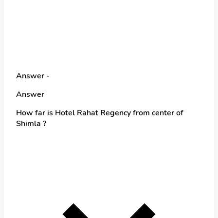
Answer -
Answer
How far is Hotel Rahat Regency from center of
Shimla ?