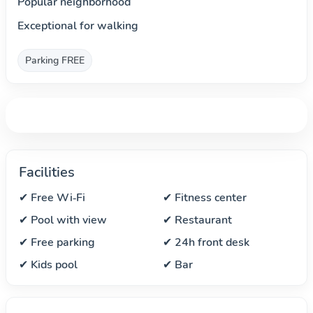
Popular neighborhood
Exceptional for walking
Parking FREE
Facilities
✔ Free Wi‑Fi
✔ Fitness center
✔ Pool with view
✔ Restaurant
✔ Free parking
✔ 24h front desk
✔ Kids pool
✔ Bar