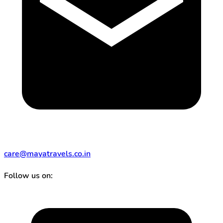
care@mayatravels.co.in
Follow us on: