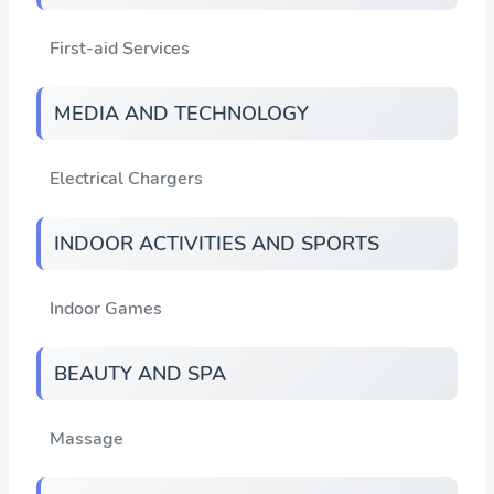
First-aid Services
MEDIA AND TECHNOLOGY
Electrical Chargers
INDOOR ACTIVITIES AND SPORTS
Indoor Games
BEAUTY AND SPA
Massage