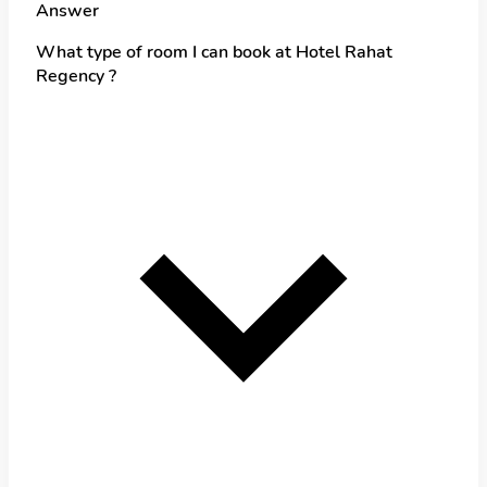
Answer
What type of room I can book at Hotel Rahat
Regency ?