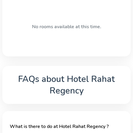
No rooms available at this time.
FAQs about
Hotel Rahat
Regency
What is there to do at Hotel Rahat Regency ?