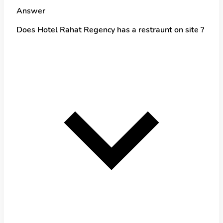
Answer
Does Hotel Rahat Regency has a restraunt on site ?