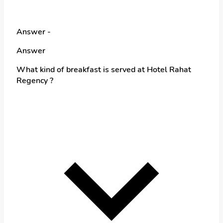
Answer -
Answer
What kind of breakfast is served at Hotel Rahat
Regency ?