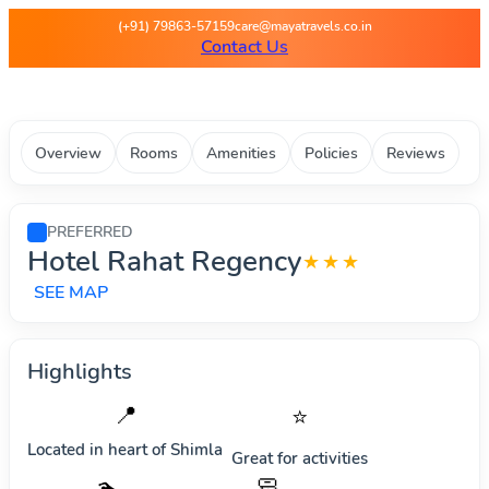
Maya Travels - Best deals on 
(+91) 79863-57159
care@mayatravels.co.in
Contact Us
Overview
Rooms
Amenities
Policies
Reviews
PREFERRED
Hotel Rahat Regency
★★★
SEE MAP
Highlights
📍
⭐
Located in heart of
Shimla
Great for activities
🧼
🏊