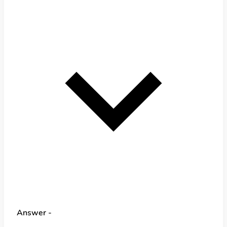
Answer -