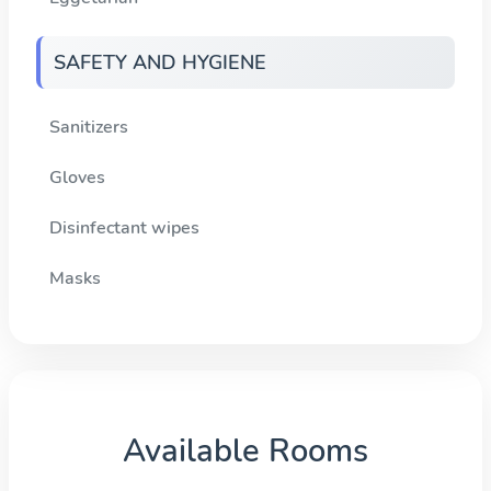
SAFETY AND HYGIENE
Sanitizers
Gloves
Disinfectant wipes
Masks
Available Rooms