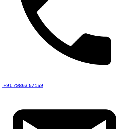
+91 79863 57159