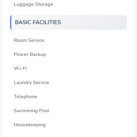
Luggage Storage
BASIC FACILITIES
Room Service
Power Backup
Wi-Fi
Laundry Service
Telephone
Swimming Pool
Housekeeping