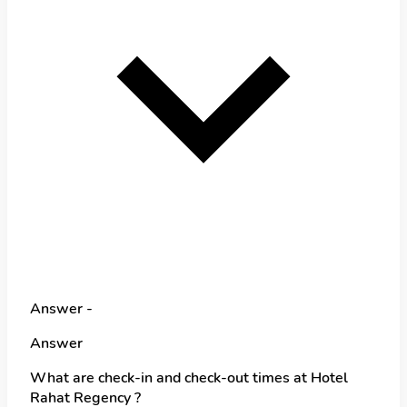
Answer -
Answer
What are check-in and check-out times at Hotel
Rahat Regency ?