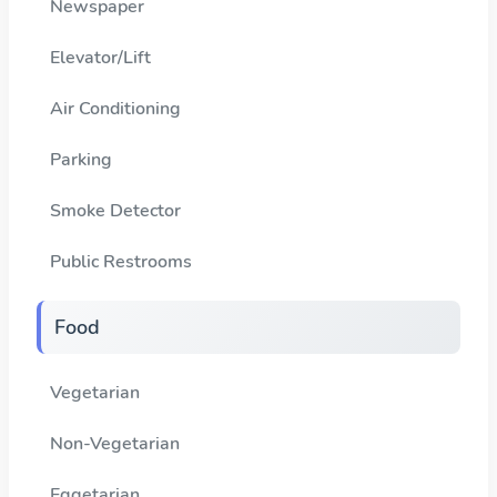
Newspaper
Elevator/Lift
Air Conditioning
Parking
Smoke Detector
Public Restrooms
Food
Vegetarian
Non-Vegetarian
Eggetarian