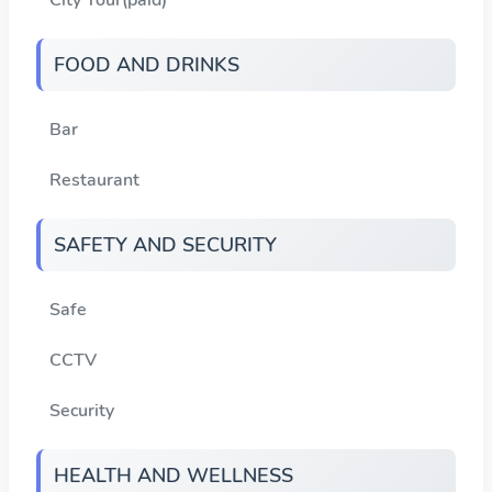
FOOD AND DRINKS
Bar
Restaurant
SAFETY AND SECURITY
Safe
CCTV
Security
HEALTH AND WELLNESS