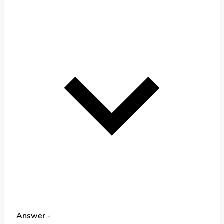
Answer -