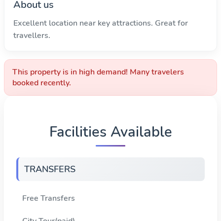
About us
Excellent location near key attractions. Great for
travellers.
This property is in high demand! Many travelers
booked recently.
Facilities Available
TRANSFERS
Free Transfers
City Tour(paid)