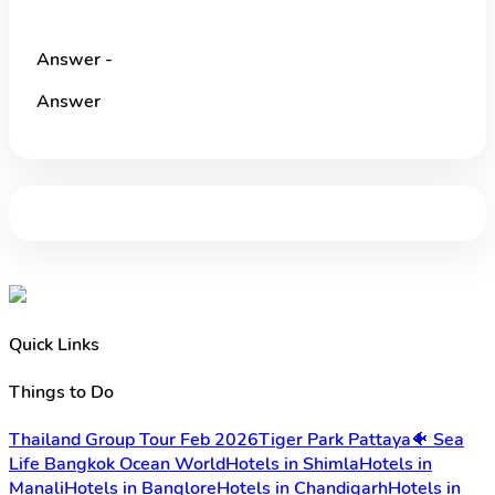
Answer -
Answer
Quick Links
Things to Do
Thailand Group Tour Feb 2026
Tiger Park Pattaya
🐠 Sea
Life Bangkok Ocean World
Hotels in Shimla
Hotels in
Manali
Hotels in Banglore
Hotels in Chandigarh
Hotels in