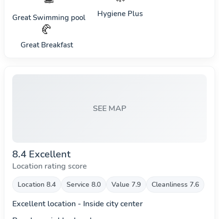
Hygiene Plus
Great Swimming pool
🥐
Great Breakfast
SEE MAP
8.4 Excellent
Location rating score
Location 8.4
Service 8.0
Value 7.9
Cleanliness 7.6
Excellent location - Inside city center