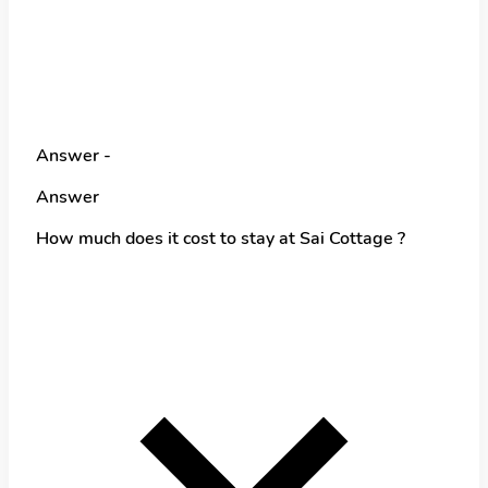
Answer -
Answer
How much does it cost to stay at Sai Cottage ?