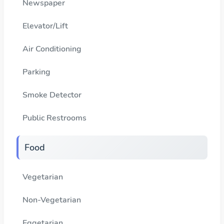
Newspaper
Elevator/Lift
Air Conditioning
Parking
Smoke Detector
Public Restrooms
Food
Vegetarian
Non-Vegetarian
Eggetarian