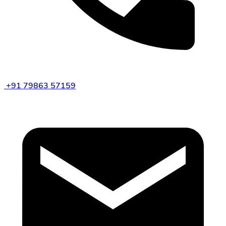
+91 79863 57159