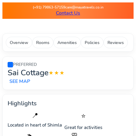
Maya Travels - Best deals on 
(+91) 79863-57159
care@mayatravels.co.in
Contact Us
Overview
Rooms
Amenities
Policies
Reviews
PREFERRED
Sai Cottage
★★★
SEE MAP
Highlights
📍
⭐
Located in heart of
Shimla
Great for activities
🧼
🏊