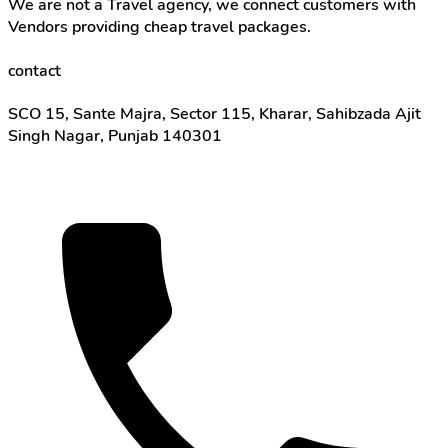
We are not a Travel agency, we connect customers with
Vendors providing cheap travel packages.
contact
SCO 15, Sante Majra, Sector 115, Kharar, Sahibzada Ajit
Singh Nagar, Punjab 140301