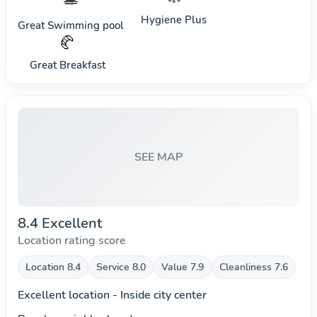
Hygiene Plus
Great Swimming pool
🥐
Great Breakfast
SEE MAP
8.4 Excellent
Location rating score
Location 8.4
Service 8.0
Value 7.9
Cleanliness 7.6
Excellent location - Inside city center