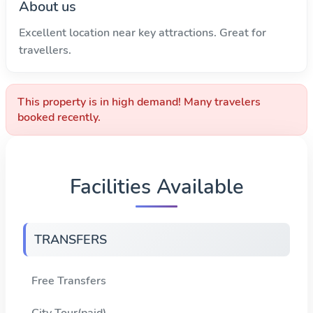
About us
Excellent location near key attractions. Great for
travellers.
This property is in high demand! Many travelers
booked recently.
Facilities Available
TRANSFERS
Free Transfers
City Tour(paid)