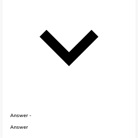
Answer -
Answer