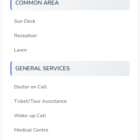
COMMON AREA
Sun Deck
Reception
Lawn
GENERAL SERVICES
Doctor on Call
Ticket/Tour Assistance
Wake-up Call
Medical Centre