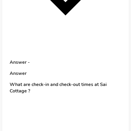
Answer -
Answer
What are check-in and check-out times at Sai
Cottage ?