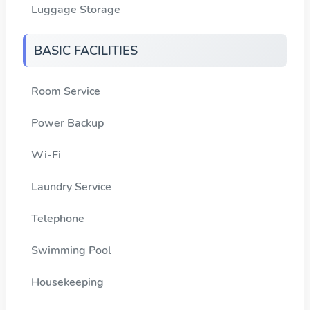
Luggage Storage
BASIC FACILITIES
Room Service
Power Backup
Wi-Fi
Laundry Service
Telephone
Swimming Pool
Housekeeping