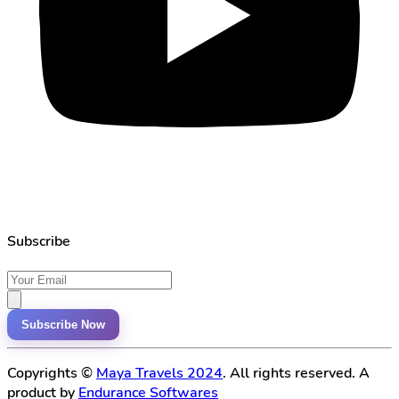
Subscribe
Subscribe Now
Copyrights ©
Maya Travels 2024
. All rights reserved. A
product by
Endurance Softwares