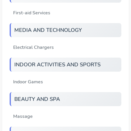
First-aid Services
MEDIA AND TECHNOLOGY
Electrical Chargers
INDOOR ACTIVITIES AND SPORTS
Indoor Games
BEAUTY AND SPA
Massage