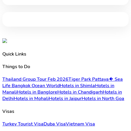
Quick Links
Things to Do
Thailand Group Tour Feb 2026
Tiger Park Pattaya
🐠 Sea
Life Bangkok Ocean World
Hotels in Shimla
Hotels in
Manali
Hotels in Banglore
Hotels in Chandigarh
Hotels in
Delhi
Hotels in Mohali
Hotels in Jaipur
Hotels in North Goa
Visas
Turkey Tourist Visa
Duba Visa
Vietnam Visa