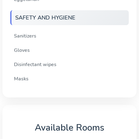
SAFETY AND HYGIENE
Sanitizers
Gloves
Disinfectant wipes
Masks
Available Rooms