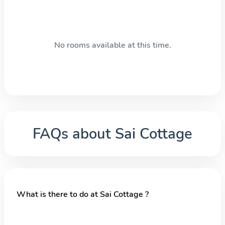
No rooms available at this time.
FAQs about
Sai Cottage
What is there to do at Sai Cottage ?