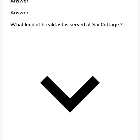
Answer -
Answer
What kind of breakfast is served at Sai Cottage ?