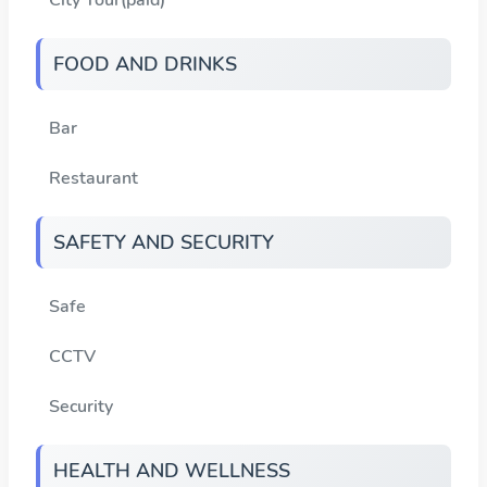
FOOD AND DRINKS
Bar
Restaurant
SAFETY AND SECURITY
Safe
CCTV
Security
HEALTH AND WELLNESS