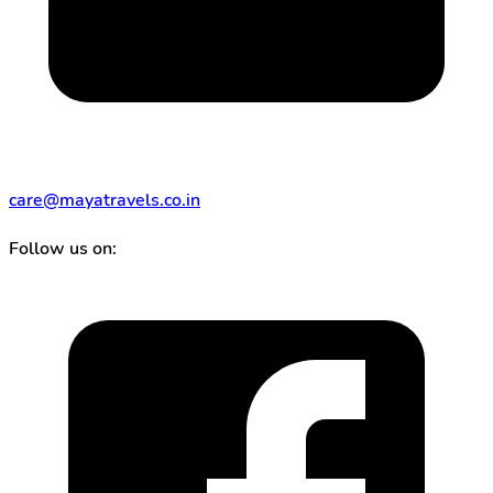
care@mayatravels.co.in
Follow us on: