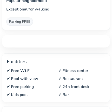
Popular neighborhood
Exceptional for walking
Parking FREE
Facilities
✔ Free Wi‑Fi
✔ Fitness center
✔ Pool with view
✔ Restaurant
✔ Free parking
✔ 24h front desk
✔ Kids pool
✔ Bar