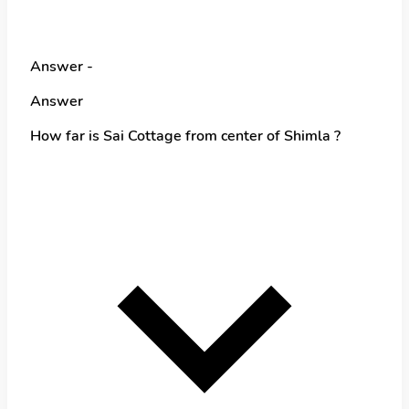
Answer -
Answer
How far is Sai Cottage from center of Shimla ?