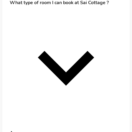
What type of room I can book at Sai Cottage ?