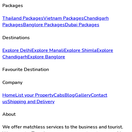
Packages
Thailand Packages
Vietnam Packages
Chandigarh
Packages
Banglore Packages
Dubai Packages
Destinations
Explore Delhi
Explore Manali
Explore Shimla
Explore
Chandigarh
Explore Banglore
Favourite Destination
Company
Home
List your Property
Cabs
Blog
Gallery
Contact
us
Shipping and Delivery
About
We offer matchless services to the business and tourist.