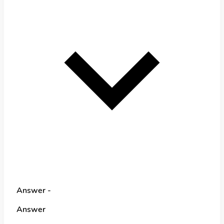
Answer -
Answer