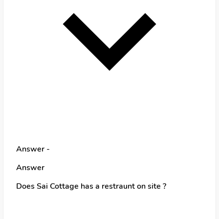
Answer -
Answer
Does Sai Cottage has a restraunt on site ?