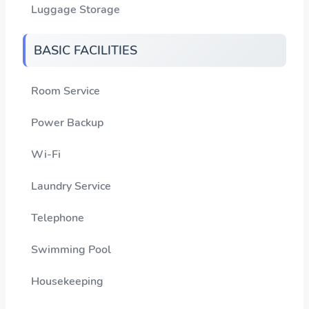
Luggage Storage
BASIC FACILITIES
Room Service
Power Backup
Wi-Fi
Laundry Service
Telephone
Swimming Pool
Housekeeping