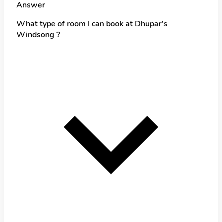
Answer
What type of room I can book at Dhupar's
Windsong ?