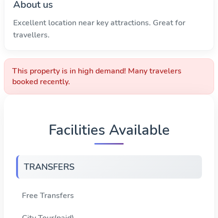
About us
Excellent location near key attractions. Great for
travellers.
This property is in high demand! Many travelers
booked recently.
Facilities Available
TRANSFERS
Free Transfers
City Tour(paid)