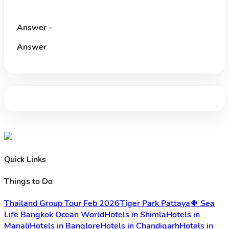
Answer -
Answer
Quick Links
Things to Do
Thailand Group Tour Feb 2026
Tiger Park Pattaya
🐠 Sea
Life Bangkok Ocean World
Hotels in Shimla
Hotels in
Manali
Hotels in Banglore
Hotels in Chandigarh
Hotels in