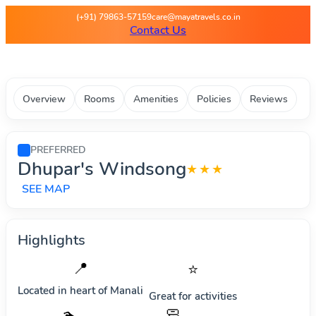
Maya Travels - Best deals on 
(+91) 79863-57159
care@mayatravels.co.in
Contact Us
Overview
Rooms
Amenities
Policies
Reviews
PREFERRED
Dhupar's Windsong
★★★
SEE MAP
Highlights
📍
⭐
Located in heart of
Manali
Great for activities
🧼
🏊