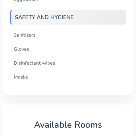
SAFETY AND HYGIENE
Sanitizers
Gloves
Disinfectant wipes
Masks
Available Rooms