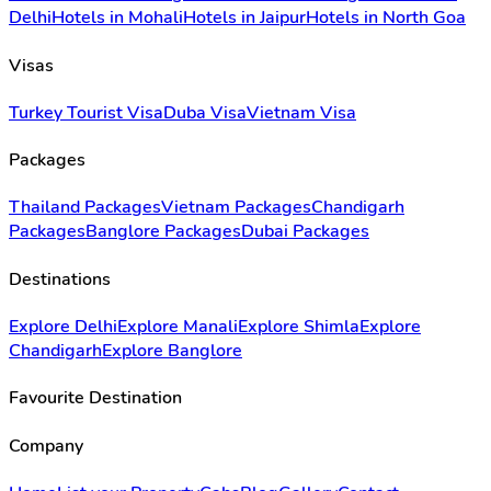
Delhi
Hotels in Mohali
Hotels in Jaipur
Hotels in North Goa
Visas
Turkey Tourist Visa
Duba Visa
Vietnam Visa
Packages
Thailand Packages
Vietnam Packages
Chandigarh
Packages
Banglore Packages
Dubai Packages
Destinations
Explore Delhi
Explore Manali
Explore Shimla
Explore
Chandigarh
Explore Banglore
Favourite Destination
Company