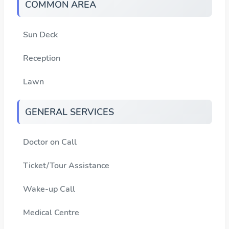
COMMON AREA
Sun Deck
Reception
Lawn
GENERAL SERVICES
Doctor on Call
Ticket/Tour Assistance
Wake-up Call
Medical Centre