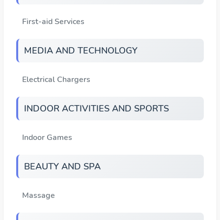
First-aid Services
MEDIA AND TECHNOLOGY
Electrical Chargers
INDOOR ACTIVITIES AND SPORTS
Indoor Games
BEAUTY AND SPA
Massage