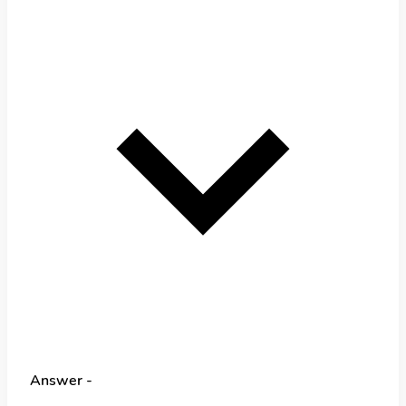
Answer -