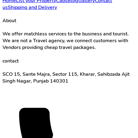
Home
List your Property
Cabs
Blog
Gallery
Contact
us
Shipping and Delivery
About
We offer matchless services to the business and tourist.
We are not a Travel agency, we connect customers with
Vendors providing cheap travel packages.
contact
SCO 15, Sante Majra, Sector 115, Kharar, Sahibzada Ajit
Singh Nagar, Punjab 140301