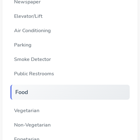
Newspaper
Elevator/Lift
Air Conditioning
Parking
Smoke Detector
Public Restrooms
Food
Vegetarian
Non-Vegetarian
Eggetarian