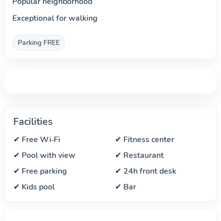
Popular neighborhood
Exceptional for walking
Parking FREE
Facilities
✔ Free Wi‑Fi
✔ Fitness center
✔ Pool with view
✔ Restaurant
✔ Free parking
✔ 24h front desk
✔ Kids pool
✔ Bar