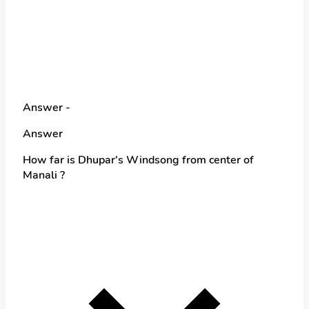
Answer -
Answer
How far is Dhupar's Windsong from center of
Manali ?