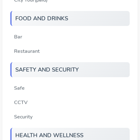
FOOD AND DRINKS
Bar
Restaurant
SAFETY AND SECURITY
Safe
CCTV
Security
HEALTH AND WELLNESS