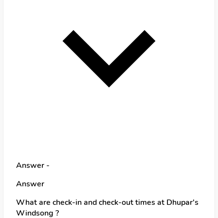
Answer -
Answer
What are check-in and check-out times at Dhupar's
Windsong ?