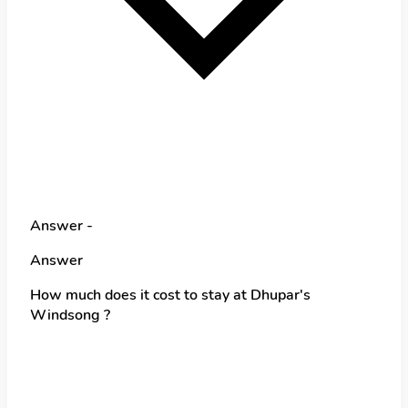
Answer -
Answer
How much does it cost to stay at Dhupar's
Windsong ?