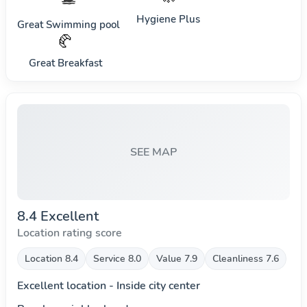
Hygiene Plus
Great Swimming pool
🥐
Great Breakfast
SEE MAP
8.4 Excellent
Location rating score
Location 8.4
Service 8.0
Value 7.9
Cleanliness 7.6
Excellent location - Inside city center