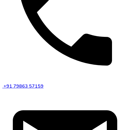
+91 79863 57159