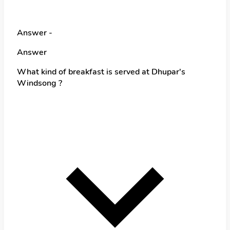
Answer -
Answer
What kind of breakfast is served at Dhupar's
Windsong ?