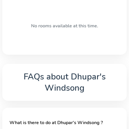
No rooms available at this time.
FAQs about
Dhupar's
Windsong
What is there to do at Dhupar's Windsong ?