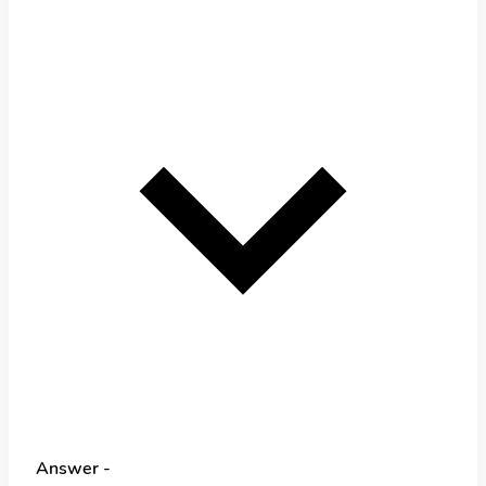
Answer -