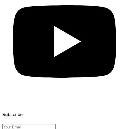
Subscribe