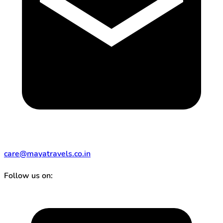
care@mayatravels.co.in
Follow us on: