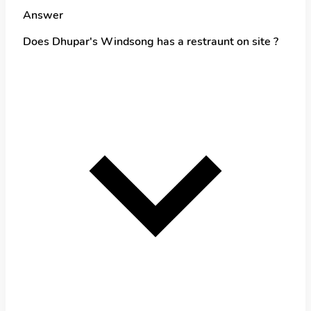
Answer
Does Dhupar's Windsong has a restraunt on site ?