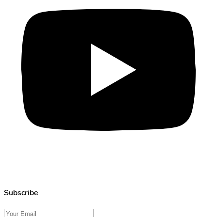
Subscribe