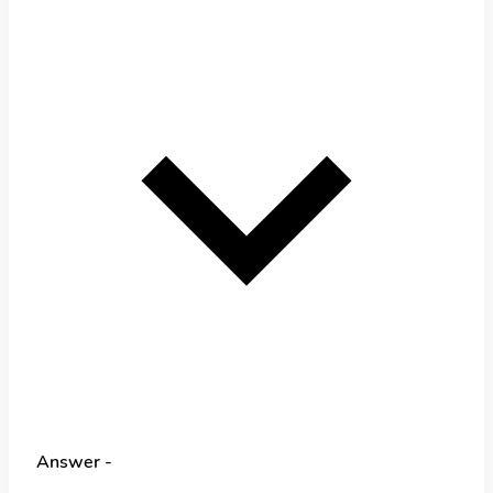
Answer -