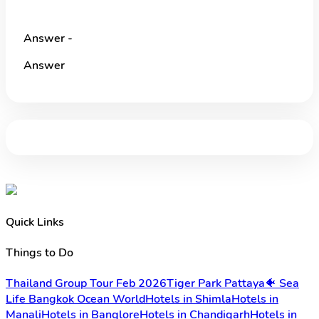
Answer -
Answer
Quick Links
Things to Do
Thailand Group Tour Feb 2026
Tiger Park Pattaya
🐠 Sea
Life Bangkok Ocean World
Hotels in Shimla
Hotels in
Manali
Hotels in Banglore
Hotels in Chandigarh
Hotels in