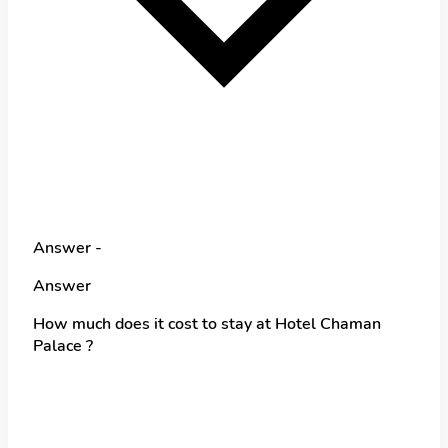
Answer -
Answer
How much does it cost to stay at Hotel Chaman
Palace ?