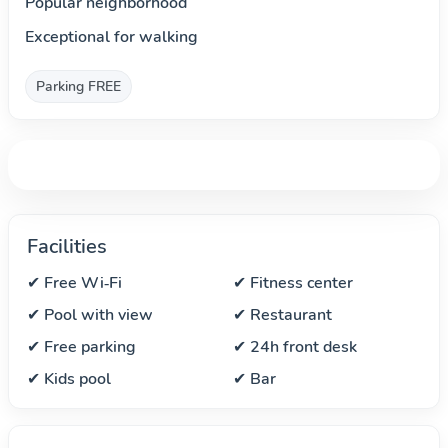
Popular neighborhood
Exceptional for walking
Parking FREE
Facilities
✔ Free Wi‑Fi
✔ Fitness center
✔ Pool with view
✔ Restaurant
✔ Free parking
✔ 24h front desk
✔ Kids pool
✔ Bar