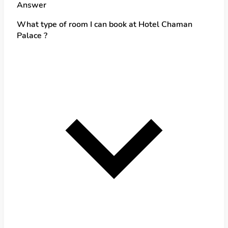
Answer
What type of room I can book at Hotel Chaman
Palace ?