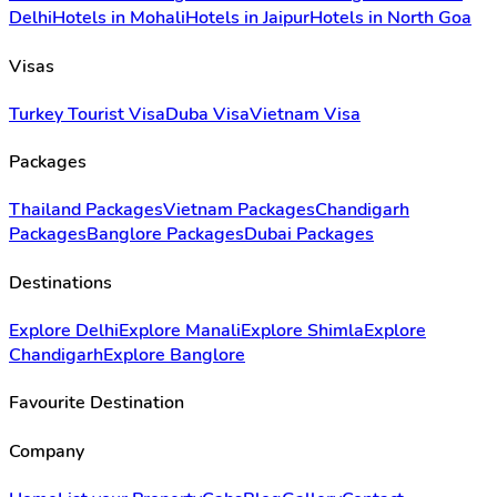
Delhi
Hotels in Mohali
Hotels in Jaipur
Hotels in North Goa
Visas
Turkey Tourist Visa
Duba Visa
Vietnam Visa
Packages
Thailand Packages
Vietnam Packages
Chandigarh
Packages
Banglore Packages
Dubai Packages
Destinations
Explore Delhi
Explore Manali
Explore Shimla
Explore
Chandigarh
Explore Banglore
Favourite Destination
Company