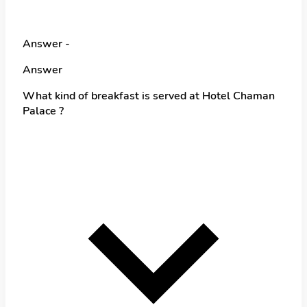
Answer -
Answer
What kind of breakfast is served at Hotel Chaman
Palace ?