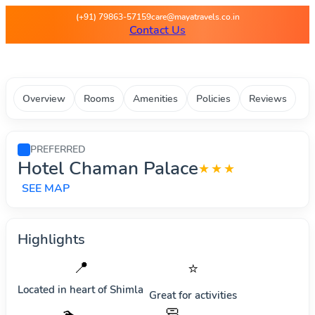
Maya Travels - Best deals on 
(+91) 79863-57159
care@mayatravels.co.in
Contact Us
Overview
Rooms
Amenities
Policies
Reviews
PREFERRED
Hotel Chaman Palace
★★★
SEE MAP
Highlights
📍
⭐
Located in heart of
Shimla
Great for activities
🧼
🏊