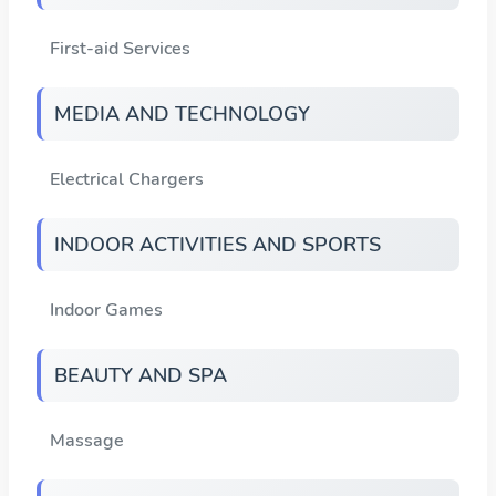
First-aid Services
MEDIA AND TECHNOLOGY
Electrical Chargers
INDOOR ACTIVITIES AND SPORTS
Indoor Games
BEAUTY AND SPA
Massage