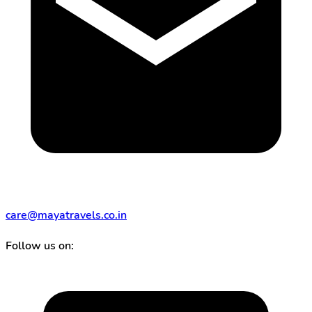
care@mayatravels.co.in
Follow us on: