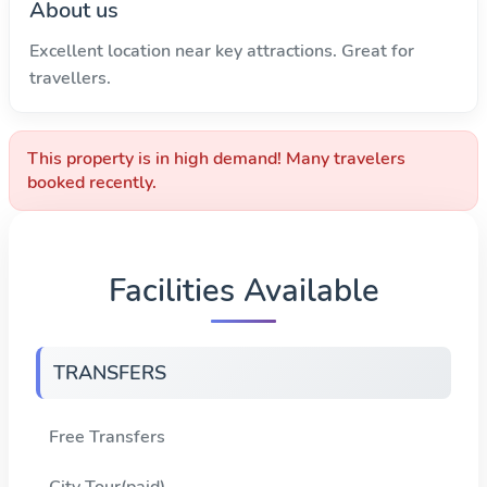
About us
Excellent location near key attractions. Great for
travellers.
This property is in high demand! Many travelers
booked recently.
Facilities Available
TRANSFERS
Free Transfers
City Tour(paid)