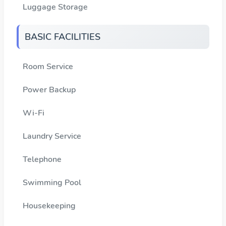
Luggage Storage
BASIC FACILITIES
Room Service
Power Backup
Wi-Fi
Laundry Service
Telephone
Swimming Pool
Housekeeping