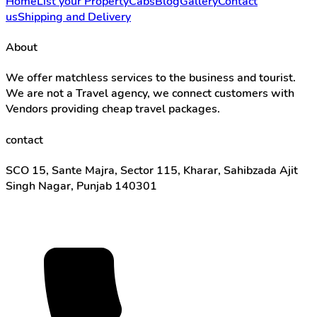
Home
List your Property
Cabs
Blog
Gallery
Contact
us
Shipping and Delivery
About
We offer matchless services to the business and tourist.
We are not a Travel agency, we connect customers with
Vendors providing cheap travel packages.
contact
SCO 15, Sante Majra, Sector 115, Kharar, Sahibzada Ajit
Singh Nagar, Punjab 140301