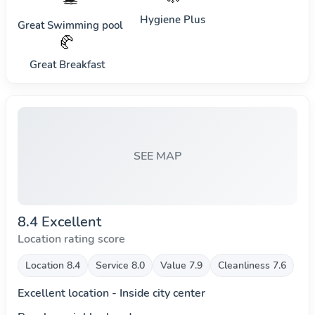
Hygiene Plus
Great Swimming pool
🥐
Great Breakfast
SEE MAP
8.4 Excellent
Location rating score
Location 8.4
Service 8.0
Value 7.9
Cleanliness 7.6
Excellent location - Inside city center