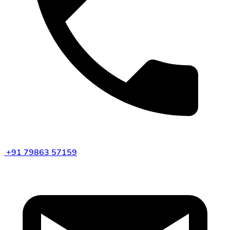
+91 79863 57159