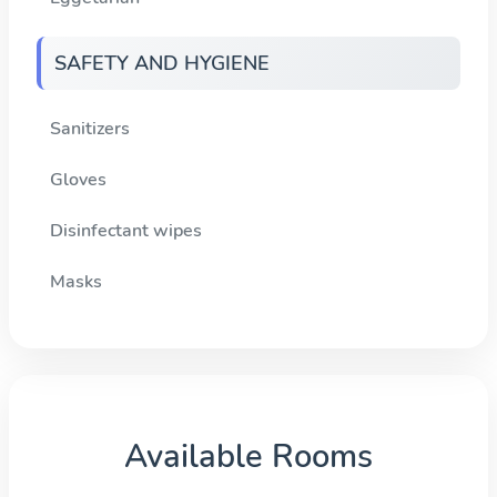
SAFETY AND HYGIENE
Sanitizers
Gloves
Disinfectant wipes
Masks
Available Rooms