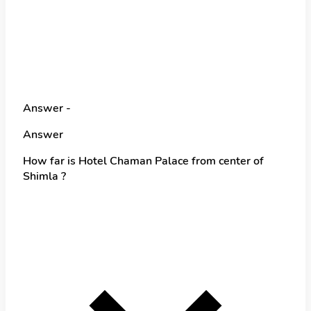
Answer -
Answer
How far is Hotel Chaman Palace from center of
Shimla ?