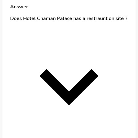
Answer
Does Hotel Chaman Palace has a restraunt on site ?