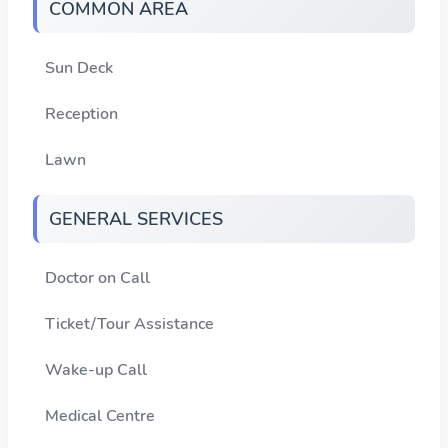
COMMON AREA
Sun Deck
Reception
Lawn
GENERAL SERVICES
Doctor on Call
Ticket/Tour Assistance
Wake-up Call
Medical Centre