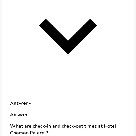
Answer -
Answer
What are check-in and check-out times at Hotel
Chaman Palace ?