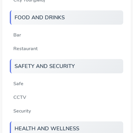
FOOD AND DRINKS
Bar
Restaurant
SAFETY AND SECURITY
Safe
CCTV
Security
HEALTH AND WELLNESS