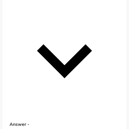
Answer -