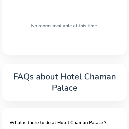
No rooms available at this time.
FAQs about
Hotel Chaman
Palace
What is there to do at Hotel Chaman Palace ?