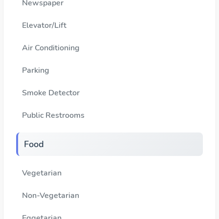
Newspaper
Elevator/Lift
Air Conditioning
Parking
Smoke Detector
Public Restrooms
Food
Vegetarian
Non-Vegetarian
Eggetarian