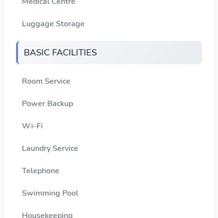
Medical Centre
Luggage Storage
BASIC FACILITIES
Room Service
Power Backup
Wi-Fi
Laundry Service
Telephone
Swimming Pool
Housekeeping