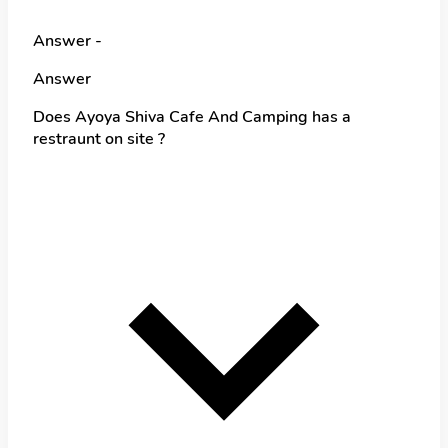
Answer -
Answer
Does Ayoya Shiva Cafe And Camping has a
restraunt on site ?