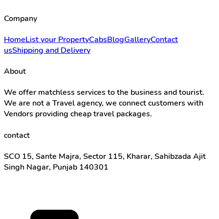
Company
Home
List your Property
Cabs
Blog
Gallery
Contact
us
Shipping and Delivery
About
We offer matchless services to the business and tourist.
We are not a Travel agency, we connect customers with
Vendors providing cheap travel packages.
contact
SCO 15, Sante Majra, Sector 115, Kharar, Sahibzada Ajit
Singh Nagar, Punjab 140301