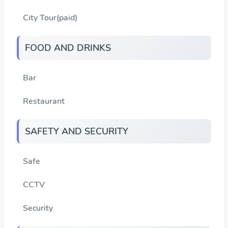
City Tour(paid)
FOOD AND DRINKS
Bar
Restaurant
SAFETY AND SECURITY
Safe
CCTV
Security