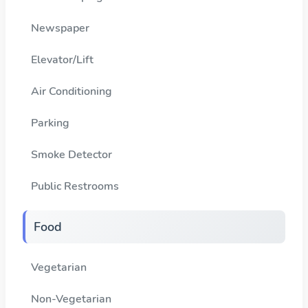
Newspaper
Elevator/Lift
Air Conditioning
Parking
Smoke Detector
Public Restrooms
Food
Vegetarian
Non-Vegetarian