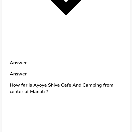
Answer -
Answer
How far is Ayoya Shiva Cafe And Camping from
center of Manali ?