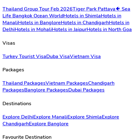
Thailand Group Tour Feb 2026
Tiger Park Pattaya
🐠 Sea
Life Bangkok Ocean World
Hotels in Shimla
Hotels in
Manali
Hotels in Banglore
Hotels in Chandigarh
Hotels in
Delhi
Hotels in Mohali
Hotels in Jaipur
Hotels in North Goa
Visas
Turkey Tourist Visa
Duba Visa
Vietnam Visa
Packages
Thailand Packages
Vietnam Packages
Chandigarh
Packages
Banglore Packages
Dubai Packages
Destinations
Explore Delhi
Explore Manali
Explore Shimla
Explore
Chandigarh
Explore Banglore
Favourite Destination