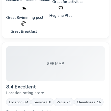
Great for activities
🧼
🏊
Hygiene Plus
Great Swimming pool
🥐
Great Breakfast
SEE MAP
8.4 Excellent
Location rating score
Location 8.4
Service 8.0
Value 7.9
Cleanliness 7.6