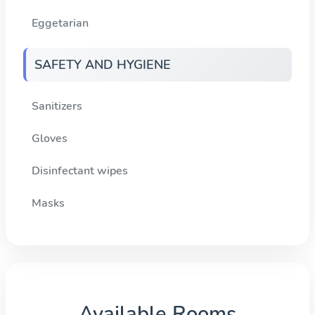
Eggetarian
SAFETY AND HYGIENE
Sanitizers
Gloves
Disinfectant wipes
Masks
Available Rooms