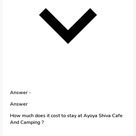
Answer -
Answer
How much does it cost to stay at Ayoya Shiva Cafe
And Camping ?