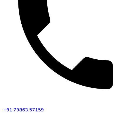
+91 79863 57159