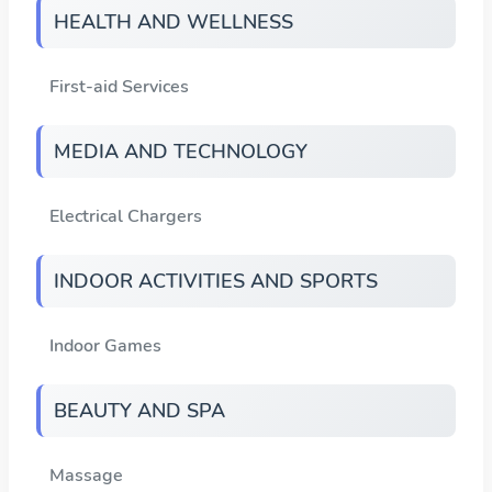
HEALTH AND WELLNESS
First-aid Services
MEDIA AND TECHNOLOGY
Electrical Chargers
INDOOR ACTIVITIES AND SPORTS
Indoor Games
BEAUTY AND SPA
Massage