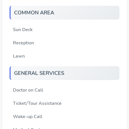
COMMON AREA
Sun Deck
Reception
Lawn
GENERAL SERVICES
Doctor on Call
Ticket/Tour Assistance
Wake-up Call