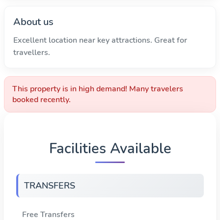
About us
Excellent location near key attractions. Great for
travellers.
This property is in high demand! Many travelers
booked recently.
Facilities Available
TRANSFERS
Free Transfers