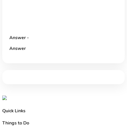
Answer -
Answer
Quick Links
Things to Do