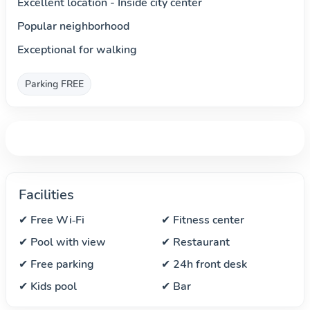
Excellent location - Inside city center
Popular neighborhood
Exceptional for walking
Parking FREE
Facilities
✔ Free Wi‑Fi
✔ Fitness center
✔ Pool with view
✔ Restaurant
✔ Free parking
✔ 24h front desk
✔ Kids pool
✔ Bar