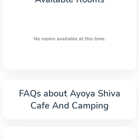
No rooms available at this time.
FAQs about
Ayoya Shiva
Cafe And Camping