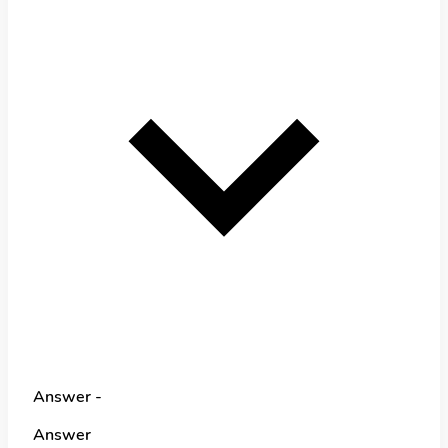
Answer -
Answer