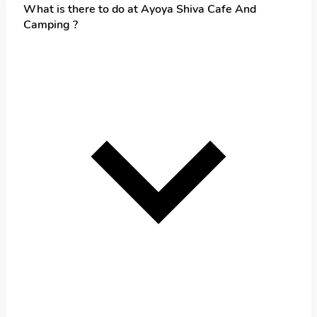
What is there to do at Ayoya Shiva Cafe And
Camping ?