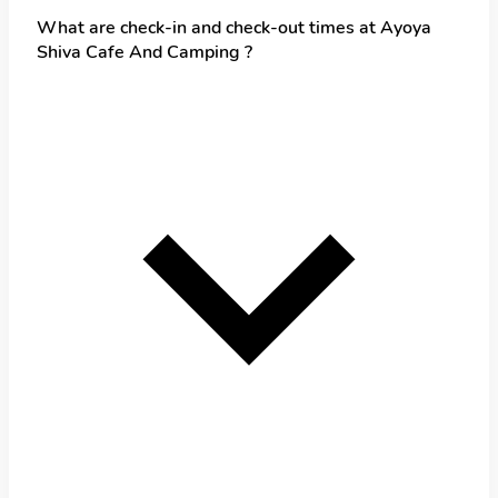
What are check-in and check-out times at Ayoya
Shiva Cafe And Camping ?