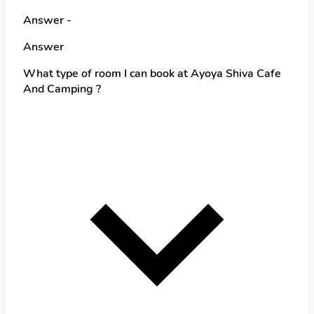
Answer -
Answer
What type of room I can book at Ayoya Shiva Cafe
And Camping ?