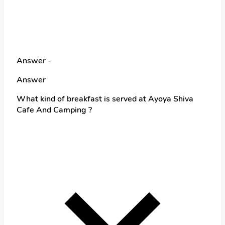
Answer -
Answer
What kind of breakfast is served at Ayoya Shiva
Cafe And Camping ?