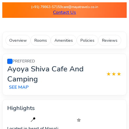
Maya Travels - Best deals on 
(+91) 79863-57159
care@mayatravels.co.in
Contact Us
Overview
Rooms
Amenities
Policies
Reviews
PREFERRED
Ayoya Shiva Cafe And
★★★
Camping
SEE MAP
Highlights
📍
⭐
Located in heart of
Manali