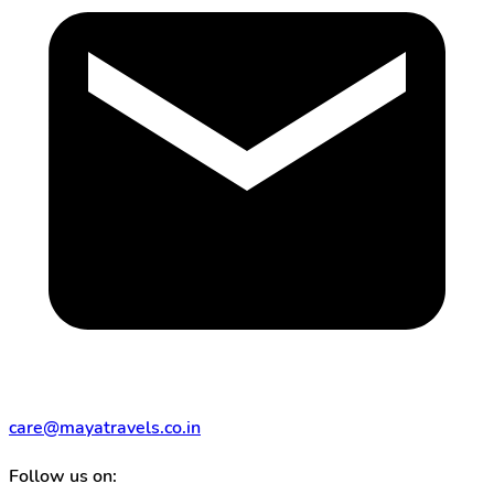
care@mayatravels.co.in
Follow us on: