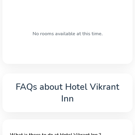
No rooms available at this time.
FAQs about
Hotel Vikrant
Inn
What is there to do at Hotel Vikrant Inn ?