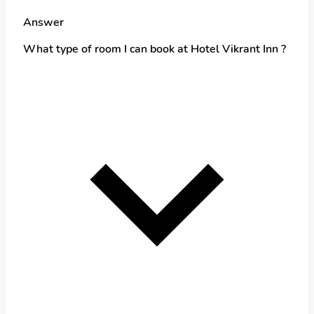
Answer
What type of room I can book at Hotel Vikrant Inn ?