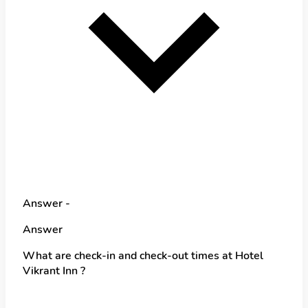
Answer -
Answer
What are check-in and check-out times at Hotel
Vikrant Inn ?