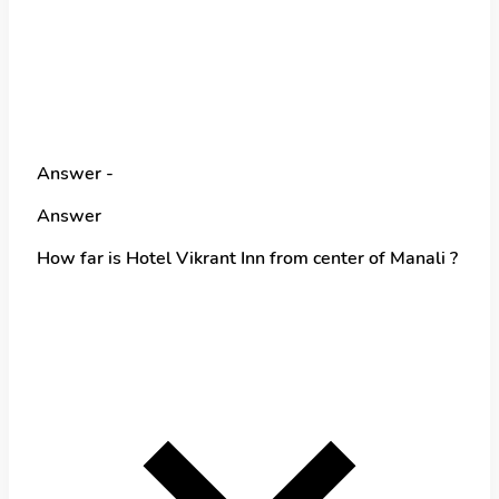
Answer -
Answer
How far is Hotel Vikrant Inn from center of Manali ?