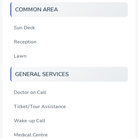
COMMON AREA
Sun Deck
Reception
Lawn
GENERAL SERVICES
Doctor on Call
Ticket/Tour Assistance
Wake-up Call
Medical Centre