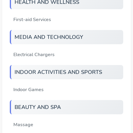
HEALTH AND WELLNESS
First-aid Services
MEDIA AND TECHNOLOGY
Electrical Chargers
INDOOR ACTIVITIES AND SPORTS
Indoor Games
BEAUTY AND SPA
Massage