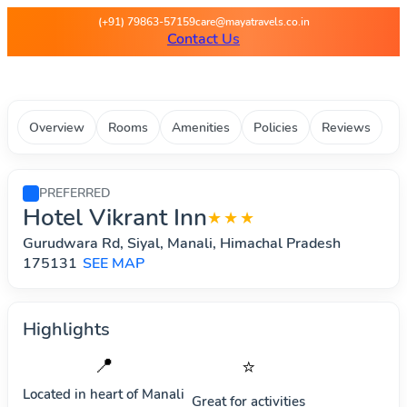
Maya Travels - Best deals on 
(+91) 79863-57159
care@mayatravels.co.in
Contact Us
Overview
Rooms
Amenities
Policies
Reviews
PREFERRED
Hotel Vikrant Inn
★★★
Gurudwara Rd, Siyal, Manali, Himachal Pradesh
175131
SEE MAP
Highlights
📍
⭐
Located in heart of
Manali
Great for activities