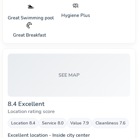
🧼
🏊
Hygiene Plus
Great Swimming pool
🥐
Great Breakfast
SEE MAP
8.4 Excellent
Location rating score
Location 8.4
Service 8.0
Value 7.9
Cleanliness 7.6
Excellent location - Inside city center