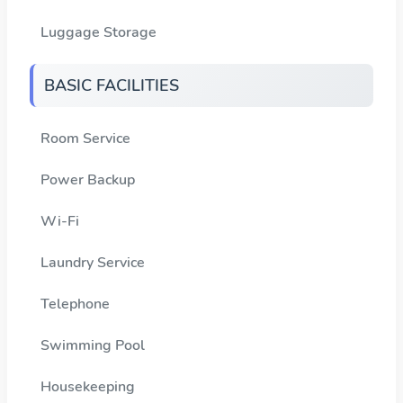
Luggage Storage
BASIC FACILITIES
Room Service
Power Backup
Wi-Fi
Laundry Service
Telephone
Swimming Pool
Housekeeping