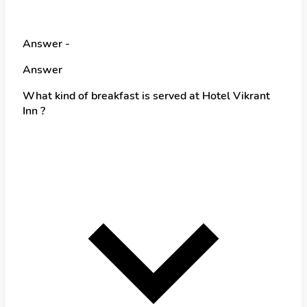
Answer -
Answer
What kind of breakfast is served at Hotel Vikrant
Inn ?