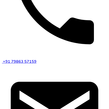
+91 79863 57159