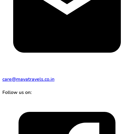
care@mayatravels.co.in
Follow us on: