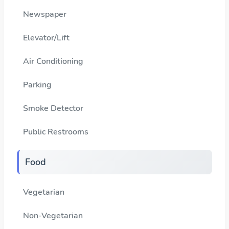
Newspaper
Elevator/Lift
Air Conditioning
Parking
Smoke Detector
Public Restrooms
Food
Vegetarian
Non-Vegetarian