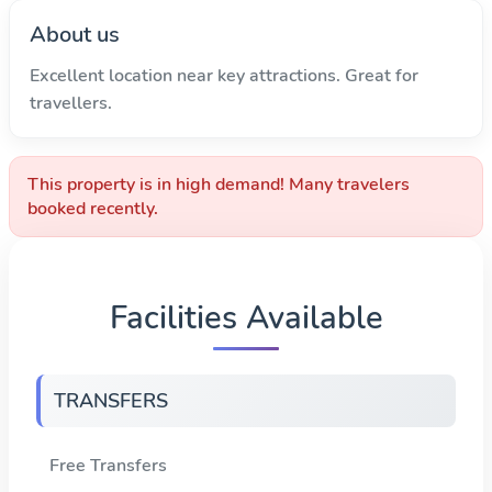
About us
Excellent location near key attractions. Great for
travellers.
This property is in high demand! Many travelers
booked recently.
Facilities Available
TRANSFERS
Free Transfers