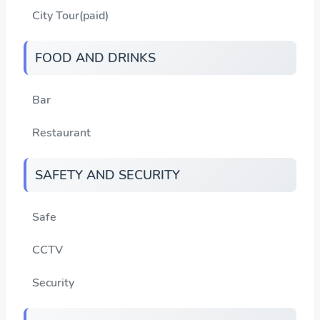
City Tour(paid)
FOOD AND DRINKS
Bar
Restaurant
SAFETY AND SECURITY
Safe
CCTV
Security