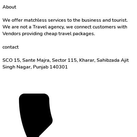
About
We offer matchless services to the business and tourist.
We are not a Travel agency, we connect customers with
Vendors providing cheap travel packages.
contact
SCO 15, Sante Majra, Sector 115, Kharar, Sahibzada Ajit
Singh Nagar, Punjab 140301