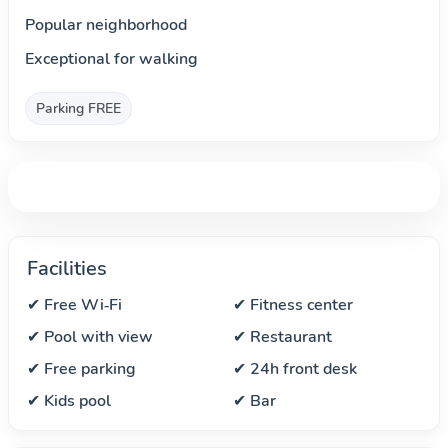
Popular neighborhood
Exceptional for walking
Parking FREE
Facilities
✔ Free Wi‑Fi
✔ Fitness center
✔ Pool with view
✔ Restaurant
✔ Free parking
✔ 24h front desk
✔ Kids pool
✔ Bar