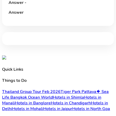
Answer -
Answer
Quick Links
Things to Do
Thailand Group Tour Feb 2026
Tiger Park Pattaya
🐠 Sea
Life Bangkok Ocean World
Hotels in Shimla
Hotels in
Manali
Hotels in Banglore
Hotels in Chandigarh
Hotels in
Delhi
Hotels in Mohali
Hotels in Jaipur
Hotels in North Goa