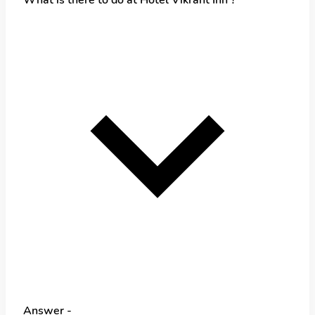
Answer -