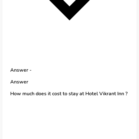
Answer -
Answer
How much does it cost to stay at Hotel Vikrant Inn ?