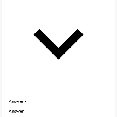
Answer -
Answer