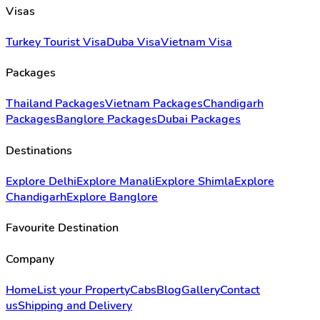
Visas
Turkey Tourist Visa
Duba Visa
Vietnam Visa
Packages
Thailand Packages
Vietnam Packages
Chandigarh
Packages
Banglore Packages
Dubai Packages
Destinations
Explore Delhi
Explore Manali
Explore Shimla
Explore
Chandigarh
Explore Banglore
Favourite Destination
Company
Home
List your Property
Cabs
Blog
Gallery
Contact
us
Shipping and Delivery