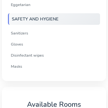
Eggetarian
SAFETY AND HYGIENE
Sanitizers
Gloves
Disinfectant wipes
Masks
Available Rooms