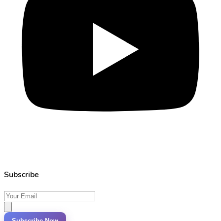
Subscribe
Subscribe Now