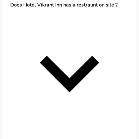
Does Hotel Vikrant Inn has a restraunt on site ?