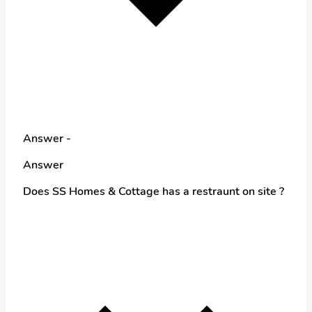
Answer -
Answer
Does SS Homes & Cottage has a restraunt on site ?