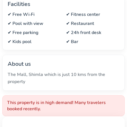
Facilities
✔ Free Wi‑Fi
✔ Fitness center
✔ Pool with view
✔ Restaurant
✔ Free parking
✔ 24h front desk
✔ Kids pool
✔ Bar
About us
The Mall, Shimla which is just 10 kms from the
property
This property is in high demand! Many travelers
booked recently.