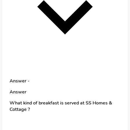
Answer -
Answer
What kind of breakfast is served at SS Homes &
Cottage ?