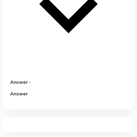
Answer -
Answer