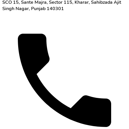
SCO 15, Sante Majra, Sector 115, Kharar, Sahibzada Ajit
Singh Nagar, Punjab 140301