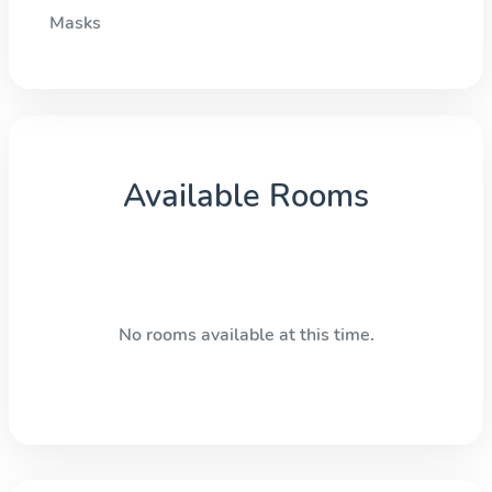
Masks
Available Rooms
No rooms available at this time.