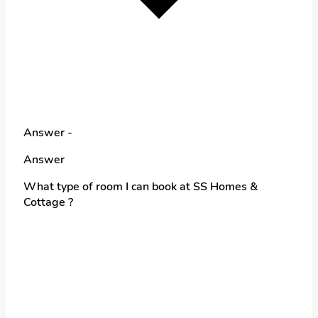
Answer -
Answer
What type of room I can book at SS Homes &
Cottage ?