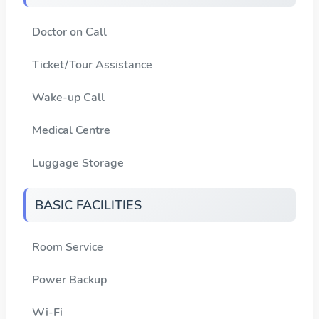
Doctor on Call
Ticket/Tour Assistance
Wake-up Call
Medical Centre
Luggage Storage
BASIC FACILITIES
Room Service
Power Backup
Wi-Fi