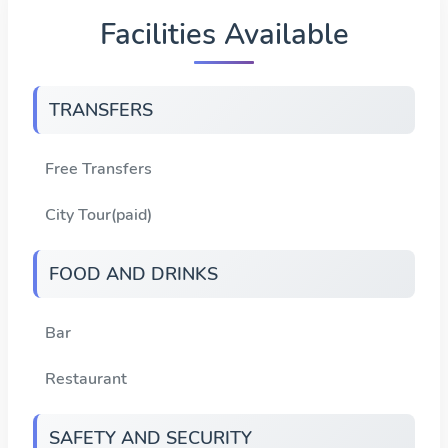
Facilities Available
TRANSFERS
Free Transfers
City Tour(paid)
FOOD AND DRINKS
Bar
Restaurant
SAFETY AND SECURITY