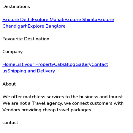
Destinations
Explore Delhi
Explore Manali
Explore Shimla
Explore
Chandigarh
Explore Banglore
Favourite Destination
Company
Home
List your Property
Cabs
Blog
Gallery
Contact
us
Shipping and Delivery
About
We offer matchless services to the business and tourist.
We are not a Travel agency, we connect customers with
Vendors providing cheap travel packages.
contact