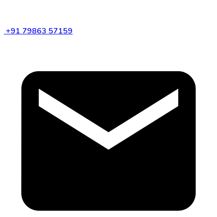
+91 79863 57159