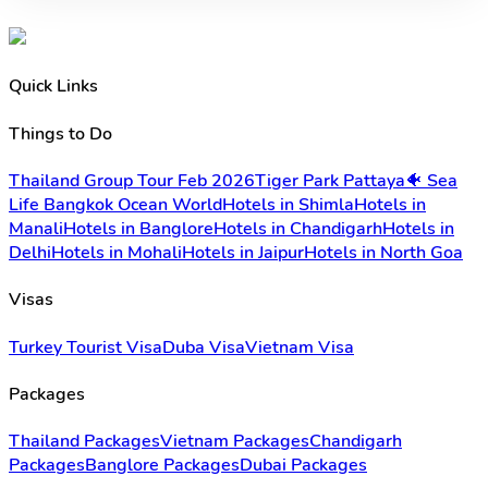
Quick Links
Things to Do
Thailand Group Tour Feb 2026
Tiger Park Pattaya
🐠 Sea
Life Bangkok Ocean World
Hotels in Shimla
Hotels in
Manali
Hotels in Banglore
Hotels in Chandigarh
Hotels in
Delhi
Hotels in Mohali
Hotels in Jaipur
Hotels in North Goa
Visas
Turkey Tourist Visa
Duba Visa
Vietnam Visa
Packages
Thailand Packages
Vietnam Packages
Chandigarh
Packages
Banglore Packages
Dubai Packages