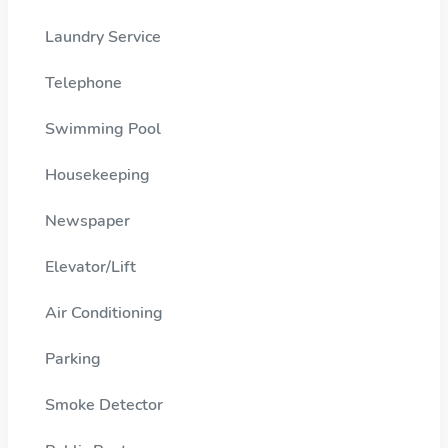
Laundry Service
Telephone
Swimming Pool
Housekeeping
Newspaper
Elevator/Lift
Air Conditioning
Parking
Smoke Detector