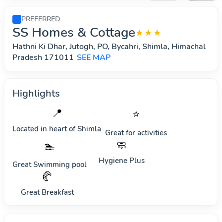
PREFERRED
SS Homes & Cottage
★★★
Hathni Ki Dhar, Jutogh, PO, Bycahri, Shimla, Himachal
Pradesh 171011
SEE MAP
Highlights
📍
⭐
Located in heart of
Shimla
Great for activities
🧼
🏊
Hygiene Plus
Great Swimming pool
🥐
Great Breakfast