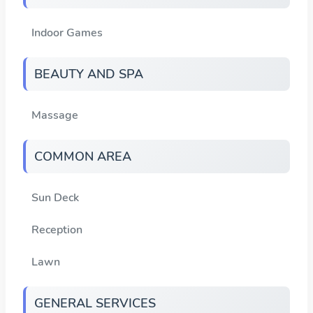
Indoor Games
BEAUTY AND SPA
Massage
COMMON AREA
Sun Deck
Reception
Lawn
GENERAL SERVICES