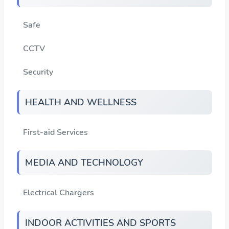
Safe
CCTV
Security
HEALTH AND WELLNESS
First-aid Services
MEDIA AND TECHNOLOGY
Electrical Chargers
INDOOR ACTIVITIES AND SPORTS