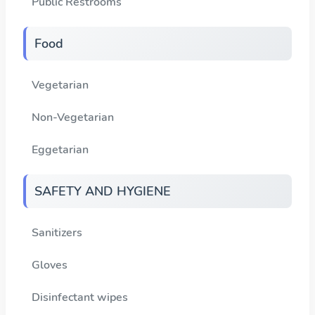
Public Restrooms
Food
Vegetarian
Non-Vegetarian
Eggetarian
SAFETY AND HYGIENE
Sanitizers
Gloves
Disinfectant wipes