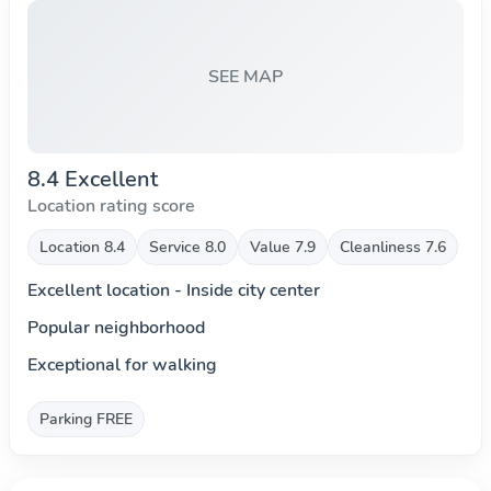
SEE MAP
8.4 Excellent
Location rating score
Location 8.4
Service 8.0
Value 7.9
Cleanliness 7.6
Excellent location - Inside city center
Popular neighborhood
Exceptional for walking
Parking FREE