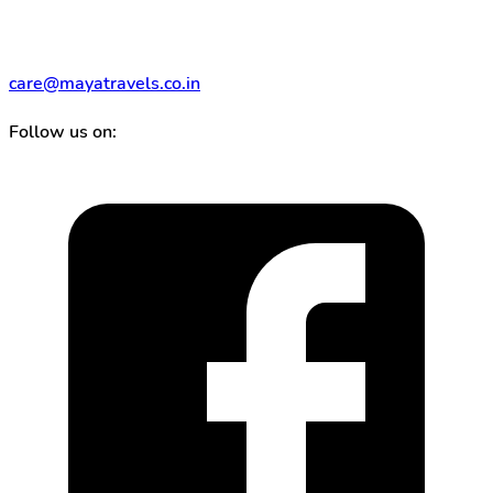
care@mayatravels.co.in
Follow us on: