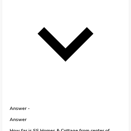
Answer -
Answer
How far is SS Homes & Cottage from center of