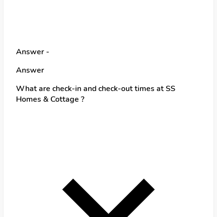
Answer -
Answer
What are check-in and check-out times at SS
Homes & Cottage ?