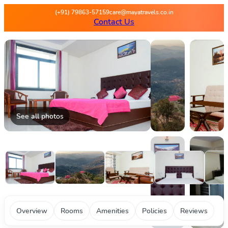
Maya Travels - Best deals on 
(+91) 79863-57159
care@mayatravels.co.in
Contact Us
See all photos
Overview
Rooms
Amenities
Policies
Reviews