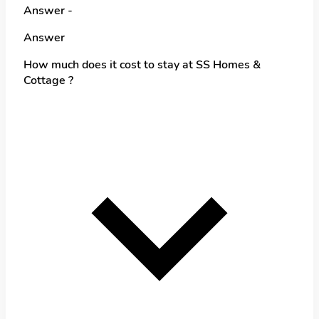
Answer -
Answer
How much does it cost to stay at SS Homes &
Cottage ?