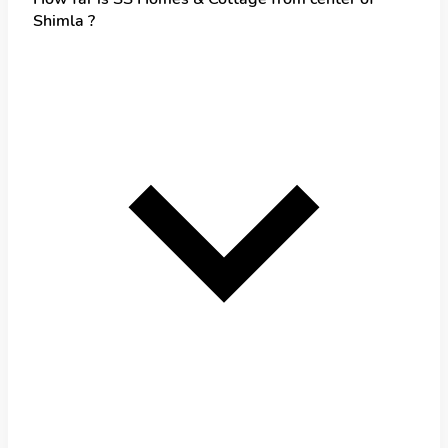
Shimla ?