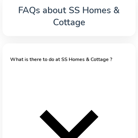
FAQs about
SS Homes &
Cottage
What is there to do at SS Homes & Cottage ?