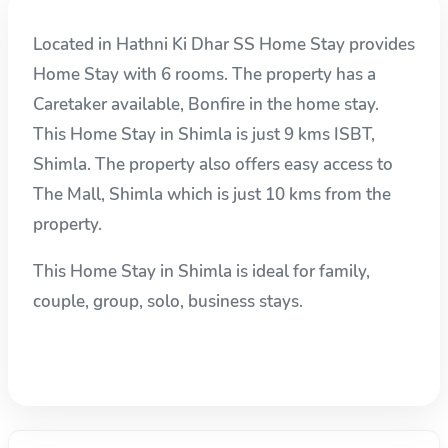
Located in Hathni Ki Dhar SS Home Stay provides
Home Stay with 6 rooms. The property has a
Caretaker available, Bonfire in the home stay.
This Home Stay in Shimla is just 9 kms ISBT,
Shimla. The property also offers easy access to
The Mall, Shimla which is just 10 kms from the
property.
This Home Stay in Shimla is ideal for family,
couple, group, solo, business stays.