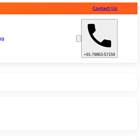
amps
Contact Us
og
+91-79863-57159