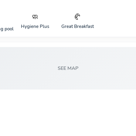
🧼
🥐
Hygiene Plus
Great Breakfast
g pool
SEE MAP