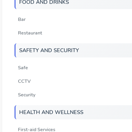
FOOD AND DRINKS
Bar
Restaurant
SAFETY AND SECURITY
Safe
CCTV
Security
HEALTH AND WELLNESS
First-aid Services