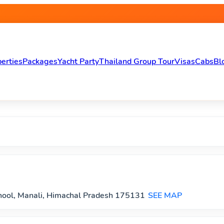
Travel , Hotels, Homestays, C
erties
Packages
Yacht Party
Thailand Group Tour
Visas
Cabs
Bl
chool, Manali, Himachal Pradesh 175131
SEE MAP