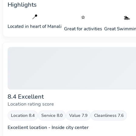
Highlights
📍
⭐
🏊
Located in heart of
Manali
Great for activities
Great Swimmin
8.4 Excellent
Location rating score
Location 8.4
Service 8.0
Value 7.9
Cleanliness 7.6
Excellent location - Inside city center