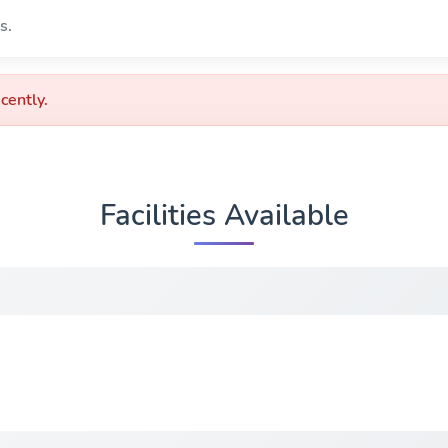
s.
cently.
Facilities Available