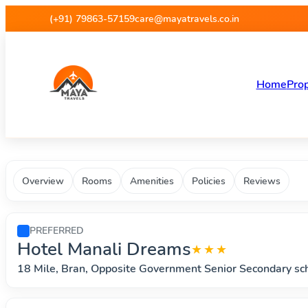
Maya Travels - Best deals on 
(+91) 79863-57159
care@mayatravels.co.in
Home
Prop
Overview
Rooms
Amenities
Policies
Reviews
PREFERRED
Hotel Manali Dreams
★★★
18 Mile, Bran, Opposite Government Senior Secondary s