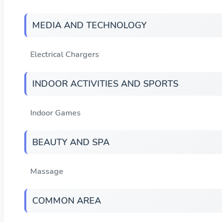
MEDIA AND TECHNOLOGY
Electrical Chargers
INDOOR ACTIVITIES AND SPORTS
Indoor Games
BEAUTY AND SPA
Massage
COMMON AREA