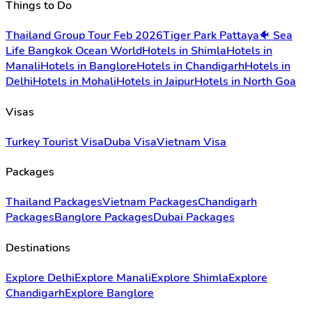
Things to Do
Thailand Group Tour Feb 2026
Tiger Park Pattaya
🐠 Sea
Life Bangkok Ocean World
Hotels in Shimla
Hotels in
Manali
Hotels in Banglore
Hotels in Chandigarh
Hotels in
Delhi
Hotels in Mohali
Hotels in Jaipur
Hotels in North Goa
Visas
Turkey Tourist Visa
Duba Visa
Vietnam Visa
Packages
Thailand Packages
Vietnam Packages
Chandigarh
Packages
Banglore Packages
Dubai Packages
Destinations
Explore Delhi
Explore Manali
Explore Shimla
Explore
Chandigarh
Explore Banglore