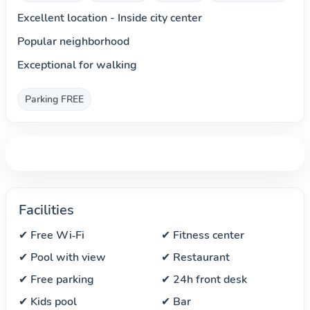
Excellent location - Inside city center
Popular neighborhood
Exceptional for walking
Parking FREE
Facilities
✔ Free Wi‑Fi
✔ Fitness center
✔ Pool with view
✔ Restaurant
✔ Free parking
✔ 24h front desk
✔ Kids pool
✔ Bar