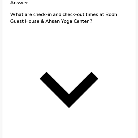
Answer
What are check-in and check-out times at Bodh
Guest House & Ahsan Yoga Center ?