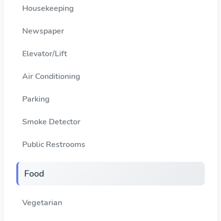
Housekeeping
Newspaper
Elevator/Lift
Air Conditioning
Parking
Smoke Detector
Public Restrooms
Food
Vegetarian