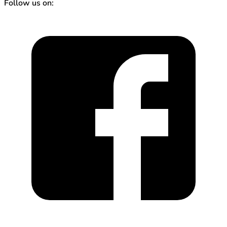
Follow us on: