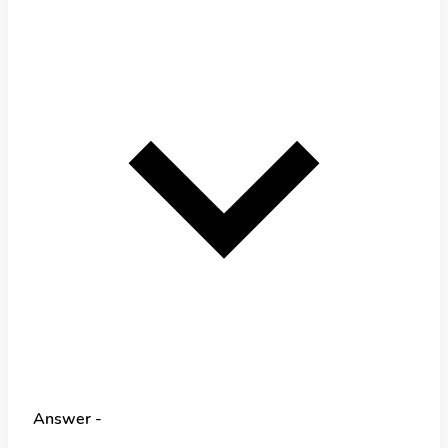
Answer -