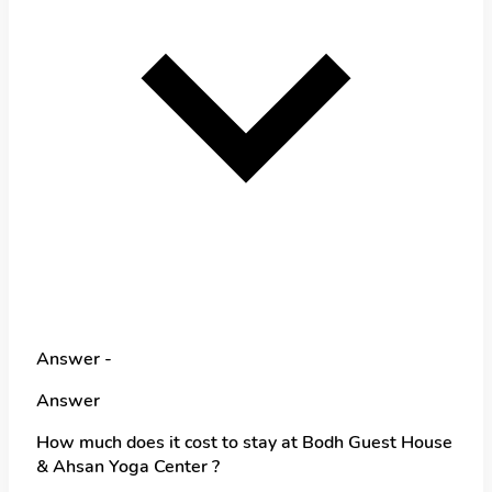
Answer -
Answer
How much does it cost to stay at Bodh Guest House
& Ahsan Yoga Center ?