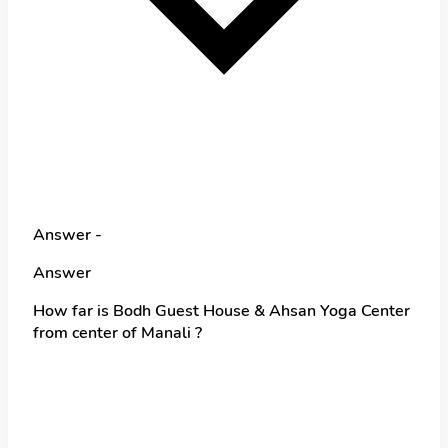
Answer -
Answer
How far is Bodh Guest House & Ahsan Yoga Center
from center of Manali ?