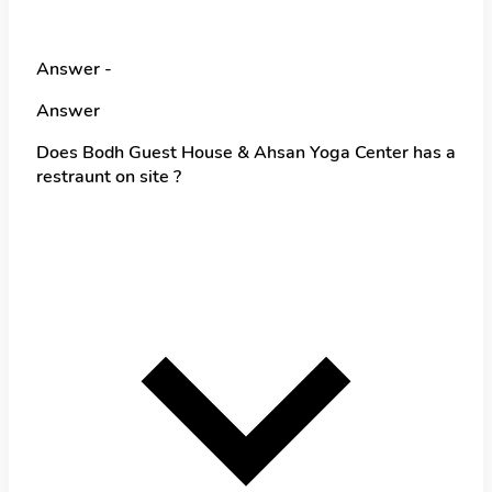
Answer -
Answer
Does Bodh Guest House & Ahsan Yoga Center has a
restraunt on site ?