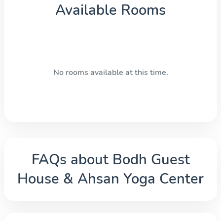
Available Rooms
No rooms available at this time.
FAQs about
Bodh Guest
House & Ahsan Yoga Center