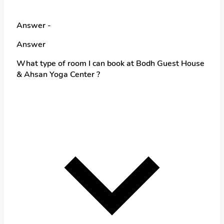
Answer -
Answer
What type of room I can book at Bodh Guest House
& Ahsan Yoga Center ?