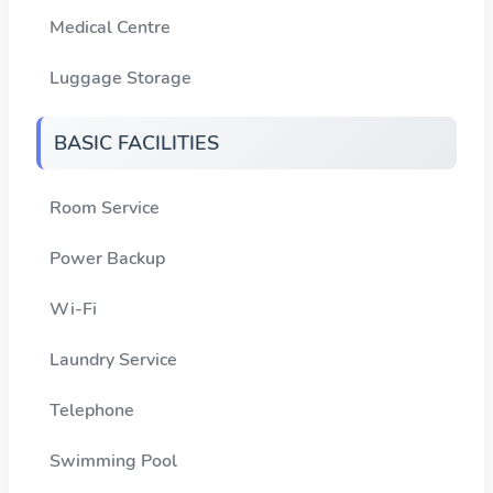
Medical Centre
Luggage Storage
BASIC FACILITIES
Room Service
Power Backup
Wi-Fi
Laundry Service
Telephone
Swimming Pool