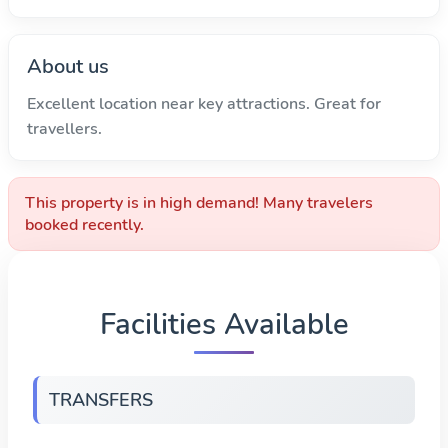
About us
Excellent location near key attractions. Great for
travellers.
This property is in high demand! Many travelers
booked recently.
Facilities Available
TRANSFERS