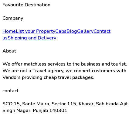
Favourite Destination
Company
Home
List your Property
Cabs
Blog
Gallery
Contact
us
Shipping and Delivery
About
We offer matchless services to the business and tourist.
We are not a Travel agency, we connect customers with
Vendors providing cheap travel packages.
contact
SCO 15, Sante Majra, Sector 115, Kharar, Sahibzada Ajit
Singh Nagar, Punjab 140301