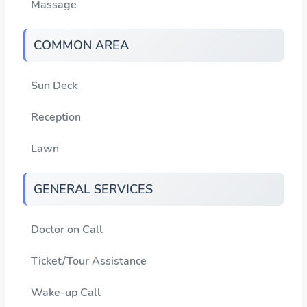
Massage
COMMON AREA
Sun Deck
Reception
Lawn
GENERAL SERVICES
Doctor on Call
Ticket/Tour Assistance
Wake-up Call