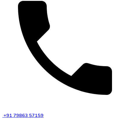
+91 79863 57159