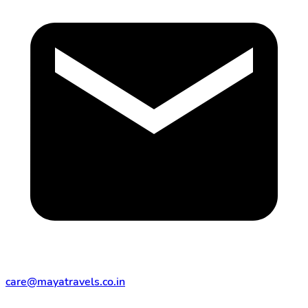
care@mayatravels.co.in