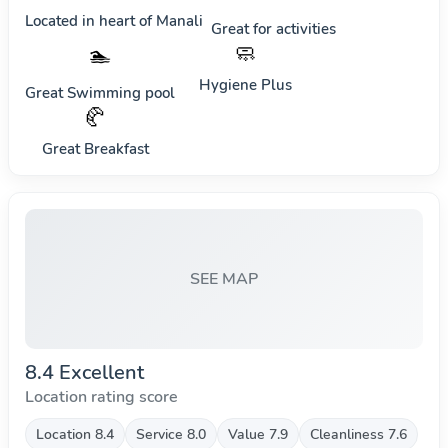
Located in heart of
Manali
Great for activities
🧼
🏊
Hygiene Plus
Great Swimming pool
🥐
Great Breakfast
SEE MAP
8.4 Excellent
Location rating score
Location 8.4
Service 8.0
Value 7.9
Cleanliness 7.6