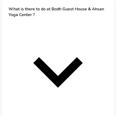
What is there to do at Bodh Guest House & Ahsan
Yoga Center ?