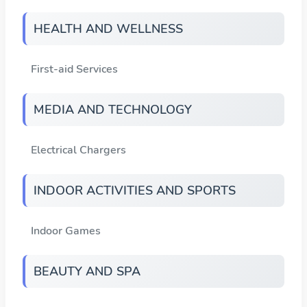
HEALTH AND WELLNESS
First-aid Services
MEDIA AND TECHNOLOGY
Electrical Chargers
INDOOR ACTIVITIES AND SPORTS
Indoor Games
BEAUTY AND SPA