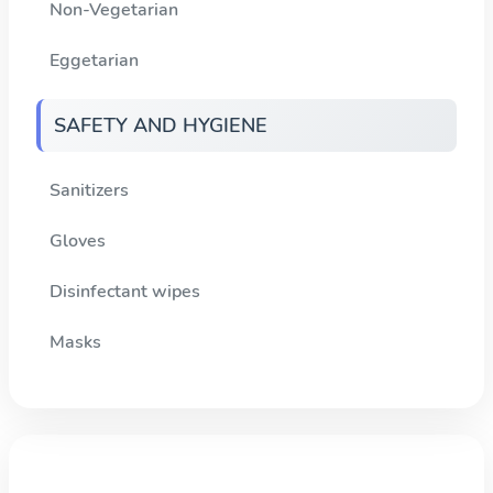
Non-Vegetarian
Eggetarian
SAFETY AND HYGIENE
Sanitizers
Gloves
Disinfectant wipes
Masks