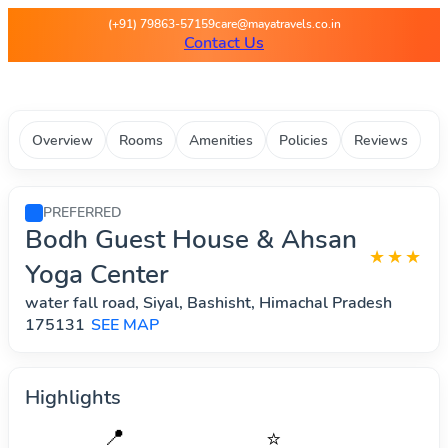
Maya Travels - Best deals on 
(+91) 79863-57159
care@mayatravels.co.in
Contact Us
Overview
Rooms
Amenities
Policies
Reviews
PREFERRED
Bodh Guest House & Ahsan
★★★
Yoga Center
water fall road, Siyal, Bashisht, Himachal Pradesh
175131
SEE MAP
Highlights
📍
⭐