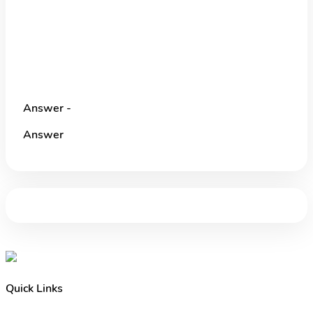
Answer -
Answer
Quick Links