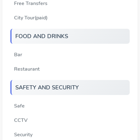
Free Transfers
City Tour(paid)
FOOD AND DRINKS
Bar
Restaurant
SAFETY AND SECURITY
Safe
CCTV
Security