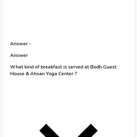
Answer -
Answer
What kind of breakfast is served at Bodh Guest
House & Ahsan Yoga Center ?