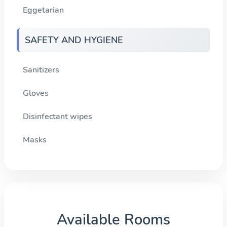
Eggetarian
SAFETY AND HYGIENE
Sanitizers
Gloves
Disinfectant wipes
Masks
Available Rooms