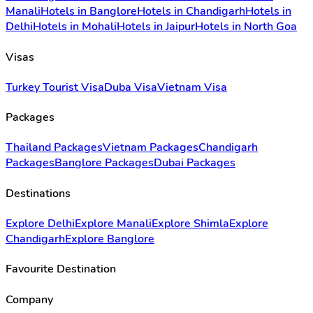
Manali
Hotels in Banglore
Hotels in Chandigarh
Hotels in
Delhi
Hotels in Mohali
Hotels in Jaipur
Hotels in North Goa
Visas
Turkey Tourist Visa
Duba Visa
Vietnam Visa
Packages
Thailand Packages
Vietnam Packages
Chandigarh
Packages
Banglore Packages
Dubai Packages
Destinations
Explore Delhi
Explore Manali
Explore Shimla
Explore
Chandigarh
Explore Banglore
Favourite Destination
Company