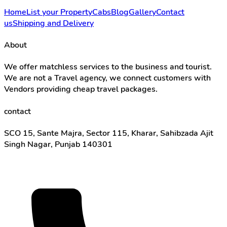
Home
List your Property
Cabs
Blog
Gallery
Contact
us
Shipping and Delivery
About
We offer matchless services to the business and tourist.
We are not a Travel agency, we connect customers with
Vendors providing cheap travel packages.
contact
SCO 15, Sante Majra, Sector 115, Kharar, Sahibzada Ajit
Singh Nagar, Punjab 140301