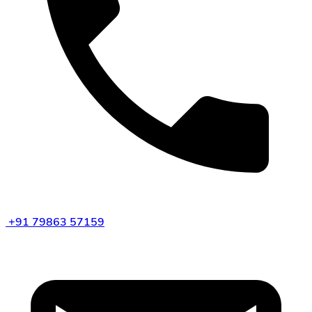
+91 79863 57159