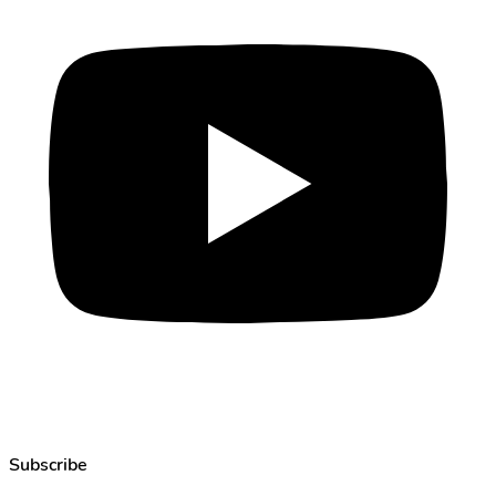
Subscribe