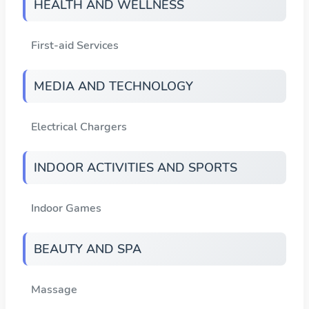
HEALTH AND WELLNESS
First-aid Services
MEDIA AND TECHNOLOGY
Electrical Chargers
INDOOR ACTIVITIES AND SPORTS
Indoor Games
BEAUTY AND SPA
Massage