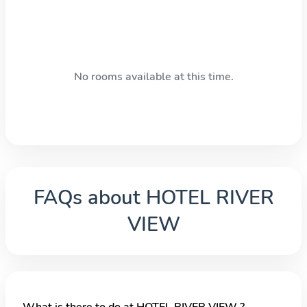
No rooms available at this time.
FAQs about
HOTEL RIVER
VIEW
What is there to do at HOTEL RIVER VIEW ?