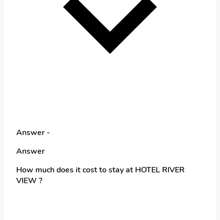
Answer -
Answer
How much does it cost to stay at HOTEL RIVER
VIEW ?