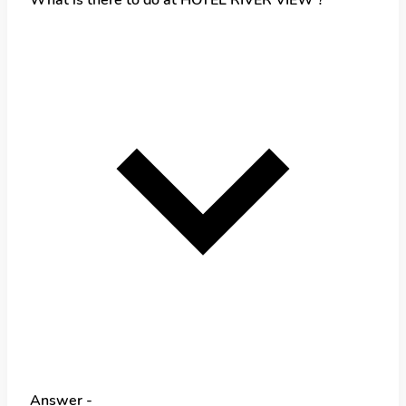
Answer -