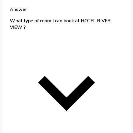
Answer
What type of room I can book at HOTEL RIVER
VIEW ?