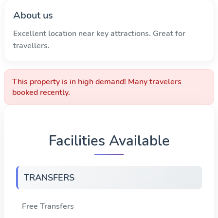
About us
Excellent location near key attractions. Great for
travellers.
This property is in high demand! Many travelers
booked recently.
Facilities Available
TRANSFERS
Free Transfers