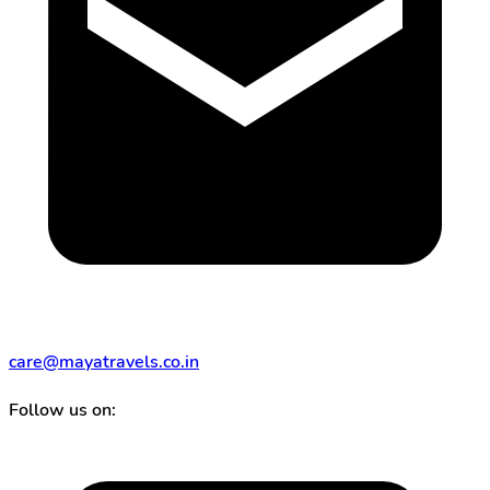
care@mayatravels.co.in
Follow us on: