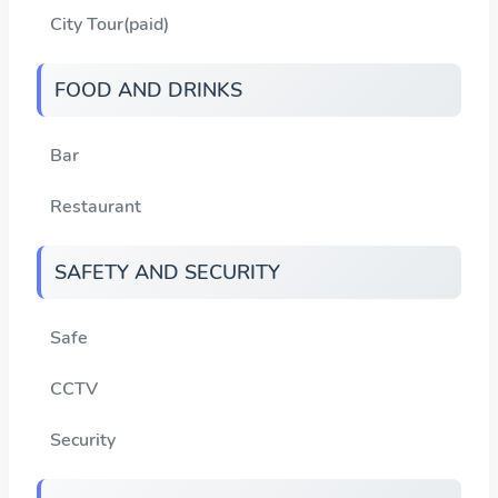
City Tour(paid)
FOOD AND DRINKS
Bar
Restaurant
SAFETY AND SECURITY
Safe
CCTV
Security