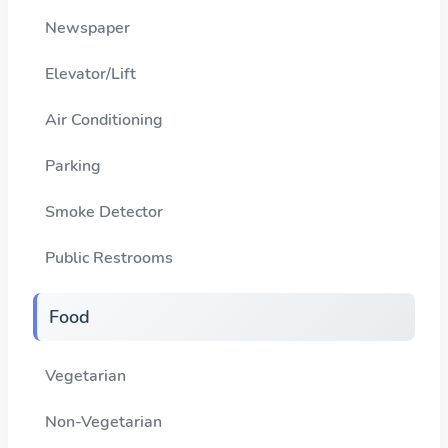
Newspaper
Elevator/Lift
Air Conditioning
Parking
Smoke Detector
Public Restrooms
Food
Vegetarian
Non-Vegetarian