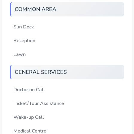
COMMON AREA
Sun Deck
Reception
Lawn
GENERAL SERVICES
Doctor on Call
Ticket/Tour Assistance
Wake-up Call
Medical Centre