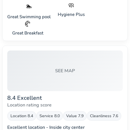
🧼
🏊
Hygiene Plus
Great Swimming pool
🥐
Great Breakfast
SEE MAP
8.4 Excellent
Location rating score
Location 8.4
Service 8.0
Value 7.9
Cleanliness 7.6
Excellent location - Inside city center