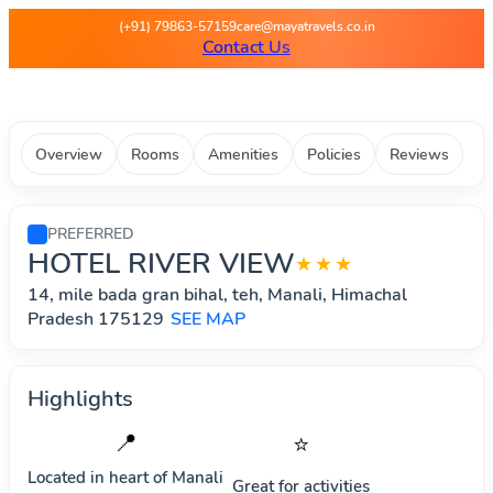
Maya Travels - Best deals on 
(+91) 79863-57159
care@mayatravels.co.in
Contact Us
Overview
Rooms
Amenities
Policies
Reviews
PREFERRED
HOTEL RIVER VIEW
★★★
14, mile bada gran bihal, teh, Manali, Himachal
Pradesh 175129
SEE MAP
Highlights
📍
⭐
Located in heart of
Manali
Great for activities