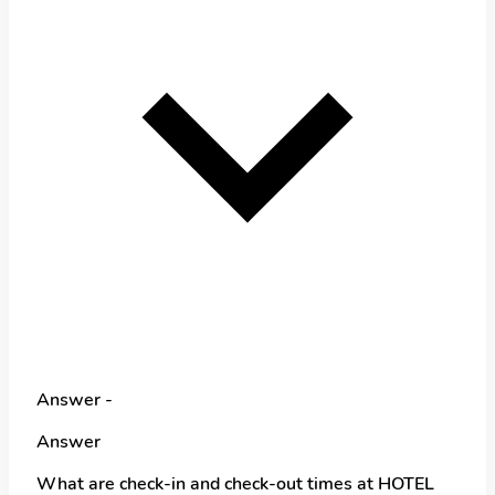
Answer -
Answer
What are check-in and check-out times at HOTEL