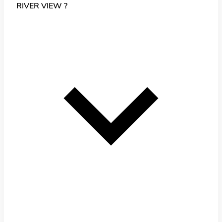
RIVER VIEW ?