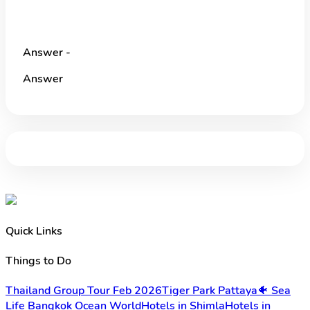
Answer -
Answer
Quick Links
Things to Do
Thailand Group Tour Feb 2026
Tiger Park Pattaya
🐠 Sea
Life Bangkok Ocean World
Hotels in Shimla
Hotels in