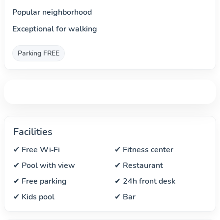
Popular neighborhood
Exceptional for walking
Parking FREE
Facilities
✔ Free Wi‑Fi
✔ Fitness center
✔ Pool with view
✔ Restaurant
✔ Free parking
✔ 24h front desk
✔ Kids pool
✔ Bar