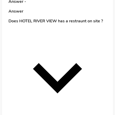
Answer -
Answer
Does HOTEL RIVER VIEW has a restraunt on site ?