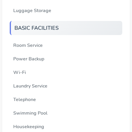
Luggage Storage
BASIC FACILITIES
Room Service
Power Backup
Wi-Fi
Laundry Service
Telephone
Swimming Pool
Housekeeping