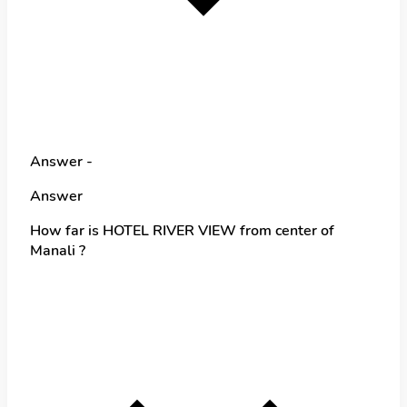
Answer -
Answer
How far is HOTEL RIVER VIEW from center of
Manali ?