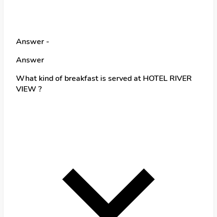
Answer -
Answer
What kind of breakfast is served at HOTEL RIVER
VIEW ?