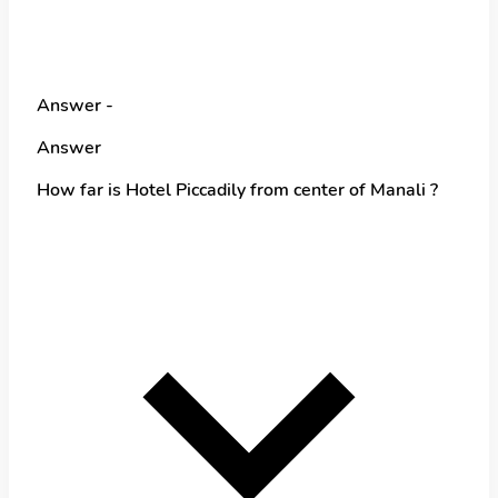
Answer -
Answer
How far is Hotel Piccadily from center of Manali ?