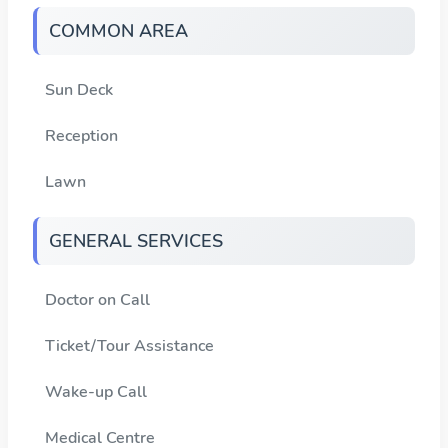
COMMON AREA
Sun Deck
Reception
Lawn
GENERAL SERVICES
Doctor on Call
Ticket/Tour Assistance
Wake-up Call
Medical Centre