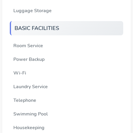
Luggage Storage
BASIC FACILITIES
Room Service
Power Backup
Wi-Fi
Laundry Service
Telephone
Swimming Pool
Housekeeping