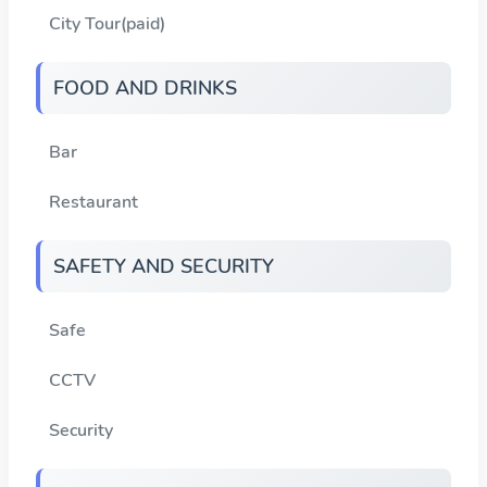
City Tour(paid)
FOOD AND DRINKS
Bar
Restaurant
SAFETY AND SECURITY
Safe
CCTV
Security