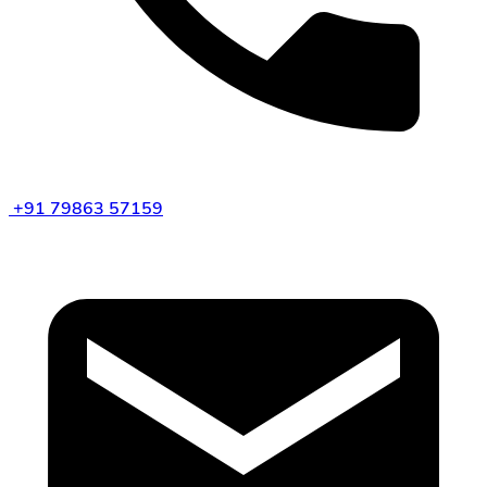
+91 79863 57159