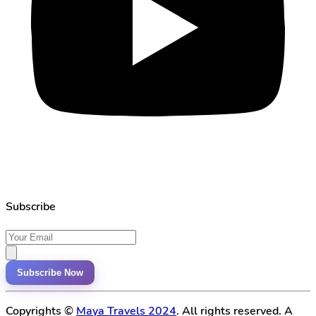
Subscribe
Subscribe Now
Copyrights ©
Maya Travels 2024
. All rights reserved. A