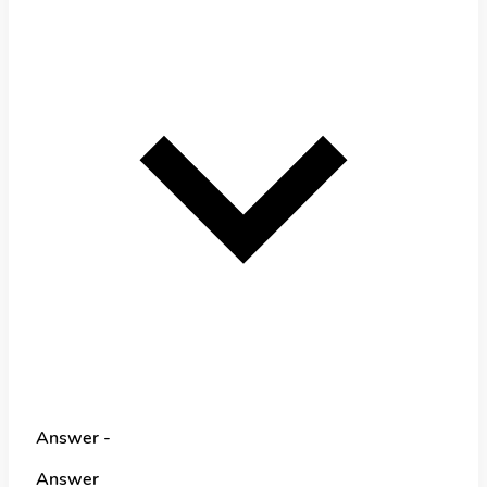
Answer -
Answer