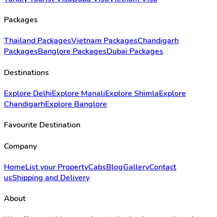
Packages
Thailand Packages
Vietnam Packages
Chandigarh
Packages
Banglore Packages
Dubai Packages
Destinations
Explore Delhi
Explore Manali
Explore Shimla
Explore
Chandigarh
Explore Banglore
Favourite Destination
Company
Home
List your Property
Cabs
Blog
Gallery
Contact
us
Shipping and Delivery
About