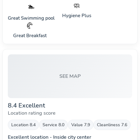
🧼
🏊
Hygiene Plus
Great Swimming pool
🥐
Great Breakfast
SEE MAP
8.4 Excellent
Location rating score
Location 8.4
Service 8.0
Value 7.9
Cleanliness 7.6
Excellent location - Inside city center