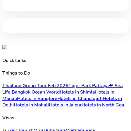
Quick Links
Things to Do
Thailand Group Tour Feb 2026
Tiger Park Pattaya
🐠 Sea
Life Bangkok Ocean World
Hotels in Shimla
Hotels in
Manali
Hotels in Banglore
Hotels in Chandigarh
Hotels in
Delhi
Hotels in Mohali
Hotels in Jaipur
Hotels in North Goa
Visas
Turkey Tourist Visa
Duba Visa
Vietnam Visa