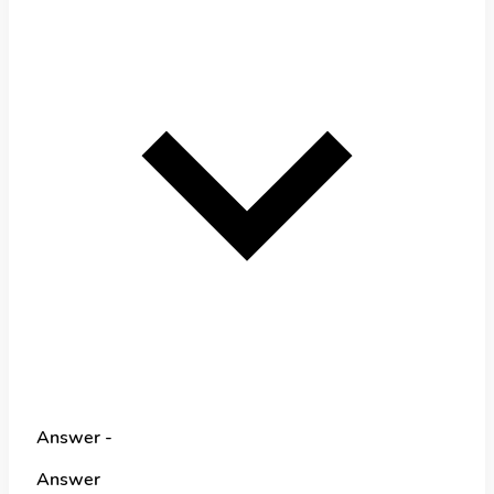
Answer -
Answer