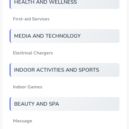
HEALTH AND WELLNESS
First-aid Services
MEDIA AND TECHNOLOGY
Electrical Chargers
INDOOR ACTIVITIES AND SPORTS
Indoor Games
BEAUTY AND SPA
Massage