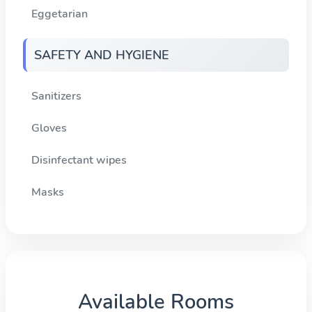
Eggetarian
SAFETY AND HYGIENE
Sanitizers
Gloves
Disinfectant wipes
Masks
Available Rooms