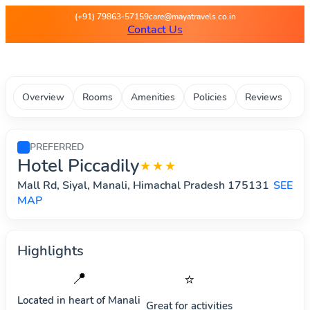
Maya Travels - Best deals on 
(+91) 79863-57159
care@mayatravels.co.in
Contact Us
Overview
Rooms
Amenities
Policies
Reviews
PREFERRED
Hotel Piccadily
★★★
Mall Rd, Siyal, Manali, Himachal Pradesh 175131
SEE
MAP
Highlights
📍
⭐
Located in heart of
Manali
Great for activities