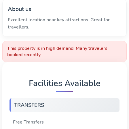
About us
Excellent location near key attractions. Great for
travellers.
This property is in high demand! Many travelers
booked recently.
Facilities Available
TRANSFERS
Free Transfers