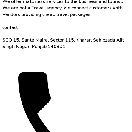
We offer matchless services to the business and tourist.
We are not a Travel agency, we connect customers with
Vendors providing cheap travel packages.
contact
SCO 15, Sante Majra, Sector 115, Kharar, Sahibzada Ajit
Singh Nagar, Punjab 140301