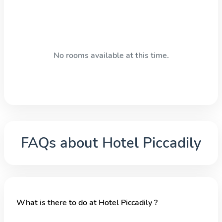
No rooms available at this time.
FAQs about
Hotel Piccadily
What is there to do at Hotel Piccadily ?