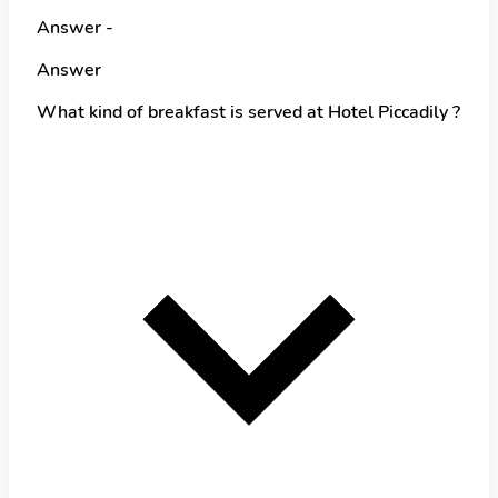
Answer -
Answer
What kind of breakfast is served at Hotel Piccadily ?