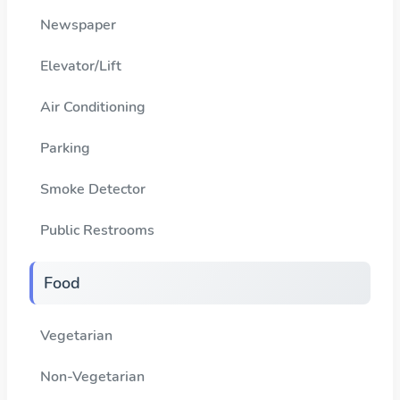
Newspaper
Elevator/Lift
Air Conditioning
Parking
Smoke Detector
Public Restrooms
Food
Vegetarian
Non-Vegetarian