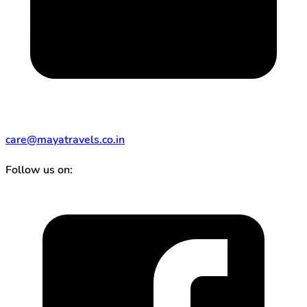
care@mayatravels.co.in
Follow us on: