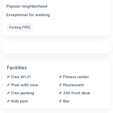
Popular neighborhood
Exceptional for walking
Parking FREE
Facilities
✔ Free Wi‑Fi
✔ Fitness center
✔ Pool with view
✔ Restaurant
✔ Free parking
✔ 24h front desk
✔ Kids pool
✔ Bar