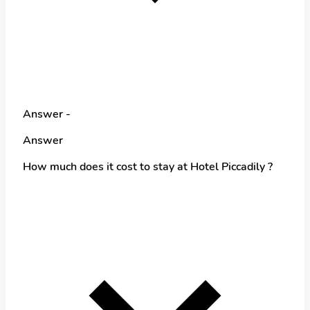
Answer -
Answer
How much does it cost to stay at Hotel Piccadily ?