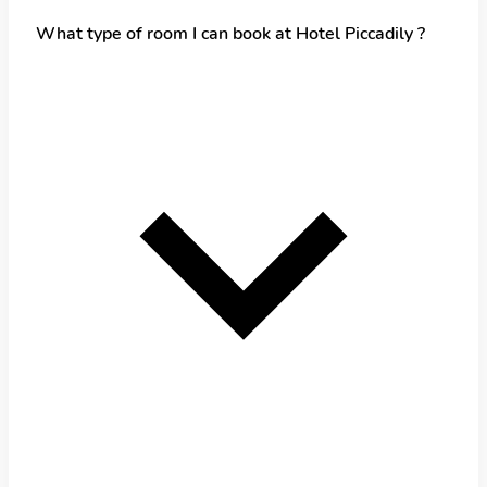
What type of room I can book at Hotel Piccadily ?