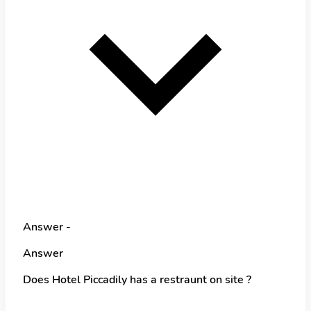
Answer -
Answer
Does Hotel Piccadily has a restraunt on site ?