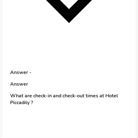
Answer -
Answer
What are check-in and check-out times at Hotel
Piccadily ?