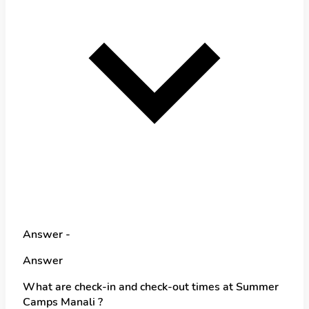
Answer -
Answer
What are check-in and check-out times at Summer
Camps Manali ?