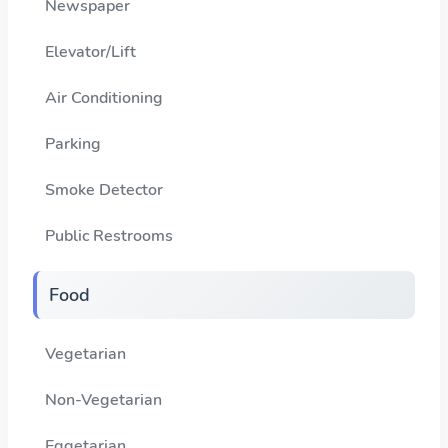
Newspaper
Elevator/Lift
Air Conditioning
Parking
Smoke Detector
Public Restrooms
Food
Vegetarian
Non-Vegetarian
Eggetarian