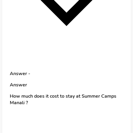
Answer -
Answer
How much does it cost to stay at Summer Camps
Manali ?