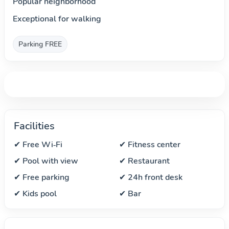
Popular neighborhood
Exceptional for walking
Parking FREE
Facilities
✔ Free Wi‑Fi
✔ Fitness center
✔ Pool with view
✔ Restaurant
✔ Free parking
✔ 24h front desk
✔ Kids pool
✔ Bar