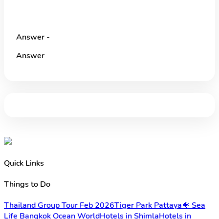
Answer -
Answer
Quick Links
Things to Do
Thailand Group Tour Feb 2026
Tiger Park Pattaya
🐠 Sea
Life Bangkok Ocean World
Hotels in Shimla
Hotels in