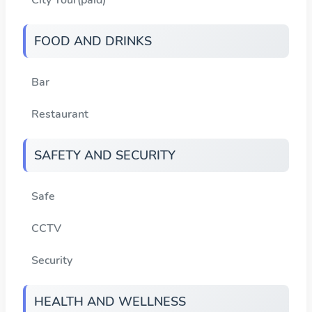
FOOD AND DRINKS
Bar
Restaurant
SAFETY AND SECURITY
Safe
CCTV
Security
HEALTH AND WELLNESS