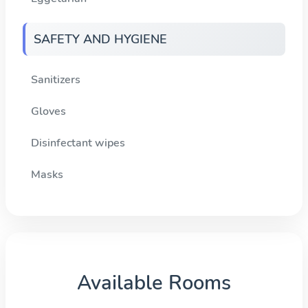
SAFETY AND HYGIENE
Sanitizers
Gloves
Disinfectant wipes
Masks
Available Rooms