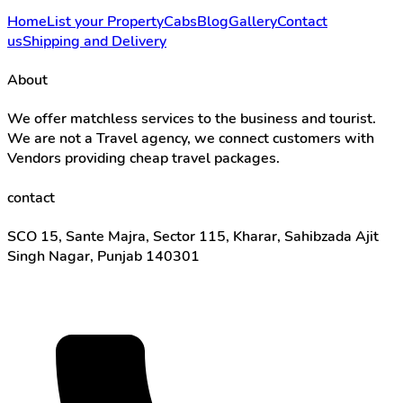
Home
List your Property
Cabs
Blog
Gallery
Contact
us
Shipping and Delivery
About
We offer matchless services to the business and tourist.
We are not a Travel agency, we connect customers with
Vendors providing cheap travel packages.
contact
SCO 15, Sante Majra, Sector 115, Kharar, Sahibzada Ajit
Singh Nagar, Punjab 140301