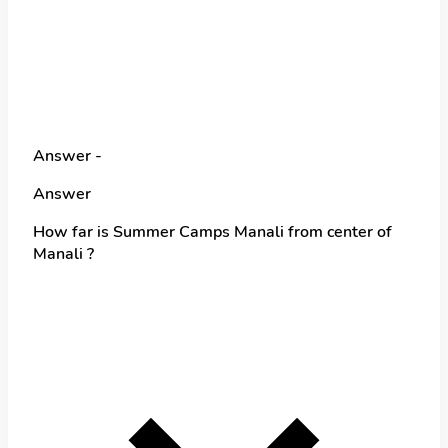
Answer -
Answer
How far is Summer Camps Manali from center of
Manali ?