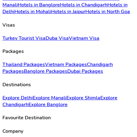
Manali
Hotels in Banglore
Hotels in Chandigarh
Hotels in
Delhi
Hotels in Mohali
Hotels in Jaipur
Hotels in North Goa
Visas
Turkey Tourist Visa
Duba Visa
Vietnam Visa
Packages
Thailand Packages
Vietnam Packages
Chandigarh
Packages
Banglore Packages
Dubai Packages
Destinations
Explore Delhi
Explore Manali
Explore Shimla
Explore
Chandigarh
Explore Banglore
Favourite Destination
Company