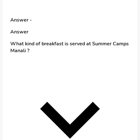
Answer -
Answer
What kind of breakfast is served at Summer Camps
Manali ?