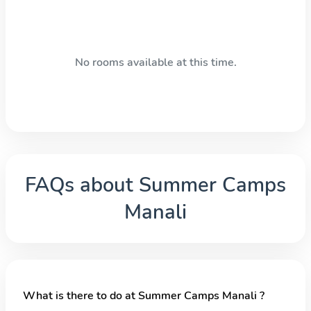
No rooms available at this time.
FAQs about
Summer Camps
Manali
What is there to do at Summer Camps Manali ?