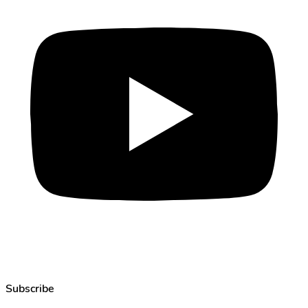
Subscribe