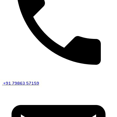
+91 79863 57159