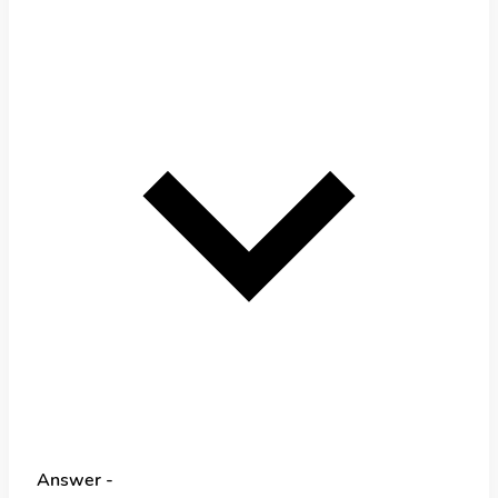
Answer -