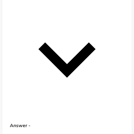
Answer -