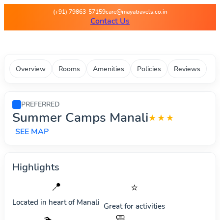
Maya Travels - Best deals on 
(+91) 79863-57159
care@mayatravels.co.in
Contact Us
Overview
Rooms
Amenities
Policies
Reviews
PREFERRED
Summer Camps Manali
★★★
SEE MAP
Highlights
📍
⭐
Located in heart of
Manali
Great for activities
🧼
🏊