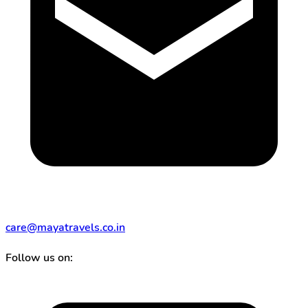
care@mayatravels.co.in
Follow us on: