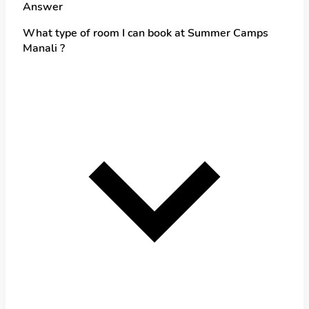
Answer
What type of room I can book at Summer Camps
Manali ?