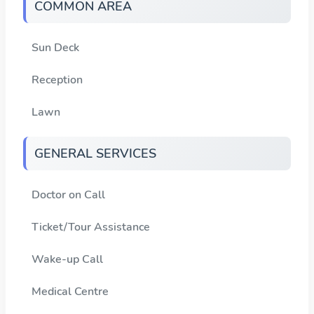
COMMON AREA
Sun Deck
Reception
Lawn
GENERAL SERVICES
Doctor on Call
Ticket/Tour Assistance
Wake-up Call
Medical Centre