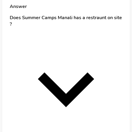
Answer
Does Summer Camps Manali has a restraunt on site
?