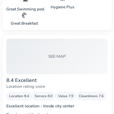
Hygiene Plus
Great Swimming pool
🥐
Great Breakfast
SEE MAP
8.4 Excellent
Location rating score
Location 8.4
Service 8.0
Value 7.9
Cleanliness 7.6
Excellent location - Inside city center