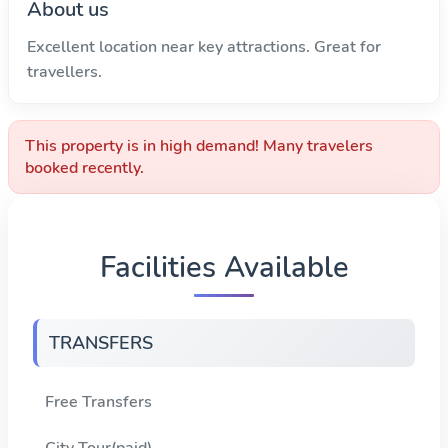
About us
Excellent location near key attractions. Great for
travellers.
This property is in high demand! Many travelers
booked recently.
Facilities Available
TRANSFERS
Free Transfers
City Tour(paid)