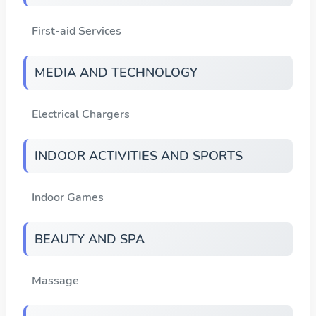
First-aid Services
MEDIA AND TECHNOLOGY
Electrical Chargers
INDOOR ACTIVITIES AND SPORTS
Indoor Games
BEAUTY AND SPA
Massage