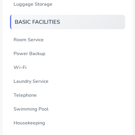
Luggage Storage
BASIC FACILITIES
Room Service
Power Backup
Wi-Fi
Laundry Service
Telephone
Swimming Pool
Housekeeping