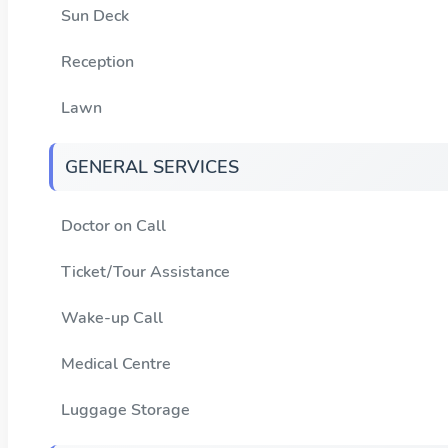
Sun Deck
Reception
Lawn
GENERAL SERVICES
Doctor on Call
Ticket/Tour Assistance
Wake-up Call
Medical Centre
Luggage Storage