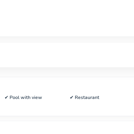
✔ Pool with view
✔ Restaurant