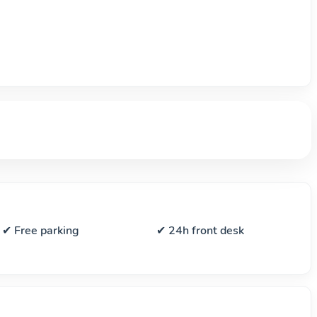
✔ Free parking
✔ 24h front desk