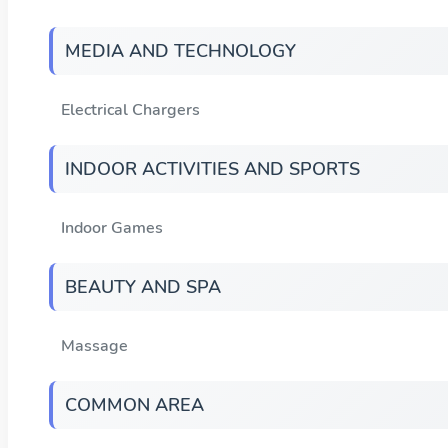
MEDIA AND TECHNOLOGY
Electrical Chargers
INDOOR ACTIVITIES AND SPORTS
Indoor Games
BEAUTY AND SPA
Massage
COMMON AREA