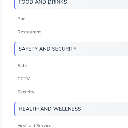
FOOD AND DRINKS
Bar
Restaurant
SAFETY AND SECURITY
Safe
CCTV
Security
HEALTH AND WELLNESS
First-aid Services