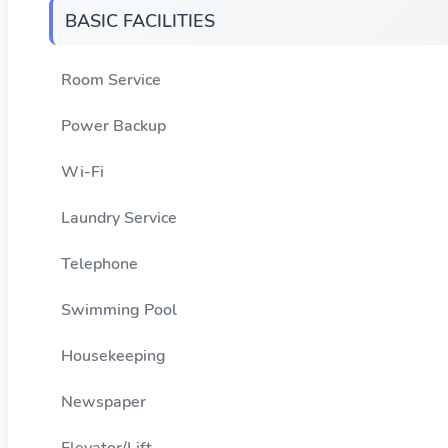
BASIC FACILITIES
Room Service
Power Backup
Wi-Fi
Laundry Service
Telephone
Swimming Pool
Housekeeping
Newspaper
Elevator/Lift