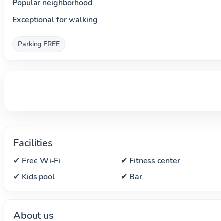
Popular neighborhood
Exceptional for walking
Parking FREE
Facilities
✔ Free Wi‑Fi
✔ Fitness center
✔ Kids pool
✔ Bar
About us