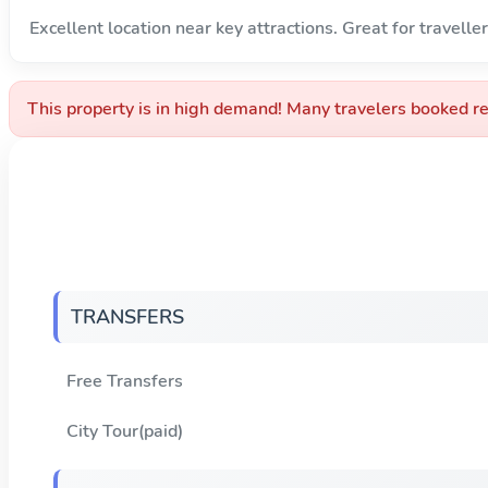
Excellent location near key attractions. Great for traveller
This property is in high demand! Many travelers booked re
TRANSFERS
Free Transfers
City Tour(paid)