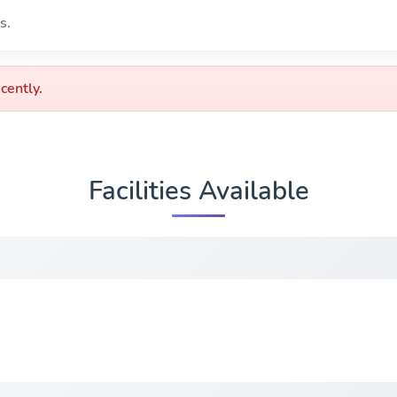
s.
cently.
Facilities Available