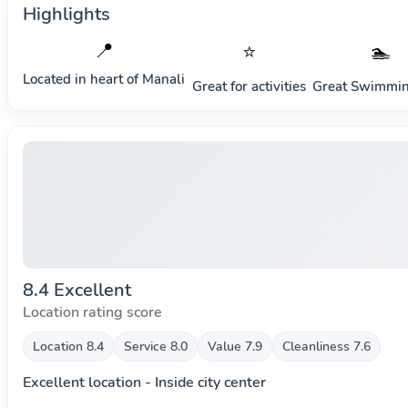
Highlights
📍
⭐
🏊
Located in heart of
Manali
Great for activities
Great Swimmin
8.4 Excellent
Location rating score
Location 8.4
Service 8.0
Value 7.9
Cleanliness 7.6
Excellent location - Inside city center