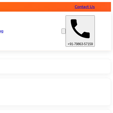
amps
Contact Us
og
+91-79863-57159