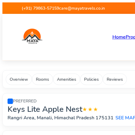
Maya Travels - Best deals on 
(+91) 79863-57159
care@mayatravels.co.in
Home
Prop
Overview
Rooms
Amenities
Policies
Reviews
PREFERRED
Keys Lite Apple Nest
★★★
Rangri Area, Manali, Himachal Pradesh 175131
SEE MA