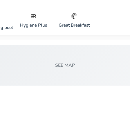
🧼
🥐
Hygiene Plus
Great Breakfast
g pool
SEE MAP