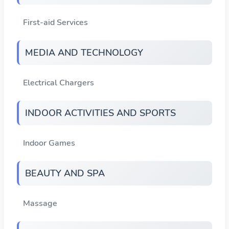
First-aid Services
MEDIA AND TECHNOLOGY
Electrical Chargers
INDOOR ACTIVITIES AND SPORTS
Indoor Games
BEAUTY AND SPA
Massage