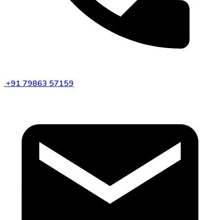
+91 79863 57159