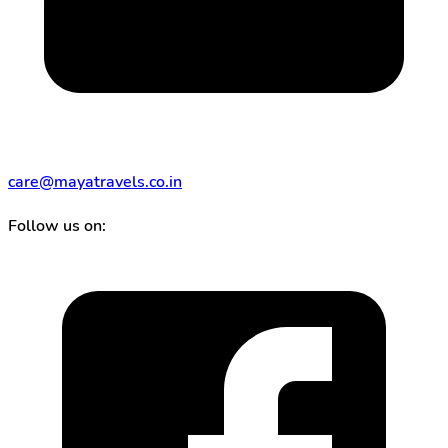
care@mayatravels.co.in
Follow us on: