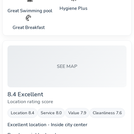
Hygiene Plus
Great Swimming pool
🥐
Great Breakfast
SEE MAP
8.4 Excellent
Location rating score
Location 8.4
Service 8.0
Value 7.9
Cleanliness 7.6
Excellent location - Inside city center