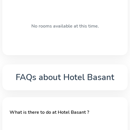
No rooms available at this time.
FAQs about
Hotel Basant
What is there to do at Hotel Basant ?