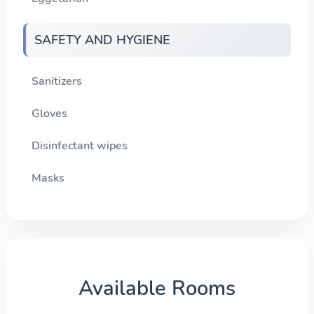
SAFETY AND HYGIENE
Sanitizers
Gloves
Disinfectant wipes
Masks
Available Rooms