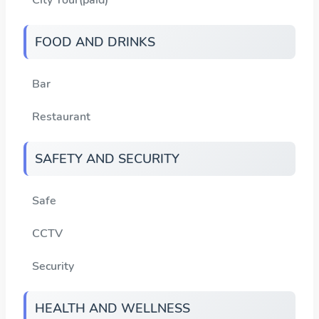
FOOD AND DRINKS
Bar
Restaurant
SAFETY AND SECURITY
Safe
CCTV
Security
HEALTH AND WELLNESS