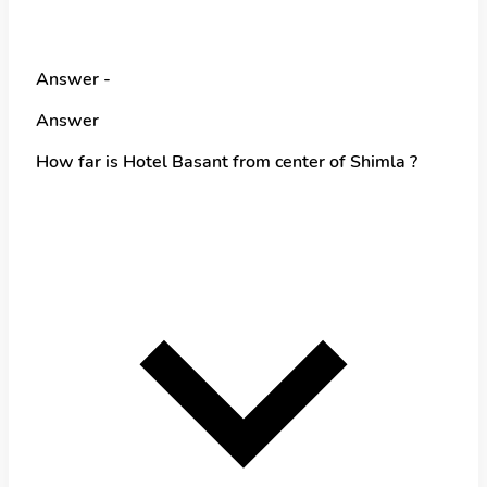
Answer -
Answer
How far is Hotel Basant from center of Shimla ?