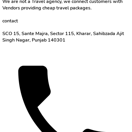
We are not a Travel agency, we connect customers with
Vendors providing cheap travel packages.
contact
SCO 15, Sante Majra, Sector 115, Kharar, Sahibzada Ajit
Singh Nagar, Punjab 140301