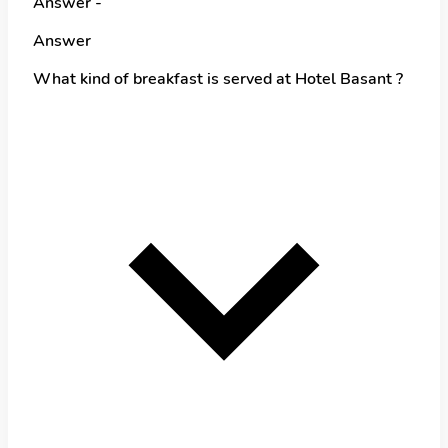
Answer -
Answer
What kind of breakfast is served at Hotel Basant ?