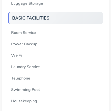
Luggage Storage
BASIC FACILITIES
Room Service
Power Backup
Wi-Fi
Laundry Service
Telephone
Swimming Pool
Housekeeping