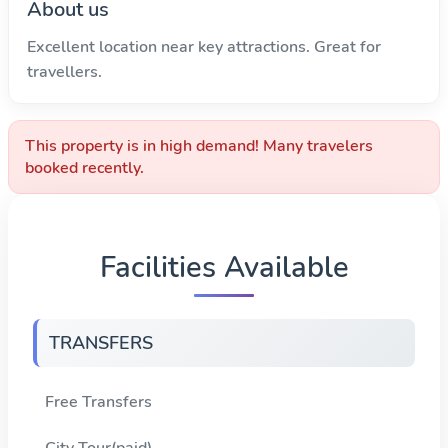
About us
Excellent location near key attractions. Great for
travellers.
This property is in high demand! Many travelers
booked recently.
Facilities Available
TRANSFERS
Free Transfers
City Tour(paid)