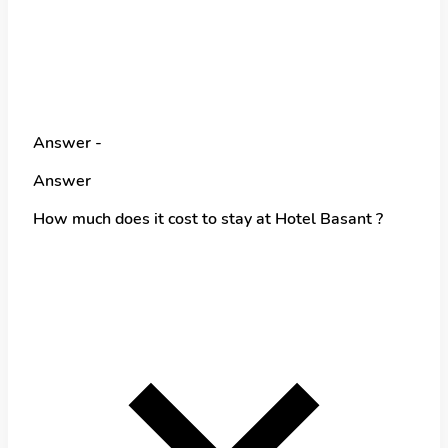
Answer -
Answer
How much does it cost to stay at Hotel Basant ?