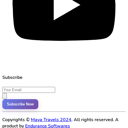
Subscribe
Subscribe Now
Copyrights ©
Maya Travels 2024
. All rights reserved. A
product by
Endurance Softwares