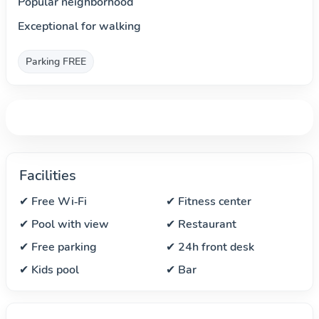
Popular neighborhood
Exceptional for walking
Parking FREE
Facilities
✔ Free Wi‑Fi
✔ Fitness center
✔ Pool with view
✔ Restaurant
✔ Free parking
✔ 24h front desk
✔ Kids pool
✔ Bar