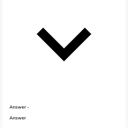
Answer -
Answer