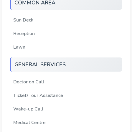
COMMON AREA
Sun Deck
Reception
Lawn
GENERAL SERVICES
Doctor on Call
Ticket/Tour Assistance
Wake-up Call
Medical Centre