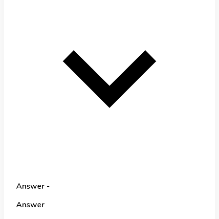
Answer -
Answer