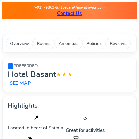
Maya Travels - Best deals on 
(+91) 79863-57159
care@mayatravels.co.in
Contact Us
Overview
Rooms
Amenities
Policies
Reviews
PREFERRED
Hotel Basant
★★★
SEE MAP
Highlights
📍
⭐
Located in heart of
Shimla
Great for activities
🧼
🏊