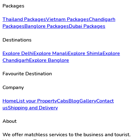
Packages
Thailand Packages
Vietnam Packages
Chandigarh
Packages
Banglore Packages
Dubai Packages
Destinations
Explore Delhi
Explore Manali
Explore Shimla
Explore
Chandigarh
Explore Banglore
Favourite Destination
Company
Home
List your Property
Cabs
Blog
Gallery
Contact
us
Shipping and Delivery
About
We offer matchless services to the business and tourist.