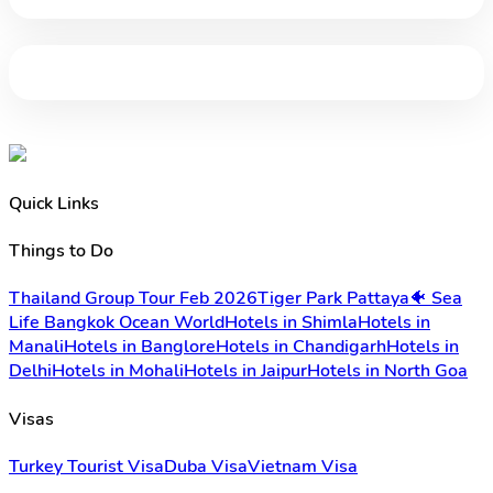
Quick Links
Things to Do
Thailand Group Tour Feb 2026
Tiger Park Pattaya
🐠 Sea
Life Bangkok Ocean World
Hotels in Shimla
Hotels in
Manali
Hotels in Banglore
Hotels in Chandigarh
Hotels in
Delhi
Hotels in Mohali
Hotels in Jaipur
Hotels in North Goa
Visas
Turkey Tourist Visa
Duba Visa
Vietnam Visa