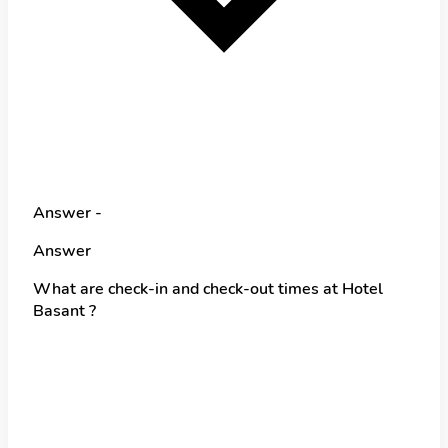
Answer -
Answer
What are check-in and check-out times at Hotel
Basant ?