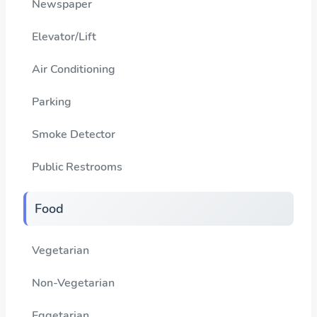
Newspaper
Elevator/Lift
Air Conditioning
Parking
Smoke Detector
Public Restrooms
Food
Vegetarian
Non-Vegetarian
Eggetarian