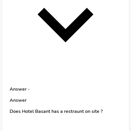
Answer -
Answer
Does Hotel Basant has a restraunt on site ?