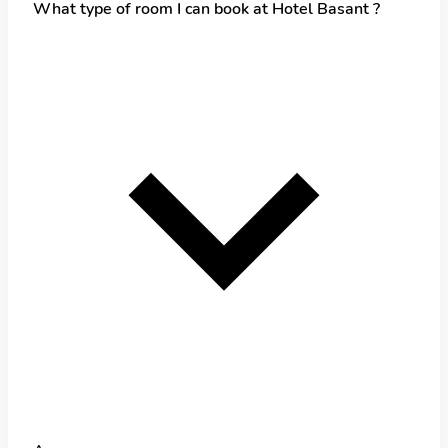
What type of room I can book at Hotel Basant ?