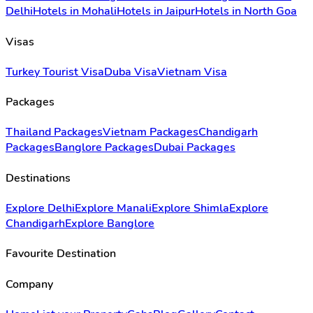
Delhi
Hotels in Mohali
Hotels in Jaipur
Hotels in North Goa
Visas
Turkey Tourist Visa
Duba Visa
Vietnam Visa
Packages
Thailand Packages
Vietnam Packages
Chandigarh
Packages
Banglore Packages
Dubai Packages
Destinations
Explore Delhi
Explore Manali
Explore Shimla
Explore
Chandigarh
Explore Banglore
Favourite Destination
Company