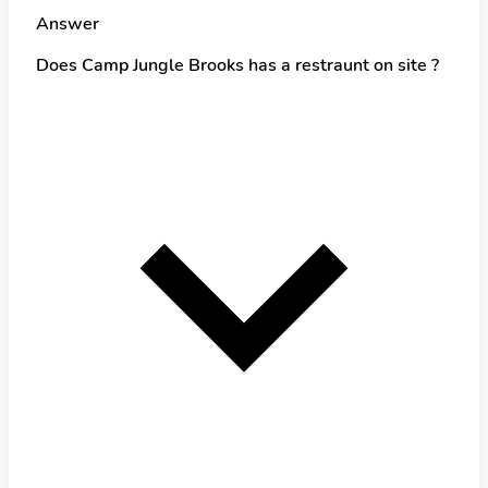
Answer
Does Camp Jungle Brooks has a restraunt on site ?