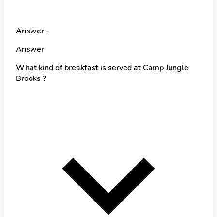
Answer -
Answer
What kind of breakfast is served at Camp Jungle
Brooks ?