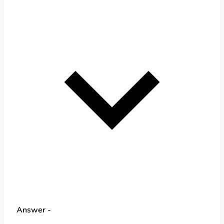
Answer -