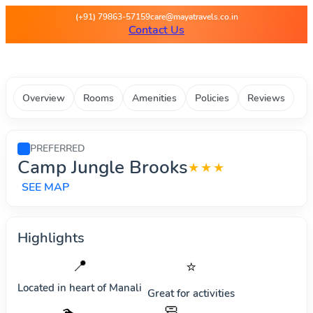
Maya Travels - Best deals on 
(+91) 79863-57159
care@mayatravels.co.in
Contact Us
Overview
Rooms
Amenities
Policies
Reviews
PREFERRED
Camp Jungle Brooks
★★★
SEE MAP
Highlights
📍
⭐
Located in heart of
Manali
Great for activities
🧼
🏊