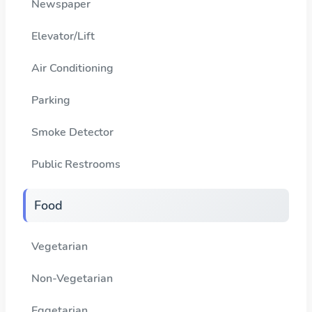
Newspaper
Elevator/Lift
Air Conditioning
Parking
Smoke Detector
Public Restrooms
Food
Vegetarian
Non-Vegetarian
Eggetarian