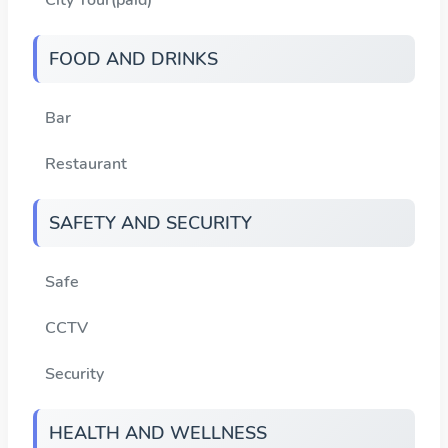
FOOD AND DRINKS
Bar
Restaurant
SAFETY AND SECURITY
Safe
CCTV
Security
HEALTH AND WELLNESS