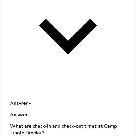
Answer -
Answer
What are check-in and check-out times at Camp
Jungle Brooks ?