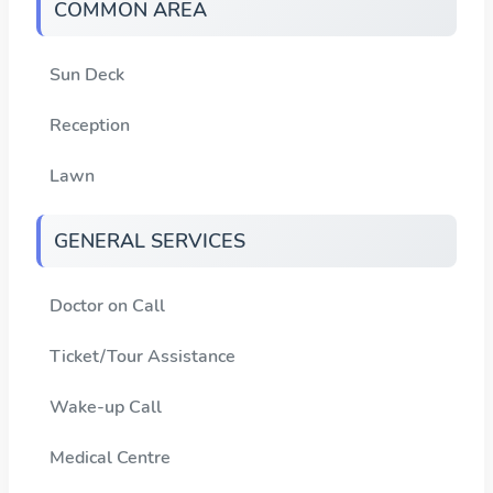
COMMON AREA
Sun Deck
Reception
Lawn
GENERAL SERVICES
Doctor on Call
Ticket/Tour Assistance
Wake-up Call
Medical Centre