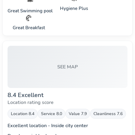
Hygiene Plus
Great Swimming pool
🥐
Great Breakfast
SEE MAP
8.4 Excellent
Location rating score
Location 8.4
Service 8.0
Value 7.9
Cleanliness 7.6
Excellent location - Inside city center