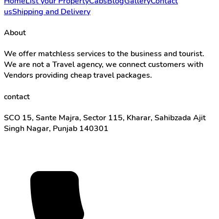
Home
List your Property
Cabs
Blog
Gallery
Contact
us
Shipping and Delivery
About
We offer matchless services to the business and tourist.
We are not a Travel agency, we connect customers with
Vendors providing cheap travel packages.
contact
SCO 15, Sante Majra, Sector 115, Kharar, Sahibzada Ajit
Singh Nagar, Punjab 140301