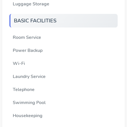
Luggage Storage
BASIC FACILITIES
Room Service
Power Backup
Wi-Fi
Laundry Service
Telephone
Swimming Pool
Housekeeping