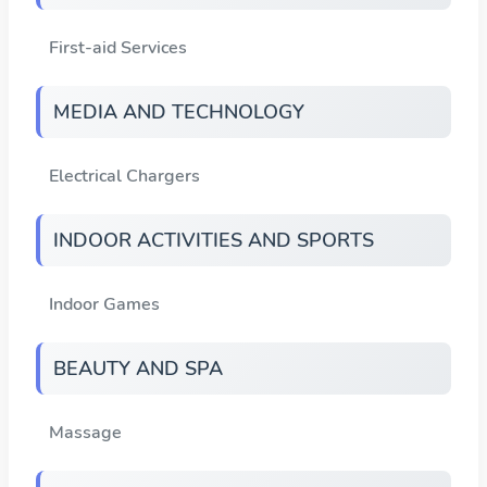
First-aid Services
MEDIA AND TECHNOLOGY
Electrical Chargers
INDOOR ACTIVITIES AND SPORTS
Indoor Games
BEAUTY AND SPA
Massage