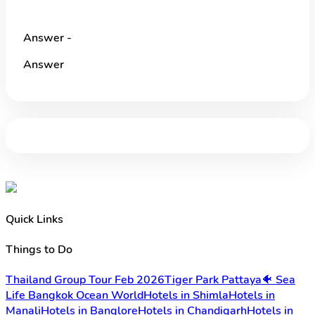
Answer -
Answer
Quick Links
Things to Do
Thailand Group Tour Feb 2026
Tiger Park Pattaya
🐠 Sea
Life Bangkok Ocean World
Hotels in Shimla
Hotels in
Manali
Hotels in Banglore
Hotels in Chandigarh
Hotels in