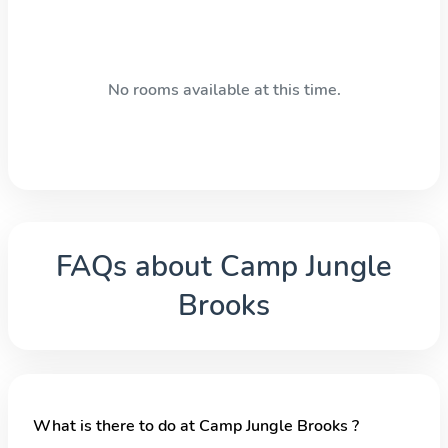
No rooms available at this time.
FAQs about
Camp Jungle
Brooks
What is there to do at Camp Jungle Brooks ?