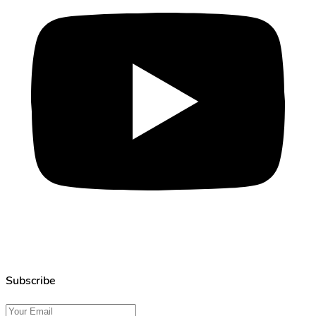
Subscribe