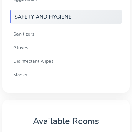
SAFETY AND HYGIENE
Sanitizers
Gloves
Disinfectant wipes
Masks
Available Rooms