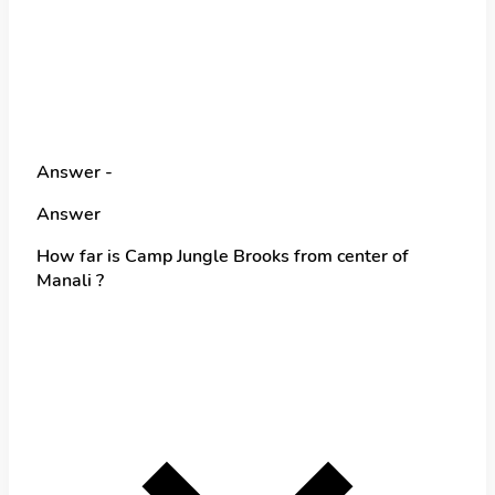
Answer -
Answer
How far is Camp Jungle Brooks from center of
Manali ?