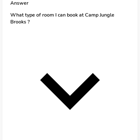
Answer
What type of room I can book at Camp Jungle
Brooks ?