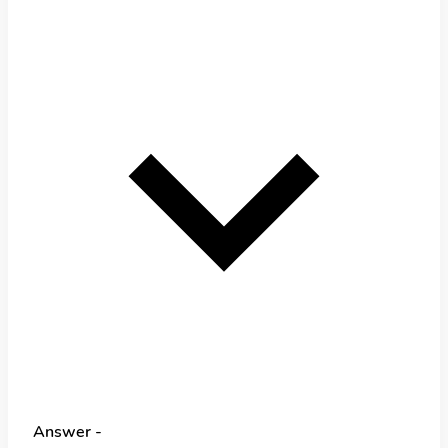
Answer -