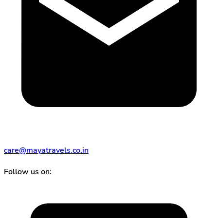
care@mayatravels.co.in
Follow us on: