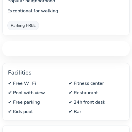
Popular neighborhood
Exceptional for walking
Parking FREE
Facilities
✔ Free Wi‑Fi
✔ Fitness center
✔ Pool with view
✔ Restaurant
✔ Free parking
✔ 24h front desk
✔ Kids pool
✔ Bar