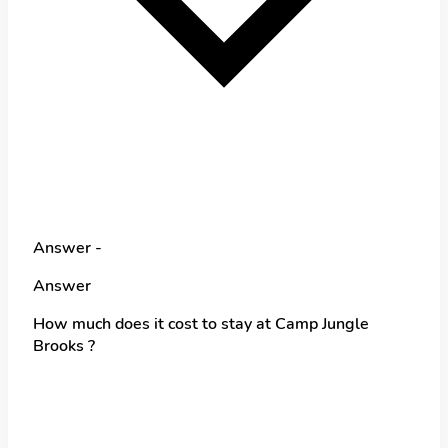
Answer -
Answer
How much does it cost to stay at Camp Jungle
Brooks ?