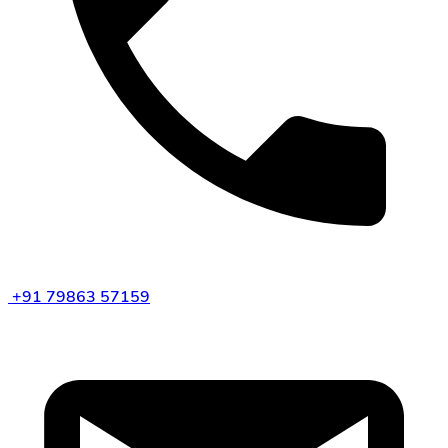
+91 79863 57159