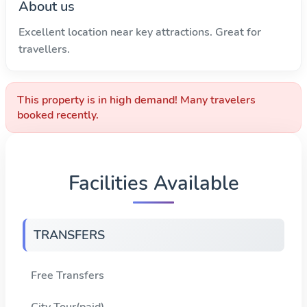
About us
Excellent location near key attractions. Great for
travellers.
This property is in high demand! Many travelers
booked recently.
Facilities Available
TRANSFERS
Free Transfers
City Tour(paid)