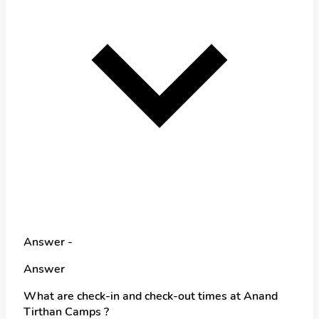
Answer -
Answer
What are check-in and check-out times at Anand
Tirthan Camps ?