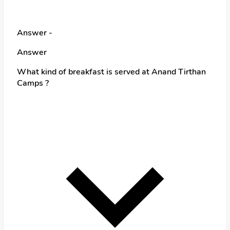
Answer -
Answer
What kind of breakfast is served at Anand Tirthan
Camps ?