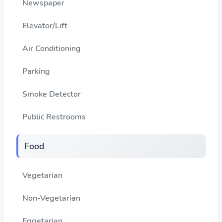
Newspaper
Elevator/Lift
Air Conditioning
Parking
Smoke Detector
Public Restrooms
Food
Vegetarian
Non-Vegetarian
Eggetarian