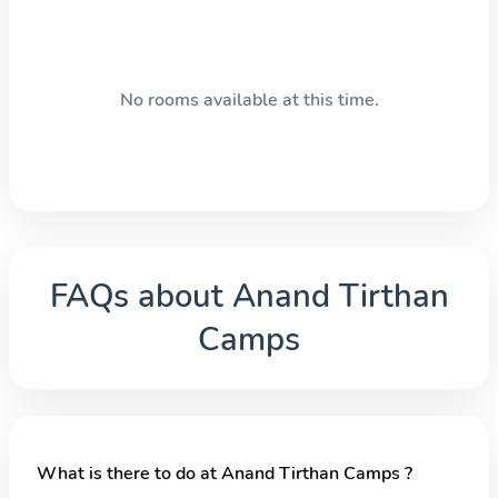
No rooms available at this time.
FAQs about
Anand Tirthan
Camps
What is there to do at Anand Tirthan Camps ?