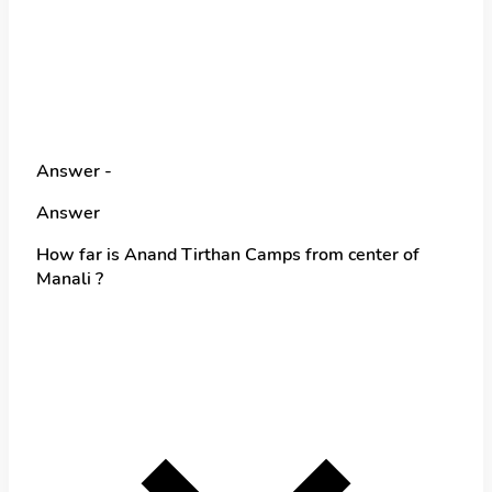
Answer -
Answer
How far is Anand Tirthan Camps from center of
Manali ?