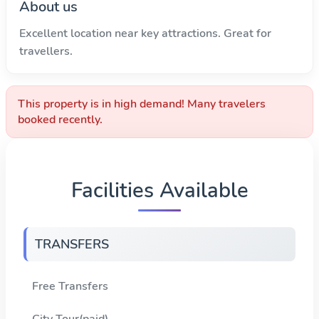
About us
Excellent location near key attractions. Great for
travellers.
This property is in high demand! Many travelers
booked recently.
Facilities Available
TRANSFERS
Free Transfers
City Tour(paid)