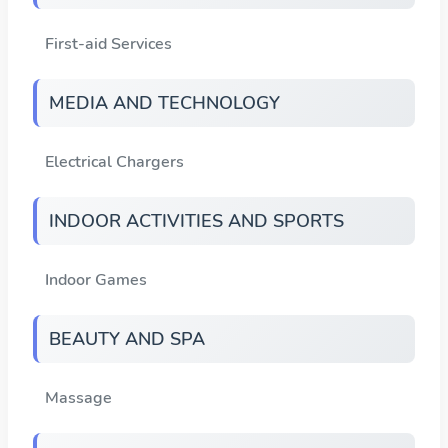
First-aid Services
MEDIA AND TECHNOLOGY
Electrical Chargers
INDOOR ACTIVITIES AND SPORTS
Indoor Games
BEAUTY AND SPA
Massage