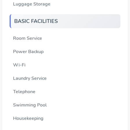
Luggage Storage
BASIC FACILITIES
Room Service
Power Backup
Wi-Fi
Laundry Service
Telephone
Swimming Pool
Housekeeping