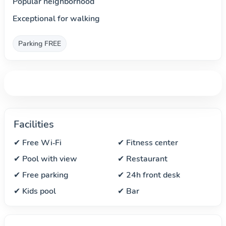
Popular neighborhood
Exceptional for walking
Parking FREE
Facilities
✔ Free Wi‑Fi
✔ Fitness center
✔ Pool with view
✔ Restaurant
✔ Free parking
✔ 24h front desk
✔ Kids pool
✔ Bar