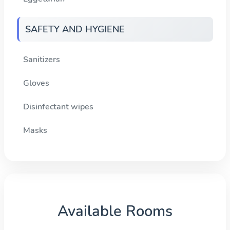
SAFETY AND HYGIENE
Sanitizers
Gloves
Disinfectant wipes
Masks
Available Rooms