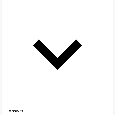
Answer -