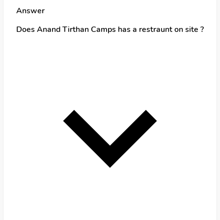
Answer
Does Anand Tirthan Camps has a restraunt on site ?