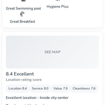
Hygiene Plus
Great Swimming pool
🥐
Great Breakfast
SEE MAP
8.4 Excellent
Location rating score
Location 8.4
Service 8.0
Value 7.9
Cleanliness 7.6
Excellent location - Inside city center