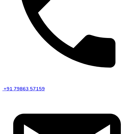
+91 79863 57159