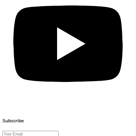
Subscribe