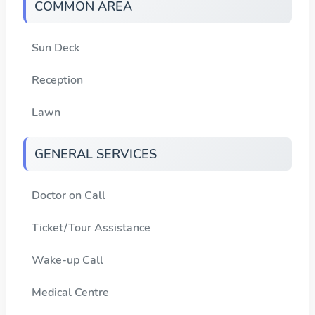
COMMON AREA
Sun Deck
Reception
Lawn
GENERAL SERVICES
Doctor on Call
Ticket/Tour Assistance
Wake-up Call
Medical Centre