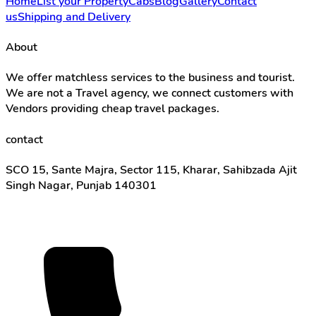
Home
List your Property
Cabs
Blog
Gallery
Contact
us
Shipping and Delivery
About
We offer matchless services to the business and tourist.
We are not a Travel agency, we connect customers with
Vendors providing cheap travel packages.
contact
SCO 15, Sante Majra, Sector 115, Kharar, Sahibzada Ajit
Singh Nagar, Punjab 140301