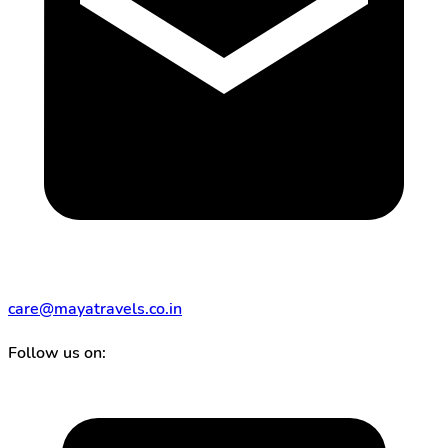
care@mayatravels.co.in
Follow us on: