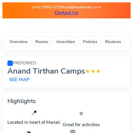
Maya Travels - Best deals on 
(+91) 79863-57159
care@mayatravels.co.in
Contact Us
Overview
Rooms
Amenities
Policies
Reviews
PREFERRED
Anand Tirthan Camps
★★★
SEE MAP
Highlights
📍
⭐
Located in heart of
Manali
Great for activities
🧼
🏊