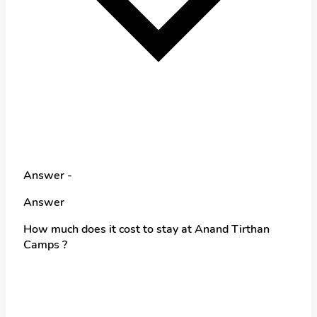
Answer -
Answer
How much does it cost to stay at Anand Tirthan
Camps ?