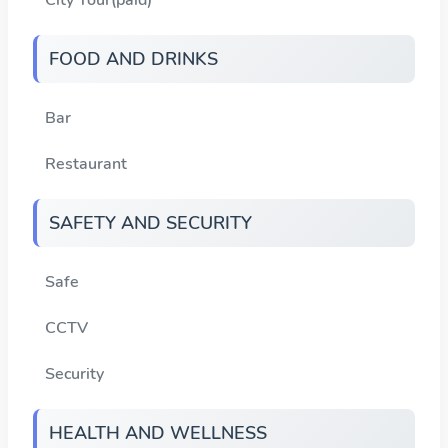
FOOD AND DRINKS
Bar
Restaurant
SAFETY AND SECURITY
Safe
CCTV
Security
HEALTH AND WELLNESS