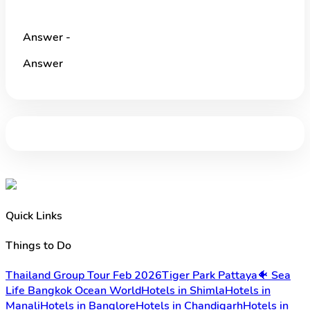
Answer -
Answer
Quick Links
Things to Do
Thailand Group Tour Feb 2026
Tiger Park Pattaya
🐠 Sea
Life Bangkok Ocean World
Hotels in Shimla
Hotels in
Manali
Hotels in Banglore
Hotels in Chandigarh
Hotels in