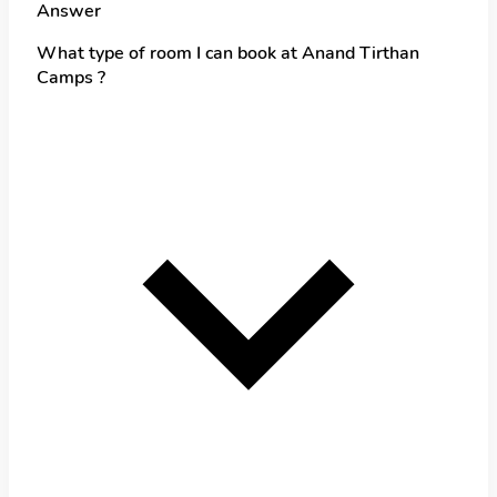
Answer
What type of room I can book at Anand Tirthan
Camps ?