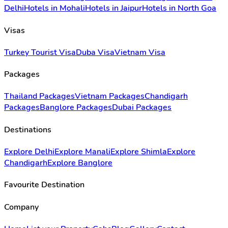
Delhi
Hotels in Mohali
Hotels in Jaipur
Hotels in North Goa
Visas
Turkey Tourist Visa
Duba Visa
Vietnam Visa
Packages
Thailand Packages
Vietnam Packages
Chandigarh
Packages
Banglore Packages
Dubai Packages
Destinations
Explore Delhi
Explore Manali
Explore Shimla
Explore
Chandigarh
Explore Banglore
Favourite Destination
Company