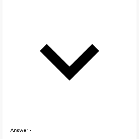
Answer -