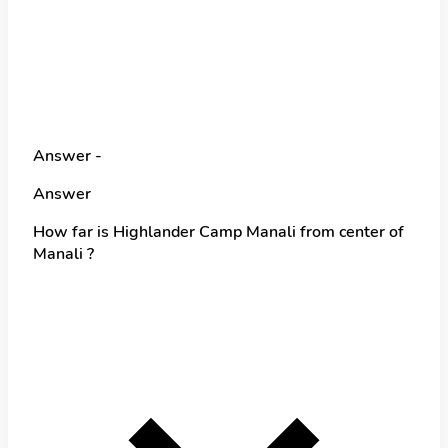
Answer -
Answer
How far is Highlander Camp Manali from center of
Manali ?