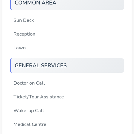
COMMON AREA
Sun Deck
Reception
Lawn
GENERAL SERVICES
Doctor on Call
Ticket/Tour Assistance
Wake-up Call
Medical Centre