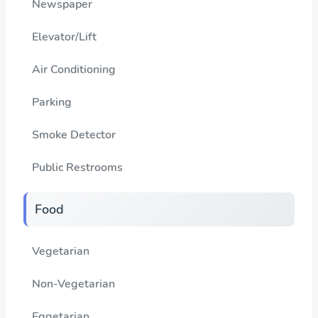
Newspaper
Elevator/Lift
Air Conditioning
Parking
Smoke Detector
Public Restrooms
Food
Vegetarian
Non-Vegetarian
Eggetarian