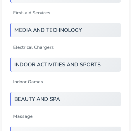
First-aid Services
MEDIA AND TECHNOLOGY
Electrical Chargers
INDOOR ACTIVITIES AND SPORTS
Indoor Games
BEAUTY AND SPA
Massage