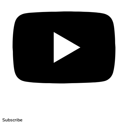
Subscribe