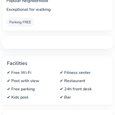
Popular neighborhood
Exceptional for walking
Parking FREE
Facilities
✔ Free Wi‑Fi
✔ Fitness center
✔ Pool with view
✔ Restaurant
✔ Free parking
✔ 24h front desk
✔ Kids pool
✔ Bar