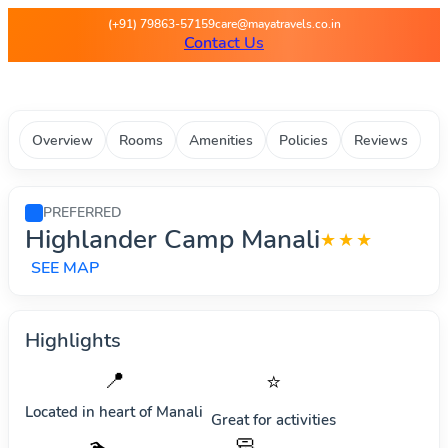
Maya Travels - Best deals on 
(+91) 79863-57159
care@mayatravels.co.in
Contact Us
Overview
Rooms
Amenities
Policies
Reviews
PREFERRED
Highlander Camp Manali
★★★
SEE MAP
Highlights
📍
⭐
Located in heart of
Manali
Great for activities
🧼
🏊