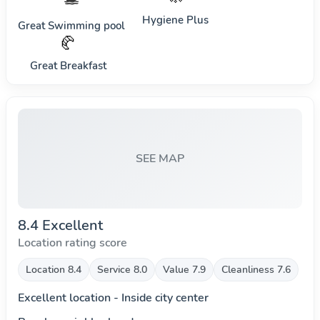
Hygiene Plus
Great Swimming pool
🥐
Great Breakfast
SEE MAP
8.4 Excellent
Location rating score
Location 8.4
Service 8.0
Value 7.9
Cleanliness 7.6
Excellent location - Inside city center