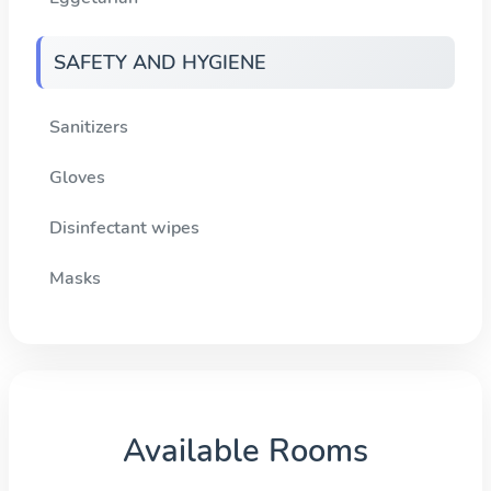
SAFETY AND HYGIENE
Sanitizers
Gloves
Disinfectant wipes
Masks
Available Rooms