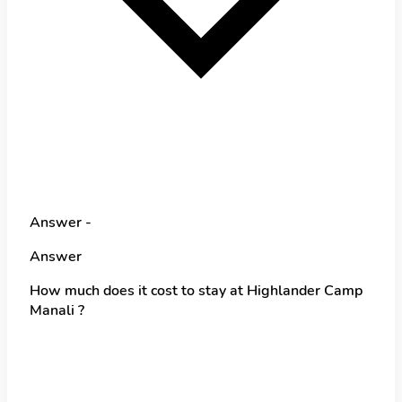
Answer -
Answer
How much does it cost to stay at Highlander Camp
Manali ?