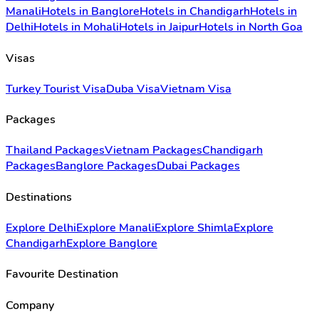
Manali
Hotels in Banglore
Hotels in Chandigarh
Hotels in
Delhi
Hotels in Mohali
Hotels in Jaipur
Hotels in North Goa
Visas
Turkey Tourist Visa
Duba Visa
Vietnam Visa
Packages
Thailand Packages
Vietnam Packages
Chandigarh
Packages
Banglore Packages
Dubai Packages
Destinations
Explore Delhi
Explore Manali
Explore Shimla
Explore
Chandigarh
Explore Banglore
Favourite Destination
Company