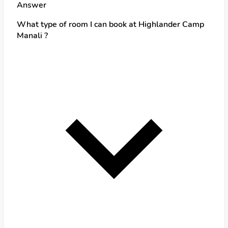
Answer
What type of room I can book at Highlander Camp
Manali ?