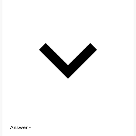
Answer -