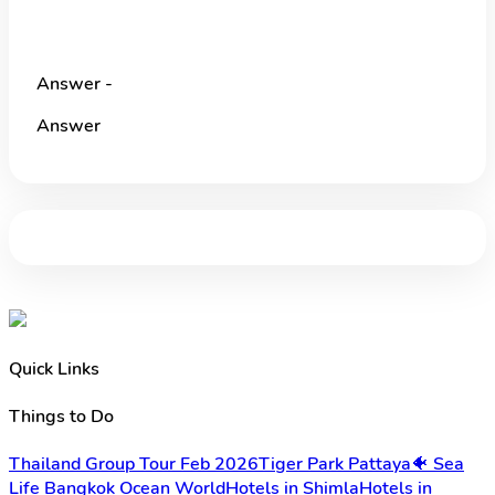
Answer -
Answer
Quick Links
Things to Do
Thailand Group Tour Feb 2026
Tiger Park Pattaya
🐠 Sea
Life Bangkok Ocean World
Hotels in Shimla
Hotels in