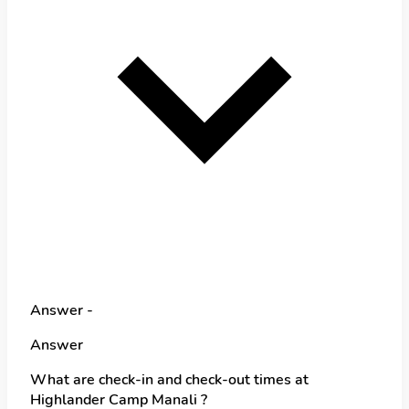
Answer -
Answer
What are check-in and check-out times at
Highlander Camp Manali ?