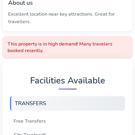
About us
Excellent location near key attractions. Great for
travellers.
This property is in high demand! Many travelers
booked recently.
Facilities Available
TRANSFERS
Free Transfers
City Tour(paid)