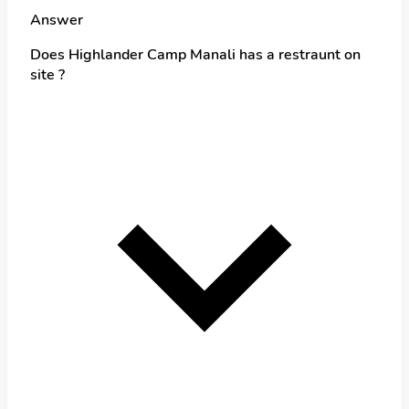
Answer
Does Highlander Camp Manali has a restraunt on
site ?