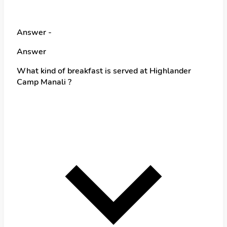
Answer -
Answer
What kind of breakfast is served at Highlander
Camp Manali ?