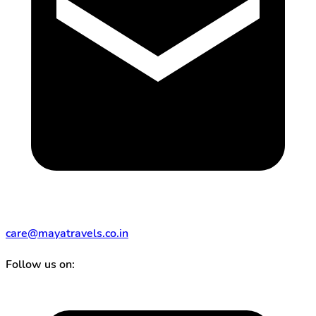
care@mayatravels.co.in
Follow us on: