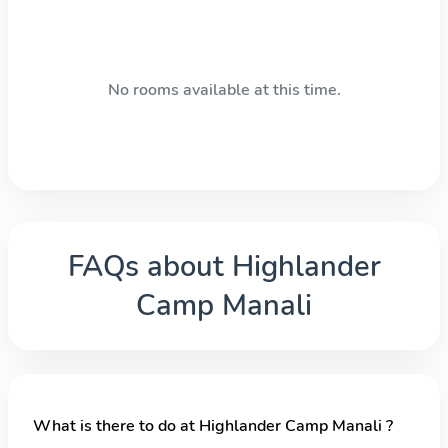
No rooms available at this time.
FAQs about
Highlander
Camp Manali
What is there to do at Highlander Camp Manali ?