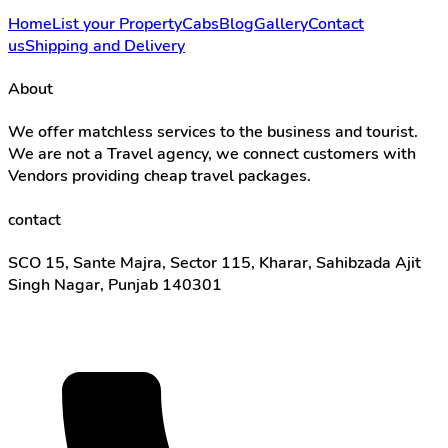
Home
List your Property
Cabs
Blog
Gallery
Contact
us
Shipping and Delivery
About
We offer matchless services to the business and tourist.
We are not a Travel agency, we connect customers with
Vendors providing cheap travel packages.
contact
SCO 15, Sante Majra, Sector 115, Kharar, Sahibzada Ajit
Singh Nagar, Punjab 140301