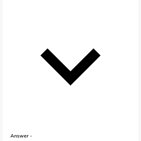
Answer -