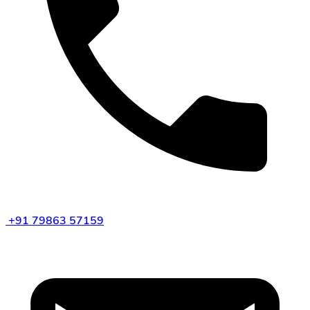
+91 79863 57159