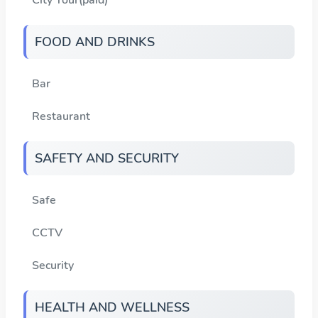
FOOD AND DRINKS
Bar
Restaurant
SAFETY AND SECURITY
Safe
CCTV
Security
HEALTH AND WELLNESS