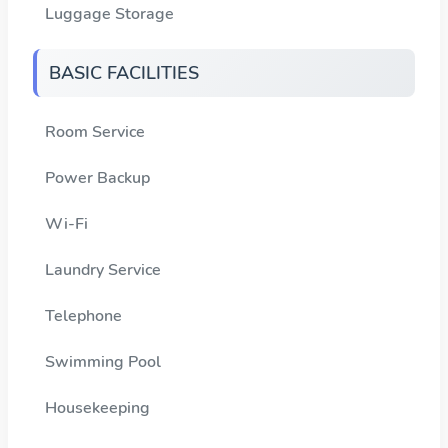
Luggage Storage
BASIC FACILITIES
Room Service
Power Backup
Wi-Fi
Laundry Service
Telephone
Swimming Pool
Housekeeping