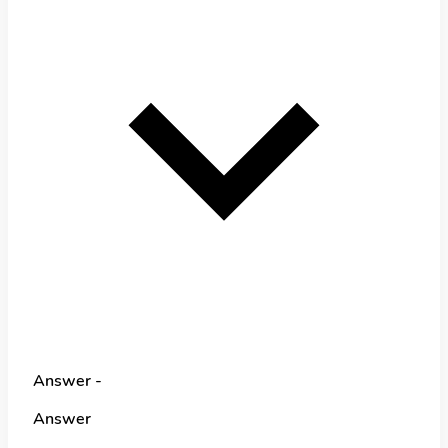
Answer -
Answer