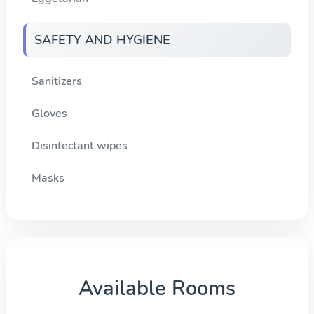
SAFETY AND HYGIENE
Sanitizers
Gloves
Disinfectant wipes
Masks
Available Rooms