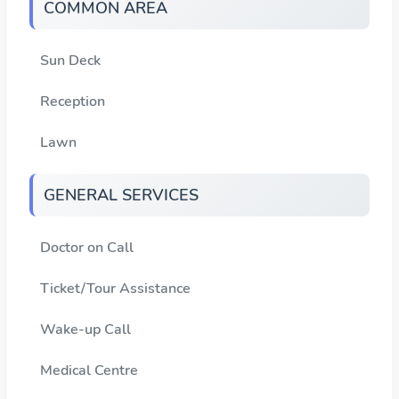
COMMON AREA
Sun Deck
Reception
Lawn
GENERAL SERVICES
Doctor on Call
Ticket/Tour Assistance
Wake-up Call
Medical Centre