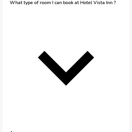
What type of room I can book at Hotel Vista Inn ?