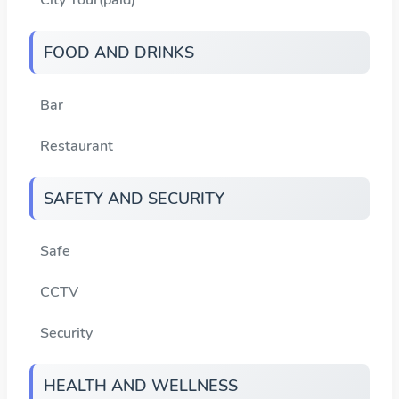
FOOD AND DRINKS
Bar
Restaurant
SAFETY AND SECURITY
Safe
CCTV
Security
HEALTH AND WELLNESS