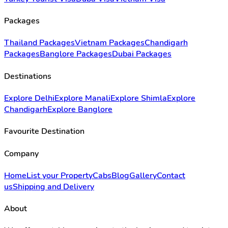
Packages
Thailand Packages
Vietnam Packages
Chandigarh
Packages
Banglore Packages
Dubai Packages
Destinations
Explore Delhi
Explore Manali
Explore Shimla
Explore
Chandigarh
Explore Banglore
Favourite Destination
Company
Home
List your Property
Cabs
Blog
Gallery
Contact
us
Shipping and Delivery
About