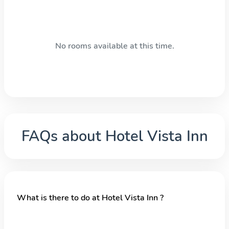
No rooms available at this time.
FAQs about
Hotel Vista Inn
What is there to do at Hotel Vista Inn ?