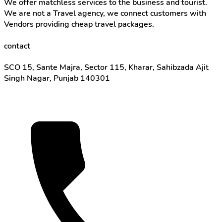
We offer matchless services to the business and tourist.
We are not a Travel agency, we connect customers with
Vendors providing cheap travel packages.
contact
SCO 15, Sante Majra, Sector 115, Kharar, Sahibzada Ajit
Singh Nagar, Punjab 140301