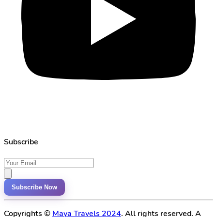
Subscribe
Subscribe Now
Copyrights ©
Maya Travels 2024
. All rights reserved. A