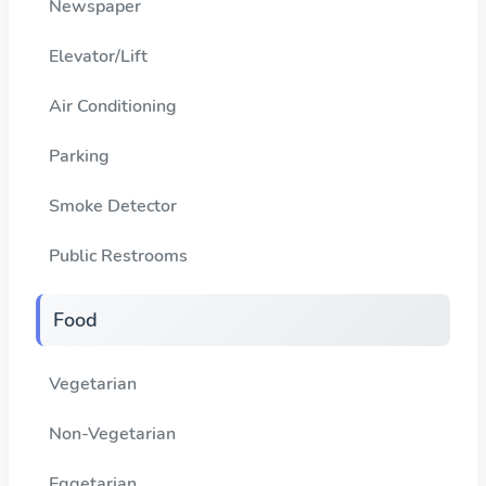
Newspaper
Elevator/Lift
Air Conditioning
Parking
Smoke Detector
Public Restrooms
Food
Vegetarian
Non-Vegetarian
Eggetarian