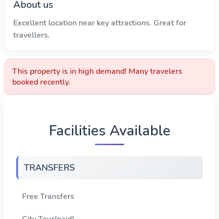
About us
Excellent location near key attractions. Great for
travellers.
This property is in high demand! Many travelers
booked recently.
Facilities Available
TRANSFERS
Free Transfers
City Tour(paid)