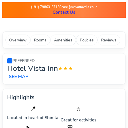
Maya Travels - Best deals on 
(+91) 79863-57159
care@mayatravels.co.in
Contact Us
Overview
Rooms
Amenities
Policies
Reviews
PREFERRED
Hotel Vista Inn
★★★
SEE MAP
Highlights
📍
⭐
Located in heart of
Shimla
Great for activities
🧼
🏊