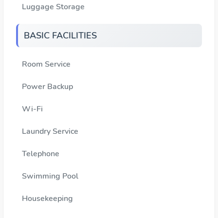
Luggage Storage
BASIC FACILITIES
Room Service
Power Backup
Wi-Fi
Laundry Service
Telephone
Swimming Pool
Housekeeping