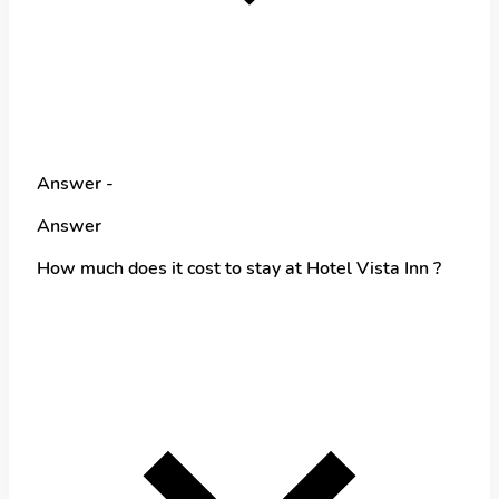
Answer -
Answer
How much does it cost to stay at Hotel Vista Inn ?