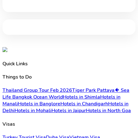
Quick Links
Things to Do
Thailand Group Tour Feb 2026
Tiger Park Pattaya
🐠 Sea
Life Bangkok Ocean World
Hotels in Shimla
Hotels in
Manali
Hotels in Banglore
Hotels in Chandigarh
Hotels in
Delhi
Hotels in Mohali
Hotels in Jaipur
Hotels in North Goa
Visas
Turkey Tourist Visa
Duba Visa
Vietnam Visa