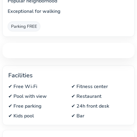
Popular neighborhood
Exceptional for walking
Parking FREE
Facilities
✔ Free Wi‑Fi
✔ Fitness center
✔ Pool with view
✔ Restaurant
✔ Free parking
✔ 24h front desk
✔ Kids pool
✔ Bar