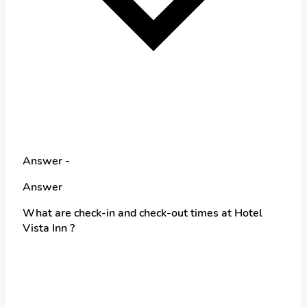
Answer -
Answer
What are check-in and check-out times at Hotel
Vista Inn ?