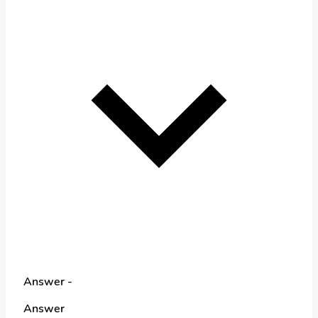
Answer -
Answer