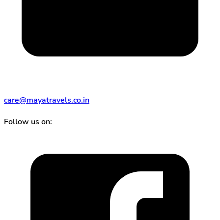
care@mayatravels.co.in
Follow us on: