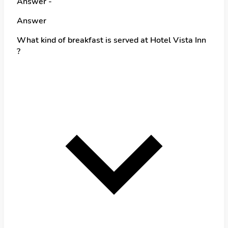
Answer -
Answer
What kind of breakfast is served at Hotel Vista Inn
?