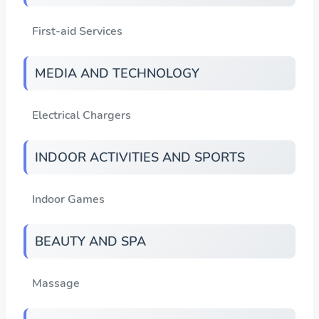
First-aid Services
MEDIA AND TECHNOLOGY
Electrical Chargers
INDOOR ACTIVITIES AND SPORTS
Indoor Games
BEAUTY AND SPA
Massage