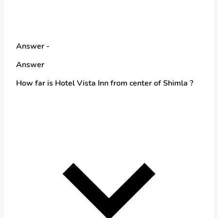
Answer -
Answer
How far is Hotel Vista Inn from center of Shimla ?