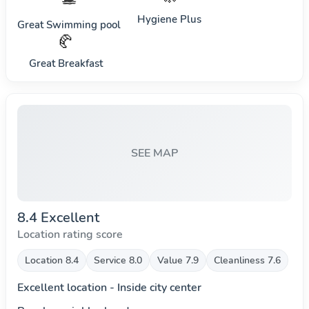
Hygiene Plus
Great Swimming pool
🥐
Great Breakfast
SEE MAP
8.4 Excellent
Location rating score
Location 8.4
Service 8.0
Value 7.9
Cleanliness 7.6
Excellent location - Inside city center