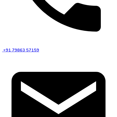
+91 79863 57159