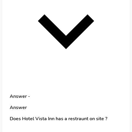
Answer -
Answer
Does Hotel Vista Inn has a restraunt on site ?