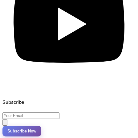
Subscribe
Subscribe Now