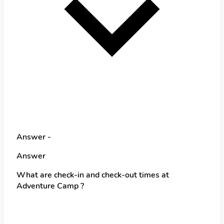
Answer -
Answer
What are check-in and check-out times at
Adventure Camp ?