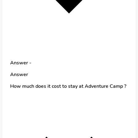
Answer -
Answer
How much does it cost to stay at Adventure Camp ?