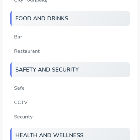
FOOD AND DRINKS
Bar
Restaurant
SAFETY AND SECURITY
Safe
CCTV
Security
HEALTH AND WELLNESS