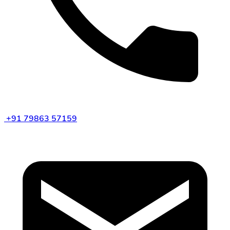
+91 79863 57159