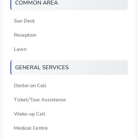
COMMON AREA
Sun Deck
Reception
Lawn
GENERAL SERVICES
Doctor on Call
Ticket/Tour Assistance
Wake-up Call
Medical Centre