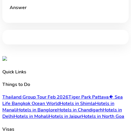
Answer
Quick Links
Things to Do
Thailand Group Tour Feb 2026
Tiger Park Pattaya
🐠 Sea
Life Bangkok Ocean World
Hotels in Shimla
Hotels in
Manali
Hotels in Banglore
Hotels in Chandigarh
Hotels in
Delhi
Hotels in Mohali
Hotels in Jaipur
Hotels in North Goa
Visas