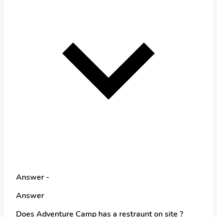
Answer -
Answer
Does Adventure Camp has a restraunt on site ?