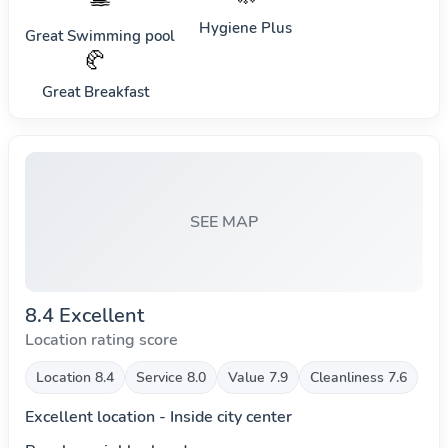
Hygiene Plus
Great Swimming pool
🥐
Great Breakfast
SEE MAP
8.4 Excellent
Location rating score
Location 8.4
Service 8.0
Value 7.9
Cleanliness 7.6
Excellent location - Inside city center