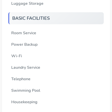
Luggage Storage
BASIC FACILITIES
Room Service
Power Backup
Wi-Fi
Laundry Service
Telephone
Swimming Pool
Housekeeping