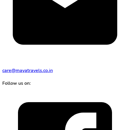
care@mayatravels.co.in
Follow us on: