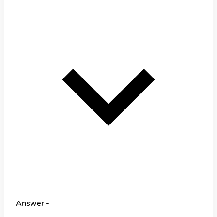
Answer -