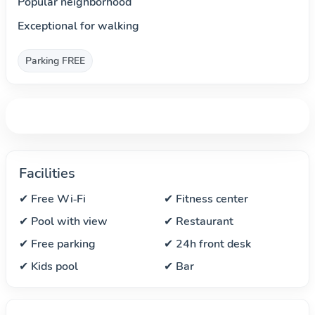
Popular neighborhood
Exceptional for walking
Parking FREE
Facilities
✔ Free Wi‑Fi
✔ Fitness center
✔ Pool with view
✔ Restaurant
✔ Free parking
✔ 24h front desk
✔ Kids pool
✔ Bar