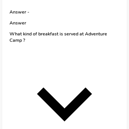
Answer -
Answer
What kind of breakfast is served at Adventure
Camp ?