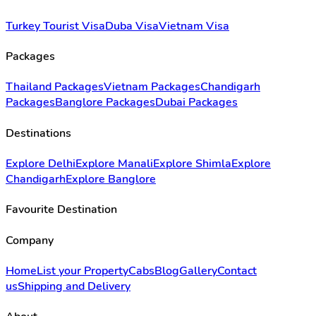
Turkey Tourist Visa
Duba Visa
Vietnam Visa
Packages
Thailand Packages
Vietnam Packages
Chandigarh
Packages
Banglore Packages
Dubai Packages
Destinations
Explore Delhi
Explore Manali
Explore Shimla
Explore
Chandigarh
Explore Banglore
Favourite Destination
Company
Home
List your Property
Cabs
Blog
Gallery
Contact
us
Shipping and Delivery