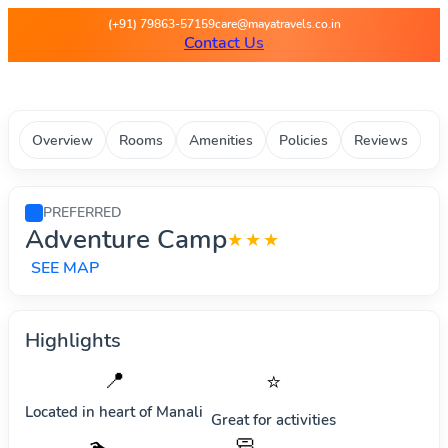
Maya Travels - Best deals on 
(+91) 79863-57159
care@mayatravels.co.in
Contact Us
Overview
Rooms
Amenities
Policies
Reviews
PREFERRED
Adventure Camp
★★★
SEE MAP
Highlights
📍
⭐
Located in heart of
Manali
Great for activities
🧼
🏊