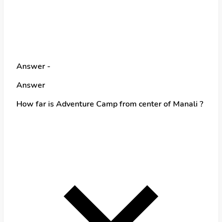
Answer -
Answer
How far is Adventure Camp from center of Manali ?