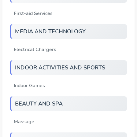
First-aid Services
MEDIA AND TECHNOLOGY
Electrical Chargers
INDOOR ACTIVITIES AND SPORTS
Indoor Games
BEAUTY AND SPA
Massage