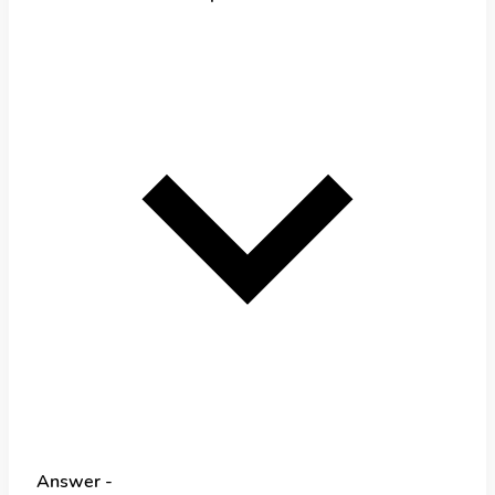
Answer -