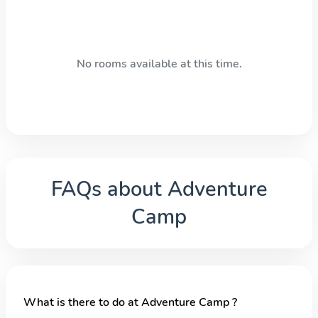
No rooms available at this time.
FAQs about
Adventure
Camp
What is there to do at Adventure Camp ?