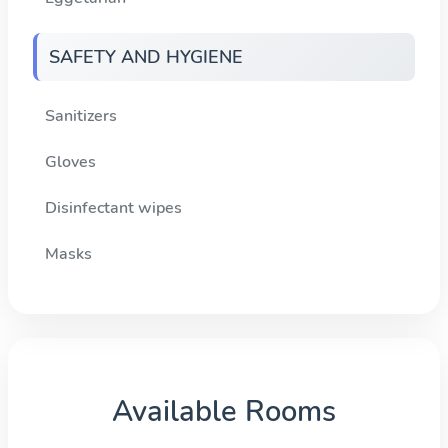
SAFETY AND HYGIENE
Sanitizers
Gloves
Disinfectant wipes
Masks
Available Rooms