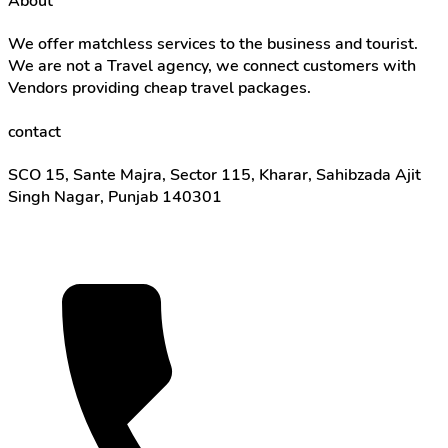
About
We offer matchless services to the business and tourist.
We are not a Travel agency, we connect customers with
Vendors providing cheap travel packages.
contact
SCO 15, Sante Majra, Sector 115, Kharar, Sahibzada Ajit
Singh Nagar, Punjab 140301