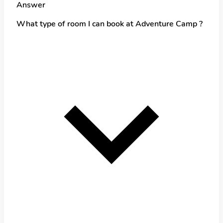
Answer
What type of room I can book at Adventure Camp ?