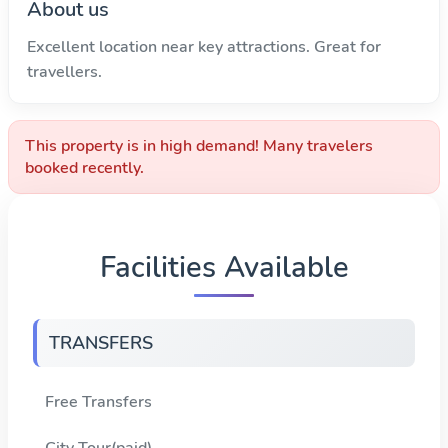
About us
Excellent location near key attractions. Great for
travellers.
This property is in high demand! Many travelers
booked recently.
Facilities Available
TRANSFERS
Free Transfers
City Tour(paid)