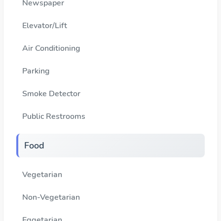
Newspaper
Elevator/Lift
Air Conditioning
Parking
Smoke Detector
Public Restrooms
Food
Vegetarian
Non-Vegetarian
Eggetarian