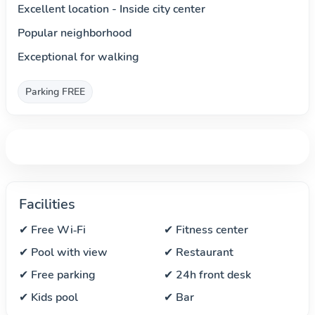
Excellent location - Inside city center
Popular neighborhood
Exceptional for walking
Parking FREE
Facilities
✔ Free Wi‑Fi
✔ Fitness center
✔ Pool with view
✔ Restaurant
✔ Free parking
✔ 24h front desk
✔ Kids pool
✔ Bar