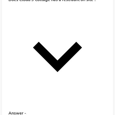
Answer -