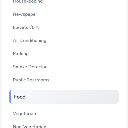
Housekeeping
Newspaper
Elevator/Lift
Air Conditioning
Parking
Smoke Detector
Public Restrooms
Food
Vegetarian
Non-Vegetarian