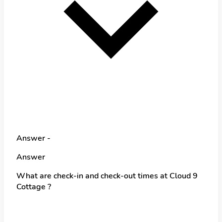
Answer -
Answer
What are check-in and check-out times at Cloud 9
Cottage ?