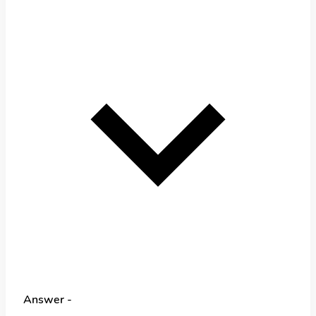
Answer -