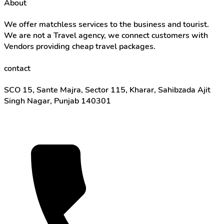
About
We offer matchless services to the business and tourist.
We are not a Travel agency, we connect customers with
Vendors providing cheap travel packages.
contact
SCO 15, Sante Majra, Sector 115, Kharar, Sahibzada Ajit
Singh Nagar, Punjab 140301