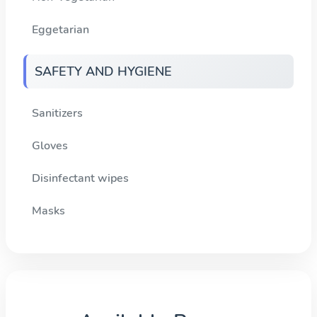
Eggetarian
SAFETY AND HYGIENE
Sanitizers
Gloves
Disinfectant wipes
Masks