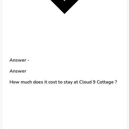
Answer -
Answer
How much does it cost to stay at Cloud 9 Cottage ?