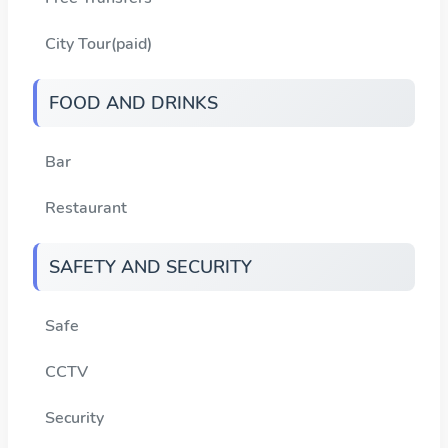
City Tour(paid)
FOOD AND DRINKS
Bar
Restaurant
SAFETY AND SECURITY
Safe
CCTV
Security