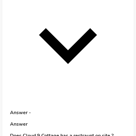
Answer -
Answer
Does Cloud 9 Cottage has a restraunt on site ?