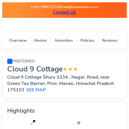
Maya Travels - Best deals on 
(+91) 79863-57159
care@mayatravels.co.in
Contact Us
Overview
Rooms
Amenities
Policies
Reviews
PREFERRED
Cloud 9 Cottage
★★★
Cloud 9 Cottage Shuru 3334 , Nagar, Road, near
Green Tax Barrier, Prini, Manali, Himachal Pradesh
175103
SEE MAP
Highlights
📍
⭐