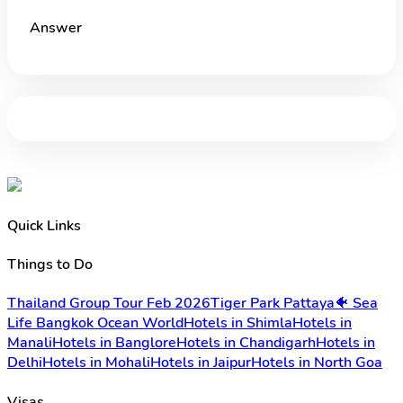
Answer
Quick Links
Things to Do
Thailand Group Tour Feb 2026
Tiger Park Pattaya
🐠 Sea
Life Bangkok Ocean World
Hotels in Shimla
Hotels in
Manali
Hotels in Banglore
Hotels in Chandigarh
Hotels in
Delhi
Hotels in Mohali
Hotels in Jaipur
Hotels in North Goa
Visas