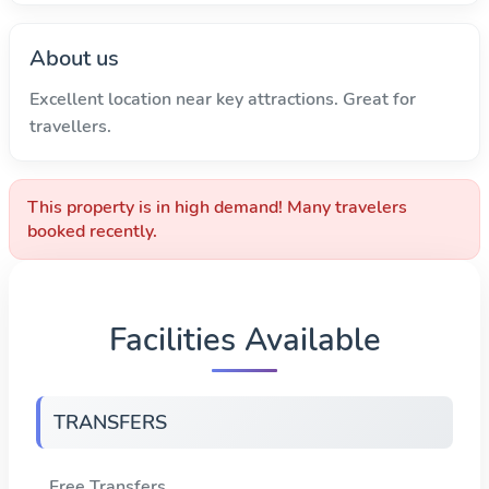
About us
Excellent location near key attractions. Great for
travellers.
This property is in high demand! Many travelers
booked recently.
Facilities Available
TRANSFERS
Free Transfers