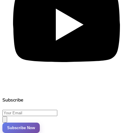
Subscribe
Subscribe Now