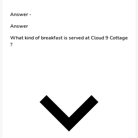
Answer -
Answer
What kind of breakfast is served at Cloud 9 Cottage
?