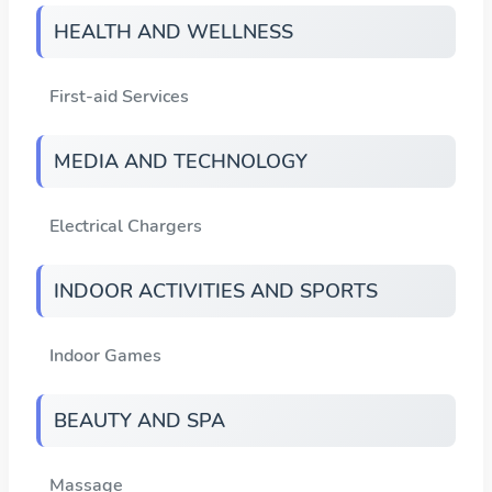
HEALTH AND WELLNESS
First-aid Services
MEDIA AND TECHNOLOGY
Electrical Chargers
INDOOR ACTIVITIES AND SPORTS
Indoor Games
BEAUTY AND SPA
Massage