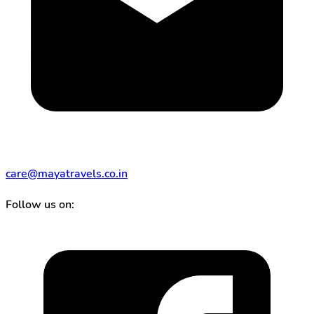
care@mayatravels.co.in
Follow us on: