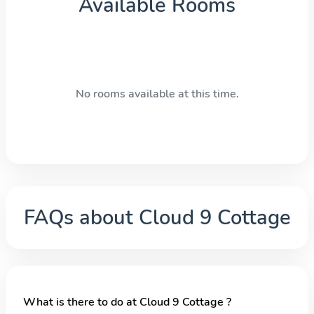
Available Rooms
No rooms available at this time.
FAQs about
Cloud 9 Cottage
What is there to do at Cloud 9 Cottage ?