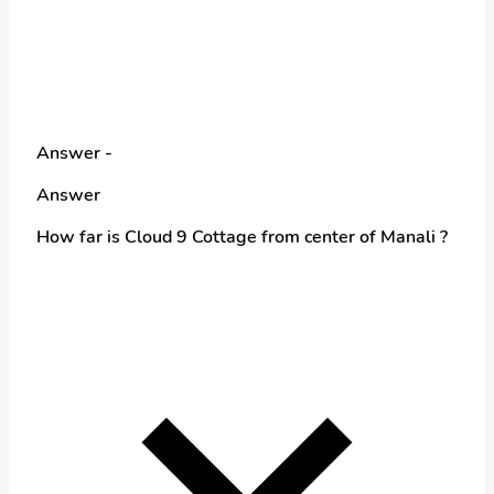
Answer -
Answer
How far is Cloud 9 Cottage from center of Manali ?