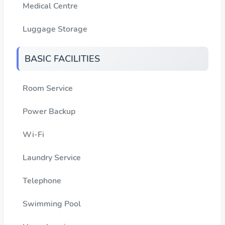
Medical Centre
Luggage Storage
BASIC FACILITIES
Room Service
Power Backup
Wi-Fi
Laundry Service
Telephone
Swimming Pool