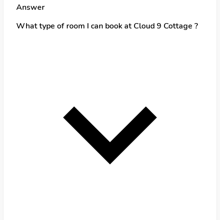
Answer
What type of room I can book at Cloud 9 Cottage ?