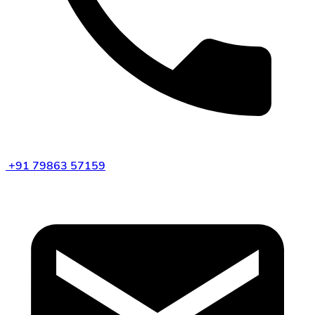
+91 79863 57159