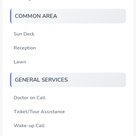
COMMON AREA
Sun Deck
Reception
Lawn
GENERAL SERVICES
Doctor on Call
Ticket/Tour Assistance
Wake-up Call