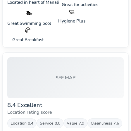
Located in heart of
Manali
Great for activities
🧼
🏊
Hygiene Plus
Great Swimming pool
🥐
Great Breakfast
SEE MAP
8.4 Excellent
Location rating score
Location 8.4
Service 8.0
Value 7.9
Cleanliness 7.6