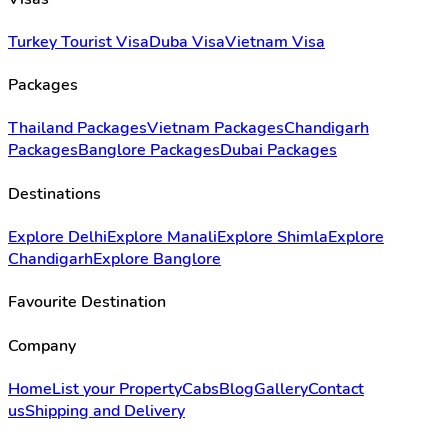
Turkey Tourist Visa
Duba Visa
Vietnam Visa
Packages
Thailand Packages
Vietnam Packages
Chandigarh
Packages
Banglore Packages
Dubai Packages
Destinations
Explore Delhi
Explore Manali
Explore Shimla
Explore
Chandigarh
Explore Banglore
Favourite Destination
Company
Home
List your Property
Cabs
Blog
Gallery
Contact
us
Shipping and Delivery