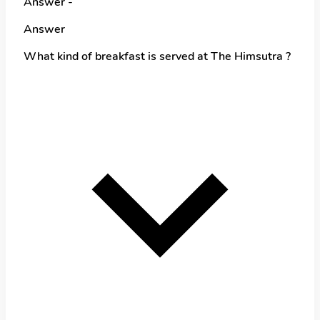
Answer -
Answer
What kind of breakfast is served at The Himsutra ?