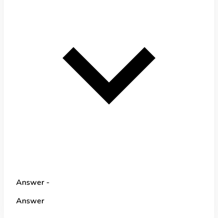
Answer -
Answer