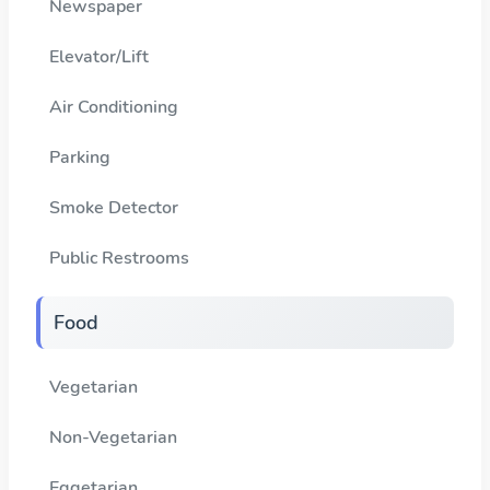
Newspaper
Elevator/Lift
Air Conditioning
Parking
Smoke Detector
Public Restrooms
Food
Vegetarian
Non-Vegetarian
Eggetarian