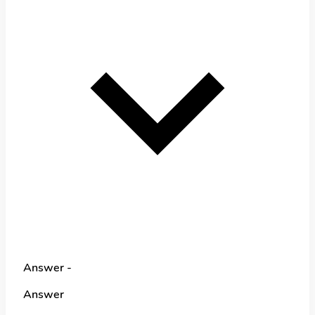
Answer -
Answer