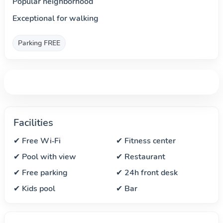
Popular neighborhood
Exceptional for walking
Parking FREE
Facilities
✔ Free Wi‑Fi
✔ Fitness center
✔ Pool with view
✔ Restaurant
✔ Free parking
✔ 24h front desk
✔ Kids pool
✔ Bar