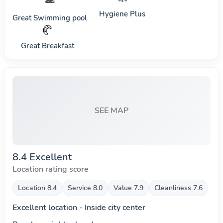
Hygiene Plus
Great Swimming pool
🥐
Great Breakfast
SEE MAP
8.4 Excellent
Location rating score
Location 8.4
Service 8.0
Value 7.9
Cleanliness 7.6
Excellent location - Inside city center