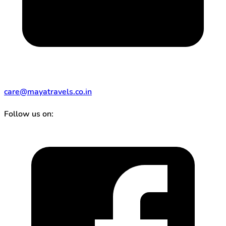
care@mayatravels.co.in
Follow us on: