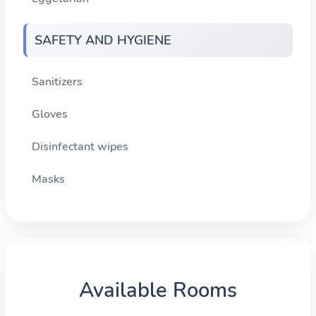
SAFETY AND HYGIENE
Sanitizers
Gloves
Disinfectant wipes
Masks
Available Rooms