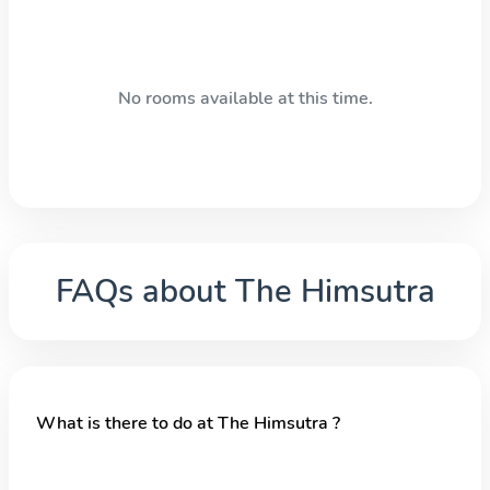
No rooms available at this time.
FAQs about
The Himsutra
What is there to do at The Himsutra ?