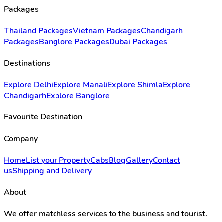
Packages
Thailand Packages
Vietnam Packages
Chandigarh
Packages
Banglore Packages
Dubai Packages
Destinations
Explore Delhi
Explore Manali
Explore Shimla
Explore
Chandigarh
Explore Banglore
Favourite Destination
Company
Home
List your Property
Cabs
Blog
Gallery
Contact
us
Shipping and Delivery
About
We offer matchless services to the business and tourist.