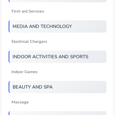
First-aid Services
MEDIA AND TECHNOLOGY
Electrical Chargers
INDOOR ACTIVITIES AND SPORTS
Indoor Games
BEAUTY AND SPA
Massage