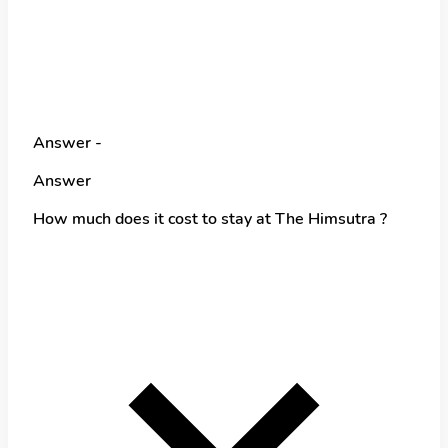
Answer -
Answer
How much does it cost to stay at The Himsutra ?