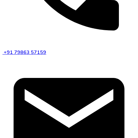
+91 79863 57159