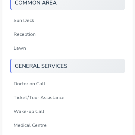
COMMON AREA
Sun Deck
Reception
Lawn
GENERAL SERVICES
Doctor on Call
Ticket/Tour Assistance
Wake-up Call
Medical Centre