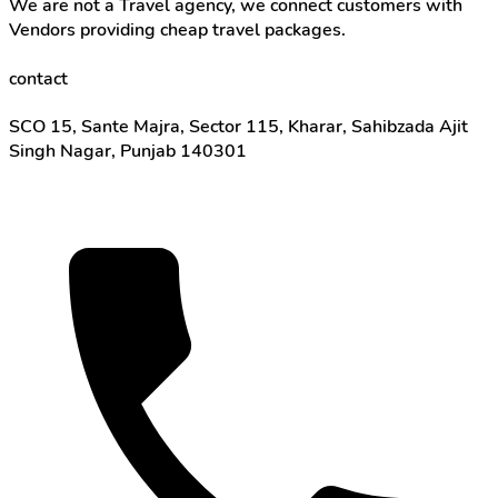
We are not a Travel agency, we connect customers with
Vendors providing cheap travel packages.
contact
SCO 15, Sante Majra, Sector 115, Kharar, Sahibzada Ajit
Singh Nagar, Punjab 140301