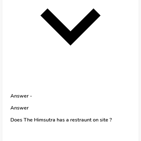
Answer -
Answer
Does The Himsutra has a restraunt on site ?