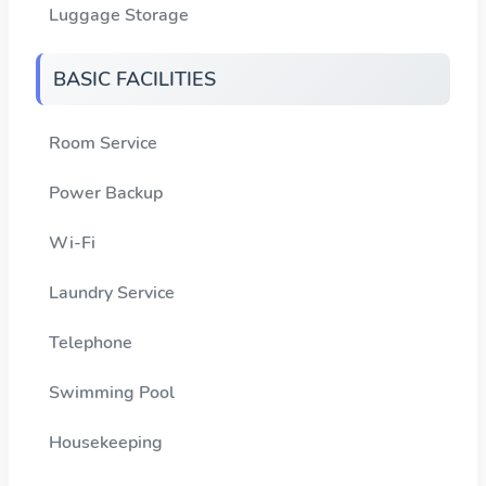
Luggage Storage
BASIC FACILITIES
Room Service
Power Backup
Wi-Fi
Laundry Service
Telephone
Swimming Pool
Housekeeping