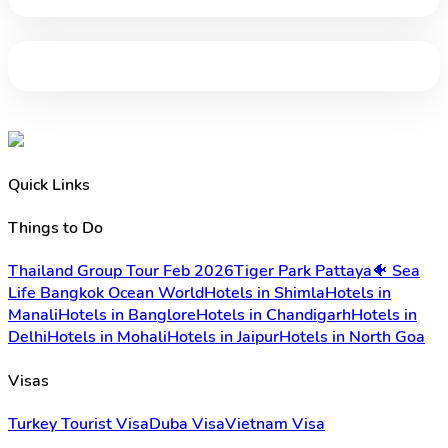
Quick Links
Things to Do
Thailand Group Tour Feb 2026
Tiger Park Pattaya
🐠 Sea
Life Bangkok Ocean World
Hotels in Shimla
Hotels in
Manali
Hotels in Banglore
Hotels in Chandigarh
Hotels in
Delhi
Hotels in Mohali
Hotels in Jaipur
Hotels in North Goa
Visas
Turkey Tourist Visa
Duba Visa
Vietnam Visa