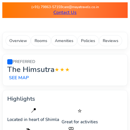
Maya Travels - Best deals on 
(+91) 79863-57159
care@mayatravels.co.in
Contact Us
Overview
Rooms
Amenities
Policies
Reviews
PREFERRED
The Himsutra
★★★
SEE MAP
Highlights
📍
⭐
Located in heart of
Shimla
Great for activities
🧼
🏊