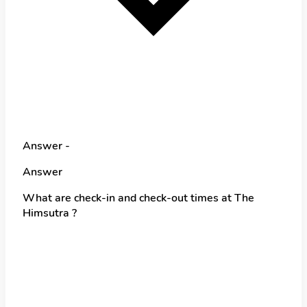
Answer -
Answer
What are check-in and check-out times at The
Himsutra ?