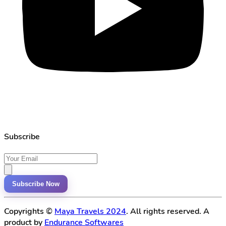
Subscribe
Subscribe Now
Copyrights ©
Maya Travels 2024
. All rights reserved. A
product by
Endurance Softwares