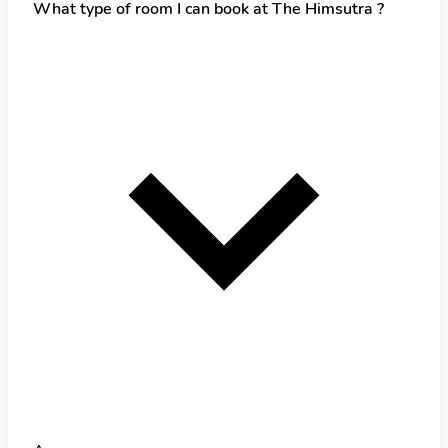
What type of room I can book at The Himsutra ?