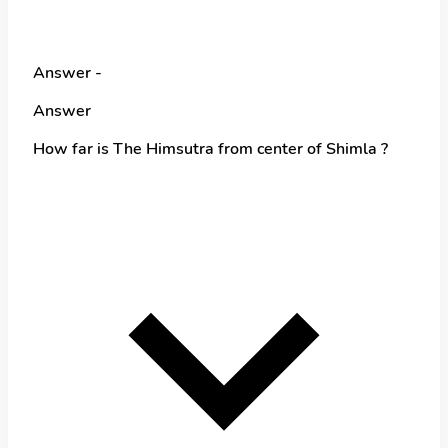
Answer -
Answer
How far is The Himsutra from center of Shimla ?