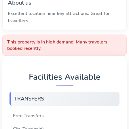
About us
Excellent location near key attractions. Great for
travellers.
This property is in high demand! Many travelers
booked recently.
Facilities Available
TRANSFERS
Free Transfers
City Tour(paid)