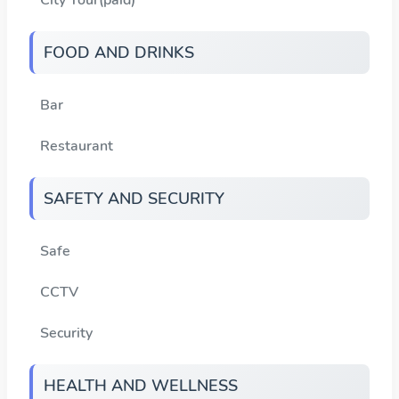
FOOD AND DRINKS
Bar
Restaurant
SAFETY AND SECURITY
Safe
CCTV
Security
HEALTH AND WELLNESS