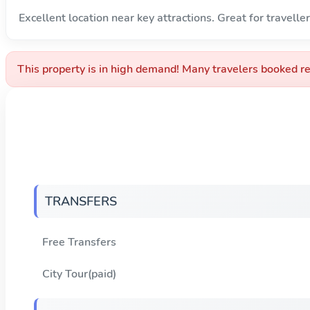
Excellent location near key attractions. Great for traveller
This property is in high demand! Many travelers booked re
TRANSFERS
Free Transfers
City Tour(paid)