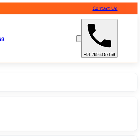
amps
Contact Us
og
+91-79863-57159