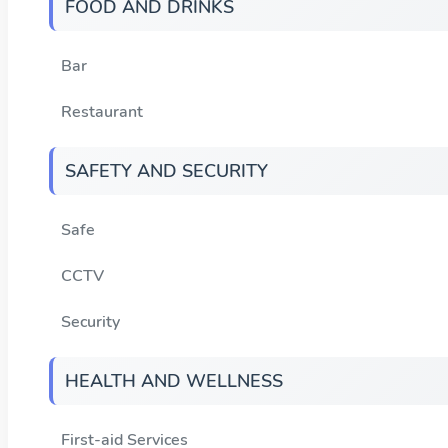
FOOD AND DRINKS
Bar
Restaurant
SAFETY AND SECURITY
Safe
CCTV
Security
HEALTH AND WELLNESS
First-aid Services