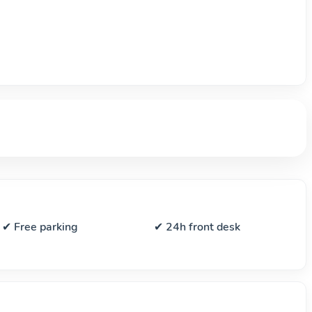
✔ Free parking
✔ 24h front desk