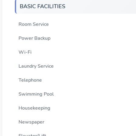
BASIC FACILITIES
Room Service
Power Backup
Wi-Fi
Laundry Service
Telephone
Swimming Pool
Housekeeping
Newspaper
Elevator/Lift