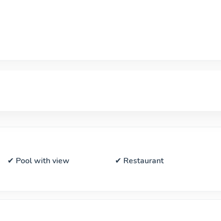
✔ Pool with view
✔ Restaurant