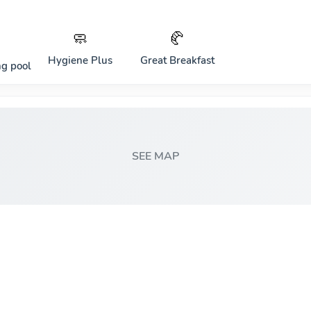
🧼
🥐
Hygiene Plus
Great Breakfast
g pool
SEE MAP