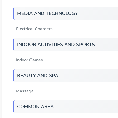
MEDIA AND TECHNOLOGY
Electrical Chargers
INDOOR ACTIVITIES AND SPORTS
Indoor Games
BEAUTY AND SPA
Massage
COMMON AREA