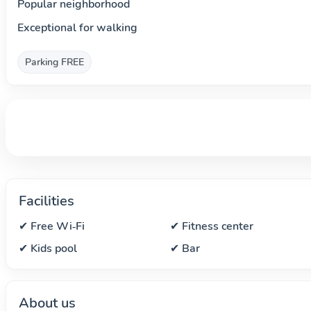
Popular neighborhood
Exceptional for walking
Parking FREE
Facilities
✔ Free Wi‑Fi
✔ Fitness center
✔ Kids pool
✔ Bar
About us