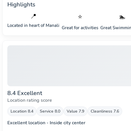
Highlights
📍
⭐
🏊
Located in heart of
Manali
Great for activities
Great Swimmin
8.4 Excellent
Location rating score
Location 8.4
Service 8.0
Value 7.9
Cleanliness 7.6
Excellent location - Inside city center