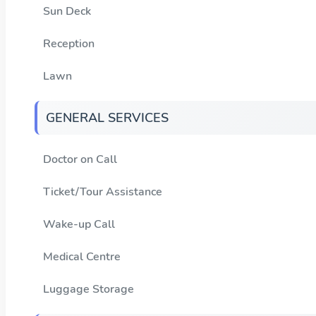
Sun Deck
Reception
Lawn
GENERAL SERVICES
Doctor on Call
Ticket/Tour Assistance
Wake-up Call
Medical Centre
Luggage Storage