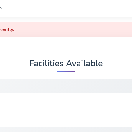
s.
cently.
Facilities Available