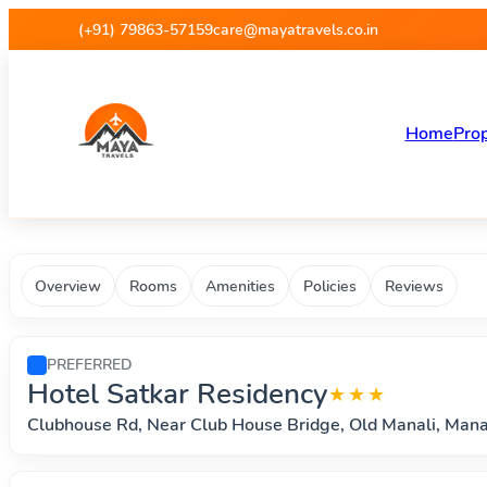
Maya Travels - Best deals on 
(+91) 79863-57159
care@mayatravels.co.in
Home
Prop
Overview
Rooms
Amenities
Policies
Reviews
PREFERRED
Hotel Satkar Residency
★★★
Clubhouse Rd, Near Club House Bridge, Old Manali, Man