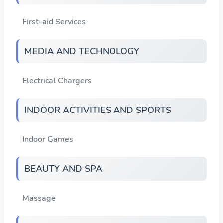
First-aid Services
MEDIA AND TECHNOLOGY
Electrical Chargers
INDOOR ACTIVITIES AND SPORTS
Indoor Games
BEAUTY AND SPA
Massage