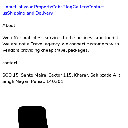
Home
List your Property
Cabs
Blog
Gallery
Contact
us
Shipping and Delivery
About
We offer matchless services to the business and tourist.
We are not a Travel agency, we connect customers with
Vendors providing cheap travel packages.
contact
SCO 15, Sante Majra, Sector 115, Kharar, Sahibzada Ajit
Singh Nagar, Punjab 140301