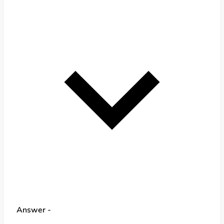
Answer -