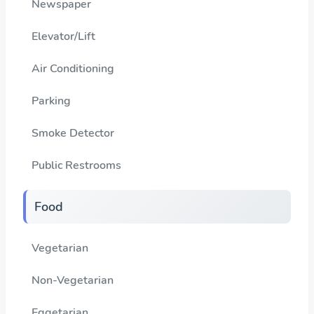
Newspaper
Elevator/Lift
Air Conditioning
Parking
Smoke Detector
Public Restrooms
Food
Vegetarian
Non-Vegetarian
Eggetarian