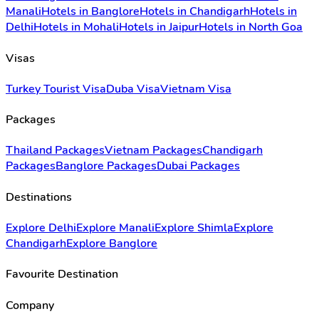
Manali
Hotels in Banglore
Hotels in Chandigarh
Hotels in
Delhi
Hotels in Mohali
Hotels in Jaipur
Hotels in North Goa
Visas
Turkey Tourist Visa
Duba Visa
Vietnam Visa
Packages
Thailand Packages
Vietnam Packages
Chandigarh
Packages
Banglore Packages
Dubai Packages
Destinations
Explore Delhi
Explore Manali
Explore Shimla
Explore
Chandigarh
Explore Banglore
Favourite Destination
Company