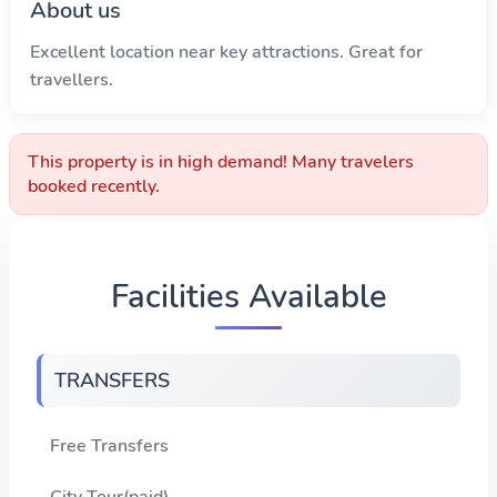
About us
Excellent location near key attractions. Great for
travellers.
This property is in high demand! Many travelers
booked recently.
Facilities Available
TRANSFERS
Free Transfers
City Tour(paid)