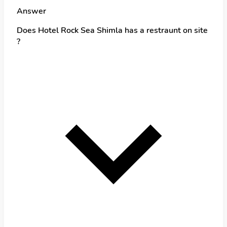
Answer
Does Hotel Rock Sea Shimla has a restraunt on site
?