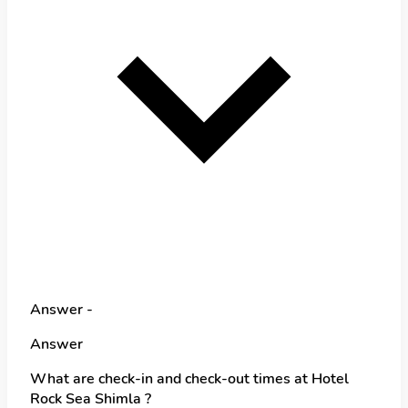
Answer -
Answer
What are check-in and check-out times at Hotel
Rock Sea Shimla ?