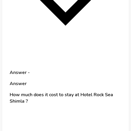
Answer -
Answer
How much does it cost to stay at Hotel Rock Sea
Shimla ?