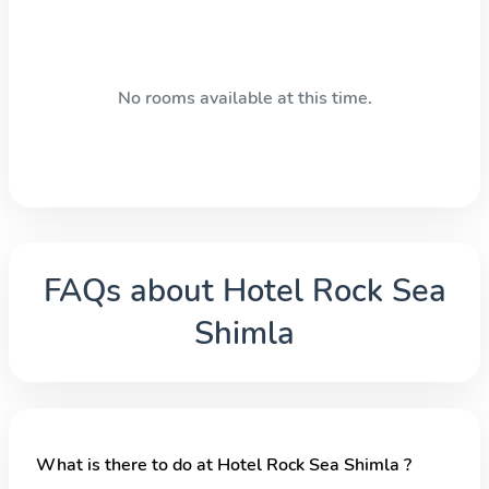
No rooms available at this time.
FAQs about
Hotel Rock Sea
Shimla
What is there to do at Hotel Rock Sea Shimla ?