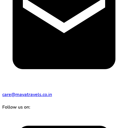
care@mayatravels.co.in
Follow us on: