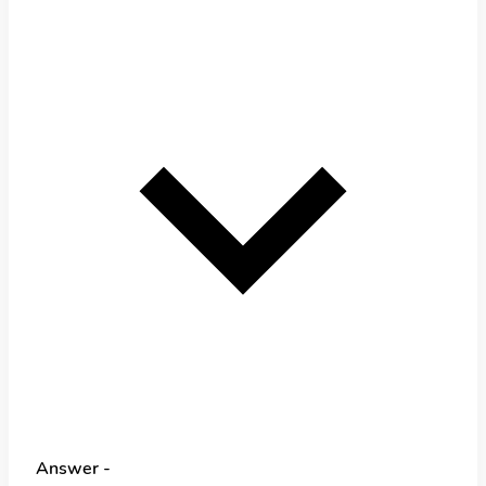
Answer -