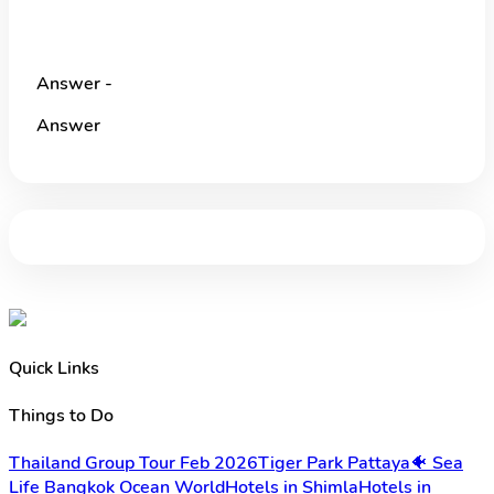
Answer -
Answer
Quick Links
Things to Do
Thailand Group Tour Feb 2026
Tiger Park Pattaya
🐠 Sea
Life Bangkok Ocean World
Hotels in Shimla
Hotels in