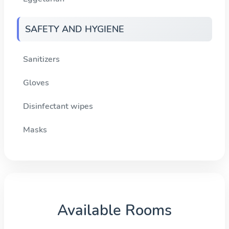
SAFETY AND HYGIENE
Sanitizers
Gloves
Disinfectant wipes
Masks
Available Rooms