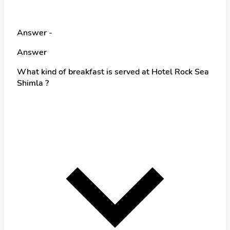
Answer -
Answer
What kind of breakfast is served at Hotel Rock Sea
Shimla ?