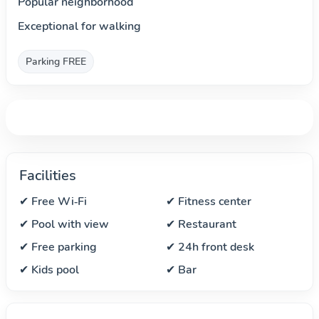
Popular neighborhood
Exceptional for walking
Parking FREE
Facilities
✔ Free Wi‑Fi
✔ Fitness center
✔ Pool with view
✔ Restaurant
✔ Free parking
✔ 24h front desk
✔ Kids pool
✔ Bar