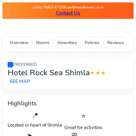
Maya Travels - Best deals on 
(+91) 79863-57159
care@mayatravels.co.in
Contact Us
Overview
Rooms
Amenities
Policies
Reviews
PREFERRED
Hotel Rock Sea Shimla
★★★
SEE MAP
Highlights
📍
⭐
Located in heart of
Shimla
Great for activities
🧼
🏊