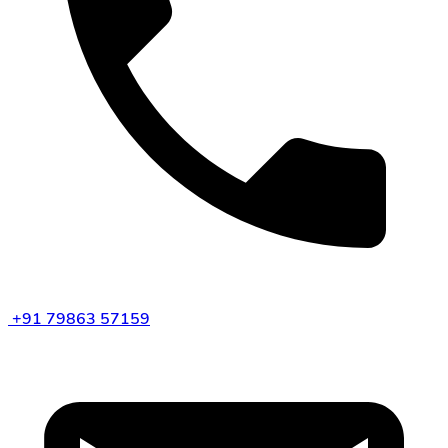
+91 79863 57159