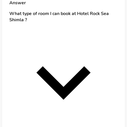
Answer
What type of room I can book at Hotel Rock Sea
Shimla ?