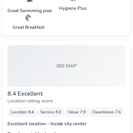
Hygiene Plus
Great Swimming pool
🥐
Great Breakfast
SEE MAP
8.4 Excellent
Location rating score
Location 8.4
Service 8.0
Value 7.9
Cleanliness 7.6
Excellent location - Inside city center