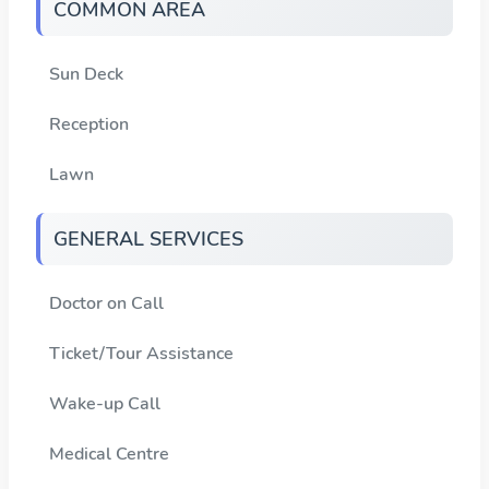
COMMON AREA
Sun Deck
Reception
Lawn
GENERAL SERVICES
Doctor on Call
Ticket/Tour Assistance
Wake-up Call
Medical Centre