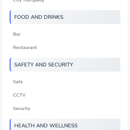
FOOD AND DRINKS
Bar
Restaurant
SAFETY AND SECURITY
Safe
CCTV
Security
HEALTH AND WELLNESS