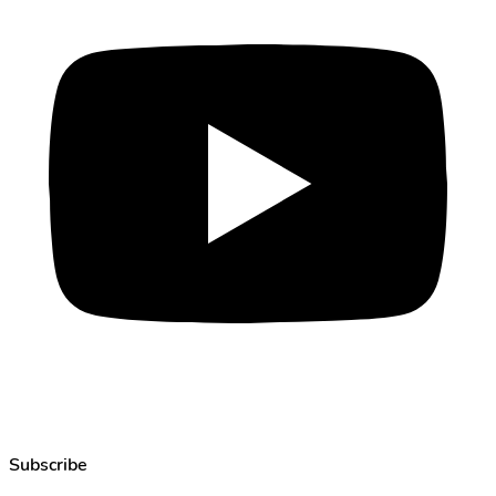
Subscribe