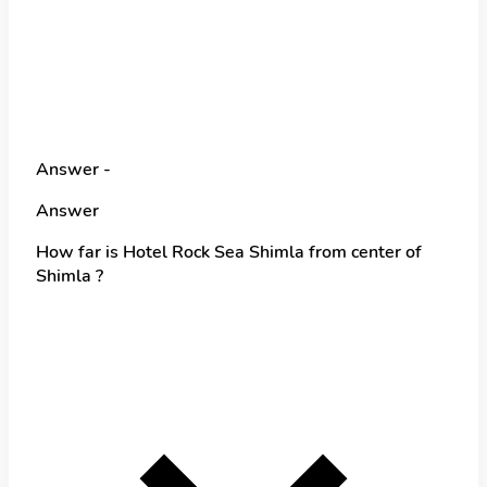
Answer -
Answer
How far is Hotel Rock Sea Shimla from center of
Shimla ?