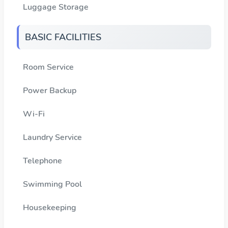
Luggage Storage
BASIC FACILITIES
Room Service
Power Backup
Wi-Fi
Laundry Service
Telephone
Swimming Pool
Housekeeping