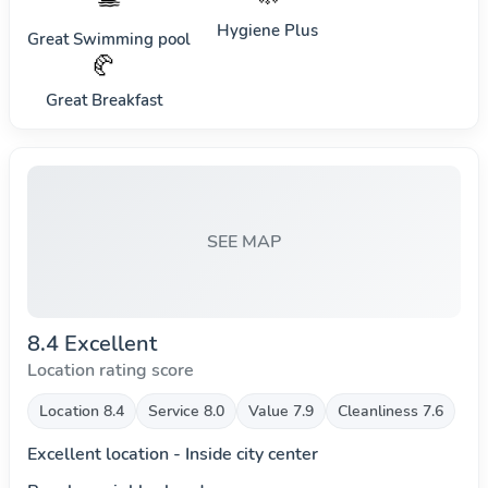
Hygiene Plus
Great Swimming pool
🥐
Great Breakfast
SEE MAP
8.4 Excellent
Location rating score
Location 8.4
Service 8.0
Value 7.9
Cleanliness 7.6
Excellent location - Inside city center