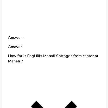
Answer -
Answer
How far is FogHills Manali Cottages from center of
Manali ?