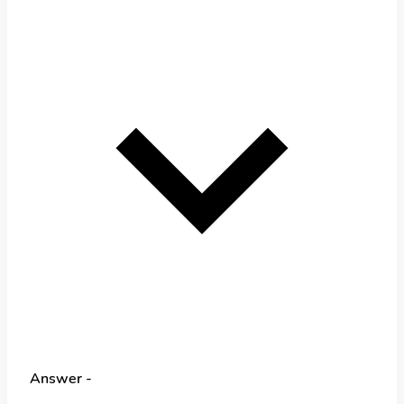
Answer -