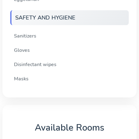
SAFETY AND HYGIENE
Sanitizers
Gloves
Disinfectant wipes
Masks
Available Rooms