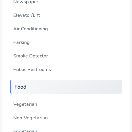
Newspaper
Elevator/Lift
Air Conditioning
Parking
Smoke Detector
Public Restrooms
Food
Vegetarian
Non-Vegetarian
Eggetarian