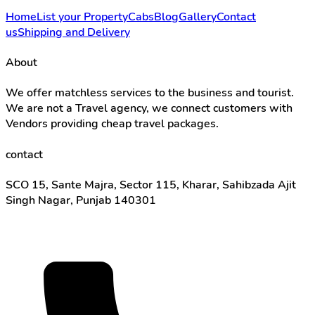
Home
List your Property
Cabs
Blog
Gallery
Contact
us
Shipping and Delivery
About
We offer matchless services to the business and tourist.
We are not a Travel agency, we connect customers with
Vendors providing cheap travel packages.
contact
SCO 15, Sante Majra, Sector 115, Kharar, Sahibzada Ajit
Singh Nagar, Punjab 140301