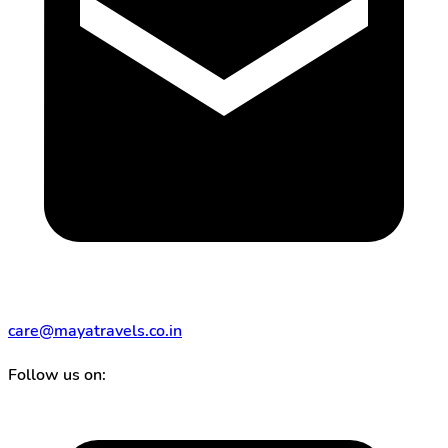
care@mayatravels.co.in
Follow us on: