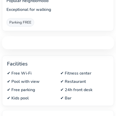
Popular neighborhood
Exceptional for walking
Parking FREE
Facilities
✔ Free Wi‑Fi
✔ Fitness center
✔ Pool with view
✔ Restaurant
✔ Free parking
✔ 24h front desk
✔ Kids pool
✔ Bar