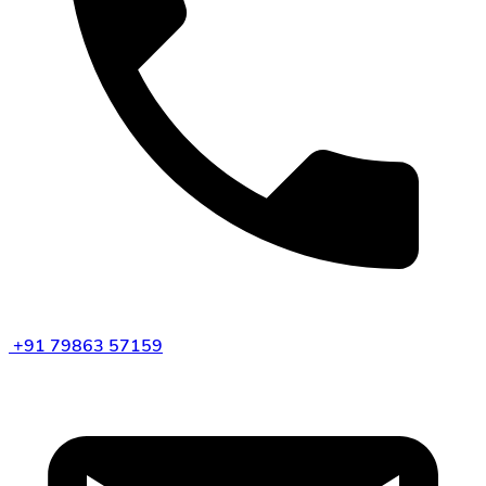
+91 79863 57159