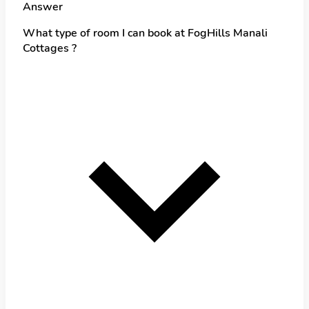
Answer
What type of room I can book at FogHills Manali
Cottages ?