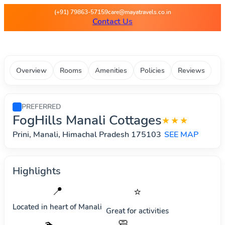
Maya Travels - Best deals on 
(+91) 79863-57159
care@mayatravels.co.in
Contact Us
Overview
Rooms
Amenities
Policies
Reviews
PREFERRED
FogHills Manali Cottages
★★★
Prini, Manali, Himachal Pradesh 175103
SEE MAP
Highlights
📍
⭐
Located in heart of
Manali
Great for activities
🧼
🏊