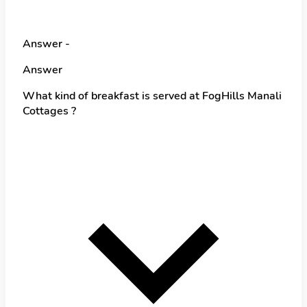
Answer -
Answer
What kind of breakfast is served at FogHills Manali
Cottages ?