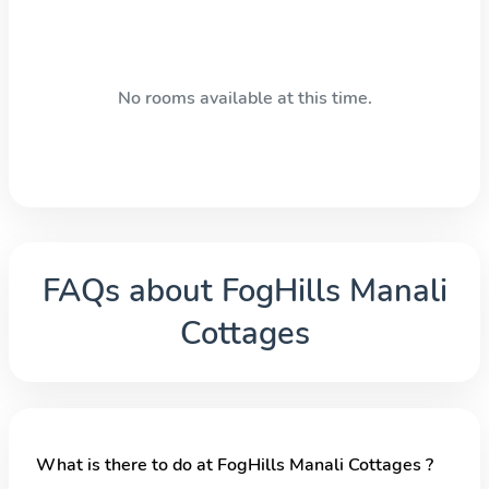
No rooms available at this time.
FAQs about
FogHills Manali
Cottages
What is there to do at FogHills Manali Cottages ?