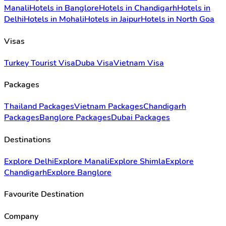
Manali
Hotels in Banglore
Hotels in Chandigarh
Hotels in
Delhi
Hotels in Mohali
Hotels in Jaipur
Hotels in North Goa
Visas
Turkey Tourist Visa
Duba Visa
Vietnam Visa
Packages
Thailand Packages
Vietnam Packages
Chandigarh
Packages
Banglore Packages
Dubai Packages
Destinations
Explore Delhi
Explore Manali
Explore Shimla
Explore
Chandigarh
Explore Banglore
Favourite Destination
Company