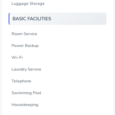
Luggage Storage
BASIC FACILITIES
Room Service
Power Backup
Wi-Fi
Laundry Service
Telephone
Swimming Pool
Housekeeping