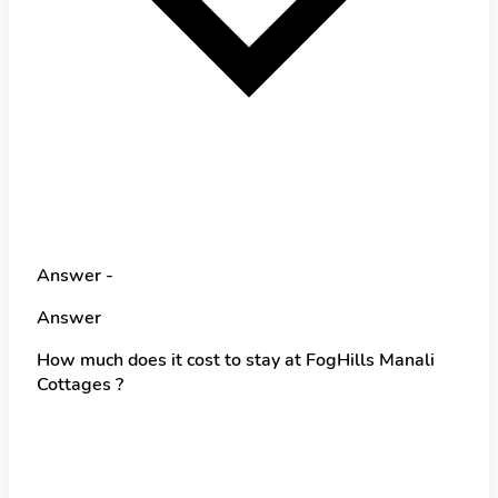
Answer -
Answer
How much does it cost to stay at FogHills Manali
Cottages ?