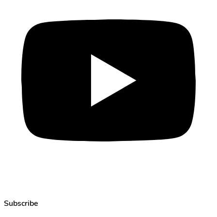
Subscribe