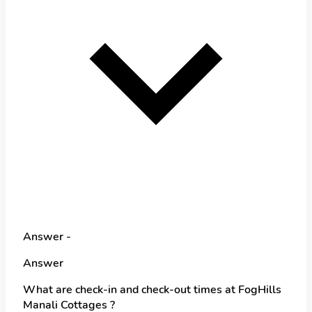
Answer -
Answer
What are check-in and check-out times at FogHills
Manali Cottages ?