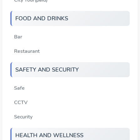
FOOD AND DRINKS
Bar
Restaurant
SAFETY AND SECURITY
Safe
CCTV
Security
HEALTH AND WELLNESS