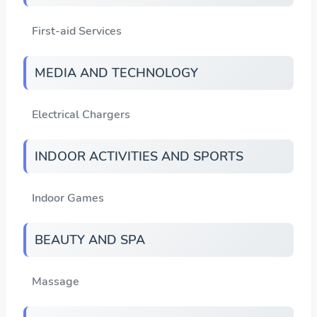
First-aid Services
MEDIA AND TECHNOLOGY
Electrical Chargers
INDOOR ACTIVITIES AND SPORTS
Indoor Games
BEAUTY AND SPA
Massage