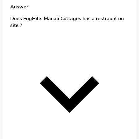
Answer
Does FogHills Manali Cottages has a restraunt on
site ?