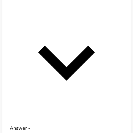
Answer -