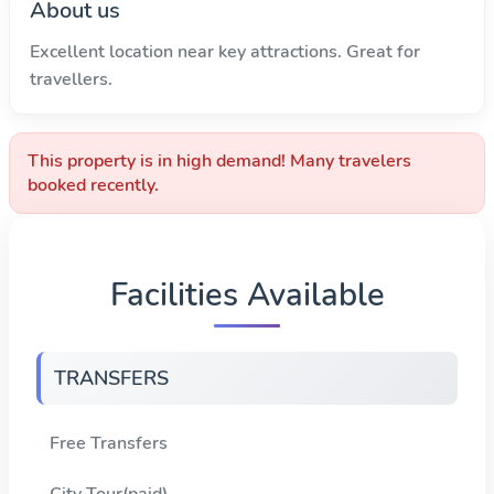
About us
Excellent location near key attractions. Great for
travellers.
This property is in high demand! Many travelers
booked recently.
Facilities Available
TRANSFERS
Free Transfers
City Tour(paid)