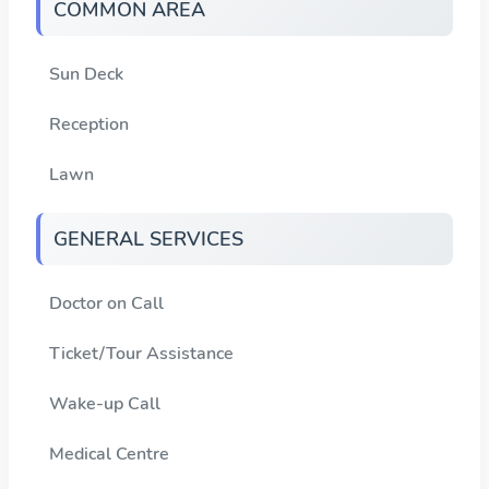
COMMON AREA
Sun Deck
Reception
Lawn
GENERAL SERVICES
Doctor on Call
Ticket/Tour Assistance
Wake-up Call
Medical Centre