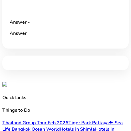
Answer -
Answer
Quick Links
Things to Do
Thailand Group Tour Feb 2026
Tiger Park Pattaya
🐠 Sea
Life Bangkok Ocean World
Hotels in Shimla
Hotels in